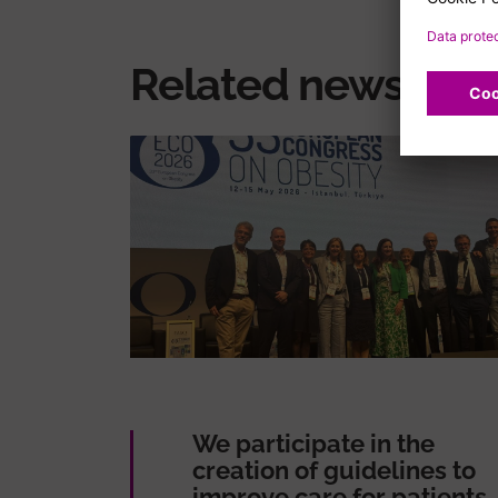
Related news
We participate in the
creation of guidelines to
improve care for patients