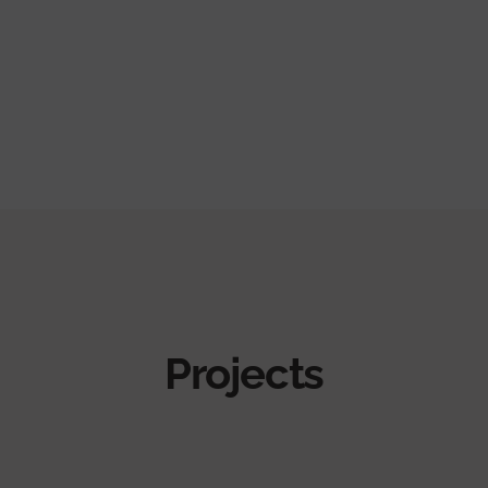
Projects