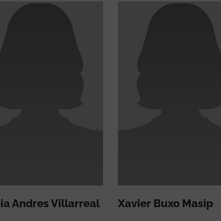
ia Andres Villarreal
Xavier Buxo Masip