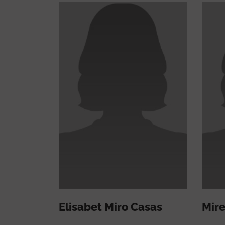
Elisabet Miro Casas
Mire