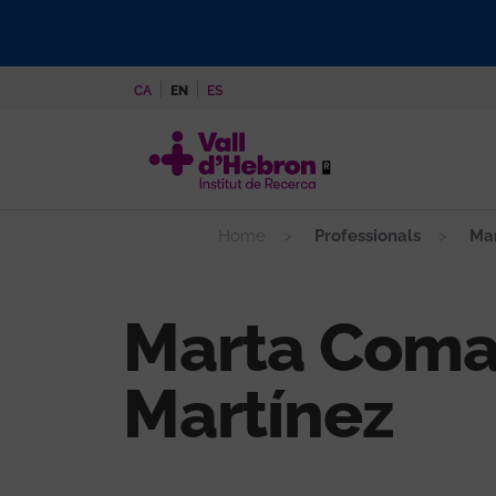
Skip
to
main
CA
EN
ES
content
Home
Professionals
Mar
Marta Coma
Martínez