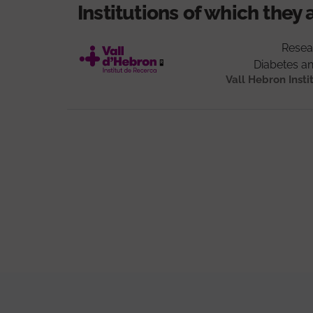
Institutions of which they 
Resea
Diabetes a
Vall Hebron Insti