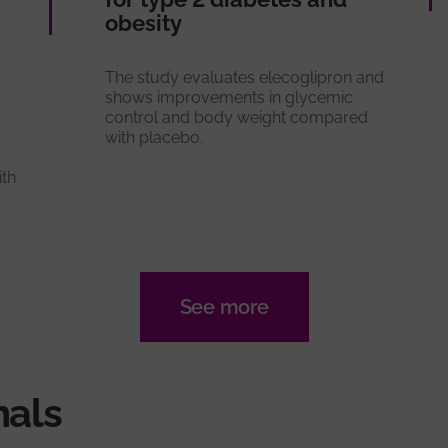
obesity
The study evaluates elecoglipron and
shows improvements in glycemic
control and body weight compared
with placebo.
ith
See more
nals