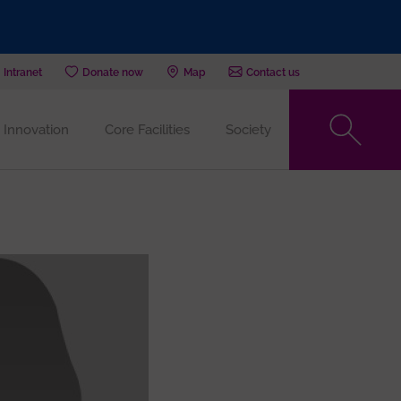
Intranet
Donate now
Map
Contact us
Innovation
Core Facilities
Society