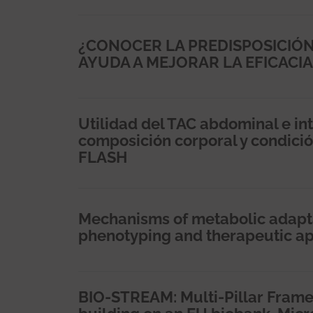
¿CONOCER LA PREDISPOSICIÓN
AYUDA A MEJORAR LA EFICACIA
Utilidad del TAC abdominal e inte
composición corporal y condició
FLASH
Mechanisms of metabolic adaptati
phenotyping and therapeutic a
BIO-STREAM: Multi-Pillar Frame