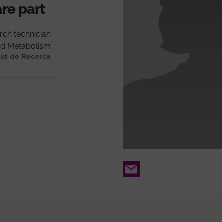
are part
rch technician
nd Metabolism
tut de Recerca
Email