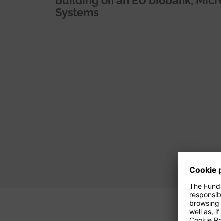
building on an EU biobank, Mi
Systems
Pagination