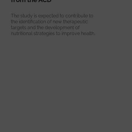
The study is expected to contribute to
the identification of new therapeutic
targets and the development of
nutritional strategies to improve health.