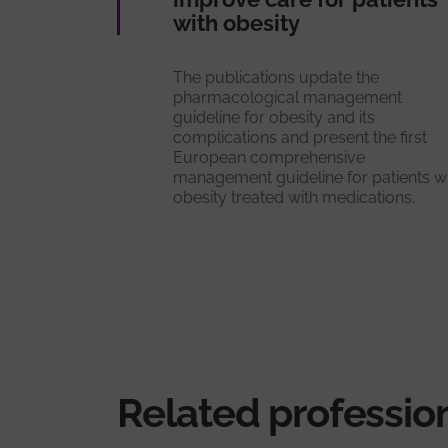
with obesity
The publications update the
pharmacological management
guideline for obesity and its
complications and present the first
European comprehensive
management guideline for patients w
obesity treated with medications.
Related professio