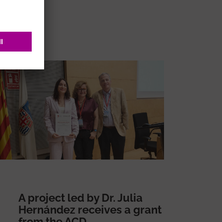
A project led by Dr. Julia
Hernández receives a grant
from the ACD