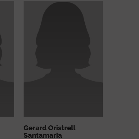
Gerard Oristrell
Santamaria