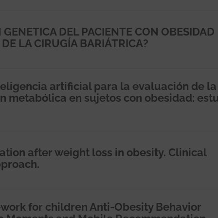
 GENETICA DEL PACIENTE CON OBESIDAD
 DE LA CIRUGÍA BARIÁTRICA?
ligencia artificial para la evaluación de la
n metabólica en sujetos con obesidad: est
on after weight loss in obesity. Clinical
pproach.
work for children Anti-Obesity Behavior