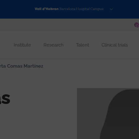
Institute
Research
Talent
Clinical trials
ta Comas Martínez
s