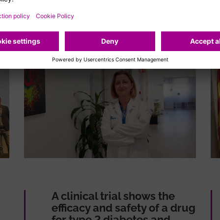
A clinical trial shows the
efficacy and safety of a drug
for type 2 diabetes and