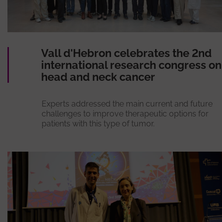
Vall d'Hebron celebrates the 2nd
international research congress on
head and neck cancer
Experts addressed the main current and future
challenges to improve therapeutic options for
patients with this type of tumor.