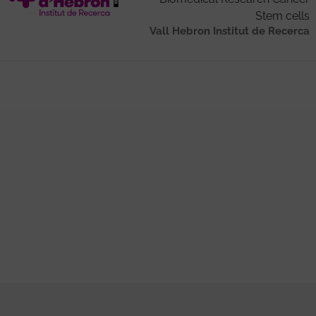
Stem cells
Vall Hebron Institut de Recerca