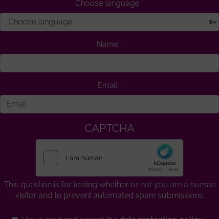
Choose language
Name
Email
CAPTCHA
This question is for testing whether or not you are a human
visitor and to prevent automated spam submissions.