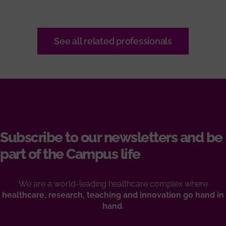
See all related professionals
Subscribe to our newsletters and be
part of the Campus life
We are a world-leading healthcare complex where
healthcare, research, teaching and innovation go hand in
hand
.