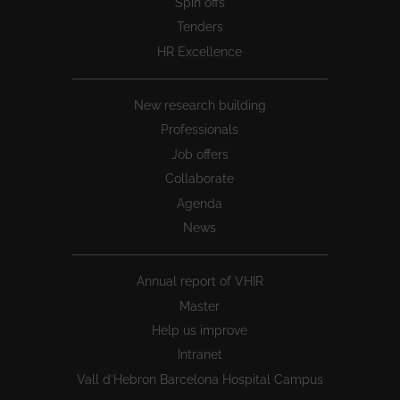
Spin offs
Tenders
HR Excellence
New research building
Professionals
Job offers
Collaborate
Agenda
News
Annual report of VHIR
Master
Help us improve
Intranet
Vall d’Hebron Barcelona Hospital Campus