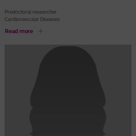
Predoctoral researcher
Cardiovascular Diseases
Read more