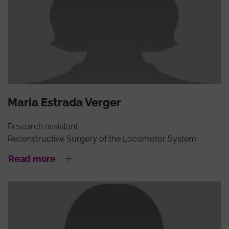
Maria Estrada Verger
Research assistant
Reconstructive Surgery of the Locomotor System
Read more