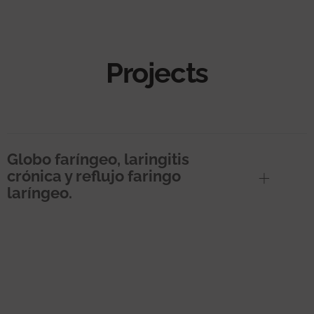
Projects
Globo faríngeo, laringitis
crónica y reflujo faringo
laríngeo.