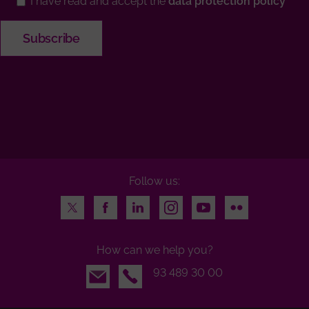
I have read and accept the
data protection policy
Follow us:
Twitter
Facebook
LinkedIn
Instagram
Youtube
Flickr
How can we help you?
Email
93 489 30 00