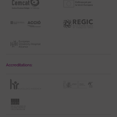
Accreditations: