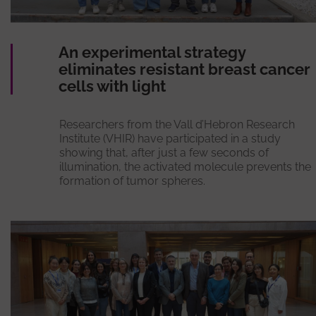
An experimental strategy
eliminates resistant breast cancer
cells with light
Researchers from the Vall d’Hebron Research
Institute (VHIR) have participated in a study
showing that, after just a few seconds of
illumination, the activated molecule prevents the
formation of tumor spheres.