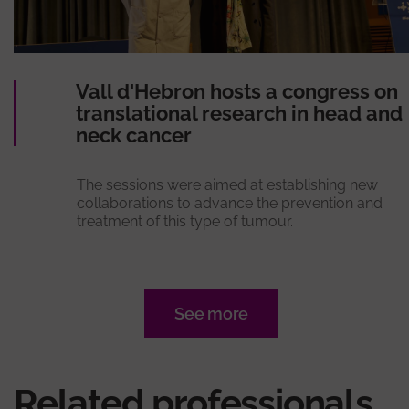
Vall d'Hebron hosts a congress on
translational research in head and
neck cancer
The sessions were aimed at establishing new
collaborations to advance the prevention and
treatment of this type of tumour.
See more
Related professionals