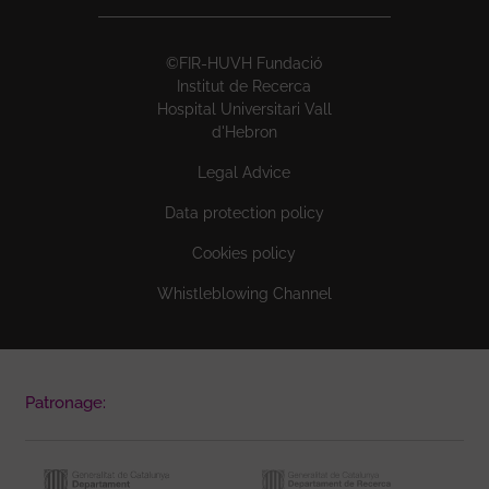
©FIR-HUVH Fundació
Institut de Recerca
Hospital Universitari Vall
d'Hebron
Legal Advice
Data protection policy
Cookies policy
Whistleblowing Channel
Patronage: