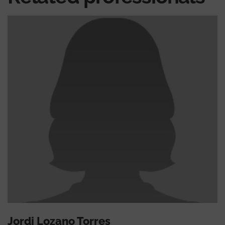
Jordi Lozano Torres