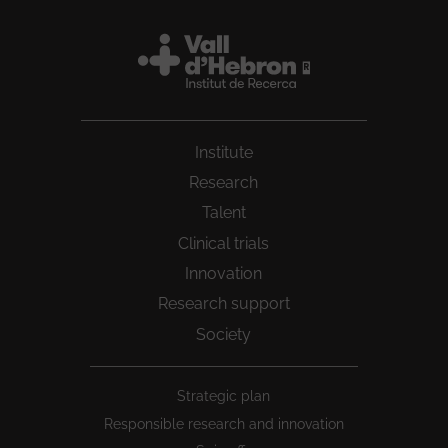
Institute
Research
Talent
Clinical trials
Innovation
Research support
Society
Peu
Strategic plan
1
Responsible research and innovation