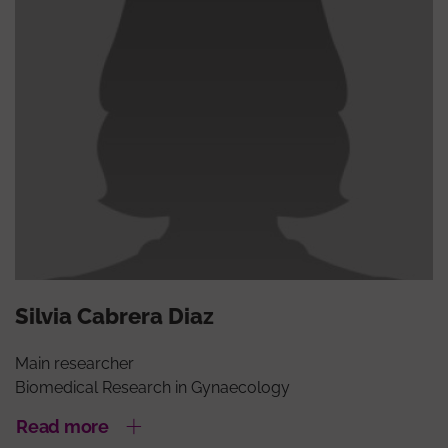
Silvia Cabrera Diaz
Main researcher
Biomedical Research in Gynaecology
Read more