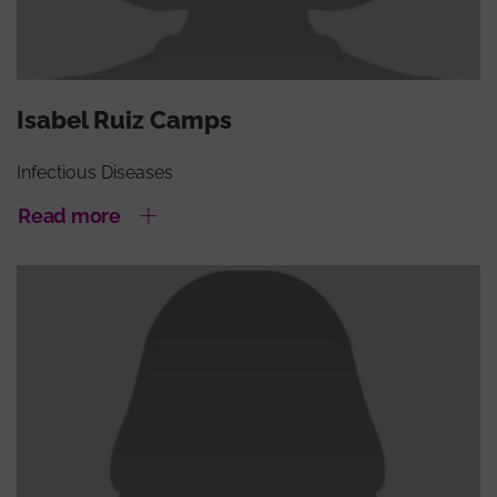
Isabel Ruiz Camps
Infectious Diseases
Read more