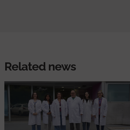
Related news