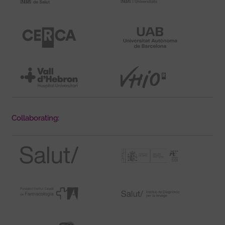
Collaborating: