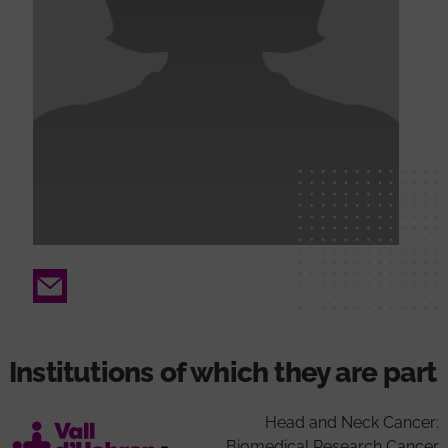
Email
Institutions of which they are part
Head and Neck Cancer:
Biomedical Research Cancer