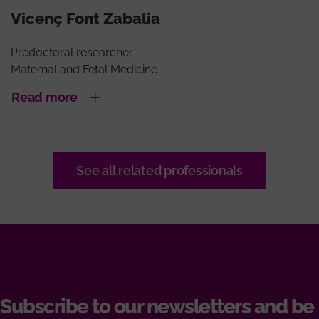
Vicenç Font Zabalia
Predoctoral researcher
Maternal and Fetal Medicine
Read more
See all related professionals
Subscribe to our newsletters and be