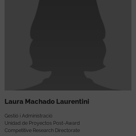
Laura Machado Laurentini
Gestió i Administració
Unidad de Proyectos Post-Award
Competitive Research Directorate