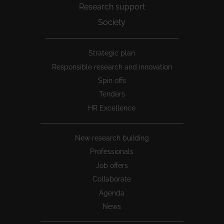
Research support
Society
Peu
Strategic plan
1
Responsible research and innovation
Spin offs
Tenders
HR Excellence
New research building
Professionals
Job offers
Collaborate
Agenda
News