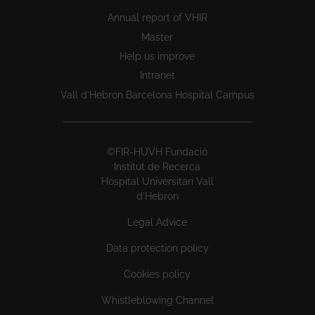
Annual report of VHIR
Master
Help us improve
Intranet
Vall d’Hebron Barcelona Hospital Campus
©FIR-HUVH Fundació
Institut de Recerca
Hospital Universitari Vall
d'Hebron
Legal Advice
Data protection policy
Cookies policy
Whistleblowing Channel