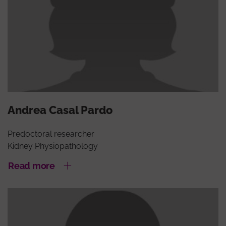
Andrea Casal Pardo
Predoctoral researcher
Kidney Physiopathology
Read more