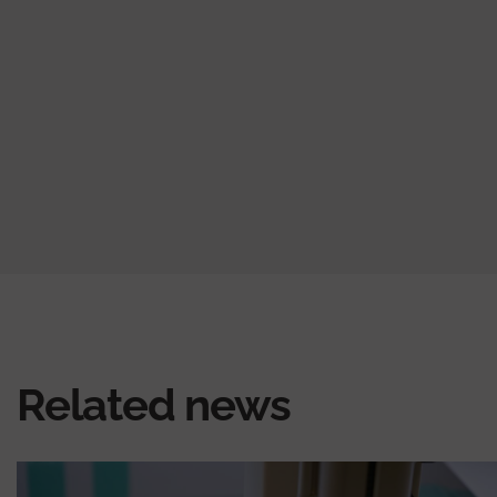
Related news