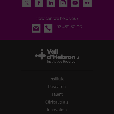
Twitter
Facebook
LinkedIn
Instagram
Youtube
Flickr
How can we help you?
Email
93 489 30 00
Institute
Research
Talent
Clinical trials
Innovation