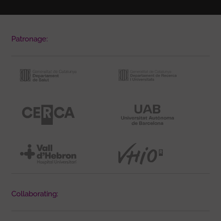
Patronage:
Collaborating: