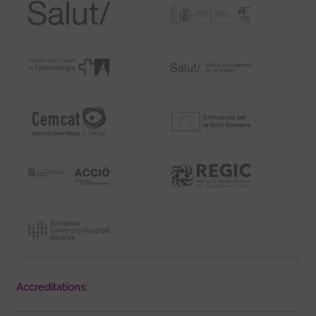
Accreditations: