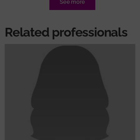
See more
Related professionals