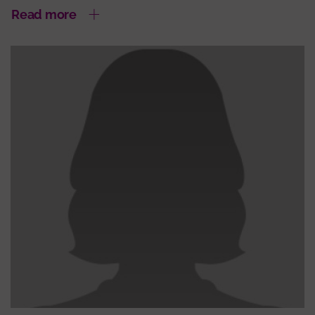
Read more