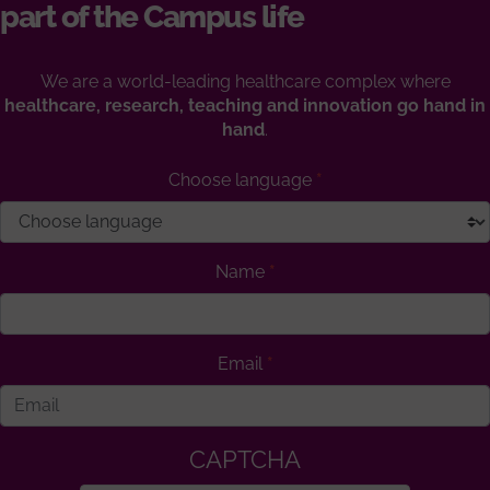
part of the Campus life
We are a world-leading healthcare complex where
healthcare, research, teaching and innovation go hand in
hand
.
Choose language
Name
Email
CAPTCHA