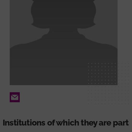
Email
Institutions of which they are part