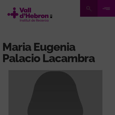
Skip
to
main
content
Maria Eugenia
Palacio Lacambra