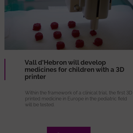
Vall d'Hebron will develop
medicines for children with a 3D
printer
Within the framework of a clinical trial, the first 3D
printed medicine in Europe in the pediatric field
will be tested.