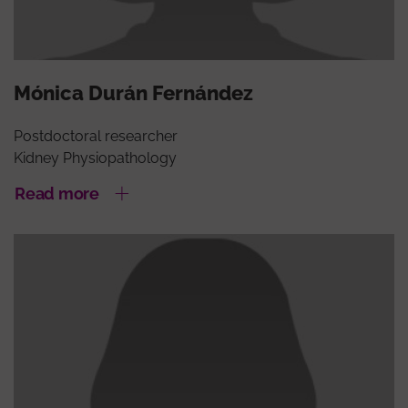
Mónica Durán Fernández
Postdoctoral researcher
Kidney Physiopathology
Read more