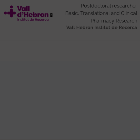
Postdoctoral researcher
Basic, Translational and Clinical
Pharmacy Research
Vall Hebron Institut de Recerca