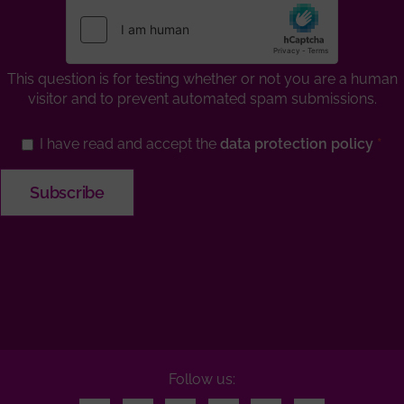
This question is for testing whether or not you are a human
visitor and to prevent automated spam submissions.
I have read and accept the
data protection policy
Follow us: