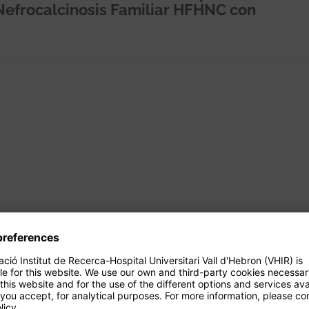
Nefrocalcinosis Familiar HFHNC con