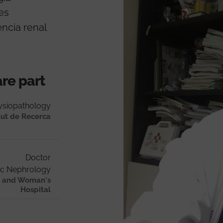
nes
ència renal
are part
ysiopathology
tut de Recerca
Doctor
ic Nephrology
al and Woman's
Hospital