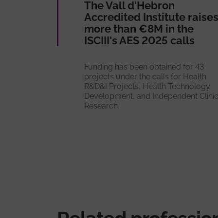
The Vall d'Hebron
Accredited Institute raise
more than €8M in the
ISCIII's AES 2025 calls
Funding has been obtained for 43
projects under the calls for Health
R&D&I Projects, Health Technology
Development, and Independent Clinic
Research