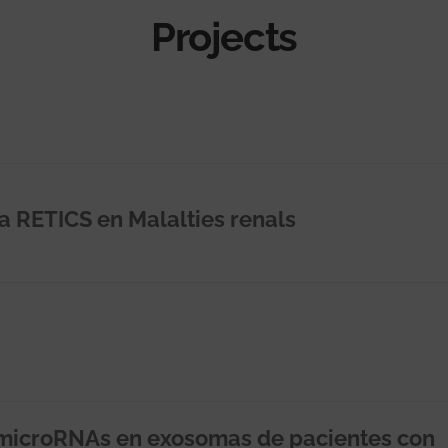
Projects
la RETICS en Malalties renals
microRNAs en exosomas de pacientes con