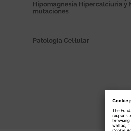
Hipomagnesia Hipercalciuria y 
mutaciones
Patologia Cel·lular