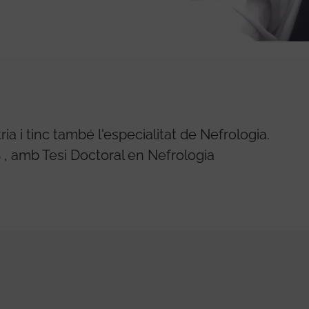
a i tinc també l'especialitat de Nefrologia.
, amb Tesi Doctoral en Nefrologia