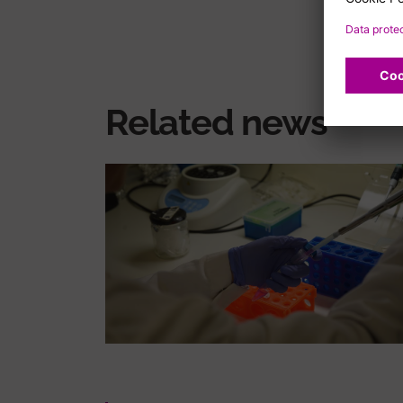
Related news