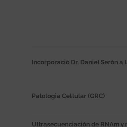
Incorporació Dr. Daniel Serón a 
Patologia Cel·lular (GRC)
Ultrasecuenciación de RNAm y 