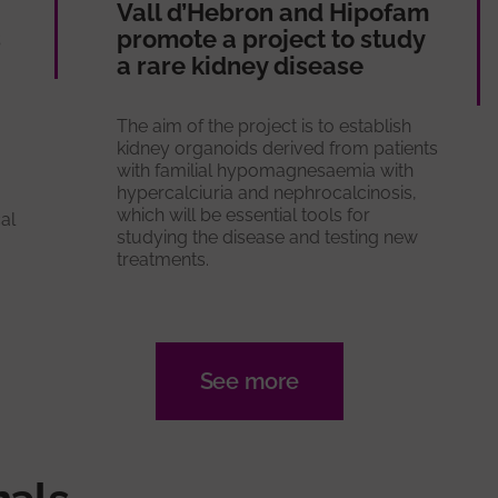
Vall d’Hebron and Hipofam
s
promote a project to study
a rare kidney disease
The aim of the project is to establish
kidney organoids derived from patients
with familial hypomagnesaemia with
hypercalciuria and nephrocalcinosis,
which will be essential tools for
al
studying the disease and testing new
treatments.
See more