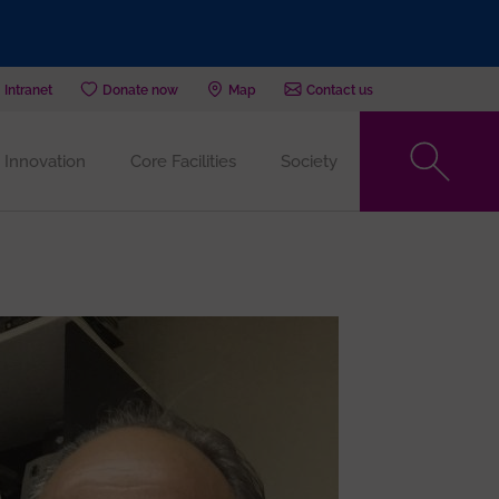
Intranet
Donate now
Map
Contact us
Innovation
Core Facilities
Society