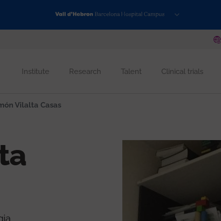
Institute
Research
Talent
Clinical trials
ón Vilalta Casas
ta
gia