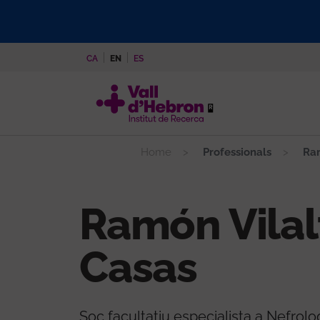
Skip
to
main
CA
EN
ES
content
Home
Professionals
Ram
Ramón Vilal
Casas
Soc facultatiu especialista a Nefrolo