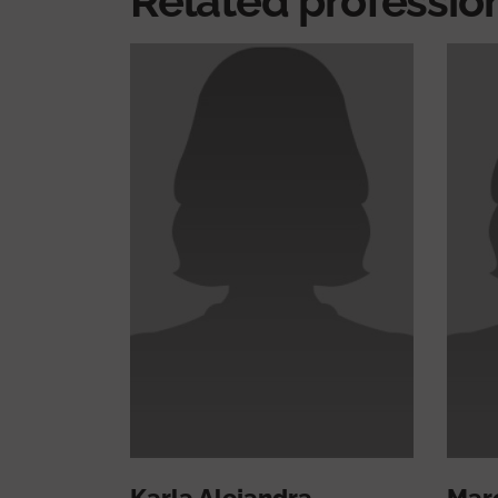
Related professio