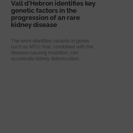
Vall d'Hebron identifies key
genetic factors in the
progression of an rare
kidney disease
The work identifies variants in genes
such as
NFU1
that, combined with the
disease-causing mutation, can
accelerate kidney deterioration.