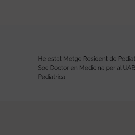
He estat Metge Resident de Pediatri
Soc Doctor en Medicina per al UAB 
Pediàtrica.