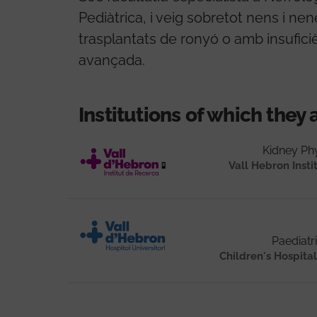
Pediàtrica, i veig sobretot nens i ne
trasplantats de ronyó o amb insufici
avançada.
Institutions of which they 
Kidney Ph
Vall Hebron Insti
Paediatr
Children's Hospit