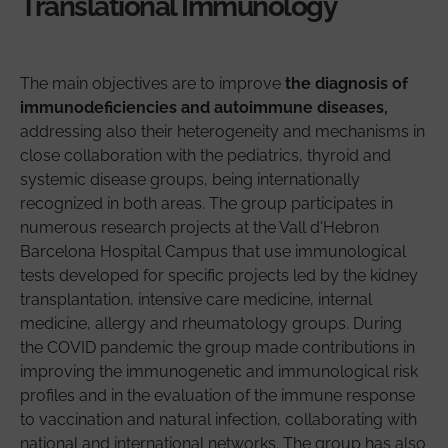
Translational Immunology
The main objectives are to improve
the diagnosis of
immunodeficiencies and autoimmune diseases,
addressing also their heterogeneity and mechanisms in
close collaboration with the pediatrics, thyroid and
systemic disease groups, being internationally
recognized in both areas. The group participates in
numerous research projects at the Vall d'Hebron
Barcelona Hospital Campus that use immunological
tests developed for specific projects led by the kidney
transplantation, intensive care medicine, internal
medicine, allergy and rheumatology groups. During
the COVID pandemic the group made contributions in
improving the immunogenetic and immunological risk
profiles and in the evaluation of the immune response
to vaccination and natural infection, collaborating with
national and international networks. The group has also