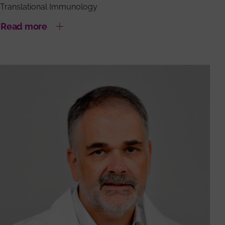
Translational Immunology
Read more