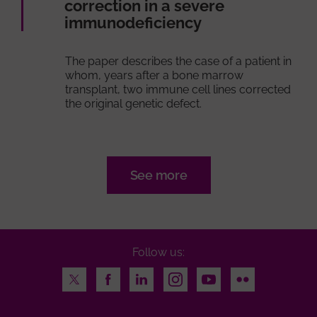
correction in a severe
immunodeficiency
The paper describes the case of a patient in
whom, years after a bone marrow
transplant, two immune cell lines corrected
the original genetic defect.
See more
Follow us:
Twitter
Facebook
LinkedIn
Instagram
Youtube
Flickr