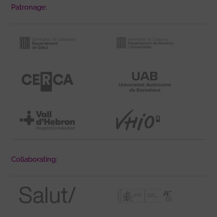
Patronage:
Collaborating: