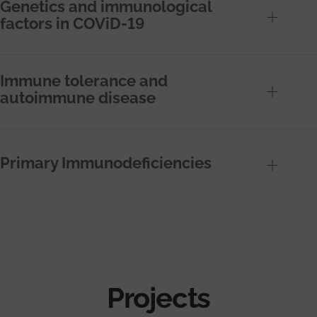
Genetics and immunological
factors in COViD-19
Immune tolerance and
autoimmune disease
Primary Immunodeficiencies
Projects