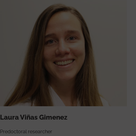
Laura Viñas Gimenez
Predoctoral researcher