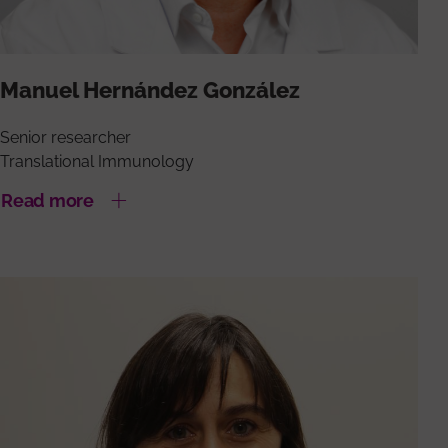
Manuel Hernández González
Senior researcher
Translational Immunology
Read more