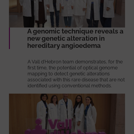
A genomic technique reveals a
new genetic alteration in
hereditary angioedema
A Vall d’Hebron team demonstrates, for the
first time, the potential of optical genome
mapping to detect genetic alterations
associated with this rare disease that are not
identified using conventional methods.