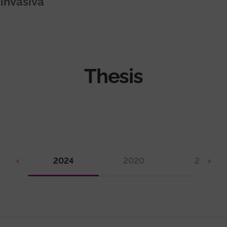
invasiva
Thesis
<
2024
2020
2019
>