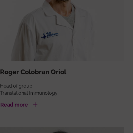
Roger Colobran Oriol
Head of group
Translational Immunology
Read more