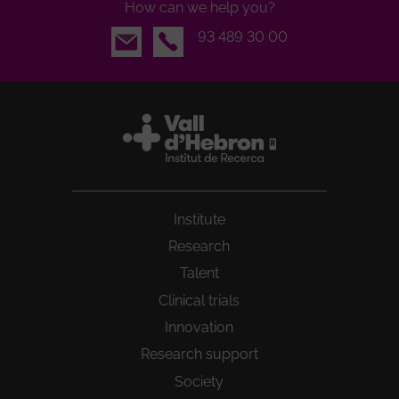
How can we help you?
Email
93 489 30 00
Institute
Research
Talent
Clinical trials
Innovation
Research support
Society