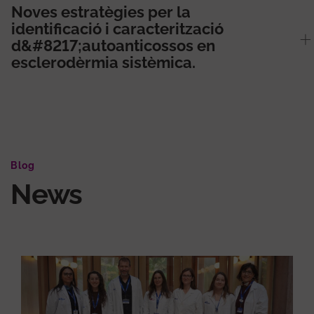
Noves estratègies per la
identificació i caracterització
d&#8217;autoanticossos en
esclerodèrmia sistèmica.
Blog
News