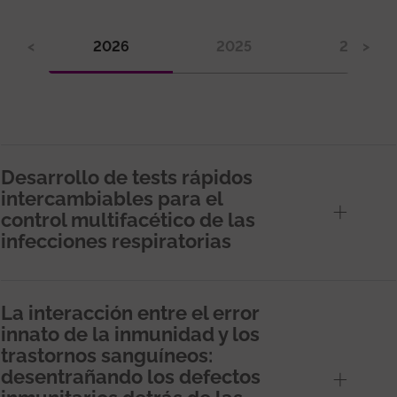
<
2026
2025
2024
>
Desarrollo de tests rápidos
intercambiables para el
control multifacético de las
infecciones respiratorias
La interacción entre el error
innato de la inmunidad y los
trastornos sanguíneos:
desentrañando los defectos