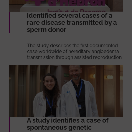
Identified several cases of a
rare disease transmitted by a
sperm donor
The study describes the first documented
case worldwide of hereditary angioedema
transmission through assisted reproduction.
A study identifies a case of
spontaneous genetic