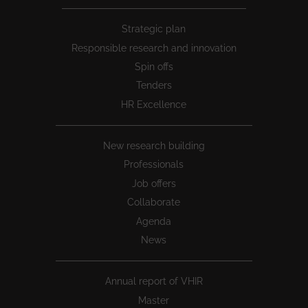
Peu
Strategic plan
1
Responsible research and innovation
Spin offs
Tenders
HR Excellence
New research building
Professionals
Job offers
Collaborate
Agenda
News
Annual report of VHIR
Master