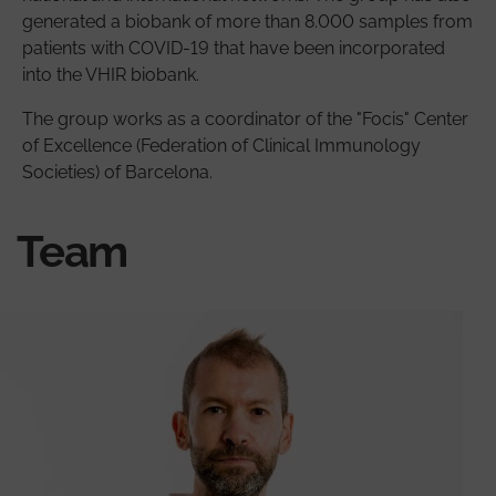
generated a biobank of more than 8.000 samples from
patients with COVID-19 that have been incorporated
into the VHIR biobank.
The group works as a coordinator of the "Focis" Center
of Excellence (Federation of Clinical Immunology
Societies) of Barcelona.
Team