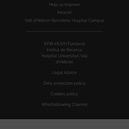
Help us improve
Intranet
Vall d’Hebron Barcelona Hospital Campus
©FIR-HUVH Fundació
Institut de Recerca
Hospital Universitari Vall
d'Hebron
Legal Advice
Data protection policy
Cookies policy
Whistleblowing Channel