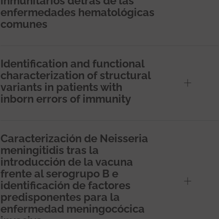
inmunitarios detrás de las
enfermedades hematológicas
comunes
Identification and functional
characterization of structural
variants in patients with
inborn errors of immunity
Caracterización de Neisseria
meningitidis tras la
introducción de la vacuna
frente al serogrupo B e
identificación de factores
predisponentes para la
enfermedad meningocócica