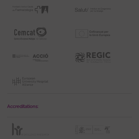
Accreditations: