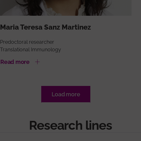
Maria Teresa Sanz Martinez
Predoctoral researcher
Translational Immunology
Read more
Load more
Research lines