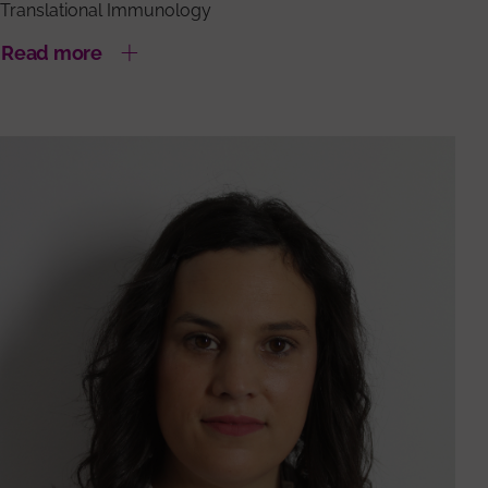
Translational Immunology
Read more