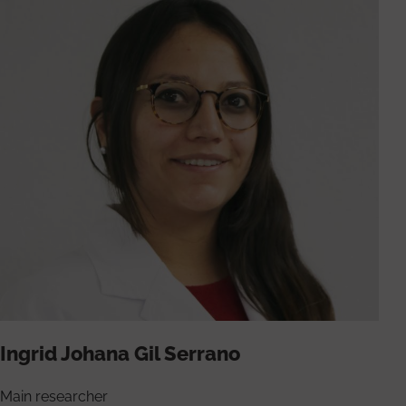
Ingrid Johana Gil Serrano
Main researcher