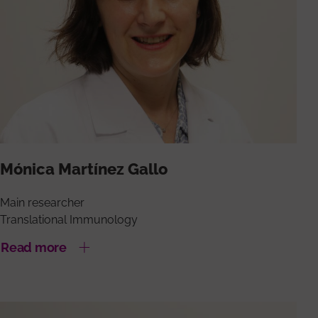
Mónica Martínez Gallo
Main researcher
Translational Immunology
Read more