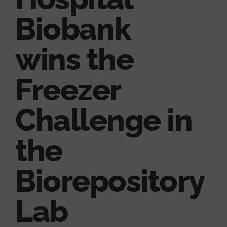
Biobank
wins the
Freezer
Challenge in
the
Biorepository
Lab