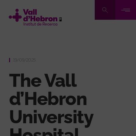
Skip
to
main
content
19/09/2025
The Vall
d’Hebron
University
Hospital