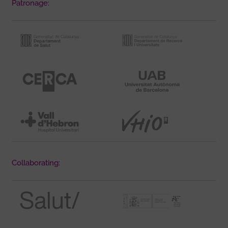
Patronage:
Collaborating: