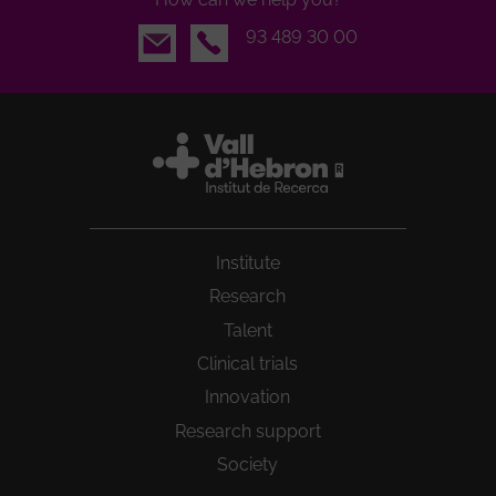
Email
93 489 30 00
Institute
Research
Talent
Clinical trials
Innovation
Research support
Society