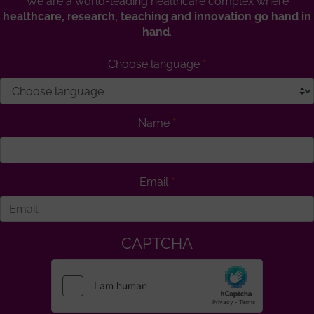
We are a world-leading healthcare complex where
healthcare, research, teaching and innovation go hand in
hand
.
Choose language
Name
Email
CAPTCHA