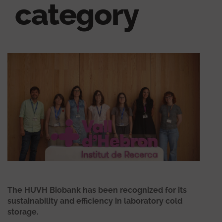
category
The HUVH Biobank has been recognized for its
sustainability and efficiency in laboratory cold
storage.