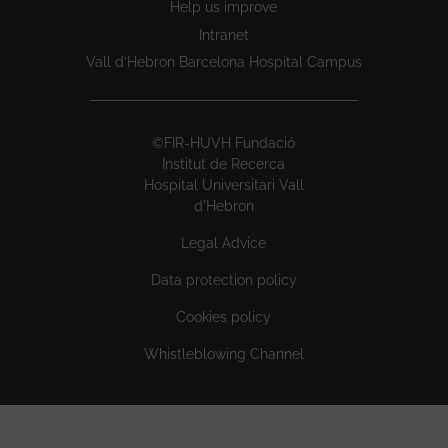
Help us improve
Intranet
Vall d’Hebron Barcelona Hospital Campus
©FIR-HUVH Fundació
Institut de Recerca
Hospital Universitari Vall
d'Hebron
Legal Advice
Data protection policy
Cookies policy
Whistleblowing Channel