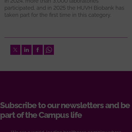
In 2024, more than 3,000 laboratories
participated, and in 2025 the HUVH Biobank has
taken part for the first time in this category.
Twitter
LinkedIn
Facebook
Whatsapp
Subscribe to our newsletters and be
part of the Campus life