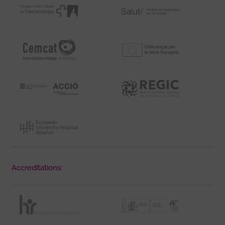
Accreditations: