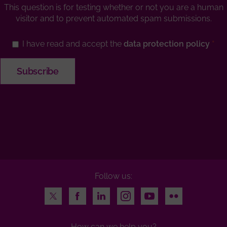
This question is for testing whether or not you are a human
visitor and to prevent automated spam submissions.
I have read and accept the
data protection policy
Follow us:
Twitter
Facebook
LinkedIn
Instagram
Youtube
Flickr
How can we help you?