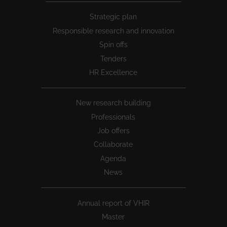
Peu
Strategic plan
1
Responsible research and innovation
Spin offs
Tenders
HR Excellence
New research building
Professionals
Job offers
Collaborate
Agenda
News
Annual report of VHIR
Master