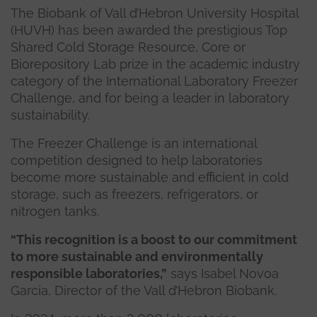
The Biobank of Vall d’Hebron University Hospital
(HUVH) has been awarded the prestigious Top
Shared Cold Storage Resource, Core or
Biorepository Lab prize in the academic industry
category of the International Laboratory Freezer
Challenge, and for being a leader in laboratory
sustainability.
The Freezer Challenge is an international
competition designed to help laboratories
become more sustainable and efficient in cold
storage, such as freezers, refrigerators, or
nitrogen tanks.
“This recognition is a boost to our commitment
to more sustainable and environmentally
responsible laboratories,”
says Isabel Novoa
Garcia, Director of the Vall d’Hebron Biobank.