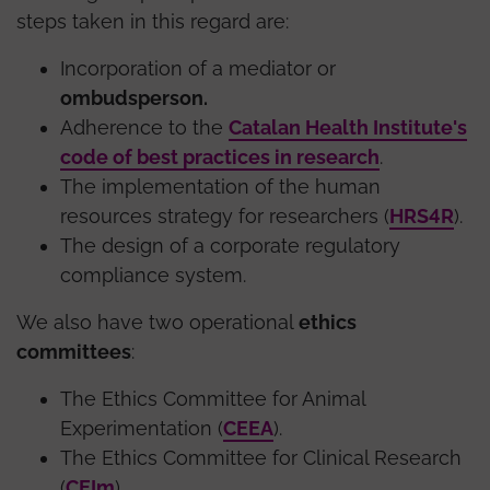
steps taken in this regard are:
Incorporation of a mediator or
ombudsperson.
Adherence to the
Catalan Health Institute's
code of best practices in research
.
The implementation of the human
resources strategy for researchers (
HRS4R
).
The design of a corporate regulatory
compliance system.
We also have two operational
ethics
committees
:
The Ethics Committee for Animal
Experimentation (
CEEA
).
The Ethics Committee for Clinical Research
(
CEIm
).