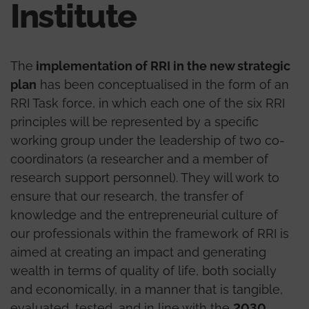
Institute
The
implementation of RRI in the new strategic
plan
has been conceptualised in the form of an
RRI Task force, in which each one of the six RRI
principles will be represented by a specific
working group under the leadership of two co-
coordinators (a researcher and a member of
research support personnel). They will work to
ensure that our research, the transfer of
knowledge and the entrepreneurial culture of
our professionals within the framework of RRI is
aimed at creating an impact and generating
wealth in terms of quality of life, both socially
and economically, in a manner that is tangible,
evaluated, tested, and in line with the
2030