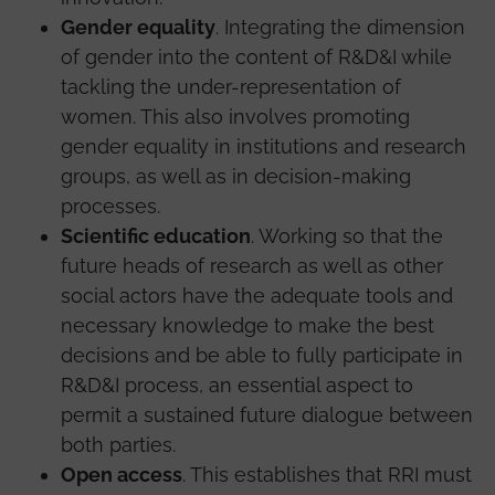
Gender equality
. Integrating the dimension
of gender into the content of R&D&I while
tackling the under-representation of
women. This also involves promoting
gender equality in institutions and research
groups, as well as in decision-making
processes.
Scientific education
. Working so that the
future heads of research as well as other
social actors have the adequate tools and
necessary knowledge to make the best
decisions and be able to fully participate in
R&D&I process, an essential aspect to
permit a sustained future dialogue between
both parties.
Open access
. This establishes that RRI must