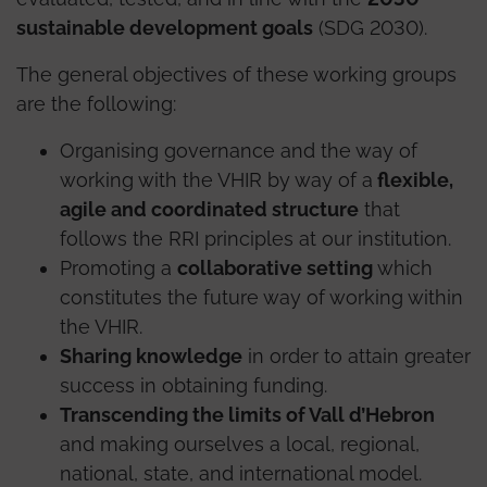
sustainable development goals
(SDG 2030).
The general objectives of these working groups
are the following:
Organising governance and the way of
working with the VHIR by way of a
flexible,
agile and coordinated structure
that
follows the RRI principles at our institution.
Promoting a
collaborative setting
which
constitutes the future way of working within
the VHIR.
Sharing knowledge
in order to attain greater
success in obtaining funding.
Transcending the limits of Vall d’Hebron
and making ourselves a local, regional,
national, state, and international model.