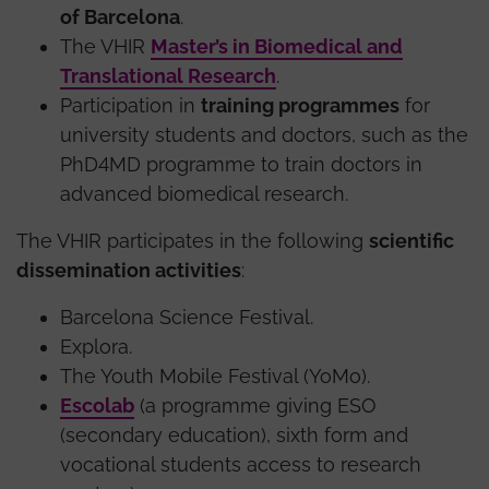
of Barcelona
.
The VHIR
Master’s in Biomedical and
Translational Research
.
Participation in
training programmes
for
university students and doctors, such as the
PhD4MD programme to train doctors in
advanced biomedical research.
The VHIR participates in the following
scientific
dissemination activities
:
Barcelona Science Festival.
Explora.
The Youth Mobile Festival (YoMo).
Escolab
(a programme giving ESO
(secondary education), sixth form and
vocational students access to research