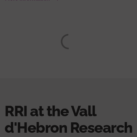
RRI at the Vall
d'Hebron Research