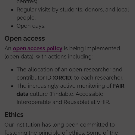
centres).
Regular visits by students, donors, and local
people.
Open days.
Open access
An
open access policy
is being implemented
(open data), with actions including:
The allocation of an open researcher and
contributor ID (
ORCID
) to each researcher.
The increasingly active monitoring of
FAIR
data
culture (Findable, Accessible,
Interoperable and Reusable) at VHIR.
Ethics
Our institution has long been committed to
fostering the principle of ethics. Some of the