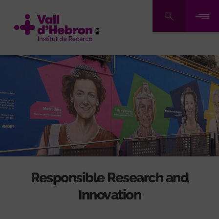
Skip
to
main
content
Responsible Research and
Innovation