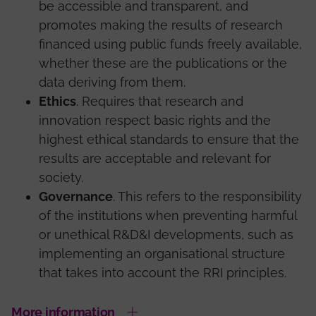
be accessible and transparent, and
promotes making the results of research
financed using public funds freely available,
whether these are the publications or the
data deriving from them.
Ethics
. Requires that research and
innovation respect basic rights and the
highest ethical standards to ensure that the
results are acceptable and relevant for
society.
Governance
. This refers to the responsibility
of the institutions when preventing harmful
or unethical R&D&I developments, such as
implementing an organisational structure
that takes into account the RRI principles.
More information