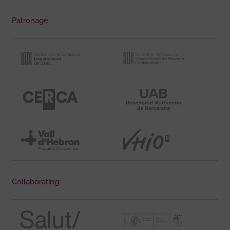
Patronage:
Collaborating: