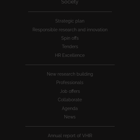
Society
Peu
Strategic plan
1
Responsible research and innovation
Spin offs
Tenders
HR Excellence
New research building
Professionals
Job offers
Collaborate
Agenda
News
Annual report of VHIR