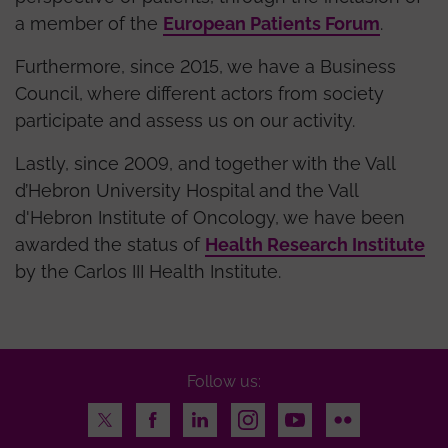
a member of the
European Patients Forum
.
Furthermore, since 2015, we have a Business
Council, where different actors from society
participate and assess us on our activity.
Lastly, since 2009, and together with the Vall
d’Hebron University Hospital and the Vall
d'Hebron Institute of Oncology, we have been
awarded the status of
Health Research Institute
by the Carlos III Health Institute.
Follow us:
Twitter
Facebook
LinkedIn
Instagram
Youtube
Flickr