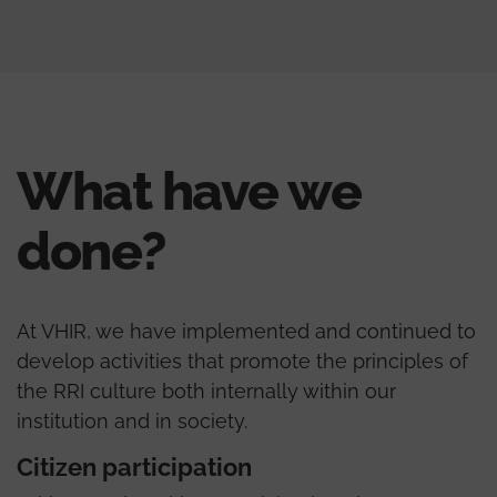
What have we
done?
At VHIR, we have implemented and continued to
develop activities that promote the principles of
the RRI culture both internally within our
institution and in society.
Citizen participation