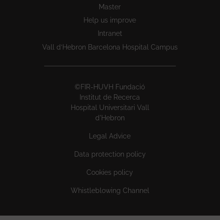
Master
Help us improve
Intranet
Vall d’Hebron Barcelona Hospital Campus
©FIR-HUVH Fundació
Institut de Recerca
Hospital Universitari Vall
d'Hebron
Legal Advice
Data protection policy
Cookies policy
Whistleblowing Channel