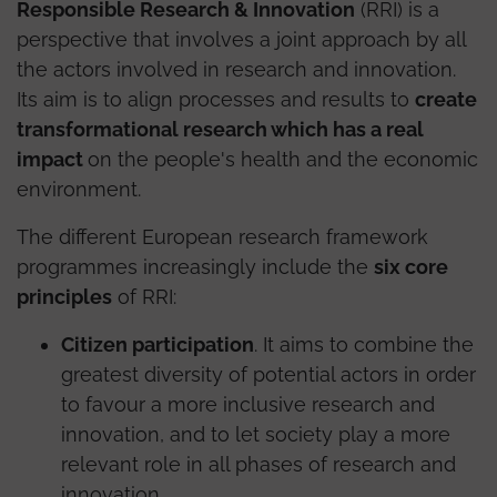
Responsible Research & Innovation
(RRI) is a
perspective that involves a joint approach by all
the actors involved in research and innovation.
Its aim is to align processes and results to
create
transformational research which has a real
impact
on the people's health and the economic
environment.
The different European research framework
programmes increasingly include the
six core
principles
of RRI:
Citizen participation
. It aims to combine the
greatest diversity of potential actors in order
to favour a more inclusive research and
innovation, and to let society play a more
relevant role in all phases of research and
innovation.