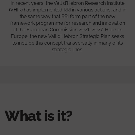
In recent years, the Vall d'Hebron Research Institute
(VHIR) has implemented RRI in various actions, and in
the same way that RRI form part of the new
framework programme for research and innovation
of the European Commission 2021-2027, Horizon
Europe, the new Vall d'Hebron Strategic Plan seeks
to include this concept transversally in many of its
strategic lines.
What is it?