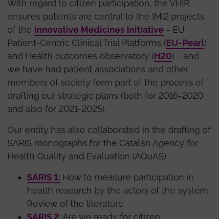
With regard to citizen participation, the VHIR
ensures patients are central to the IMI2 projects
of the
Innovative Medicines Initiative
- EU
Patient-Centric Clinical Trial Platforms (
EU-Pearl
)
and Health outcomes observatory (
H20
) - and
we have had patient associations and other
members of society form part of the process of
drafting our strategic plans (both for 2016-2020
and also for 2021-2025).
Our entity has also collaborated in the drafting of
SARIS monographs for the Catalan Agency for
Health Quality and Evaluation (AQuAS):
SARIS 1:
How to measure participation in
health research by the actors of the system
Review of the literature
SARIS 2
: Are we ready for citizen