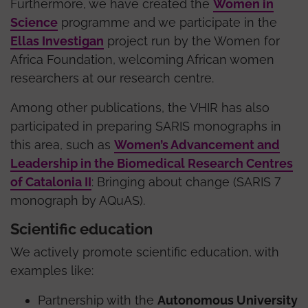
Furthermore, we have created the
Women in
Science
programme and we participate in the
Ellas Investigan
project run by the Women for
Africa Foundation, welcoming African women
researchers at our research centre.
Among other publications, the VHIR has also
participated in preparing SARIS monographs in
this area, such as
Women’s Advancement and
Leadership in the Biomedical Research Centres
of Catalonia II
: Bringing about change (SARIS 7
monograph by AQuAS).
Scientific education
We actively promote scientific education, with
examples like:
Partnership with the
Autonomous University