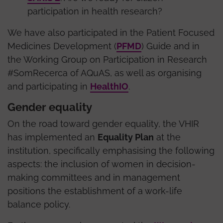
participation in health research?
We have also participated in the Patient Focused
Medicines Development (
PFMD
) Guide and in
the Working Group on Participation in Research
#SomRecerca of AQuAS, as well as organising
and participating in
HealthIO
.
Gender equality
On the road toward gender equality, the VHIR
has implemented an
Equality Plan
at the
institution, specifically emphasising the following
aspects: the inclusion of women in decision-
making committees and in management
positions the establishment of a work-life
balance policy.