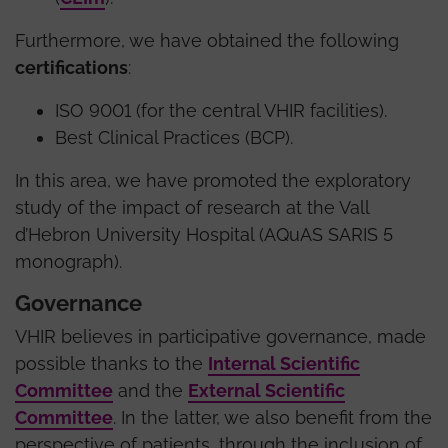
Furthermore, we have obtained the following
certifications
:
ISO 9001 (for the central VHIR facilities).
Best Clinical Practices (BCP).
In this area, we have promoted the exploratory
study of the impact of research at the Vall
d’Hebron University Hospital (AQuAS SARIS 5
monograph).
Governance
VHIR believes in participative governance, made
possible thanks to the
Internal Scientific
Committee
and the
External Scientific
Committee
. In the latter, we also benefit from the
perspective of patients, through the inclusion of