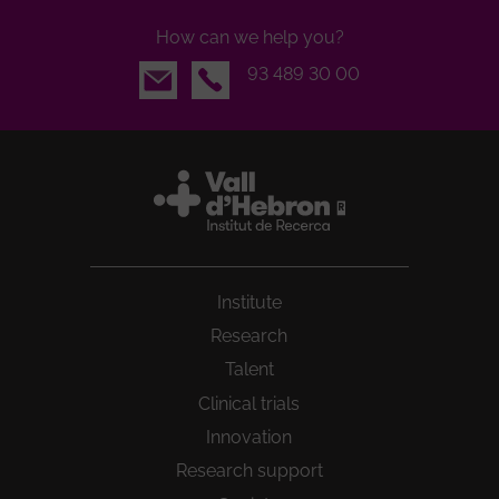
How can we help you?
Email
93 489 30 00
Institute
Research
Talent
Clinical trials
Innovation
Research support