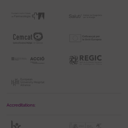
Accreditations: