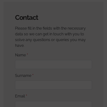
Contact
Please fill in the fields with the necessary
data so we can get in touch with you to
solve any questions or queries you may
have.
Name
Surname
Email