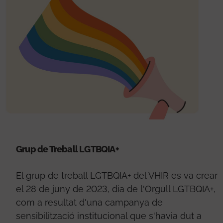
Grup de Treball LGTBQIA+
El grup de treball LGTBQIA+ del VHIR es va crear
el 28 de juny de 2023, dia de l'Orgull LGTBQIA+,
com a resultat d'una campanya de
sensibilització institucional que s'havia dut a