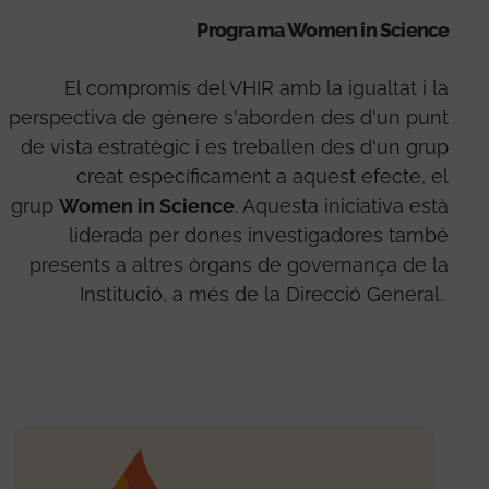
Programa Women in Science
El compromís del VHIR amb la igualtat i la
perspectiva de gènere s'aborden des d'un punt
de vista estratègic i es treballen des d'un grup
creat específicament a aquest efecte, el
grup
Women in Science
. Aquesta iniciativa està
liderada per dones investigadores també
presents a altres òrgans de governança de la
Institució, a més de la Direcció General.