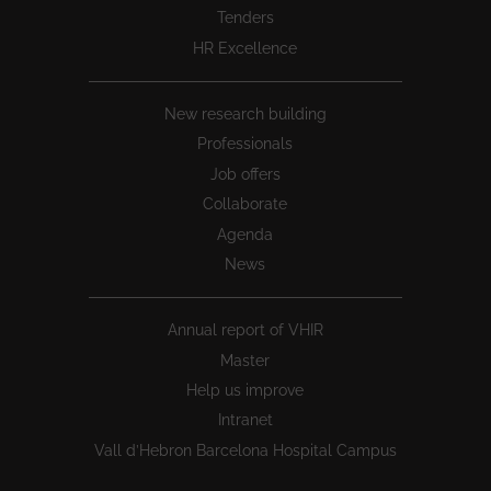
Tenders
HR Excellence
New research building
Professionals
Job offers
Collaborate
Agenda
News
Annual report of VHIR
Master
Help us improve
Intranet
Vall d’Hebron Barcelona Hospital Campus