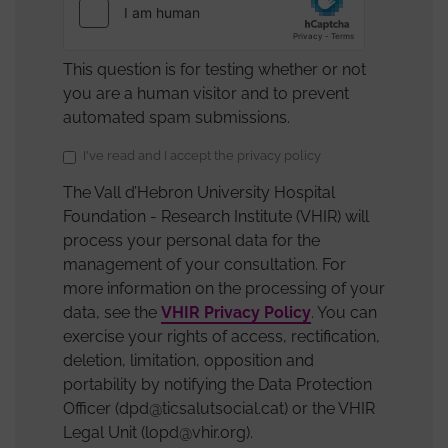
This question is for testing whether or not
you are a human visitor and to prevent
automated spam submissions.
Data
I've read and I accept the privacy policy
Protection
The Vall d’Hebron University Hospital
Policy
Foundation - Research Institute (VHIR) will
Acceptance
process your personal data for the
management of your consultation. For
more information on the processing of your
data, see the
VHIR Privacy Policy
. You can
exercise your rights of access, rectification,
deletion, limitation, opposition and
portability by notifying the Data Protection
Officer (dpd@ticsalutsocial.cat) or the VHIR
Legal Unit (lopd@vhir.org).