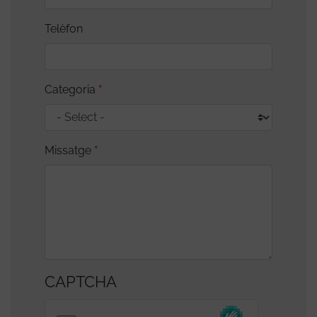
Telèfon
Categoria
Missatge
CAPTCHA