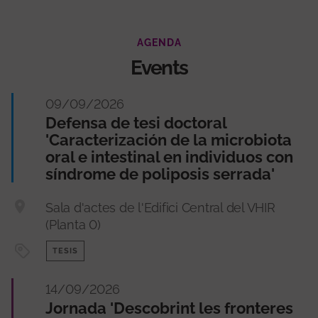
AGENDA
Events
09/09/2026
Defensa de tesi doctoral
'Caracterización de la microbiota
oral e intestinal en individuos con
síndrome de poliposis serrada'
Sala d'actes de l'Edifici Central del VHIR
(Planta 0)
TESIS
14/09/2026
Jornada 'Descobrint les fronteres