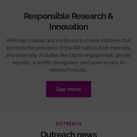
Responsible Research &
Innovation
VHIR has created and continues to create initiatives that
promote the principles of the RRI culture both internally
and externally. Activities like citizen engagement, gender
equality, scientific divulgation, and open access to
research results.
See more
OUTREACH
Outreach news