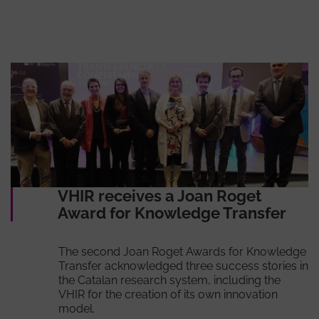
VHIR receives a Joan Roget
Award for Knowledge Transfer
The second Joan Roget Awards for Knowledge
Transfer acknowledged three success stories in
the Catalan research system, including the
VHIR for the creation of its own innovation
model.