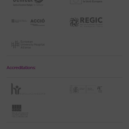
Accreditations: