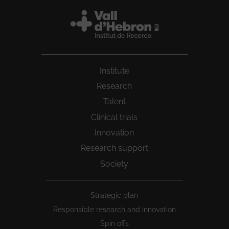
Institute
Research
Talent
Clinical trials
Innovation
Research support
Society
Peu
Strategic plan
1
Responsible research and innovation
Spin offs