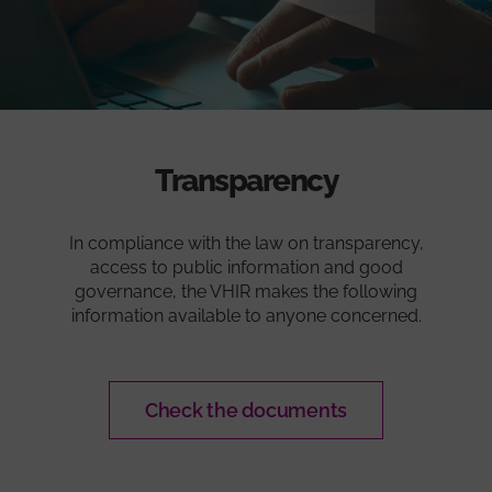
Transparency
In compliance with the law on transparency,
access to public information and good
governance, the VHIR makes the following
information available to anyone concerned.
Check the documents