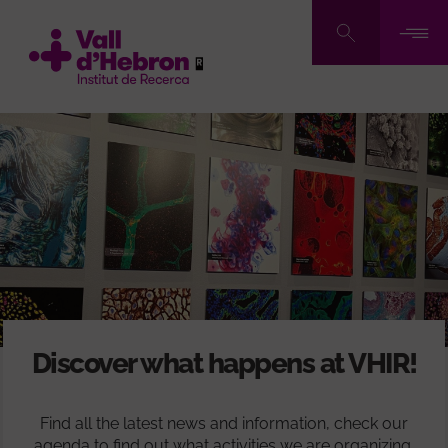
Skip
to
main
content
Discover what happens at VHIR!
Find all the latest news and information, check our
agenda to find out what activities we are organizing,