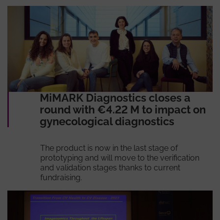
MiMARK Diagnostics closes a
round with €4.22 M to impact on
gynecological diagnostics
The product is now in the last stage of
prototyping and will move to the verification
and validation stages thanks to current
fundraising.