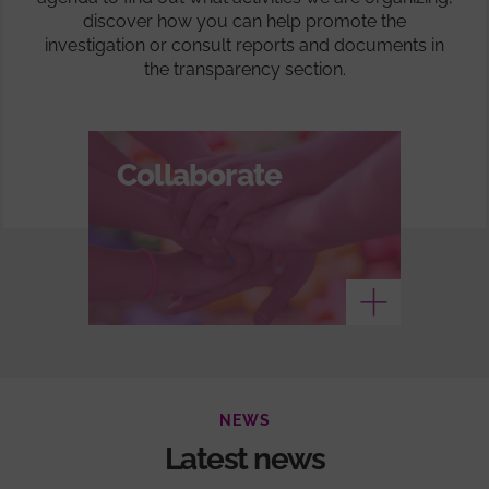
discover how you can help promote the
investigation or consult reports and documents in
the transparency section.
Collaborate
See more
NEWS
Latest news