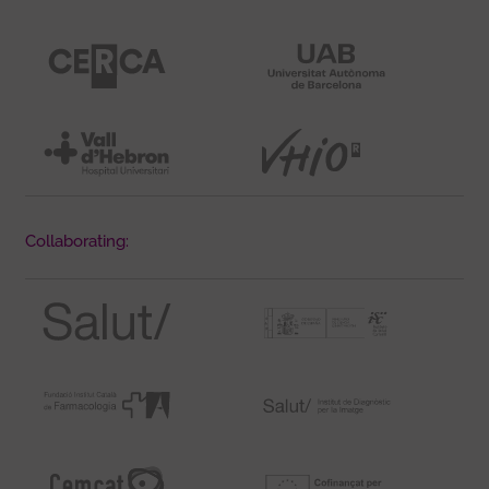
Collaborating: