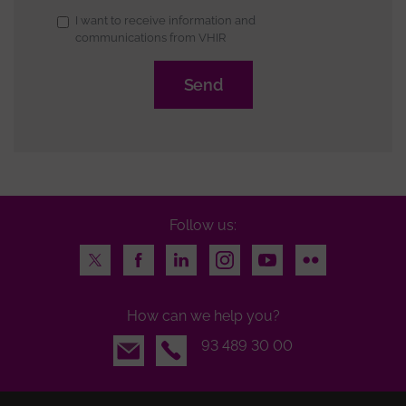
Subscription
I want to receive information and
communications from VHIR
to
newsletter
Follow us:
Twitter
Facebook
LinkedIn
Instagram
Youtube
Flickr
How can we help you?
Email
93 489 30 00