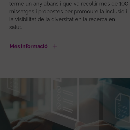
terme un any abans i que va recollir més de 100
missatges i propostes per promoure la inclusió i
la visibilitat de la diversitat en la recerca en
salut.
Més informació