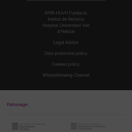
©FIR-HUVH Fundació
Institut de Recerca
Hospital Universitari Vall
d'Hebron
Legal Advice
Data protection policy
Cookies policy
Whistleblowing Channel
Patronage: