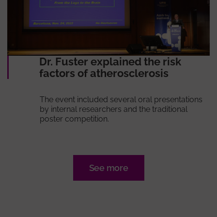
Dr. Fuster explained the risk
factors of atherosclerosis
The event included several oral presentations
by internal researchers and the traditional
poster competition.
See more