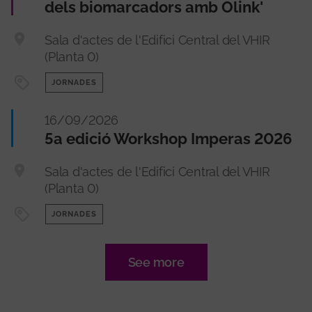
dels biomarcadors amb Olink'
Sala d'actes de l'Edifici Central del VHIR
(Planta 0)
JORNADES
16/09/2026
5a edició Workshop Imperas 2026
Sala d'actes de l'Edifici Central del VHIR
(Planta 0)
JORNADES
See more