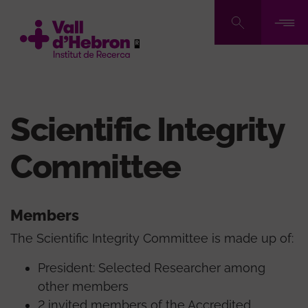
Skip
to
main
content
Scientific Integrity
Committee
Members
The Scientific Integrity Committee is made up of:
President: Selected Researcher among
other members
2 invited members of the Accredited