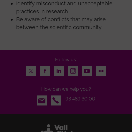
Identify misconduct and unacceptable
practices in research.
Be aware of conflicts that may arise
between the scientific community.
Follow us:
Twitter
Facebook
LinkedIn
Instagram
Youtube
Flickr
How can we help you?
Email
93 489 30 00