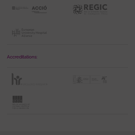
Accreditations: