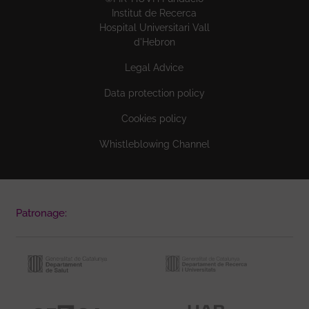
Institut de Recerca
Hospital Universitari Vall
d'Hebron
Legal Advice
Data protection policy
Cookies policy
Whistleblowing Channel
Patronage: