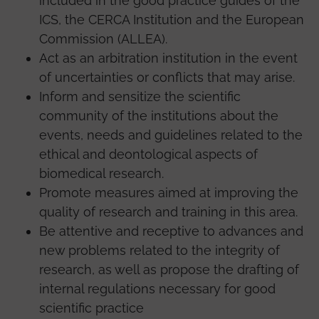
included in the good practice guides of the
ICS, the CERCA Institution and the European
Commission (ALLEA).
Act as an arbitration institution in the event
of uncertainties or conflicts that may arise.
Inform and sensitize the scientific
community of the institutions about the
events, needs and guidelines related to the
ethical and deontological aspects of
biomedical research.
Promote measures aimed at improving the
quality of research and training in this area.
Be attentive and receptive to advances and
new problems related to the integrity of
research, as well as propose the drafting of
internal regulations necessary for good
scientific practice