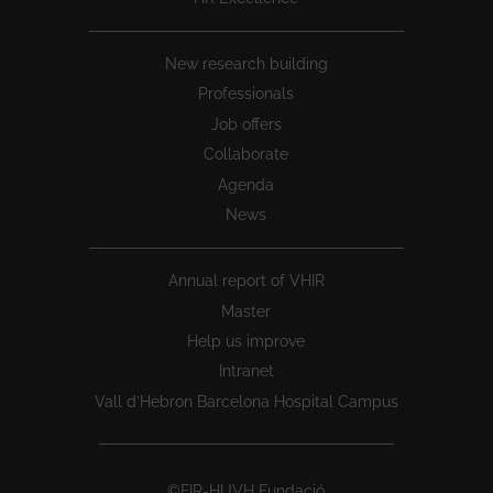
New research building
Professionals
Job offers
Collaborate
Agenda
News
Annual report of VHIR
Master
Help us improve
Intranet
Vall d’Hebron Barcelona Hospital Campus
©FIR-HUVH Fundació