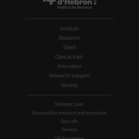
Institute
Research
Talent
Clinical trials
Innovation
Research support
Society
Peu
Strategic plan
1
Responsible research and innovation
Spin offs
Tenders
HR Excellence