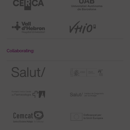
Collaborating: