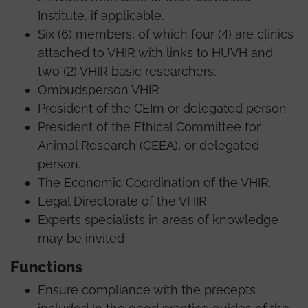
Institute, if applicable.
Six (6) members, of which four (4) are clinics
attached to VHIR with links to HUVH and
two (2) VHIR basic researchers.
Ombudsperson VHIR
President of the CEIm or delegated person
President of the Ethical Committee for
Animal Research (CEEA), or delegated
person.
The Economic Coordination of the VHIR.
Legal Directorate of the VHIR.
Experts specialists in areas of knowledge
may be invited
Functions
Ensure compliance with the precepts