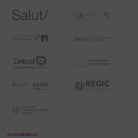
Accreditations: