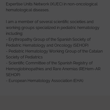
Expertise Units Network (XUEC) in non-oncological
hematological diseases.
I am a member of several scientific societies and
working groups specialized in pediatric hematology
including:
- Erythropathy Group of the Spanish Society of
Pediatric Hematology and Oncology (SEHOP)
- Pediatric Hematology Working Group of the Catalan
Society of Pediatrics
- Scientific Committee of the Spanish Registry of
Hemoglobinopathies and Rare Anemias (REHem-AR
SEHOP)
- European Hematology Association (EHA)