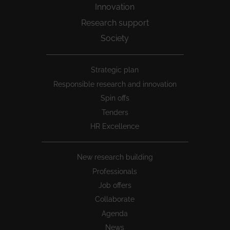
Innovation
Research support
Society
Peu
Strategic plan
1
Responsible research and innovation
Spin offs
Tenders
HR Excellence
New research building
Professionals
Job offers
Collaborate
Agenda
News