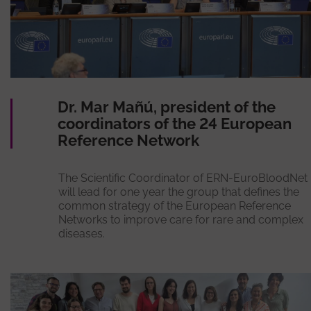
Dr. Mar Mañú, president of the
coordinators of the 24 European
Reference Network
The Scientific Coordinator of ERN-EuroBloodNet
will lead for one year the group that defines the
common strategy of the European Reference
Networks to improve care for rare and complex
diseases.