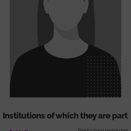
Institutions of which they are part
Predoctoral researcher