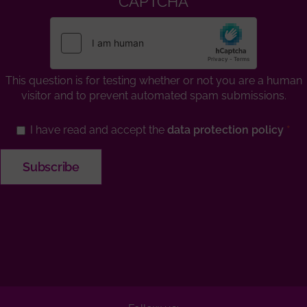
CAPTCHA
This question is for testing whether or not you are a human
visitor and to prevent automated spam submissions.
I have read and accept the
data protection policy