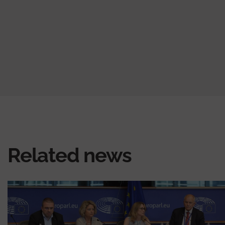
Related news