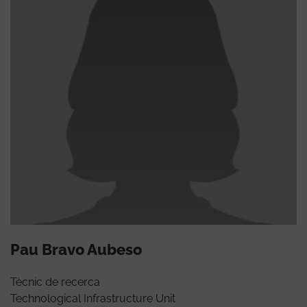
Pau Bravo Aubeso
Tècnic de recerca
Technological Infrastructure Unit