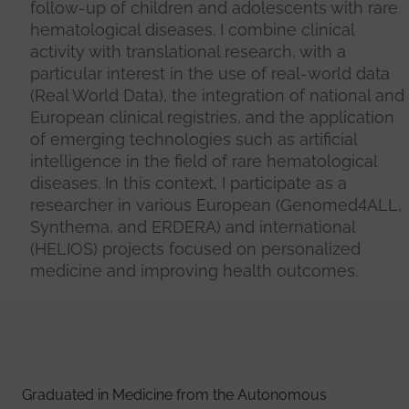
follow-up of children and adolescents with rare
hematological diseases. I combine clinical
activity with translational research, with a
particular interest in the use of real-world data
(Real World Data), the integration of national and
European clinical registries, and the application
of emerging technologies such as artificial
intelligence in the field of rare hematological
diseases. In this context, I participate as a
researcher in various European (Genomed4ALL,
Synthema, and ERDERA) and international
(HELIOS) projects focused on personalized
medicine and improving health outcomes.
Graduated in Medicine from the Autonomous