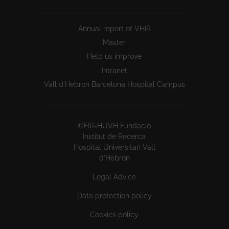
Annual report of VHIR
Master
Help us improve
Intranet
Vall d’Hebron Barcelona Hospital Campus
©FIR-HUVH Fundació
Institut de Recerca
Hospital Universitari Vall
d'Hebron
Legal Advice
Data protection policy
Cookies policy