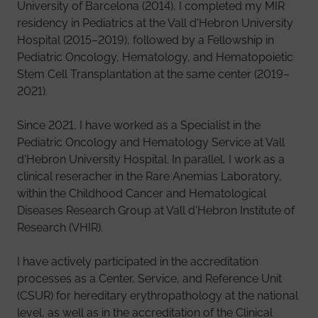
University of Barcelona (2014), I completed my MIR
residency in Pediatrics at the Vall d'Hebron University
Hospital (2015–2019), followed by a Fellowship in
Pediatric Oncology, Hematology, and Hematopoietic
Stem Cell Transplantation at the same center (2019–
2021).
Since 2021, I have worked as a Specialist in the
Pediatric Oncology and Hematology Service at Vall
d'Hebron University Hospital. In parallel, I work as a
clinical reseracher in the Rare Anemias Laboratory,
within the Childhood Cancer and Hematological
Diseases Research Group at Vall d'Hebron Institute of
Research (VHIR).
I have actively participated in the accreditation
processes as a Center, Service, and Reference Unit
(CSUR) for hereditary erythropathology at the national
level, as well as in the accreditation of the Clinical