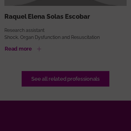
Raquel Elena Solas Escobar
Research assistant
Shock, Organ Dysfunction and Resuscitation
Read more
See all related professionals