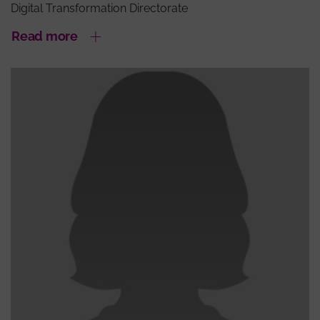
Digital Transformation Directorate
Read more