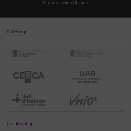
Whistleblowing Channel
Patronage:
Collaborating: