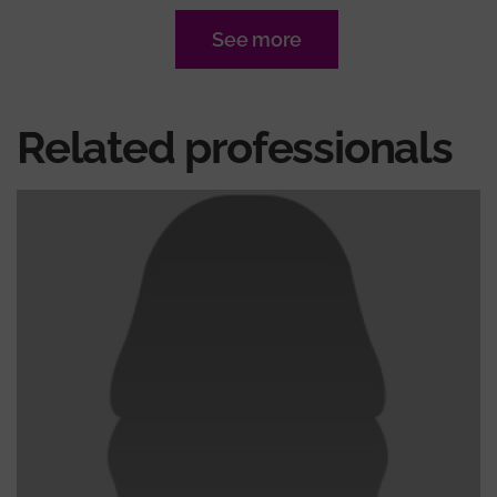
See more
Related professionals