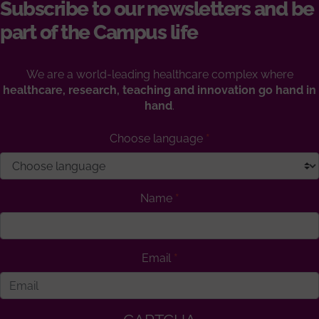
Subscribe to our newsletters and be
part of the Campus life
We are a world-leading healthcare complex where
healthcare, research, teaching and innovation go hand in
hand
.
Choose language
Name
Email