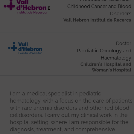
Childhood Cancer and Blood
Disorders
Vall Hebron Institut de Recerca
Doctor
Paediatric Oncology and
Haematology
Children's Hospital and
Woman's Hospital
I am a medical specialist in pediatric
hematology, with a focus on the care of patients
with rare anemia disorders and other red blood
cel disorders. I carry out my clinical work in the
hospital setting, where I am responsible for the
diagnosis, treatment, and comprehensive