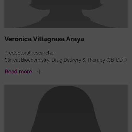
Verónica Villagrasa Araya
Predoctoral researcher
Clinical Biochemistry, Drug Delivery & Therapy (CB-DDT)
Read more