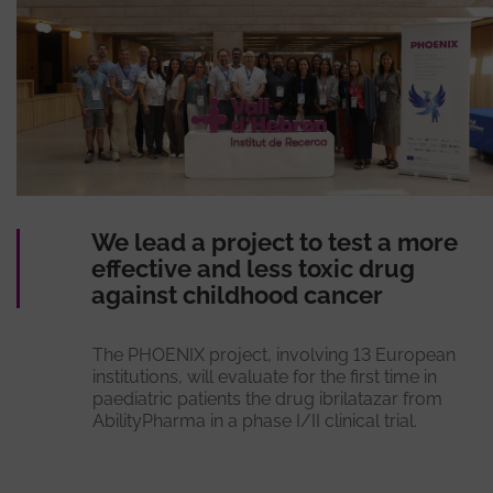
We lead a project to test a more
effective and less toxic drug
against childhood cancer
The PHOENIX project, involving 13 European
institutions, will evaluate for the first time in
paediatric patients the drug ibrilatazar from
AbilityPharma in a phase I/II clinical trial.