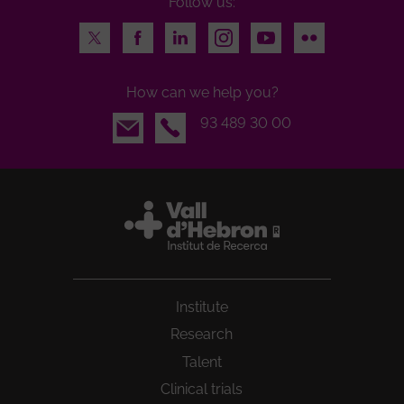
Follow us:
Twitter
Facebook
LinkedIn
Instagram
Youtube
Flickr
How can we help you?
Email
93 489 30 00
Institute
Research
Talent
Clinical trials