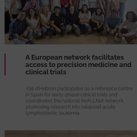
A European network facilitates
access to precision medicine and
clinical trials
Vall d’Hebron participates as a reference centre
in Spain for early-phase clinical trials and
coordinates the national ReALLNet network,
promoting research into relapsed acute
lymphoblastic leukemia.