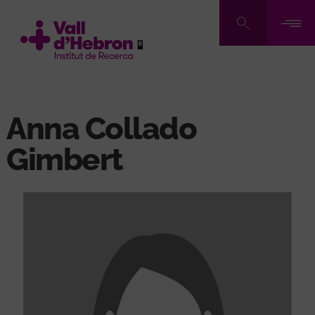
Skip
to
main
content
Anna Collado
Gimbert