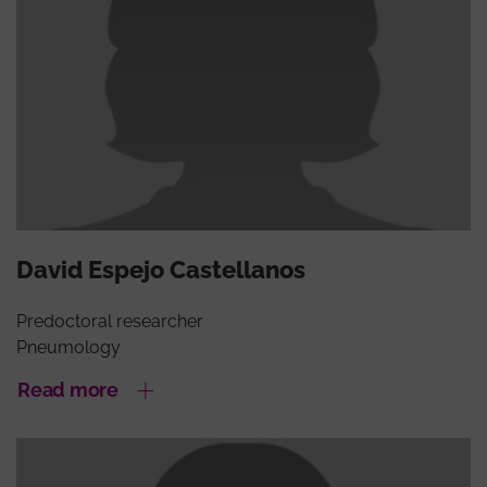
David Espejo Castellanos
Predoctoral researcher
Pneumology
Read more