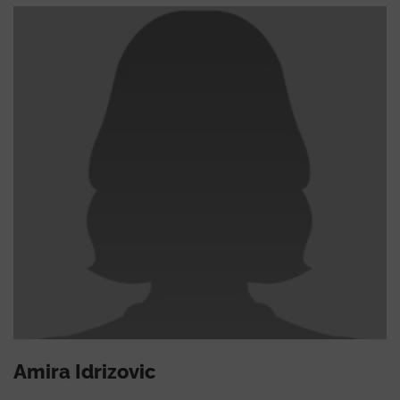
Amira Idrizovic