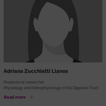
Adriana Zucchiatti Llanos
Predoctoral researcher
Physiology and Pathophysiology of the Digestive Tract
Read more