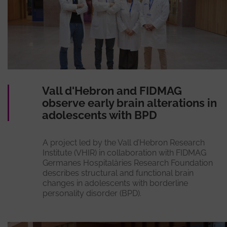
Vall d'Hebron and FIDMAG
observe early brain alterations in
adolescents with BPD
A project led by the Vall d’Hebron Research
Institute (VHIR) in collaboration with FIDMAG
Germanes Hospitalàries Research Foundation
describes structural and functional brain
changes in adolescents with borderline
personality disorder (BPD).