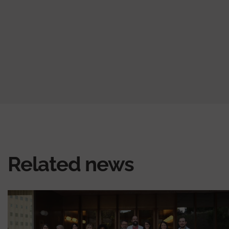
Related news