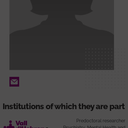
Email
Institutions of which they are part
Predoctoral researcher
Psychiatry, Mental Health and