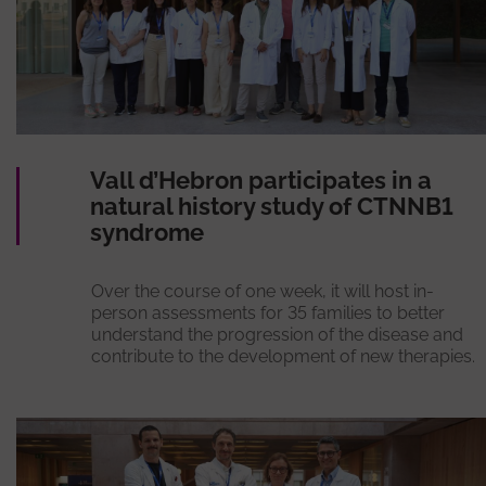
Vall d’Hebron participates in a
natural history study of CTNNB1
syndrome
Over the course of one week, it will host in-
person assessments for 35 families to better
understand the progression of the disease and
contribute to the development of new therapies.