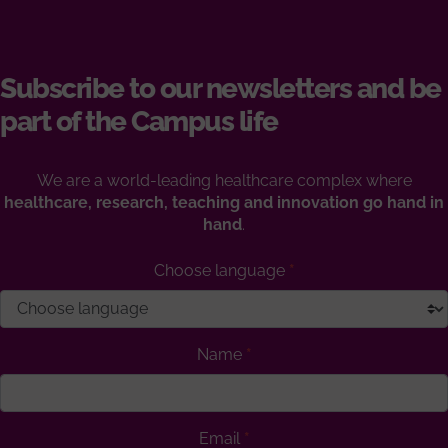
Subscribe to our newsletters and be
part of the Campus life
We are a world-leading healthcare complex where
healthcare, research, teaching and innovation go hand in
hand
.
Choose language
Name
Email