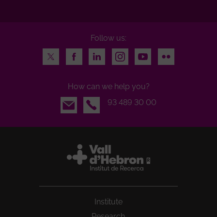
Follow us:
Twitter
Facebook
LinkedIn
Instagram
Youtube
Flickr
How can we help you?
Email
93 489 30 00
Institute
Research