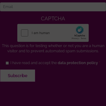
CAPTCHA
This question is for testing whether or not you are a human
visitor and to prevent automated spam submissions.
I have read and accept the
data protection policy