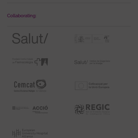
Collaborating: