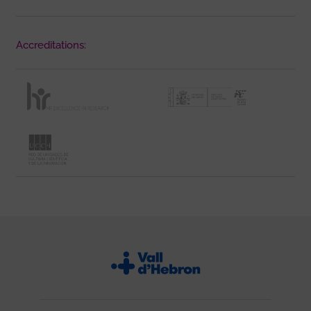
Accreditations: