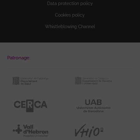
Data protection policy
Cookies policy
Whistleblowing Channel
Patronage: