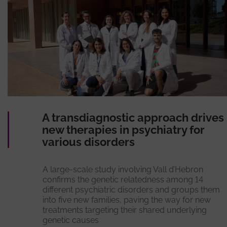
A transdiagnostic approach drives
new therapies in psychiatry for
various disorders
A large-scale study involving Vall d’Hebron
confirms the genetic relatedness among 14
different psychiatric disorders and groups them
into five new families, paving the way for new
treatments targeting their shared underlying
genetic causes