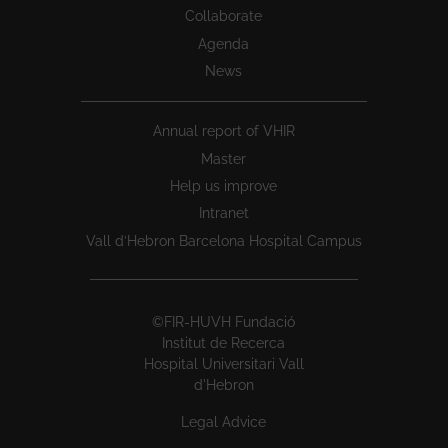
Collaborate
Agenda
News
Annual report of VHIR
Master
Help us improve
Intranet
Vall d’Hebron Barcelona Hospital Campus
©FIR-HUVH Fundació
Institut de Recerca
Hospital Universitari Vall
d'Hebron
Legal Advice