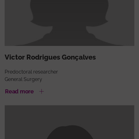
Victor Rodrigues Gonçalves
Predoctoral researcher
General Surgery
Read more