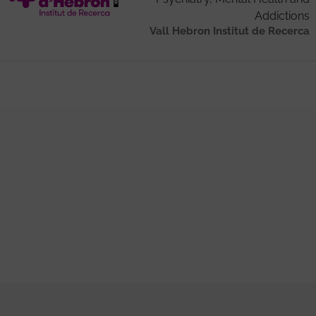
Addictions
Vall Hebron Institut de Recerca