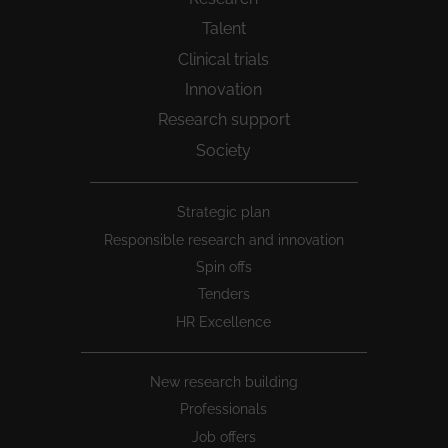
Talent
Clinical trials
Innovation
Research support
Society
Peu
Strategic plan
1
Responsible research and innovation
Spin offs
Tenders
HR Excellence
New research building
Professionals
Job offers