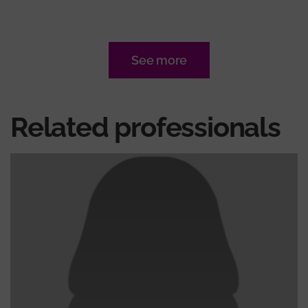
See more
Related professionals