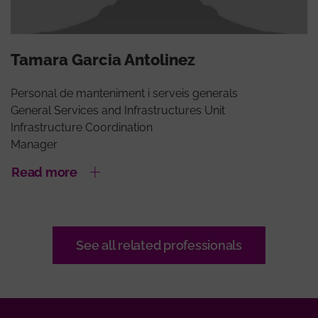
Tamara Garcia Antolinez
Personal de manteniment i serveis generals
General Services and Infrastructures Unit
Infrastructure Coordination
Manager
Read more
See all related professionals