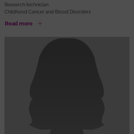
Research technician
Childhood Cancer and Blood Disorders
Read more