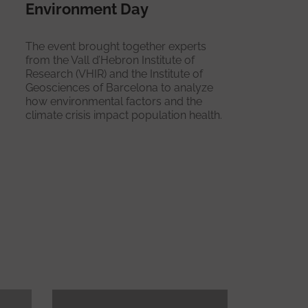
Environment Day
The event brought together experts
from the Vall d’Hebron Institute of
Research (VHIR) and the Institute of
Geosciences of Barcelona to analyze
how environmental factors and the
climate crisis impact population health.