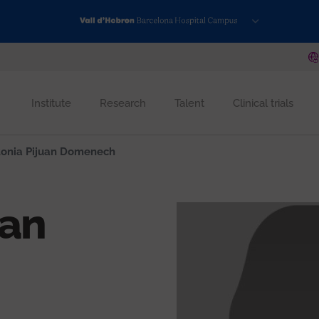
Institute
Research
Talent
Clinical trials
onia Pijuan Domenech
uan