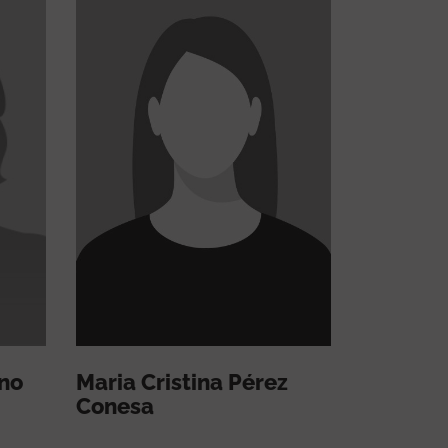
no
Maria Cristina Pérez
Conesa