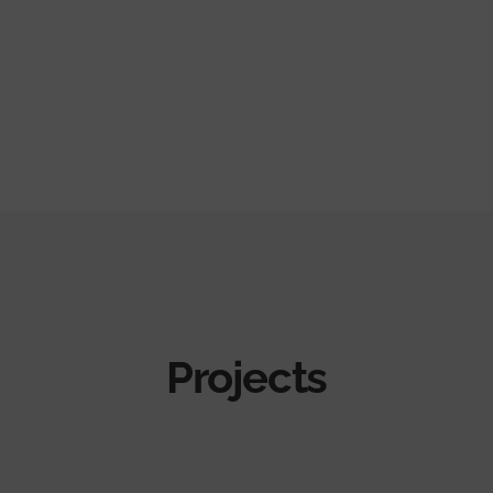
Projects