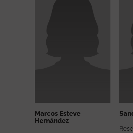
Marcos Esteve
Sand
Hernández
Rese