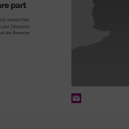
are part
ral researcher
ular Diseases
tut de Recerca
Email