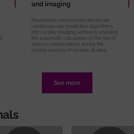
and imaging
w
Researchers incorporate advanced
cardiovascular prediction algorithms
into cardiac imaging software, enabling
s
the automatic calculation of the risk of
serious complications during the
routine analysis of cardiac studies.
See more
nals