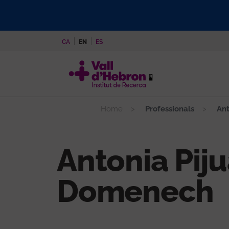
Skip
to
main
CA
EN
ES
content
Home
Professionals
Ant
Antonia Pij
Domenech