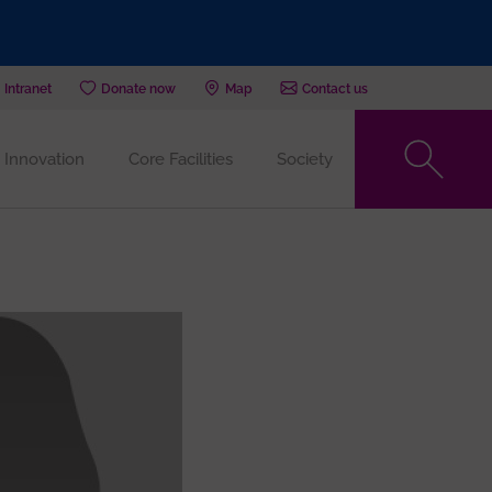
Intranet
Donate now
Map
Contact us
Innovation
Core Facilities
Society