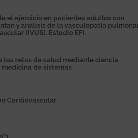
e el ejercicio en pacientes adultos con
tan y análisis de la vasculopatía pulmona
scular (IVUS). Estudio EFI.
 los retos de salud mediante ciencia
y medicina de sistemas
po Cardiovascular
RC)