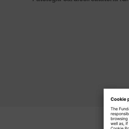
Pagination