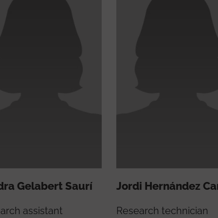
ra Gelabert Saurí
Jordi Hernández Ca
arch assistant
Research technician