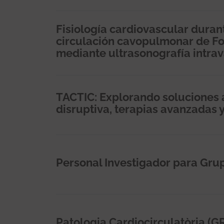
Fisiología cardiovascular durant
circulación cavopulmonar de Fon
mediante ultrasonografía intrava
TACTIC: Explorando soluciones a
disruptiva, terapias avanzadas 
Personal Investigador para Gru
Patologia Cardiocirculatòria (G