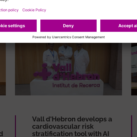
Vall d'Hebron develops a
cardiovascular risk
d
stratification tool with AI