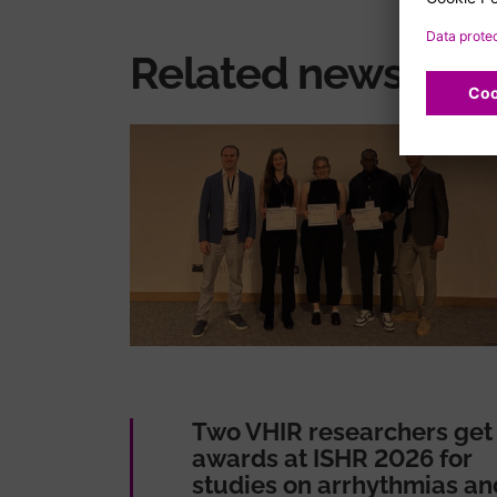
Related news
Two VHIR researchers get
awards at ISHR 2026 for
studies on arrhythmias an