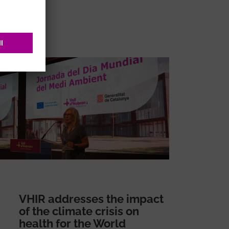
VHIR addresses the impact
of the climate crisis on
health for the World