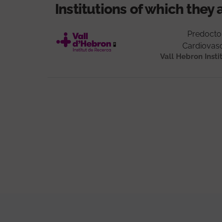
Institutions of which they 
Predocto
Cardiovasc
Vall Hebron Insti