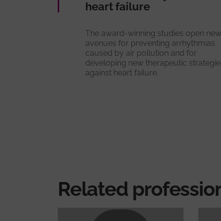
heart failure
The award-winning studies open ne
avenues for preventing arrhythmias
caused by air pollution and for
developing new therapeutic strategie
against heart failure.
Related professio