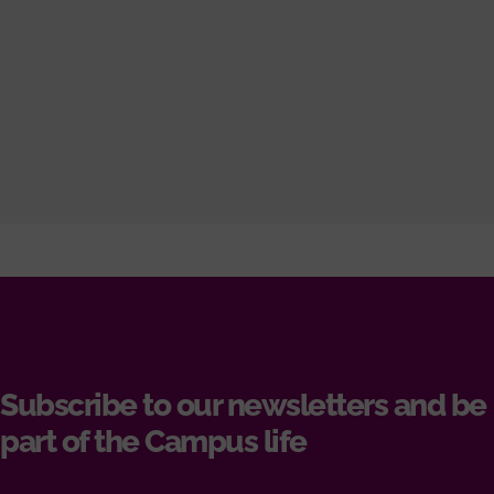
Subscribe to our newsletters and be
part of the Campus life