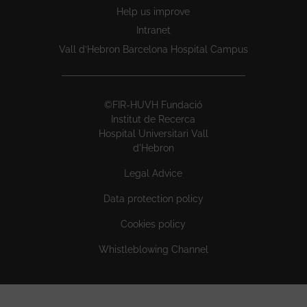
Help us improve
Intranet
Vall d’Hebron Barcelona Hospital Campus
©FIR-HUVH Fundació
Institut de Recerca
Hospital Universitari Vall
d'Hebron
Legal Advice
Data protection policy
Cookies policy
Whistleblowing Channel