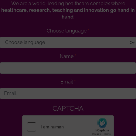
We are a world-leading healthcare complex where
healthcare, research, teaching and innovation go hand in
hand
.
Choose language
Name
Email
CAPTCHA