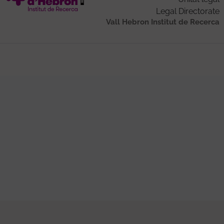
Legal Directorate
Vall Hebron Institut de Recerca