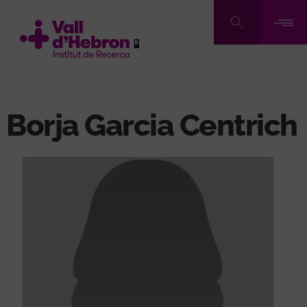
Skip
to
main
content
Borja Garcia Centrich