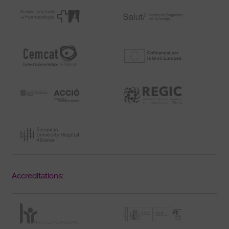
Accreditations: