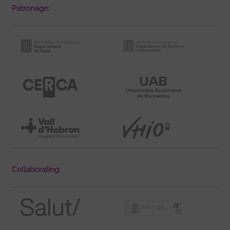
Patronage:
Collaborating: