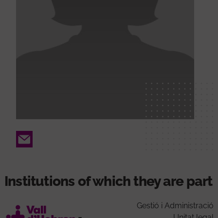
Email
Institutions of which they are part
Gestió i Administració
Unitat legal