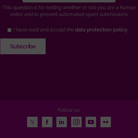
This question is for testing whether or not you are a human
visitor and to prevent automated spam submissions.
I have read and accept the
data protection policy
Follow us:
Twitter
Facebook
LinkedIn
Instagram
Youtube
Flickr