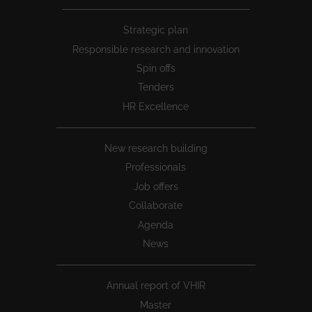
Peu
Strategic plan
1
Responsible research and innovation
Spin offs
Tenders
HR Excellence
New research building
Professionals
Job offers
Collaborate
Agenda
News
Annual report of VHIR
Master