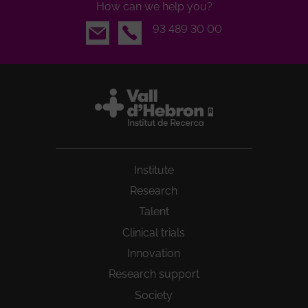
How can we help you?
Email
93 489 30 00
Institute
Research
Talent
Clinical trials
Innovation
Research support
Society