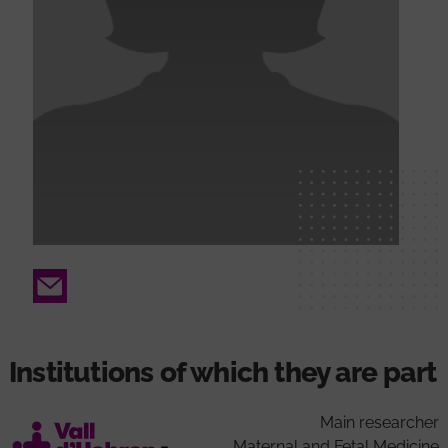
Email
Institutions of which they are part
Main researcher
Maternal and Fetal Medicine