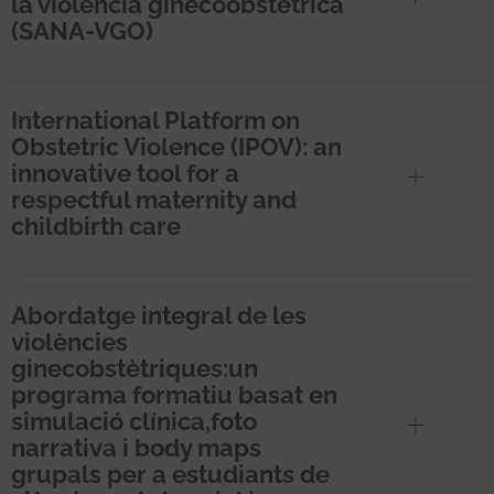
la violencia ginecoobstétrica
(SANA-VGO)
International Platform on
Obstetric Violence (IPOV): an
innovative tool for a
respectful maternity and
childbirth care
Abordatge integral de les
violències
ginecobstètriques:un
programa formatiu basat en
simulació clínica,foto
narrativa i body maps
grupals per a estudiants de