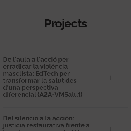
Projects
De l'aula a l'acció per
erradicar la violència
masclista: EdTech per
transformar la salut des
d'una perspectiva
diferencial (A2A-VMSalut)
Del silencio a la acción:
justicia restaurativa frente a