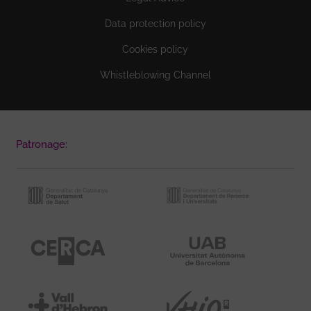
Data protection policy
Cookies policy
Whistleblowing Channel
Patronage: