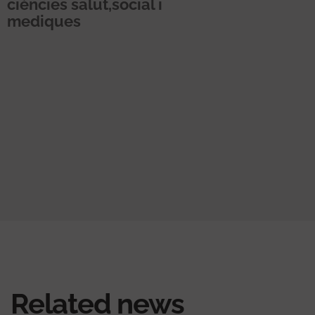
ciències salut,social i
mediques
Related news