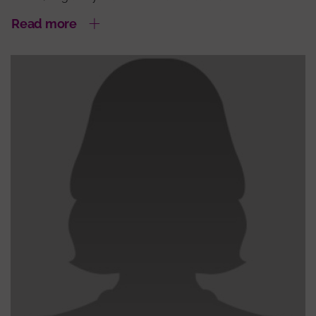
Read more