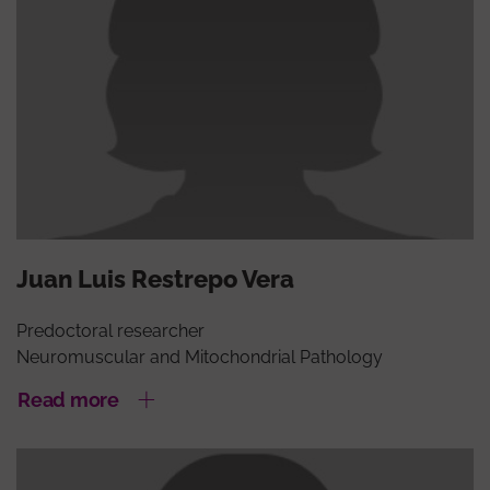
Juan Luis Restrepo Vera
Predoctoral researcher
Neuromuscular and Mitochondrial Pathology
Read more