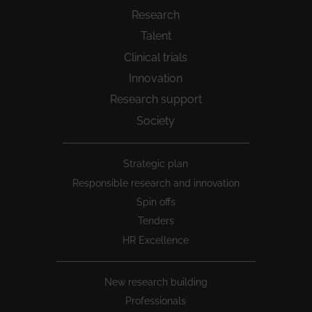
Research
Talent
Clinical trials
Innovation
Research support
Society
Peu
Strategic plan
1
Responsible research and innovation
Spin offs
Tenders
HR Excellence
New research building
Professionals