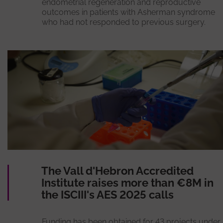
endometrial regeneration and reproductive
outcomes in patients with Asherman syndrome
who had not responded to previous surgery.
The Vall d'Hebron Accredited
Institute raises more than €8M in
the ISCIII's AES 2025 calls
Funding has been obtained for 43 projects under