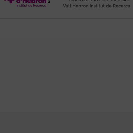
Vall Hebron Institut de Recerca