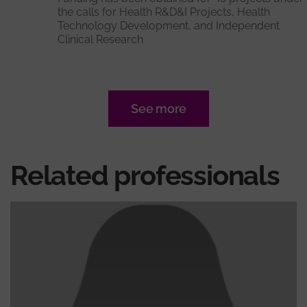
the calls for Health R&D&I Projects, Health
Technology Development, and Independent
Clinical Research
See more
Related professionals