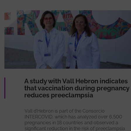
A study with Vall Hebron indicates
that vaccination during pregnancy
reduces preeclampsia
Vall d’Hebron is part of the Consorcio
INTERCOVID, which has analyzed over 6,500
pregnancies in 18 countries and observed a
significant reduction in the risk of preeclampsia