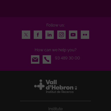
Follow us:
Twitter
Facebook
LinkedIn
Instagram
Youtube
Flickr
How can we help you?
Email
93 489 30 00
Institute