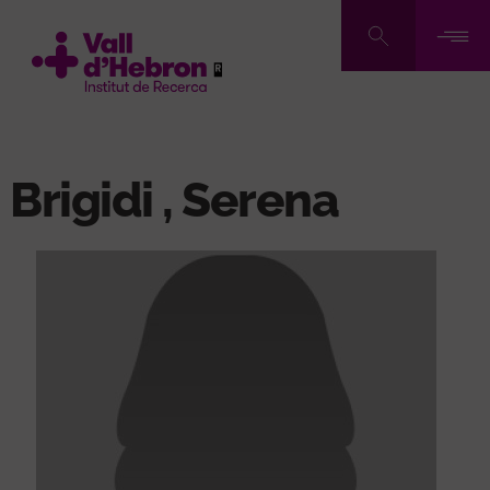
Skip
to
main
content
Brigidi , Serena