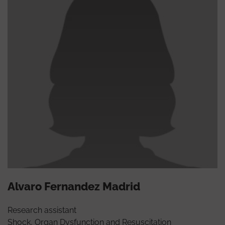
Alvaro Fernandez Madrid
Research assistant
Shock, Organ Dysfunction and Resuscitation