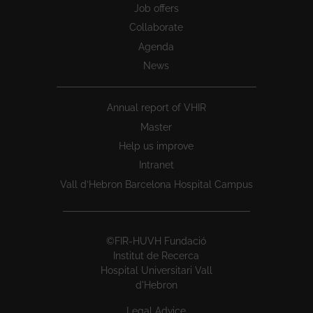
Job offers
Collaborate
Agenda
News
Annual report of VHIR
Master
Help us improve
Intranet
Vall d’Hebron Barcelona Hospital Campus
©FIR-HUVH Fundació
Institut de Recerca
Hospital Universitari Vall
d'Hebron
Legal Advice