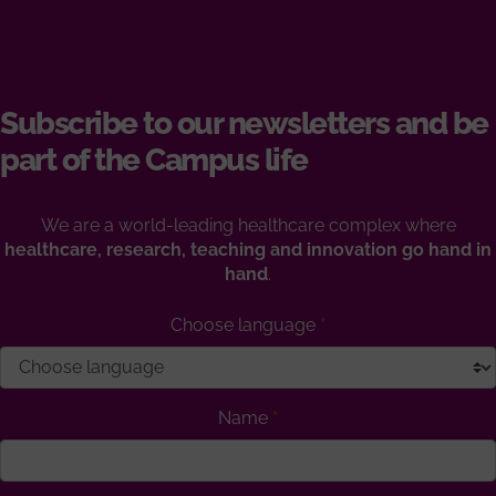
Subscribe to our newsletters and be
part of the Campus life
We are a world-leading healthcare complex where
healthcare, research, teaching and innovation go hand in
hand
.
Choose language
Name