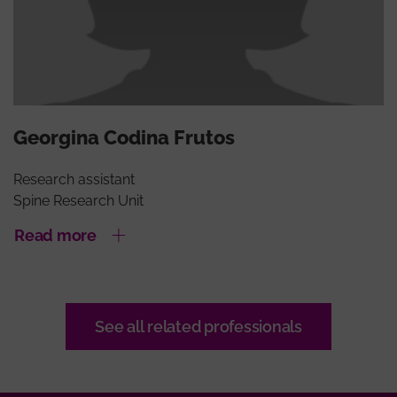
Georgina Codina Frutos
Research assistant
Spine Research Unit
Read more
See all related professionals