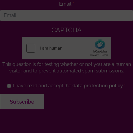
Email
CAPTCHA
This question is for testing whether or not you are a human
visitor and to prevent automated spam submissions.
I have read and accept the
data protection policy