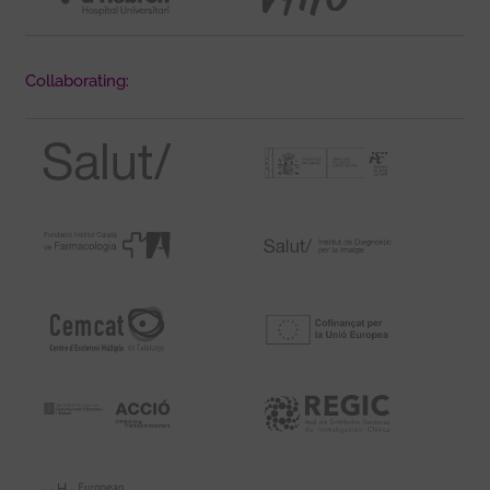
Collaborating: