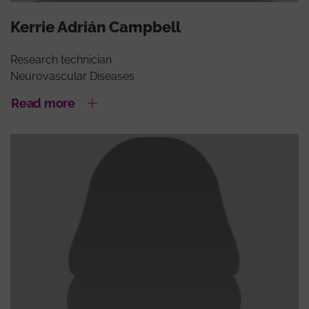
Kerrie Adrián Campbell
Research technician
Neurovascular Diseases
Read more