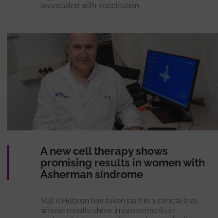
associated with vaccination.
A new cell therapy shows
promising results in women with
Asherman síndrome
Vall d’Hebron has taken part in a clinical trial
whose results show improvements in