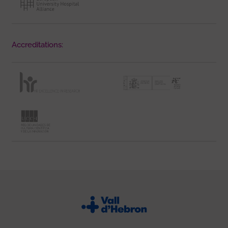
Accreditations: