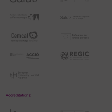
Accreditations: