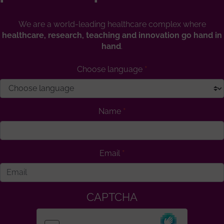
We are a world-leading healthcare complex where
healthcare, research, teaching and innovation go hand in
hand
.
Choose language
Name
Email
CAPTCHA