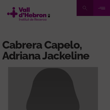
Skip
to
main
content
Cabrera Capelo,
Adriana Jackeline