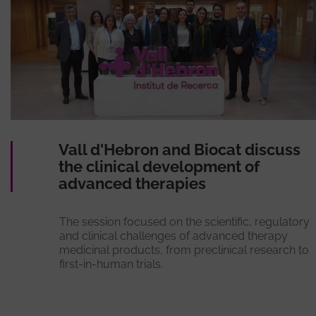
Vall d'Hebron and Biocat discuss
the clinical development of
advanced therapies
The session focused on the scientific, regulatory
and clinical challenges of advanced therapy
medicinal products, from preclinical research to
first-in-human trials.