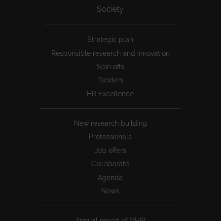
Society
Peu
Strategic plan
1
Responsible research and innovation
Spin offs
Tenders
HR Excellence
New research building
Professionals
Job offers
Collaborate
Agenda
News
Annual report of VHIR