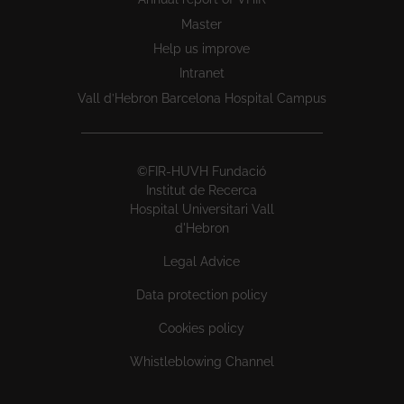
Master
Help us improve
Intranet
Vall d’Hebron Barcelona Hospital Campus
©FIR-HUVH Fundació
Institut de Recerca
Hospital Universitari Vall
d'Hebron
Legal Advice
Data protection policy
Cookies policy
Whistleblowing Channel