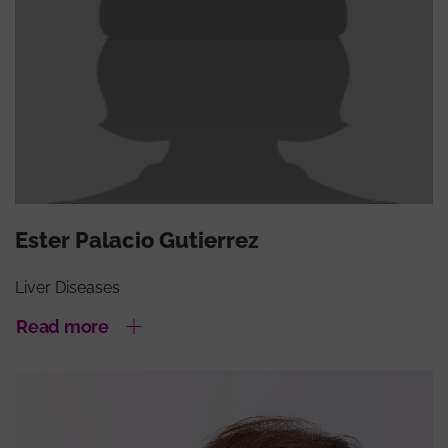
Ester Palacio Gutierrez
Liver Diseases
Read more