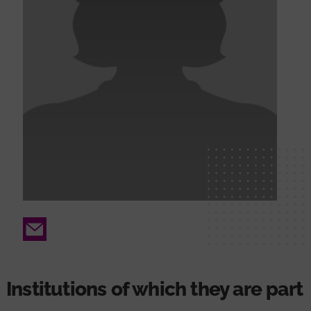
Email
Institutions of which they are part