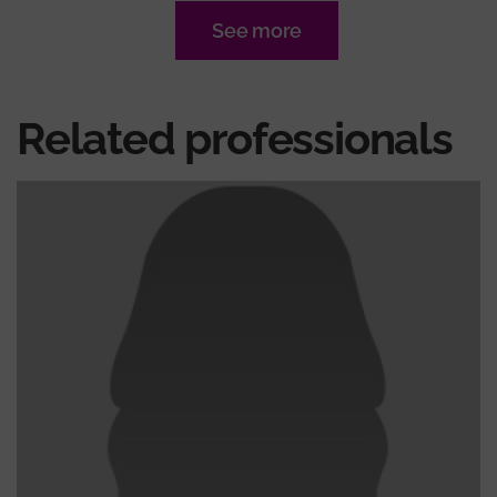
See more
Related professionals