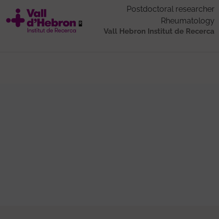
Postdoctoral researcher
Rheumatology
Vall Hebron Institut de Recerca