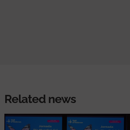
Related news