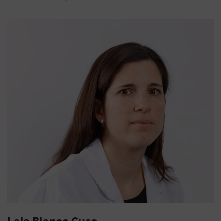
Laia Blanco Cuso