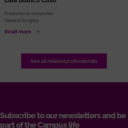
Predoctoral researcher
General Surgery
Read more
See all related professionals
Subscribe to our newsletters and be
part of the Campus life