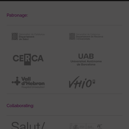
Patronage:
Collaborating: