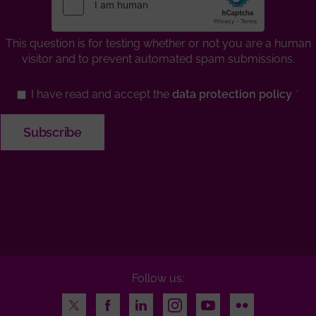
This question is for testing whether or not you are a human
visitor and to prevent automated spam submissions.
I have read and accept the
data protection policy
Follow us:
Twitter
Facebook
LinkedIn
Instagram
Youtube
Flickr