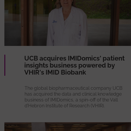
UCB acquires IMIDomics' patient
insights business powered by
VHIR's IMID Biobank
The global biopharmaceutical company UCB
has acquired the data and clinical knowledge
business of IMIDomics, a spin-off of the Vall
d’Hebron Institute of Research (VHIR).