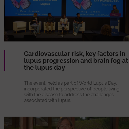
Cardiovascular risk, key factors in
lupus progression and brain fog at
the lupus day
The event, held as part of World Lupus Day,
incorporated the perspective of people living
with the disease to address the challenges
associated with lupus.