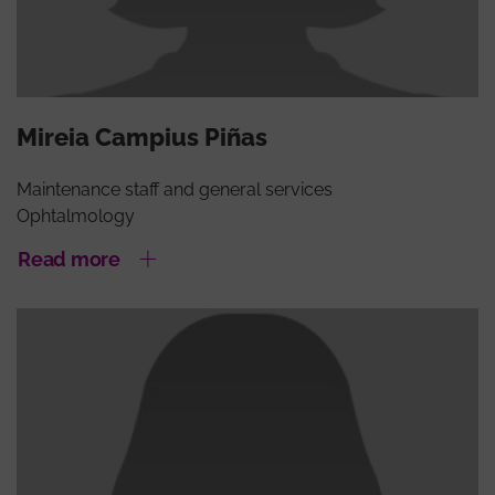
Mireia Campius Piñas
Maintenance staff and general services
Ophtalmology
Read more