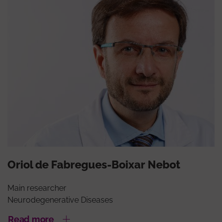
Oriol de Fabregues-Boixar Nebot
Main researcher
Neurodegenerative Diseases
Read more