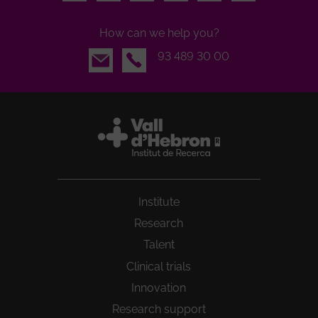
How can we help you?
Email
93 489 30 00
Institute
Research
Talent
Clinical trials
Innovation
Research support