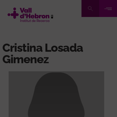
Skip
to
main
content
Cristina Losada
Gimenez