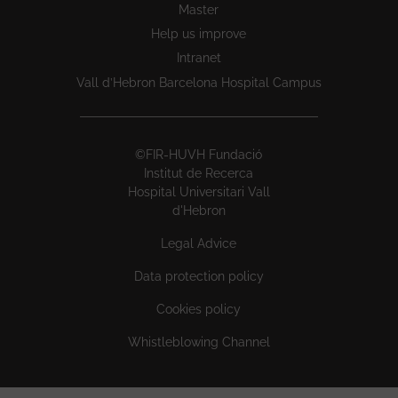
Master
Help us improve
Intranet
Vall d’Hebron Barcelona Hospital Campus
©FIR-HUVH Fundació
Institut de Recerca
Hospital Universitari Vall
d'Hebron
Legal Advice
Data protection policy
Cookies policy
Whistleblowing Channel