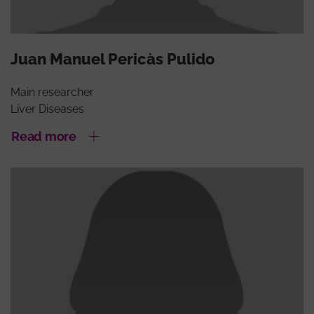
Juan Manuel Pericàs Pulido
Main researcher
Liver Diseases
Read more