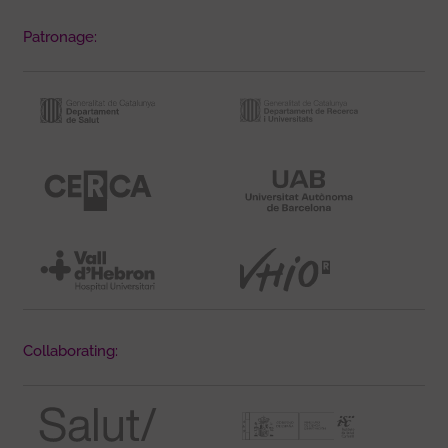
Patronage:
Collaborating: