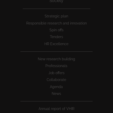
Society
Peu
Strategic plan
1
Responsible research and innovation
Spin offs
Tenders
HR Excellence
New research building
Professionals
Job offers
Collaborate
Agenda
News
Annual report of VHIR