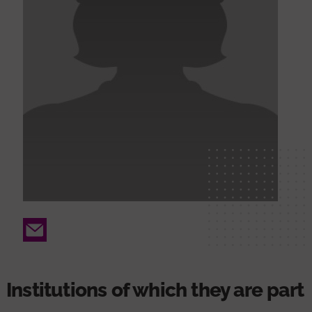
Email
Institutions of which they are part