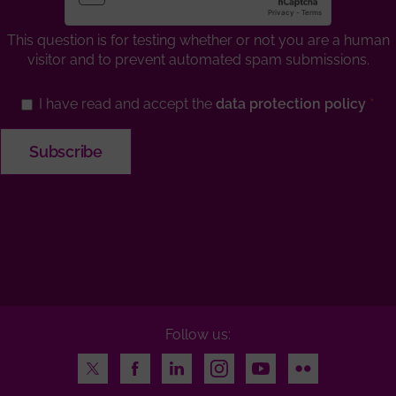
This question is for testing whether or not you are a human
visitor and to prevent automated spam submissions.
I have read and accept the
data protection policy
Follow us:
Twitter
Facebook
LinkedIn
Instagram
Youtube
Flickr