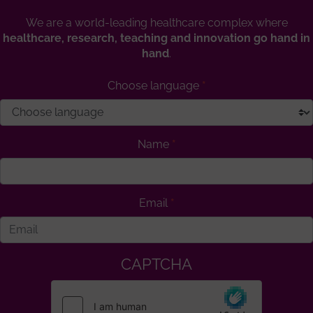
We are a world-leading healthcare complex where
healthcare, research, teaching and innovation go hand in
hand
.
Choose language
Name
Email
CAPTCHA