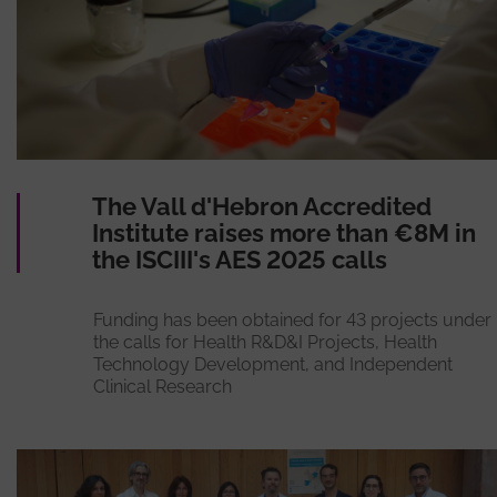
The Vall d'Hebron Accredited
Institute raises more than €8M in
the ISCIII's AES 2025 calls
Funding has been obtained for 43 projects under
the calls for Health R&D&I Projects, Health
Technology Development, and Independent
Clinical Research