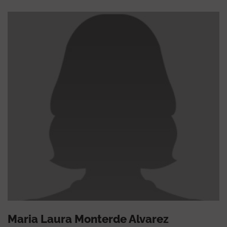
Maria Laura Monterde Alvarez