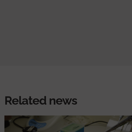
Related news