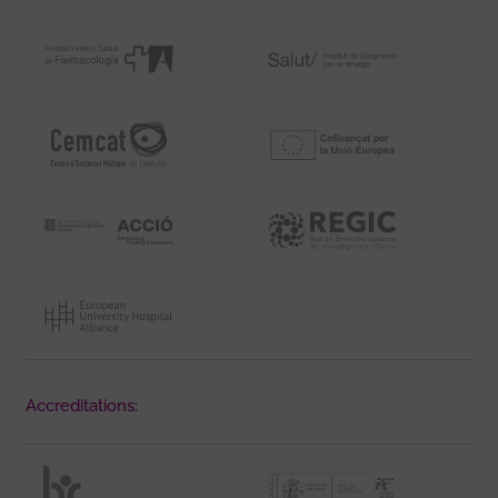
Accreditations: