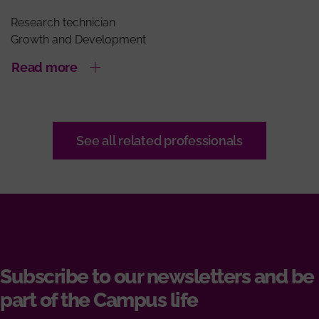
Research technician
Growth and Development
Read more
See all related professionals
Subscribe to our newsletters and be
part of the Campus life