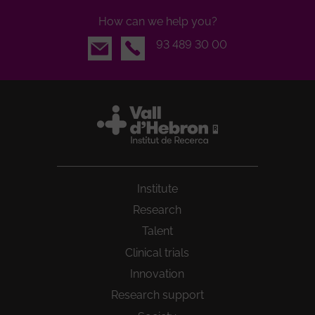
How can we help you?
Email
93 489 30 00
Institute
Research
Talent
Clinical trials
Innovation
Research support