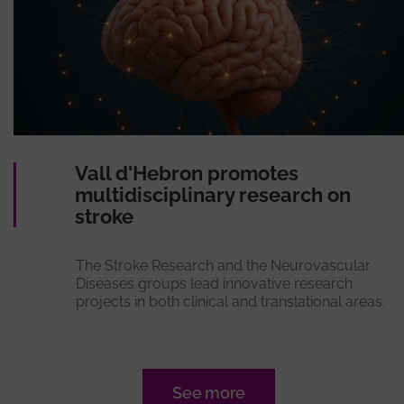
Vall d'Hebron promotes
multidisciplinary research on
stroke
The Stroke Research and the Neurovascular
Diseases groups lead innovative research
projects in both clinical and translational areas.
See more