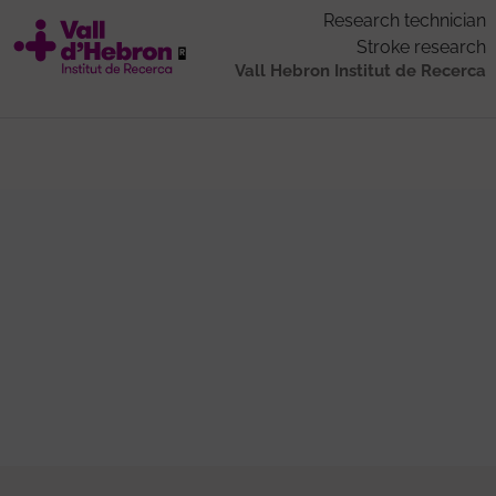
Research technician
Stroke research
Vall Hebron Institut de Recerca