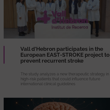
Vall d'Hebron participates in the
European EAST-STROKE project to
prevent recurrent stroke
The study analyzes a new therapeutic strategy in
high-risk patients that could influence future
international clinical guidelines