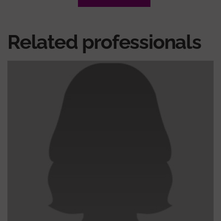
Related professionals