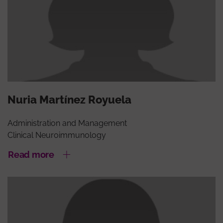
Nuria Martínez Royuela
Administration and Management
Clinical Neuroimmunology
Read more