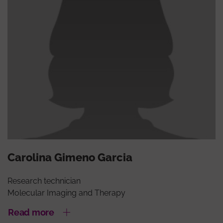
Carolina Gimeno Garcia
Research technician
Molecular Imaging and Therapy
Read more