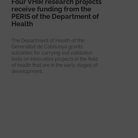
Four VHIR research projects
receive funding from the
PERIS of the Department of
Health
The Department of Health of the
Generalitat de Catalunya grants
subsidies for carrying out validation
tests on innovative projects in the field
of health that are in the early stages of
development.