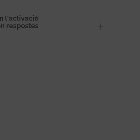
l'activació
en respostes