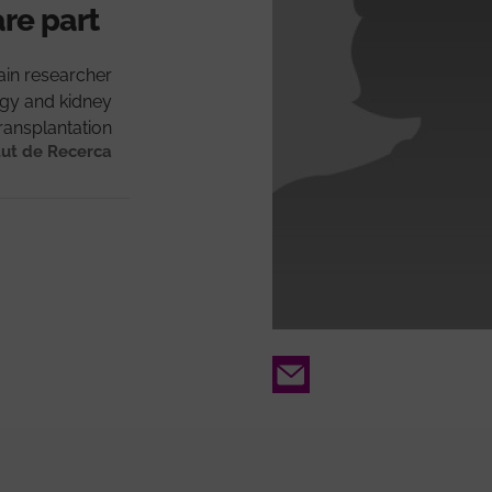
are part
in researcher
gy and kidney
ransplantation
tut de Recerca
Email