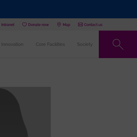
Intranet
Donate now
Map
Contact us
Innovation
Core Facilities
Society