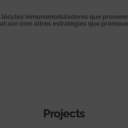
lècules inmunomoduladores que prevenen 
itat així com altres estratègies que promou
Projects