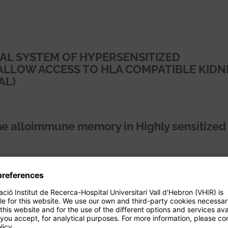
AL SYSTEM OF HYPERSENSITIZED
ALLOW ACCESS TO HLA COMPATIBLE KIDN
AL)
e alloimmune memory in Highly sensitized
dad adaptativa específica frente al
la infección viral tras el trasplante renal