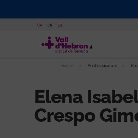
Skip
to
main
CA
EN
ES
content
Home
Professionals
Ele
Elena Isabe
Crespo Gim