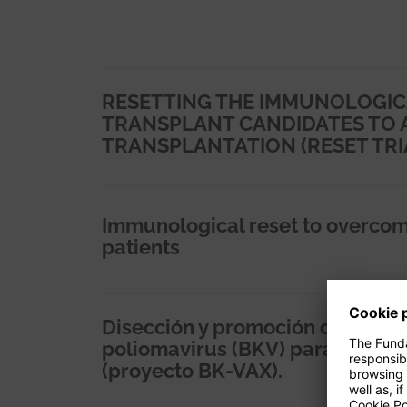
RESETTING THE IMMUNOLOGIC
TRANSPLANT CANDIDATES TO 
TRANSPLANTATION (RESET TRI
Immunological reset to overcom
patients
Disección y promoción de inmuni
poliomavirus (BKV) para prevenir 
(proyecto BK-VAX).