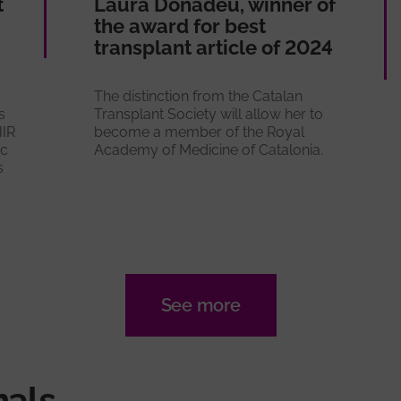
t
Laura Donadeu, winner of
the award for best
transplant article of 2024
The distinction from the Catalan
s
Transplant Society will allow her to
HIR
become a member of the Royal
ic
Academy of Medicine of Catalonia.
s
See more
nals