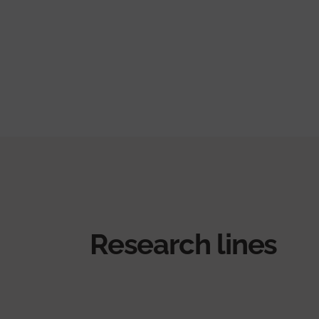
Research lines