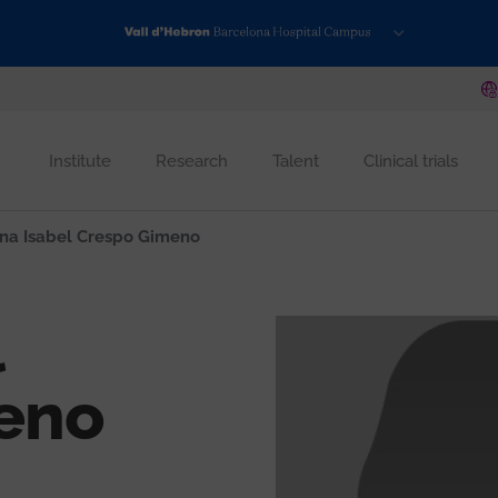
Institute
Research
Talent
Clinical trials
na Isabel Crespo Gimeno
l
eno