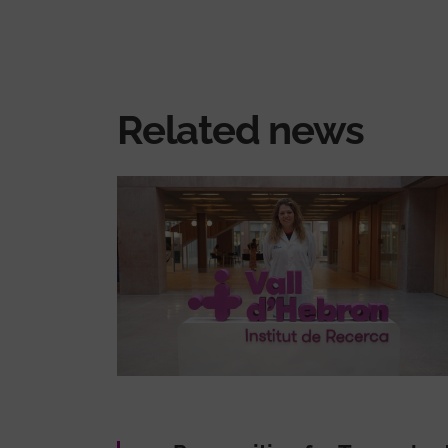
Related news