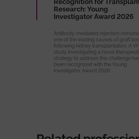
Recognition for Transplan
Research: Young
Investigator Award 2026
Antibody-mediated rejection remains
one of the leading causes of graft los
following kidney transplantation. A V
study investigating a novel therapeut
strategy to address this challenge ha
been recognized with the Young
Investigator Award 2026.
Related professio