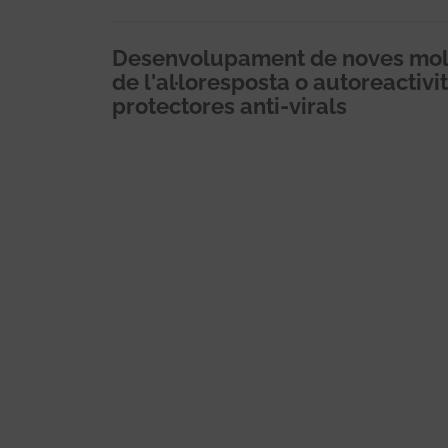
Desenvolupament de noves mol.
de l'al·loresposta o autoreactiv
protectores anti-virals