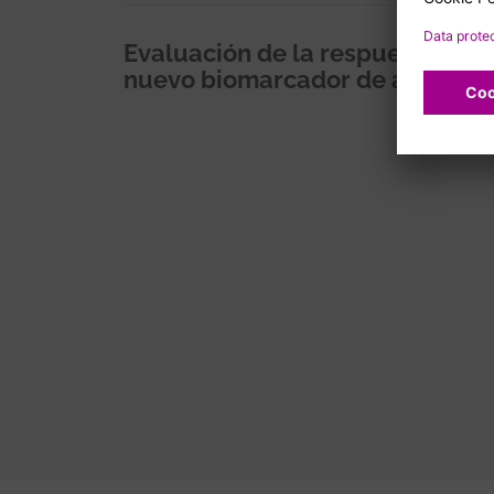
Evaluación de la respuesta cel
nuevo biomarcador de actividad
Pagination