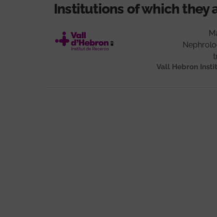
Institutions of which they 
Ma
Nephrolo
t
Vall Hebron Insti