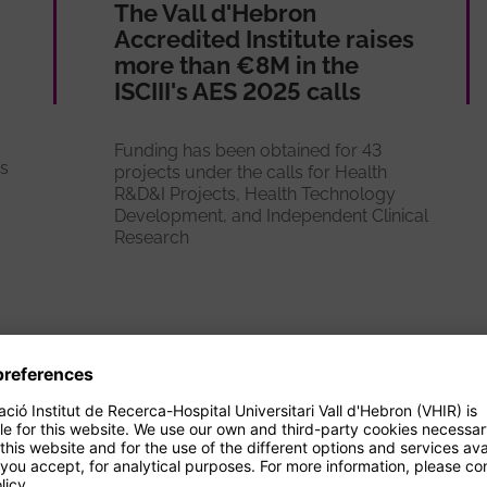
The Vall d'Hebron
Accredited Institute raises
more than €8M in the
ISCIII's AES 2025 calls
Funding has been obtained for 43
es
projects under the calls for Health
s
R&D&I Projects, Health Technology
Development, and Independent Clinical
Research
See more