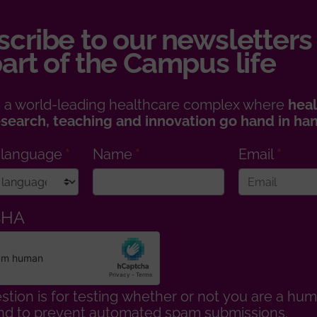
cribe to our newsletters
art of the Campus life
 a world-leading healthcare complex where
heal
esearch, teaching and innovation go hand in ha
 language
Name
Email
CHA
stion is for testing whether or not you are a hu
 and to prevent automated spam submissions.