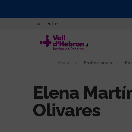
Skip
to
main
CA
EN
ES
content
Home
Professionals
Ele
Elena Martí
Olivares