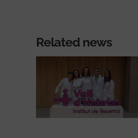
Related news