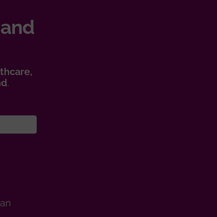
 and
thcare,
nd
.
man