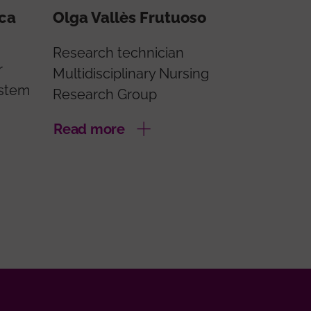
oca
Olga Vallès Frutuoso
Research technician
r
Multidisciplinary Nursing
ystem
Research Group
Read more