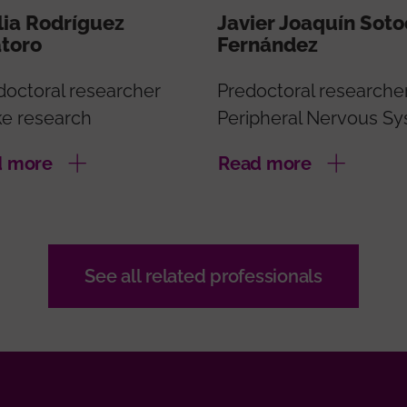
ia Rodríguez
Javier Joaquín Sot
atoro
Fernández
doctoral researcher
Predoctoral researche
ke research
Peripheral Nervous S
d more
Read more
See all related professionals