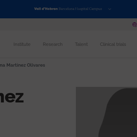
Institute
Research
Talent
Clinical trials
na Martínez Olivares
nez