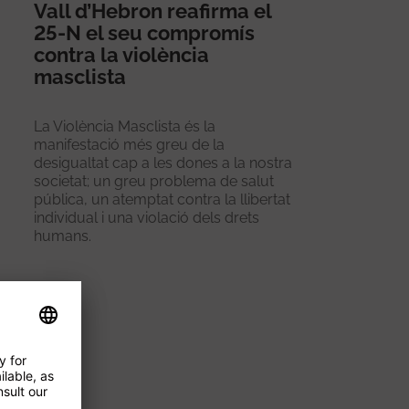
Vall d’Hebron reafirma el
25-N el seu compromís
contra la violència
masclista
La Violència Masclista és la
manifestació més greu de la
desigualtat cap a les dones a la nostra
societat; un greu problema de salut
pública, un atemptat contra la llibertat
individual i una violació dels drets
humans.