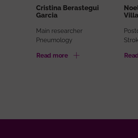
Cristina Berastegui
Noel
Garcia
Vill
Main researcher
Post
Pneumology
Stro
Read more
Rea