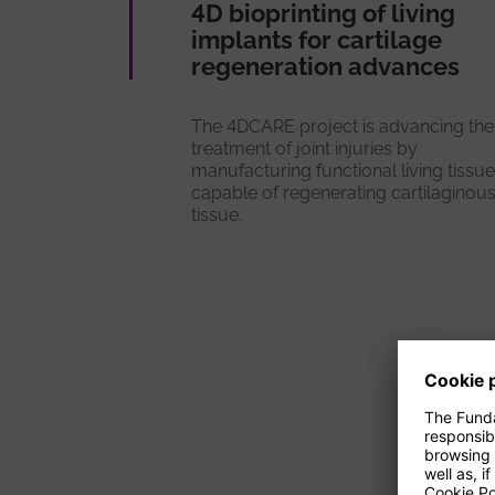
4D bioprinting of living
implants for cartilage
regeneration advances
The 4DCARE project is advancing the
treatment of joint injuries by
manufacturing functional living tissu
capable of regenerating cartilaginou
tissue.