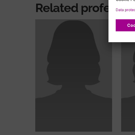
Related professio