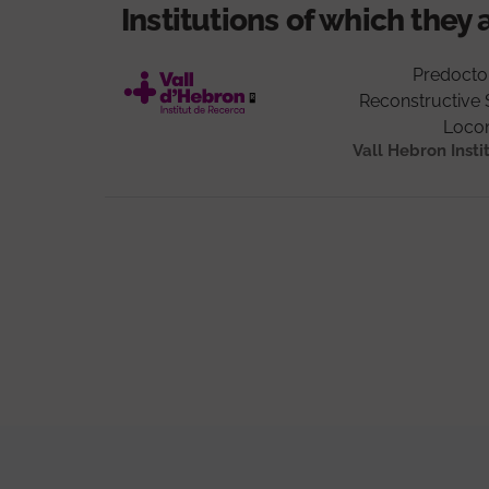
Institutions of which they 
Predocto
Reconstructive 
Loco
Vall Hebron Insti