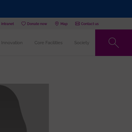
Intranet
Donate now
Map
Contact us
Innovation
Core Facilities
Society