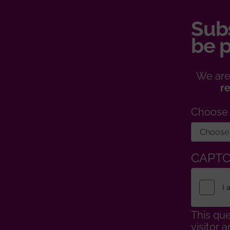
Subs
be p
We are
r
Choose
CAPT
This que
visitor