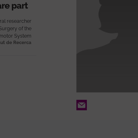
are part
ral researcher
Surgery of the
motor System
tut de Recerca
Email