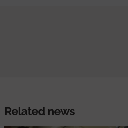
Related news