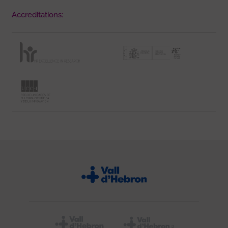
Accreditations: