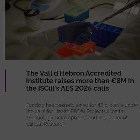
The Vall d'Hebron Accredited
Institute raises more than €8M in
the ISCIII's AES 2025 calls
Funding has been obtained for 43 projects under
the calls for Health R&D&I Projects, Health
Technology Development, and Independent
Clinical Research