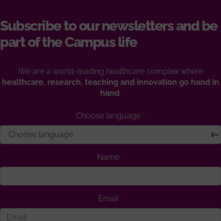
Subscribe to our newsletters and be
part of the Campus life
We are a world-leading healthcare complex where
healthcare, research, teaching and innovation go hand in
hand
.
Choose language
Name
Email