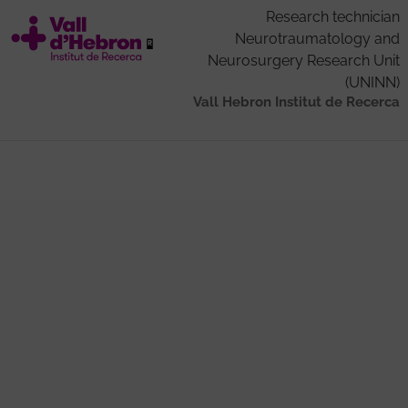
Research technician
Neurotraumatology and
Neurosurgery Research Unit
(UNINN)
Vall Hebron Institut de Recerca