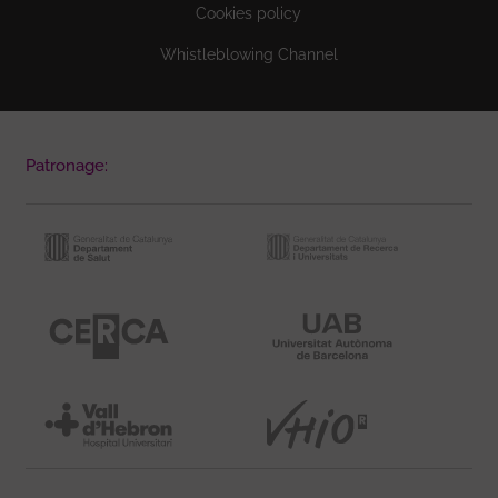
Cookies policy
Whistleblowing Channel
Patronage: