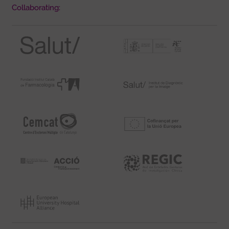
Collaborating: