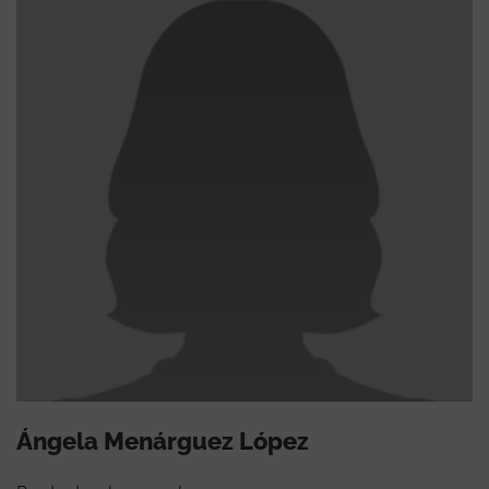
Ángela Menárguez López