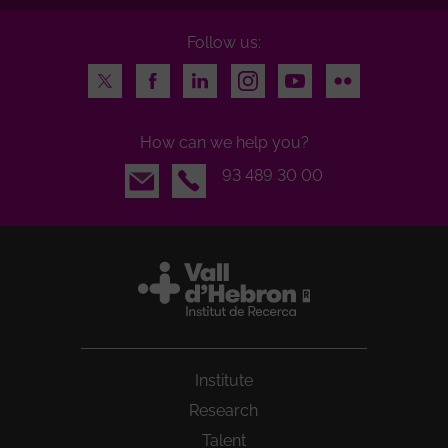
Follow us:
Twitter
Facebook
LinkedIn
Instagram
Youtube
Flickr
How can we help you?
Email
93 489 30 00
Institute
Research
Talent