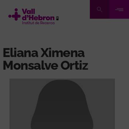
Skip
to
main
content
Eliana Ximena
Monsalve Ortiz