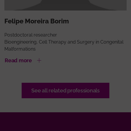
Felipe Moreira Borim
Postdoctoral researcher
Bioengineering, Cell Therapy and Surgery in Congenital
Malformations
Read more
See all related professionals