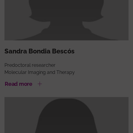
Sandra Bondia Bescós
Predoctoral researcher
Molecular Imaging and Therapy
Read more