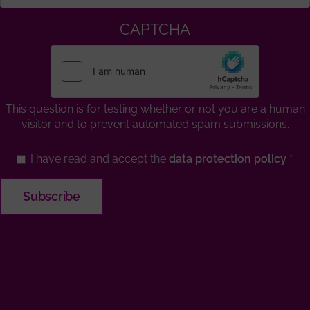
CAPTCHA
This question is for testing whether or not you are a human
visitor and to prevent automated spam submissions.
I have read and accept the
data protection policy