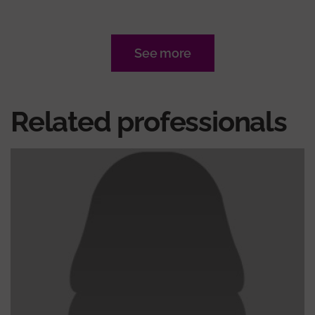
See more
Related professionals