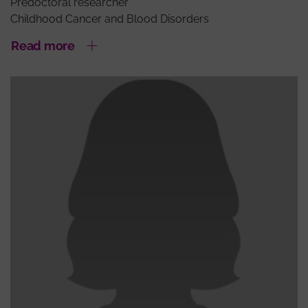
Predoctoral researcher
Childhood Cancer and Blood Disorders
Read more