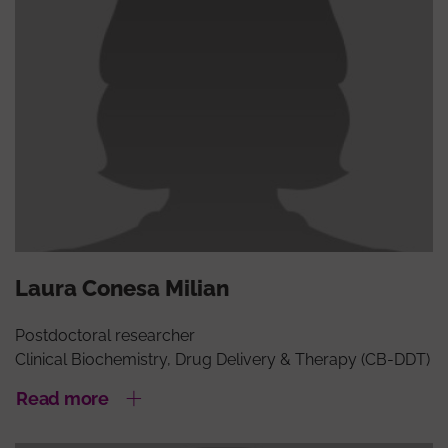
Laura Conesa Milian
Postdoctoral researcher
Clinical Biochemistry, Drug Delivery & Therapy (CB-DDT)
Read more