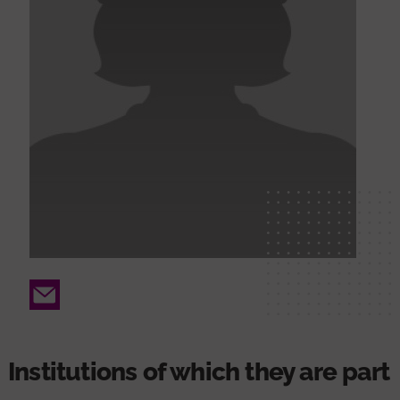
Email
Institutions of which they are part