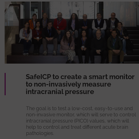
SafeICP to create a smart monitor
to non-invasively measure
intracranial pressure
The goal is to test a low-cost, easy-to-use and
non-invasive monitor, which will serve to control
intracranial pressure (PICO) values, which will
help to control and treat different acute brain
pathologies.