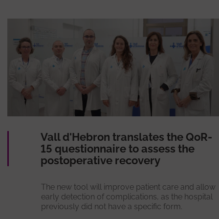
Vall d'Hebron translates the QoR-
15 questionnaire to assess the
postoperative recovery
The new tool will improve patient care and allow
early detection of complications, as the hospital
previously did not have a specific form.