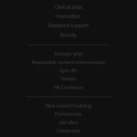
Clinical trials
Innovation
Research support
Society
Peu
Strategic plan
1
Responsible research and innovation
Spin offs
Tenders
HR Excellence
New research building
Professionals
Job offers
Collaborate