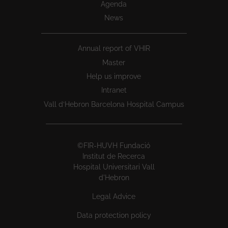
Agenda
News
Annual report of VHIR
Master
Help us improve
Intranet
Vall d’Hebron Barcelona Hospital Campus
©FIR-HUVH Fundació
Institut de Recerca
Hospital Universitari Vall
d'Hebron
Legal Advice
Data protection policy