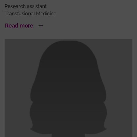
Research assistant
Transfusional Medicine
Read more