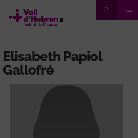
Skip
to
main
content
Elisabeth Papiol
Gallofré