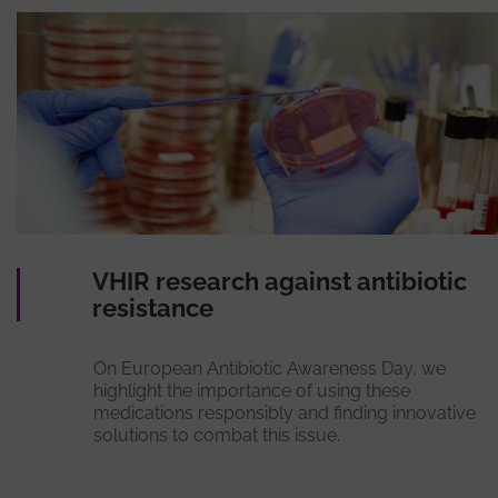
VHIR research against antibiotic
resistance
On European Antibiotic Awareness Day, we
highlight the importance of using these
medications responsibly and finding innovative
solutions to combat this issue.