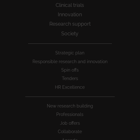
Clinical trials
Innovation
Research support
Society
Peu
Strategic plan
1
Responsible research and innovation
Spin offs
Tenders
HR Excellence
New research building
Professionals
Job offers
Collaborate