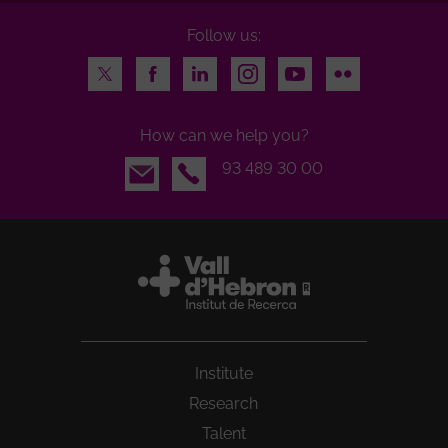
Follow us:
Twitter
Facebook
LinkedIn
Instagram
Youtube
Flickr
How can we help you?
Email
93 489 30 00
Institute
Research
Talent