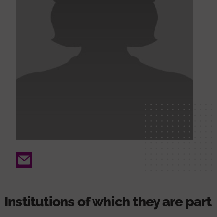
Email
Institutions of which they are part