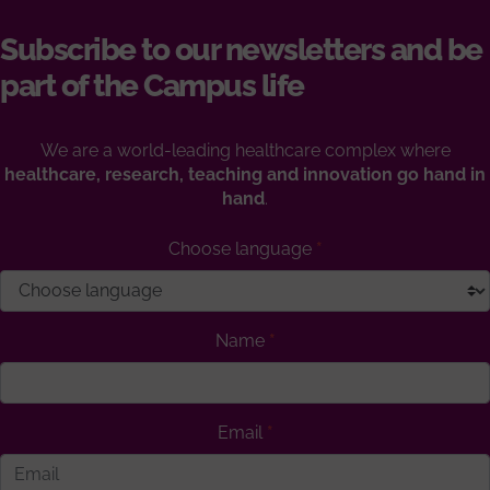
Subscribe to our newsletters and be
part of the Campus life
We are a world-leading healthcare complex where
healthcare, research, teaching and innovation go hand in
hand
.
Choose language
Name
Email