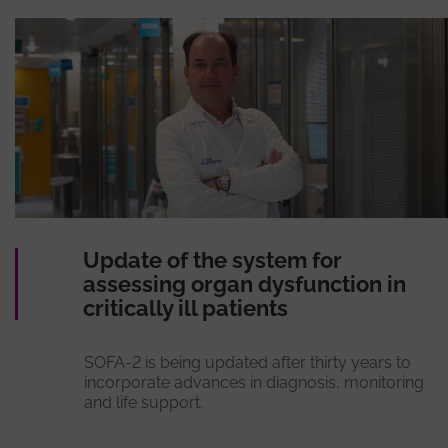
Update of the system for
assessing organ dysfunction in
critically ill patients
SOFA-2 is being updated after thirty years to
incorporate advances in diagnosis, monitoring
and life support.