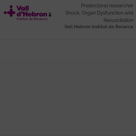
Predoctoral researcher
Shock, Organ Dysfunction and
Resuscitation
Vall Hebron Institut de Recerca