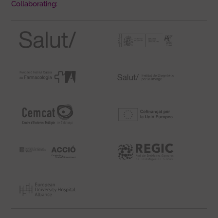
Collaborating: