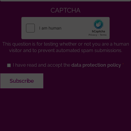
CAPTCHA
This question is for testing whether or not you are a human
visitor and to prevent automated spam submissions.
I have read and accept the
data protection policy