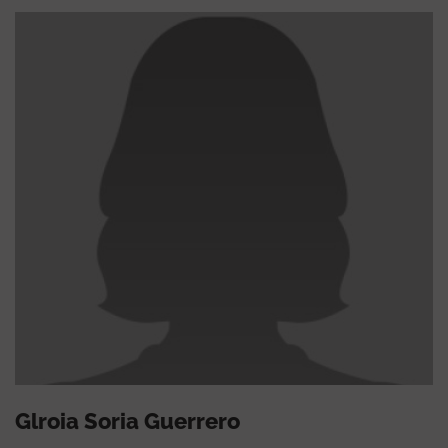
Glroia Soria Guerrero