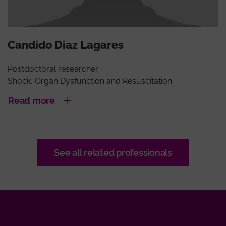
Candido Diaz Lagares
Postdoctoral researcher
Shock, Organ Dysfunction and Resuscitation
Read more
See all related professionals