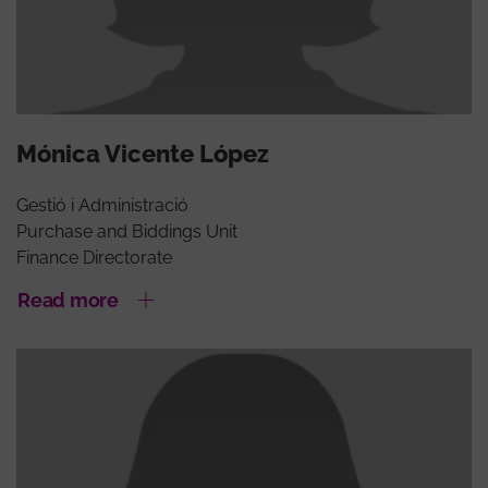
Mónica Vicente López
Gestió i Administració
Purchase and Biddings Unit
Finance Directorate
Read more