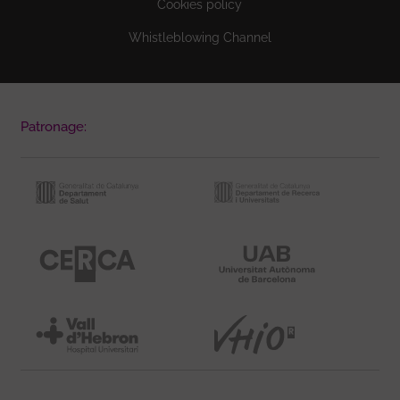
Cookies policy
Whistleblowing Channel
Patronage: