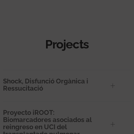
Projects
Shock, Disfunció Orgànica i
Ressucitació
Proyecto iROOT:
Biomarcadores asociados al
reingreso en UCI del
transplantado pulmonar