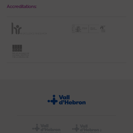
Accreditations: