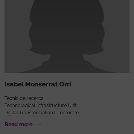
Isabel Monserrat Orri
Tècnic de recerca
Technological Infrastructure Unit
Digital Transformation Directorate
Read more