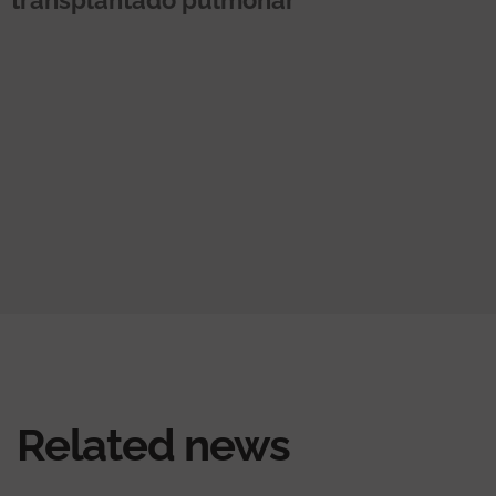
Related news