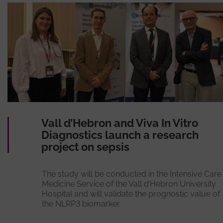
Vall d’Hebron and Viva In Vitro
Diagnostics launch a research
project on sepsis
The study will be conducted in the Intensive Care
Medicine Service of the Vall d’Hebron University
Hospital and will validate the prognostic value of
the NLRP3 biomarker.