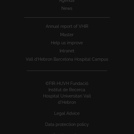
Agenda
News
Annual report of VHIR
Master
Help us improve
Intranet
Vall d’Hebron Barcelona Hospital Campus
©FIR-HUVH Fundació
Institut de Recerca
Hospital Universitari Vall
d'Hebron
Legal Advice
Data protection policy