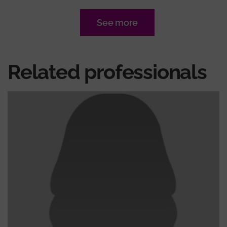
See more
Related professionals