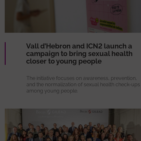
Vall d’Hebron and ICN2 launch a
campaign to bring sexual health
closer to young people
The initiative focuses on awareness, prevention,
and the normalization of sexual health check-ups
among young people.