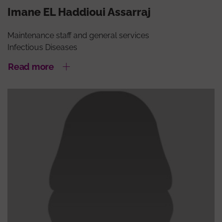
Imane EL Haddioui Assarraj
Maintenance staff and general services
Infectious Diseases
Read more