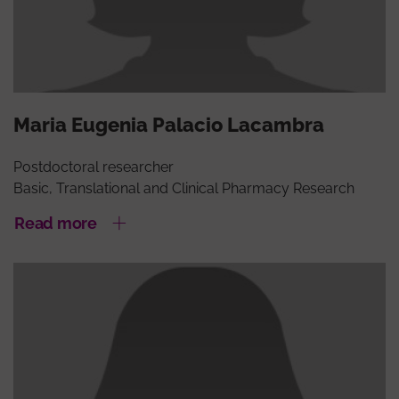
Maria Eugenia Palacio Lacambra
Postdoctoral researcher
Basic, Translational and Clinical Pharmacy Research
Read more