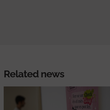
Related news