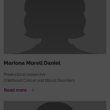
Mariona Morell Daniel
Predoctoral researcher
Childhood Cancer and Blood Disorders
Read more