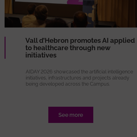
Vall d’Hebron promotes AI applied
to healthcare through new
initiatives
AIDAY 2026 showcased the artificial intelligence
initiatives, infrastructures and projects already
being developed across the Campus.
See more