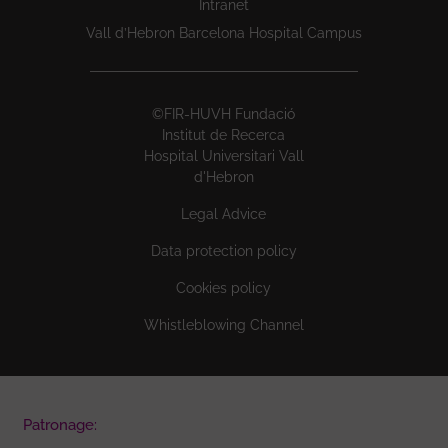
Intranet
Vall d’Hebron Barcelona Hospital Campus
©FIR-HUVH Fundació
Institut de Recerca
Hospital Universitari Vall
d'Hebron
Legal Advice
Data protection policy
Cookies policy
Whistleblowing Channel
Patronage: