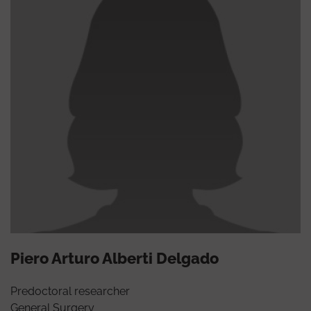
Piero Arturo Alberti Delgado
Predoctoral researcher
General Surgery