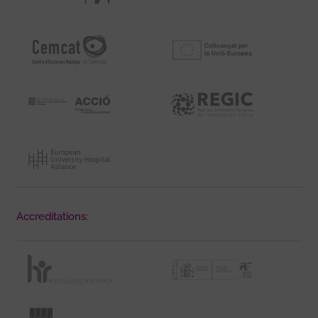
Accreditations: