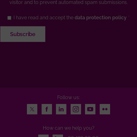
visitor and to prevent automated spam submissions.
I have read and accept the
data protection policy
Follow us:
Twitter
Facebook
LinkedIn
Instagram
Youtube
Flickr
How can we help you?