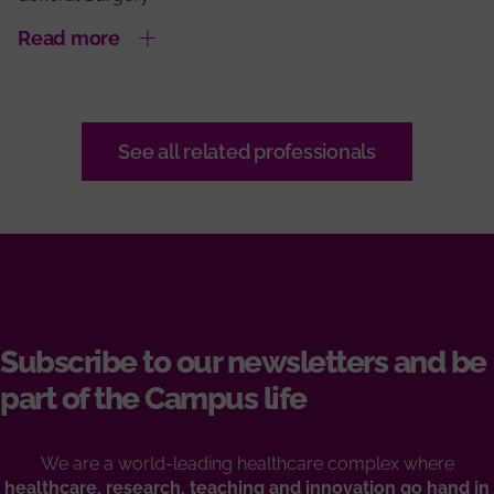
Read more
See all related professionals
Subscribe to our newsletters and be
part of the Campus life
We are a world-leading healthcare complex where
healthcare, research, teaching and innovation go hand in