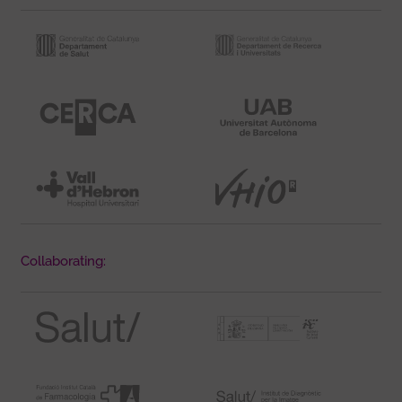
Collaborating: