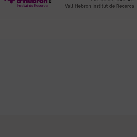
Vall Hebron Institut de Recerca