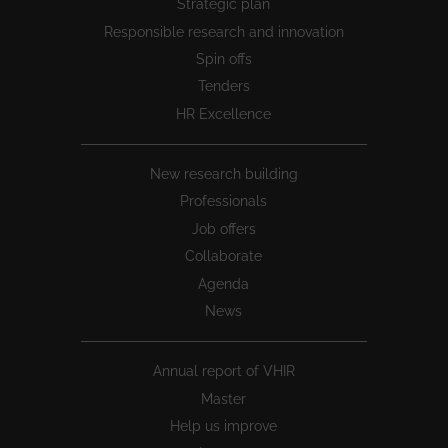
Strategic plan
1
Responsible research and innovation
Spin offs
Tenders
HR Excellence
New research building
Professionals
Job offers
Collaborate
Agenda
News
Annual report of VHIR
Master
Help us improve