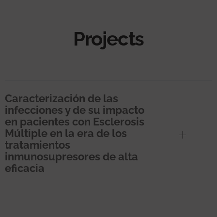
Projects
Caracterización de las
infecciones y de su impacto
en pacientes con Esclerosis
Múltiple en la era de los
tratamientos
inmunosupresores de alta
eficacia