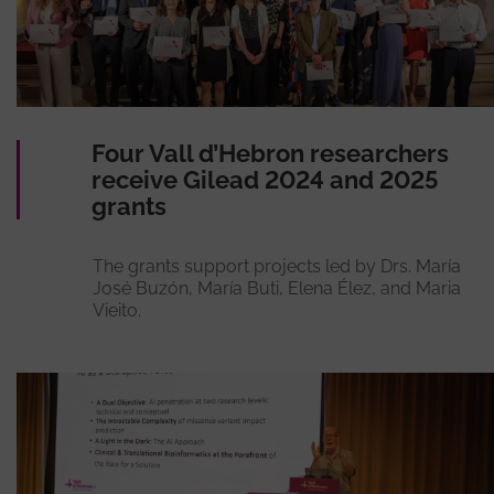
Four Vall d’Hebron researchers
receive Gilead 2024 and 2025
grants
The grants support projects led by Drs. María
José Buzón, María Buti, Elena Élez, and Maria
Vieito.