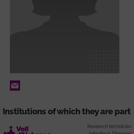
Email
Institutions of which they are part
Research technician
Infectious Diseases