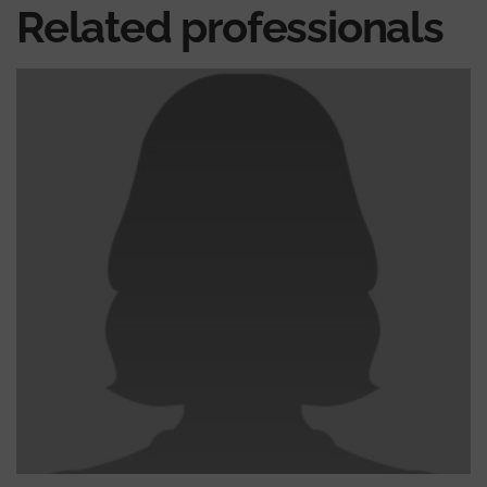
Related professionals