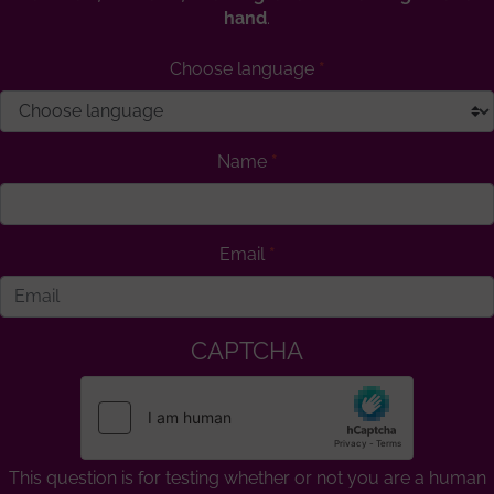
hand
.
Choose language
Name
Email
CAPTCHA
This question is for testing whether or not you are a human