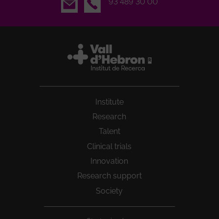
Email
93 489 30 00
Institute
Research
Talent
Clinical trials
Innovation
Research support
Society
Peu