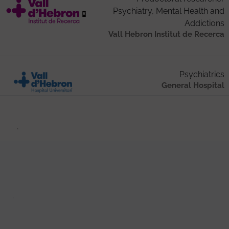
Psychiatry, Mental Health and
Addictions
Vall Hebron Institut de Recerca
Psychiatrics
General Hospital
.
.