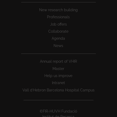
New research building
Professionals
Job offers
Collaborate
Agenda
News
Annual report of VHIR
Master
Help us improve
Intranet
Vall d’Hebron Barcelona Hospital Campus
©FIR-HUVH Fundació
Institut de Recerca