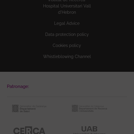
Hospital Universitari Vall
d'Hebron
Legal Advice
Data protection policy
Cookies policy
Whistleblowing Channel
Patronage: