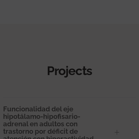
Projects
Funcionalidad del eje
hipotálamo-hipofisario-
adrenal en adultos con
trastorno por déficit de
atención con hiperactividad