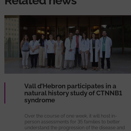
Related news
Vall d’Hebron participates in a
natural history study of CTNNB1
syndrome
Over the course of one week, it will host in-
person assessments for 35 families to better
understand the progression of the disease and