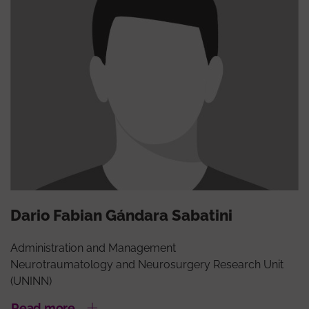
Dario Fabian Gándara Sabatini
Administration and Management
Neurotraumatology and Neurosurgery Research Unit
(UNINN)
Read more