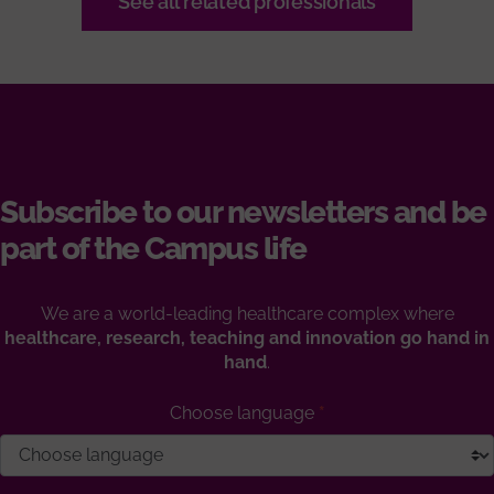
See all related professionals
Subscribe to our newsletters and be
part of the Campus life
We are a world-leading healthcare complex where
healthcare, research, teaching and innovation go hand in
hand
.
Choose language