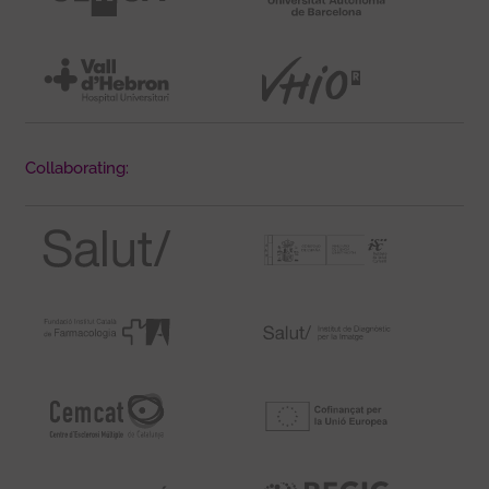
Collaborating: