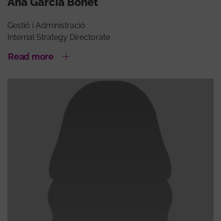
Ana García Bonet
Gestió i Administració
Internal Strategy Directorate
Read more