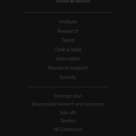
Institute
Research
Talent
Clinical trials
Innovation
Research support
Society
Peu
Strategic plan
1
Responsible research and innovation
Spin offs
Tenders
HR Excellence