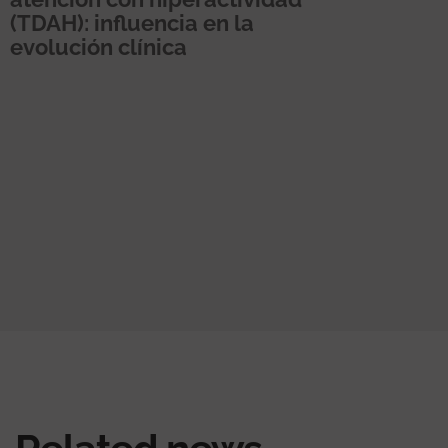
(TDAH): influencia en la
evolución clínica