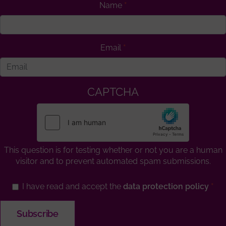
Name
Email
CAPTCHA
This question is for testing whether or not you are a human
visitor and to prevent automated spam submissions.
I have read and accept the
data protection policy