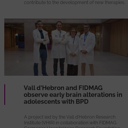
contribute to the development of new therapies.
Vall d'Hebron and FIDMAG
observe early brain alterations in
adolescents with BPD
A project led by the Vall d’Hebron Research
Institute (VHIR) in collaboration with FIDMAG