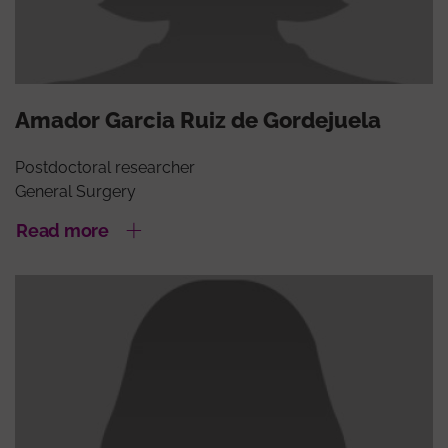
Amador Garcia Ruiz de Gordejuela
Postdoctoral researcher
General Surgery
Read more