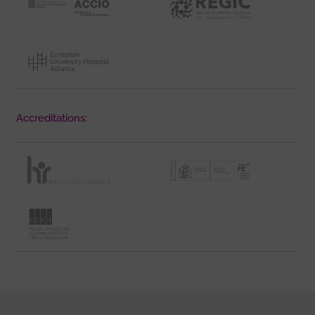
Accreditations: