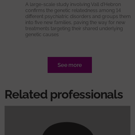
A large-scale study involving Vall d’Hebron
confirms the genetic relatedness among 14
different psychiatric disorders and groups them
into five new families, paving the way for new
treatments targeting their shared underlying
genetic causes
See more
Related professionals