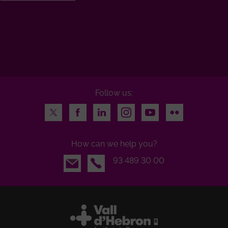
Follow us:
Twitter
Facebook
LinkedIn
Instagram
Youtube
Flickr
How can we help you?
Email
93 489 30 00