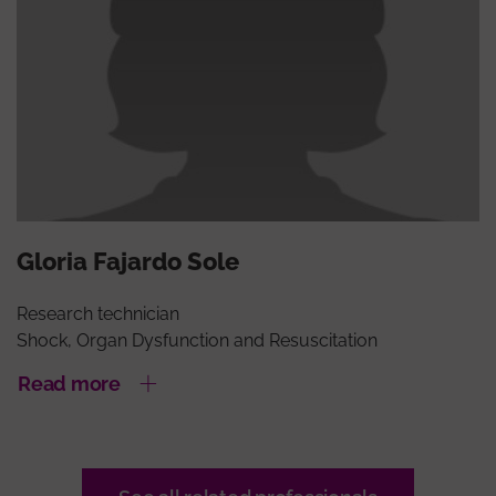
Gloria Fajardo Sole
Research technician
Shock, Organ Dysfunction and Resuscitation
Read more