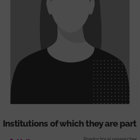
Institutions of which they are part
Predoctoral researcher