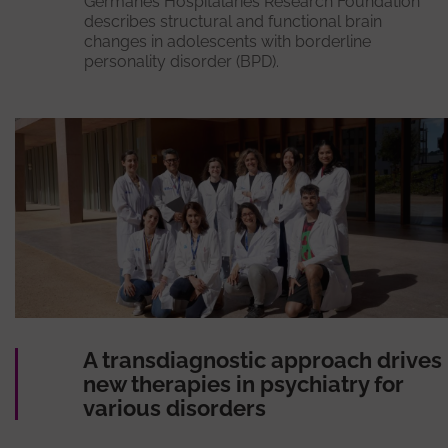
Germanes Hospitalàries Research Foundation
describes structural and functional brain
changes in adolescents with borderline
personality disorder (BPD).
A transdiagnostic approach drives
new therapies in psychiatry for
various disorders