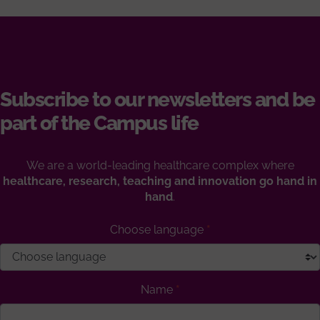
Subscribe to our newsletters and be
part of the Campus life
We are a world-leading healthcare complex where
healthcare, research, teaching and innovation go hand in
hand
.
Choose language
Name