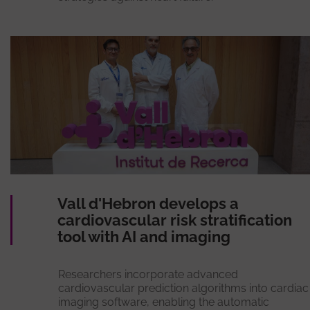
Vall d'Hebron develops a
cardiovascular risk stratification
tool with AI and imaging
Researchers incorporate advanced
cardiovascular prediction algorithms into cardiac
imaging software, enabling the automatic