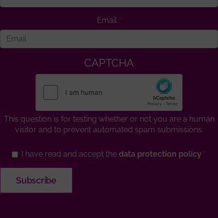
Email
CAPTCHA
This question is for testing whether or not you are a human
visitor and to prevent automated spam submissions.
I have read and accept the
data protection policy