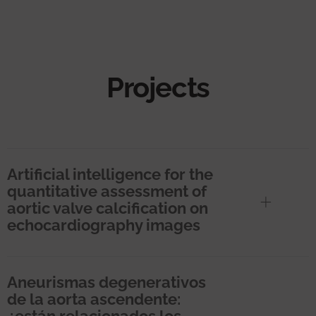
Projects
Artificial intelligence for the
quantitative assessment of
aortic valve calcification on
echocardiography images
Aneurismas degenerativos
de la aorta ascendente:
¿están relacionados los