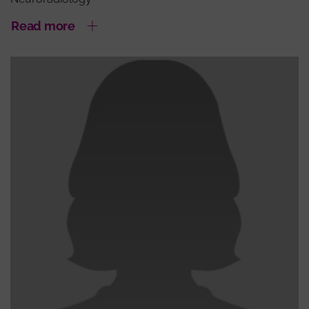
Read more