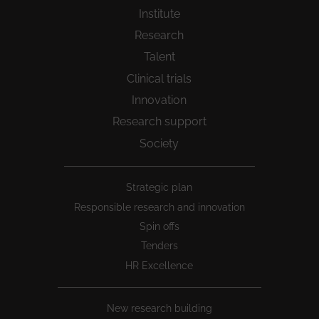
Institute
Research
Talent
Clinical trials
Innovation
Research support
Society
Peu
Strategic plan
1
Responsible research and innovation
Spin offs
Tenders
HR Excellence
New research building