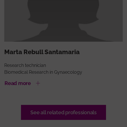
Marta Rebull Santamaria
Research technician
Biomedical Research in Gynaecology
Read more
See all related professionals