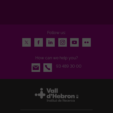
Follow us:
Twitter
Facebook
LinkedIn
Instagram
Youtube
Flickr
How can we help you?
Email
93 489 30 00