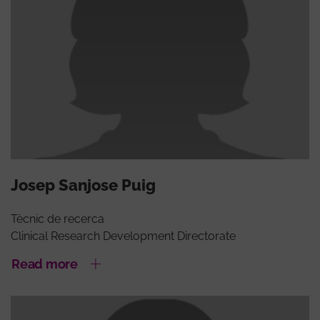
Josep Sanjose Puig
Tècnic de recerca
Clinical Research Development Directorate
Read more