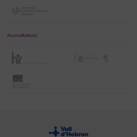
Accreditations: