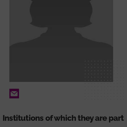
Email
Institutions of which they are part