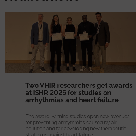
Two VHIR researchers get awards
at ISHR 2026 for studies on
arrhythmias and heart failure
The award-winning studies open new avenues
for preventing arrhythmias caused by air
pollution and for developing new therapeutic
strategies against heart failure.