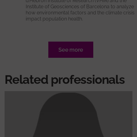
d’Hebron Institute of Research (VHIR) and the
Institute of Geosciences of Barcelona to analyze
how environmental factors and the climate crisis
impact population health.
See more
Related professionals