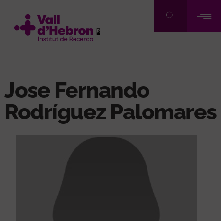
Skip
to
main
content
Jose Fernando
Rodríguez Palomares