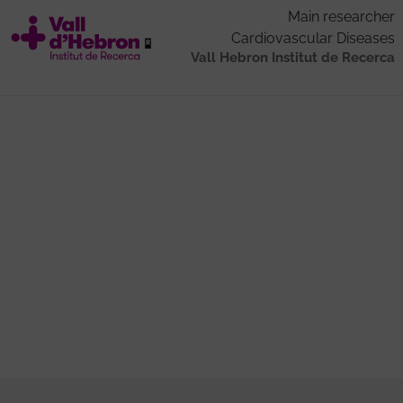
Main researcher
Cardiovascular Diseases
Vall Hebron Institut de Recerca