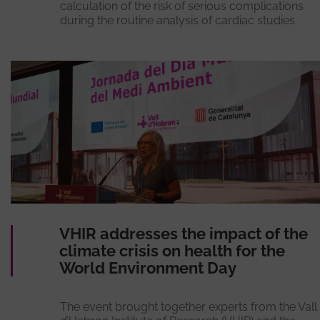
calculation of the risk of serious complications
during the routine analysis of cardiac studies.
VHIR addresses the impact of the
climate crisis on health for the
World Environment Day
The event brought together experts from the Vall