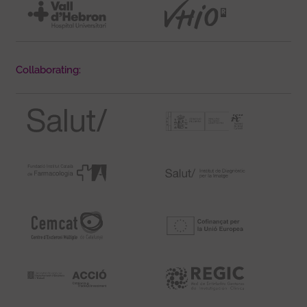
Collaborating: