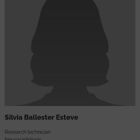
Silvia Ballester Esteve
Research technician
Neuroradiology