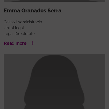
Emma Granados Serra
Gestió i Administració
Unitat legal
Legal Directorate
Read more