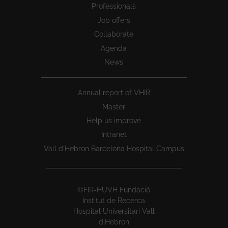
Professionals
Job offers
Collaborate
Agenda
News
Annual report of VHIR
Master
Help us improve
Intranet
Vall d’Hebron Barcelona Hospital Campus
©FIR-HUVH Fundació
Institut de Recerca
Hospital Universitari Vall
d'Hebron