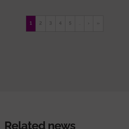
Pagination
Current
1
Page
2
Page
3
Page
4
Page
5
…
Next
›
Last
»
page
page
page
Related news