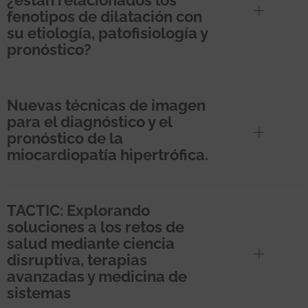
fenotipos de dilatación con
su etiología, patofisiología y
pronóstico?
Nuevas técnicas de imagen
para el diagnóstico y el
pronóstico de la
miocardiopatía hipertrófica.
TACTIC: Explorando
soluciones a los retos de
salud mediante ciencia
disruptiva, terapias
avanzadas y medicina de
sistemas