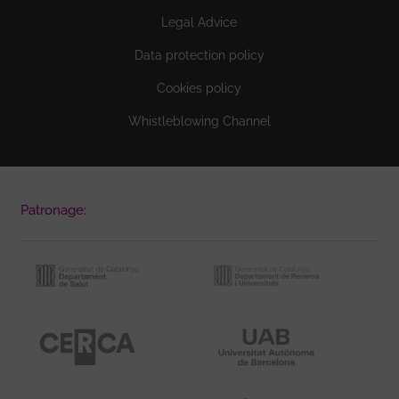
Legal Advice
Data protection policy
Cookies policy
Whistleblowing Channel
Patronage: