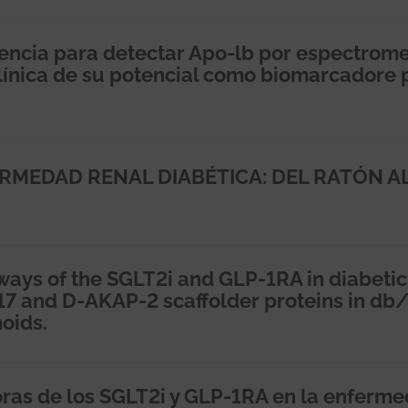
encia para detectar Apo-lb por espectrome
clínica de su potencial como biomarcadore 
ERMEDAD RENAL DIABÉTICA: DEL RATÓN A
ways of the SGLT2i and GLP-1RA in diabetic
17 and D-AKAP-2 scaffolder proteins in db
oids.
oras de los SGLT2i y GLP-1RA en la enferm