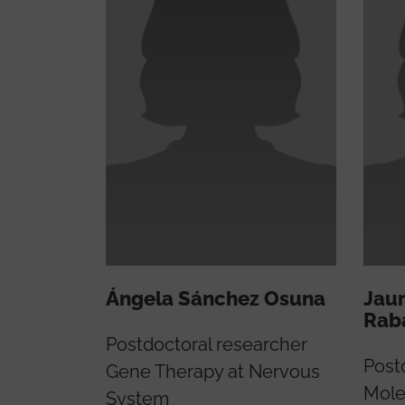
Ángela Sánchez Osuna
Jau
Rab
Postdoctoral researcher
Post
Gene Therapy at Nervous
Mole
System