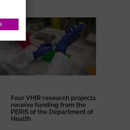
Four VHIR research projects
receive funding from the
PERIS of the Department of
Health