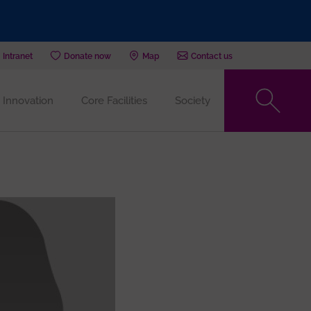
Intranet
Donate now
Map
Contact us
Innovation
Core Facilities
Society