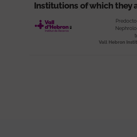
Institutions of which they 
Predocto
Nephrolo
t
Vall Hebron Insti