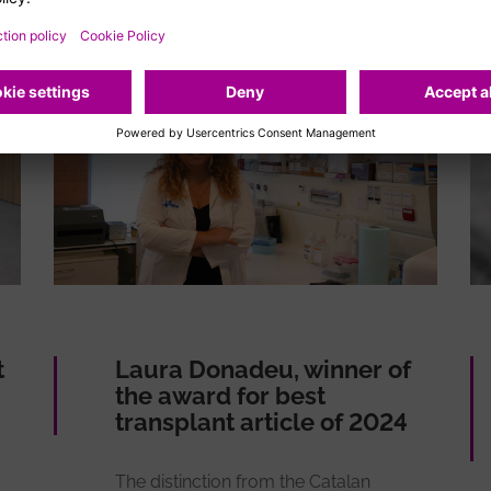
t
Laura Donadeu, winner of
the award for best
transplant article of 2024
The distinction from the Catalan