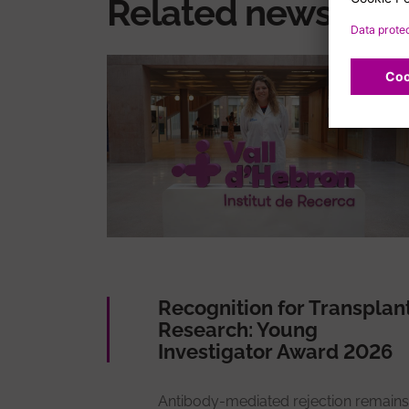
Related news
Recognition for Transplan
Research: Young
Investigator Award 2026
Antibody-mediated rejection remains