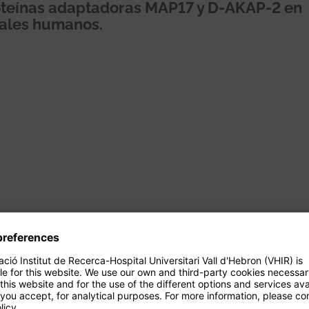
proteínas adaptadoras MAP17 y D-AKAP-2 en
nales humanos.