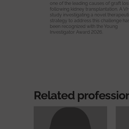
one of the leading causes of graft los
following kidney transplantation. A V
study investigating a novel therapeut
strategy to address this challenge ha
been recognized with the Young
Investigator Award 2026.
Related professio