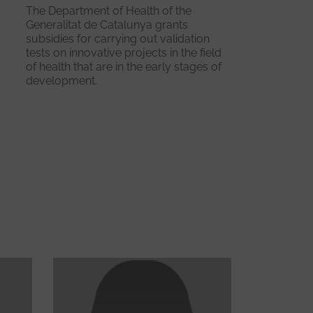
The Department of Health of the
Generalitat de Catalunya grants
subsidies for carrying out validation
tests on innovative projects in the field
of health that are in the early stages of
development.