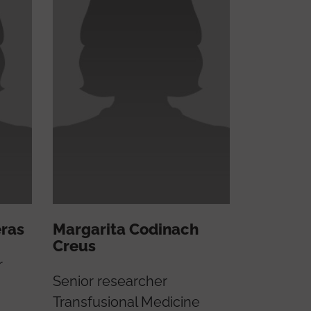
eras
Margarita Codinach
Creus
r
Senior researcher
Transfusional Medicine