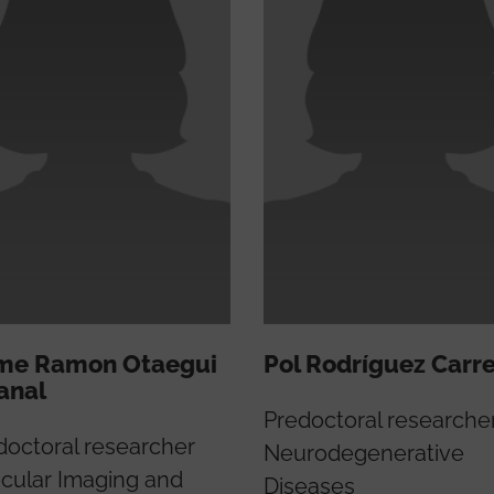
me Ramon Otaegui
Pol Rodríguez Carr
anal
Predoctoral researche
doctoral researcher
Neurodegenerative
cular Imaging and
Diseases