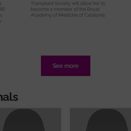
s
Transplant Society will allow her to
HIR
become a member of the Royal
ic
Academy of Medicine of Catalonia.
s
See more
nals