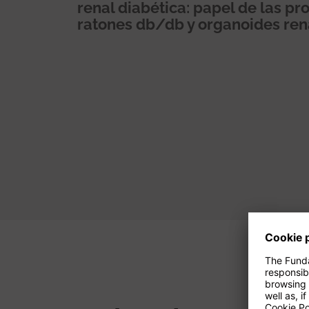
renal diabética: papel de las 
ratones db/db y organoides re