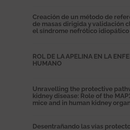
Creación de un método de refer
de masas dirigida y validación 
el síndrome nefrótico idiopático
ROL DE LA APELINA EN LA ENF
HUMANO
Unravelling the protective path
kidney disease: Role of the MAP
mice and in human kidney organ
Desentrañando las vías protect