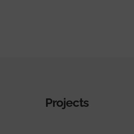
Projects