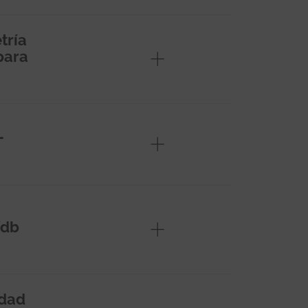
tría
para
L
/db
edad