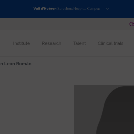
Institute
Research
Talent
Clinical trials
n León Román