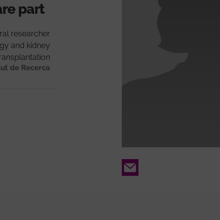
are part
ral researcher
gy and kidney
ransplantation
tut de Recerca
Email