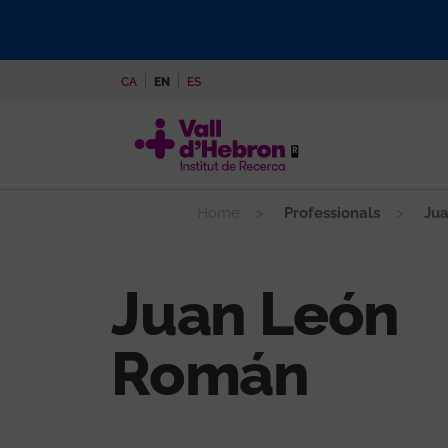
Skip
to
main
CA
EN
ES
content
Home
Professionals
Jua
Juan León
Román