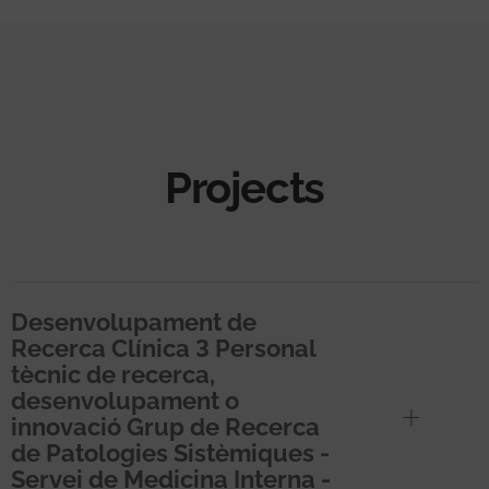
Projects
Desenvolupament de
Recerca Clínica 3 Personal
tècnic de recerca,
desenvolupament o
innovació Grup de Recerca
de Patologies Sistèmiques -
Servei de Medicina Interna -