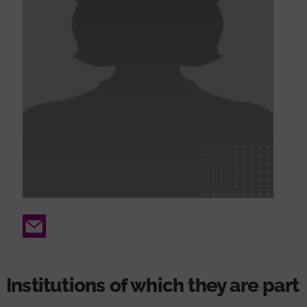
Email
Institutions of which they are part