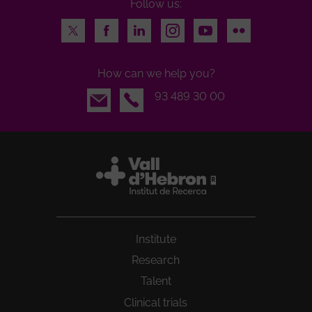
Follow us:
Twitter
Facebook
LinkedIn
Instagram
Youtube
Flickr
How can we help you?
Email
93 489 30 00
Institute
Research
Talent
Clinical trials