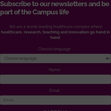
Subscribe to our newsletters and be
part of the Campus life
We are a world-leading healthcare complex where
healthcare, research, teaching and innovation go hand in
hand
.
Choose language
Name
Email