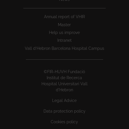
Annual report of VHIR
Master
Help us improve
Intranet
Vall d’Hebron Barcelona Hospital Campus
©FIR-HUVH Fundació
Institut de Recerca
Hospital Universitari Vall
d'Hebron
Legal Advice
Data protection policy
Cookies policy