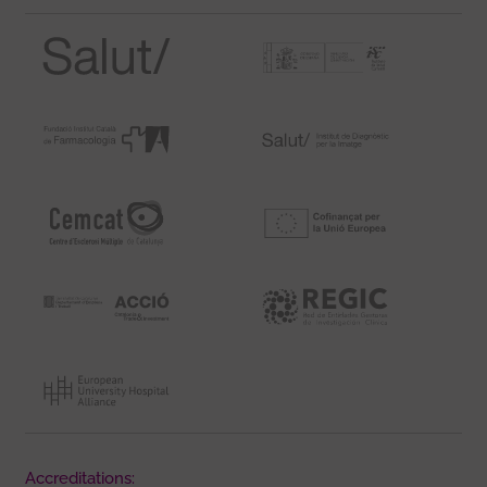
Accreditations: