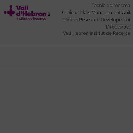
Tècnic de recerca
Clinical Trials Management Unit
Clinical Research Development
Directorate
Vall Hebron Institut de Recerca