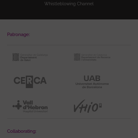
Whistleblowing Channel
Patronage:
Collaborating: