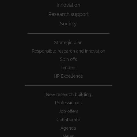
Innovation
Research support
Society
Peu
Strategic plan
1
Responsible research and innovation
Spin offs
Tenders
HR Excellence
New research building
Professionals
Job offers
Collaborate
Agenda
News