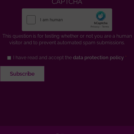
CAPTCHA
This question is for testing whether or not you are a human
visitor and to prevent automated spam submissions.
I have read and accept the
data protection policy