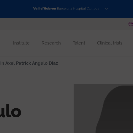
Institute
Research
Talent
Clinical trials
in Axel Patrick Angulo Diaz
ulo