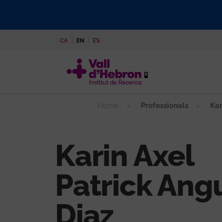
Skip
to
main
CA
EN
ES
content
Home
Professionals
Kar
Karin Axel
Patrick Ang
Diaz