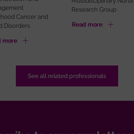
Multidisciplinary Nursi
agement
Research Group
dhood Cancer and
Read more
d Disorders
d more
See all related professionals