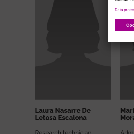
Laura Nasarre De
Marí
Letosa Escalona
Mor
Research technician
Admi