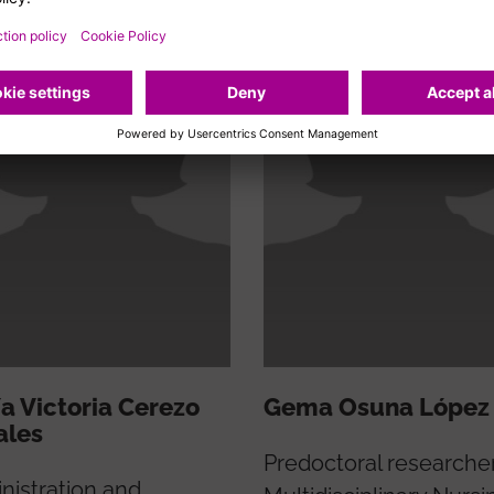
a Victoria Cerezo
Gema Osuna López
ales
Predoctoral researche
nistration and