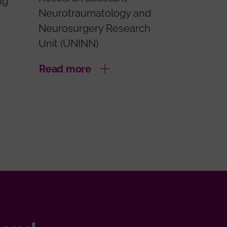
ng
Neurotraumatology and
Neurosurgery Research
Unit (UNINN)
Read more