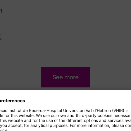
h
,
e
See more
nals