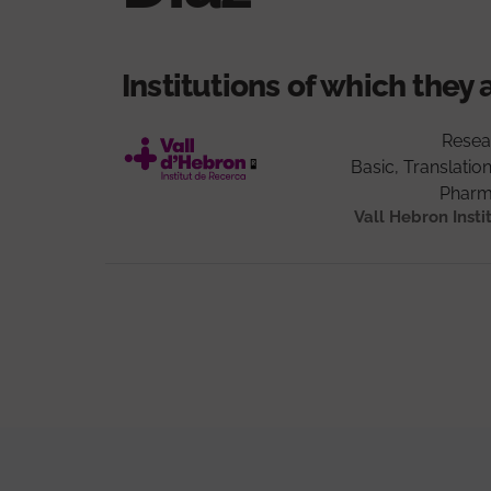
Institutions of which they 
Resea
Basic, Translation
Pharm
Vall Hebron Insti