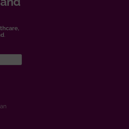
 and
thcare,
nd
.
man