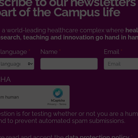
cribe to our newsletters
art of the Campus life
 a world-leading healthcare complex where
heal
esearch, teaching and innovation go hand in ha
 language
Name
Email
CHA
stion is for testing whether or not you are a hu
 and to prevent automated spam submissions.
ve read and accept the
data protection policy