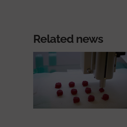
Related news