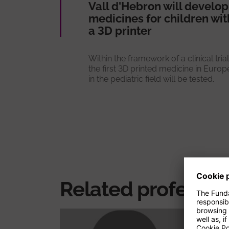
Vall d'Hebron will develop
medicines for children wit
a 3D printer
Within the framework of a clinical trial
the first 3D printed medicine in Europ
in the pediatric field will be tested.
Related professio