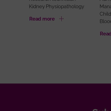
Kidney Physiopathology
Man
Chil
Read more
Bloo
Rea