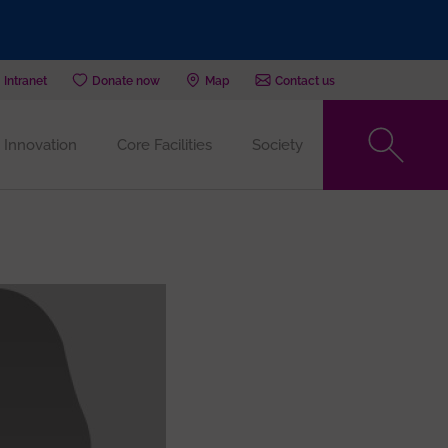
Intranet
Donate now
Map
Contact us
Innovation
Core Facilities
Society