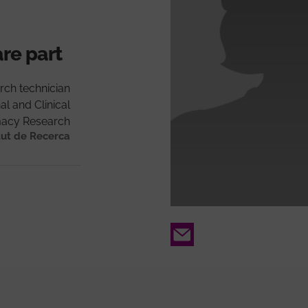
are part
rch technician
al and Clinical
acy Research
tut de Recerca
Email