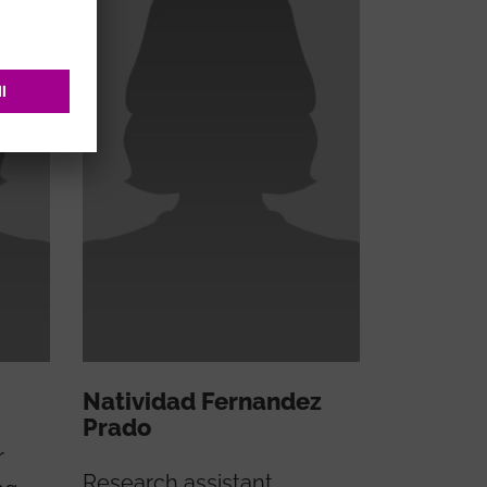
Natividad Fernandez
Prado
r
Research assistant