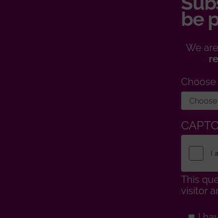
Subs
be p
We are
r
Choose
CAPT
This que
visitor
I ha