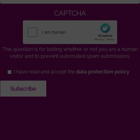
CAPTCHA
This question is for testing whether or not you are a human
visitor and to prevent automated spam submissions.
I have read and accept the
data protection policy