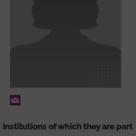
Email
Institutions of which they are part