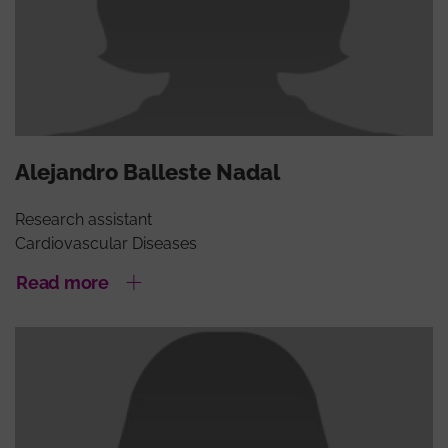
Alejandro Balleste Nadal
Research assistant
Cardiovascular Diseases
Read more