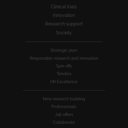
Clinical trials
Innovation
Research support
Society
Peu
Strategic plan
1
Responsible research and innovation
Spin offs
Tenders
HR Excellence
New research building
Professionals
Job offers
Collaborate