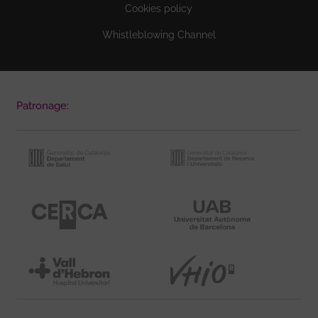
Cookies policy
Whistleblowing Channel
Patronage: