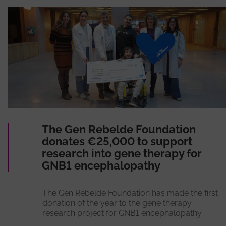
The Gen Rebelde Foundation
donates €25,000 to support
research into gene therapy for
GNB1 encephalopathy
The Gen Rebelde Foundation has made the first
donation of the year to the gene therapy
research project for GNB1 encephalopathy.