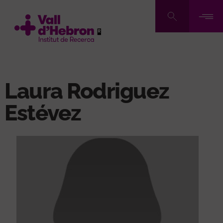
Skip
to
main
content
Laura Rodriguez
Estévez