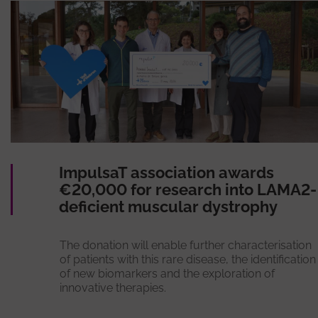
ImpulsaT association awards
€20,000 for research into LAMA2-
deficient muscular dystrophy
The donation will enable further characterisation
of patients with this rare disease, the identification
of new biomarkers and the exploration of
innovative therapies.