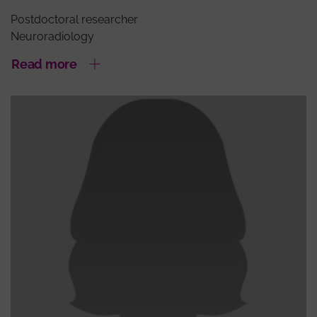
Postdoctoral researcher
Neuroradiology
Read more