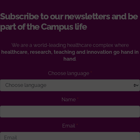
Subscribe to our newsletters and be
part of the Campus life
We are a world-leading healthcare complex where
healthcare, research, teaching and innovation go hand in
hand
.
Choose language
Name
Email