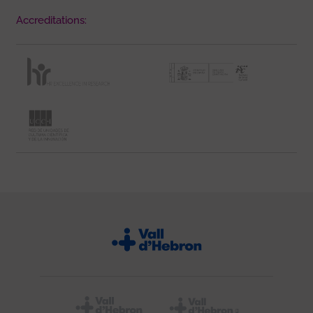
Accreditations: