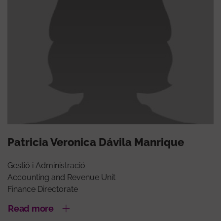
Patricia Veronica Dávila Manrique
Gestió i Administració
Accounting and Revenue Unit
Finance Directorate
Read more