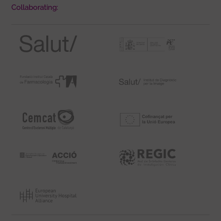
Collaborating: