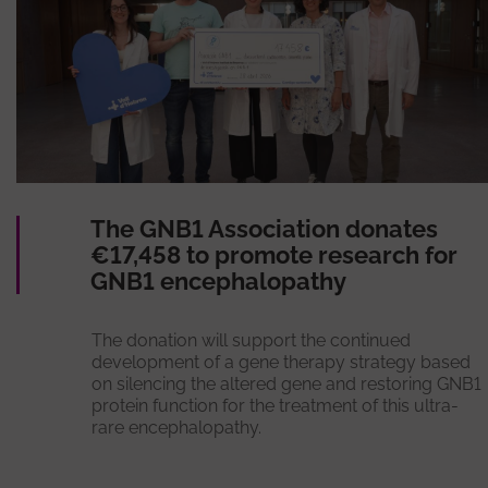
The GNB1 Association donates
€17,458 to promote research for
GNB1 encephalopathy
The donation will support the continued
development of a gene therapy strategy based
on silencing the altered gene and restoring GNB1
protein function for the treatment of this ultra-
rare encephalopathy.