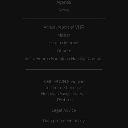
Agenda
News
Annual report of VHIR
Master
Help us improve
Intranet
Vall d’Hebron Barcelona Hospital Campus
©FIR-HUVH Fundació
Institut de Recerca
Hospital Universitari Vall
d'Hebron
Legal Advice
Data protection policy