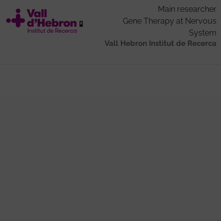
Main researcher
Gene Therapy at Nervous
System
Vall Hebron Institut de Recerca