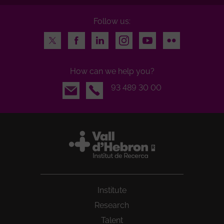
Follow us:
Twitter
Facebook
LinkedIn
Instagram
Youtube
Flickr
How can we help you?
Email
93 489 30 00
Institute
Research
Talent