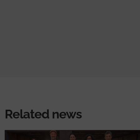
Related news