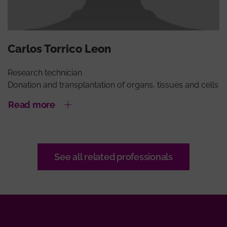
Carlos Torrico Leon
Research technician
Donation and transplantation of organs, tissues and cells
Read more
See all related professionals