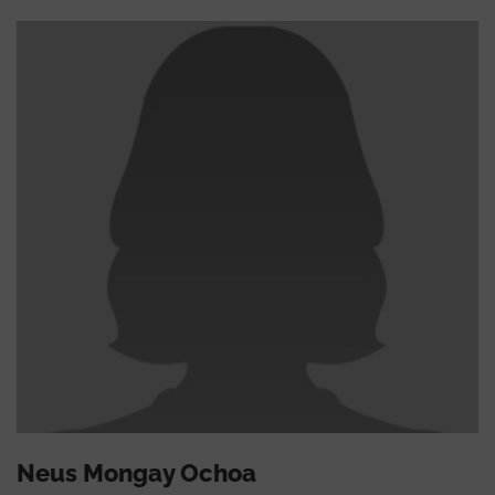
Neus Mongay Ochoa