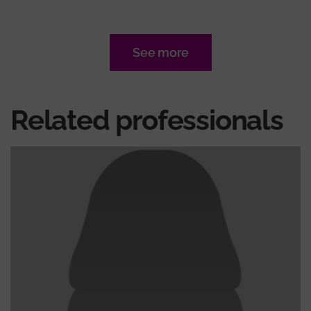
See more
Related professionals