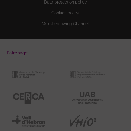
Data protection policy
Cookies policy
Whistleblowing Channel
Patronage: