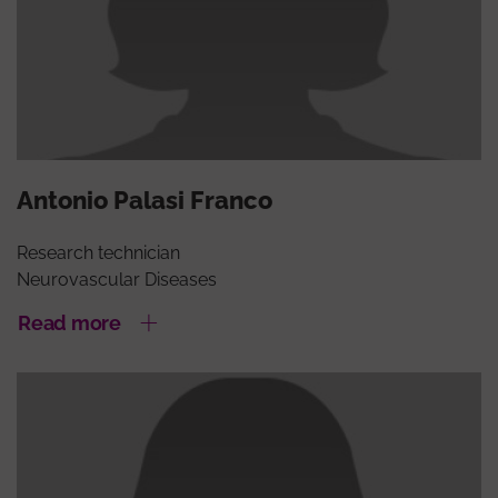
Antonio Palasi Franco
Research technician
Neurovascular Diseases
Read more