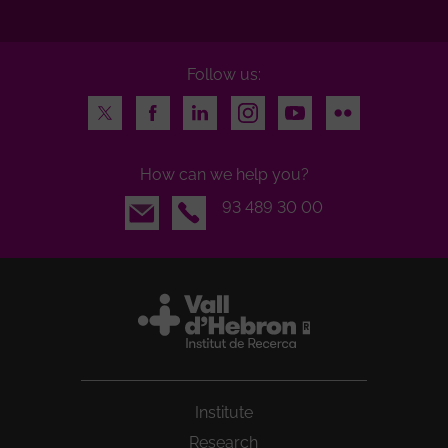
Follow us:
Twitter
Facebook
LinkedIn
Instagram
Youtube
Flickr
How can we help you?
Email
93 489 30 00
Institute
Research