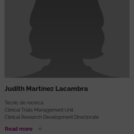
Judith Martínez Lacambra
Tècnic de recerca
Clinical Trials Management Unit
Clinical Research Development Directorate
Read more