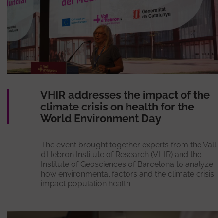
VHIR addresses the impact of the
climate crisis on health for the
World Environment Day
The event brought together experts from the Vall
d’Hebron Institute of Research (VHIR) and the
Institute of Geosciences of Barcelona to analyze
how environmental factors and the climate crisis
impact population health.