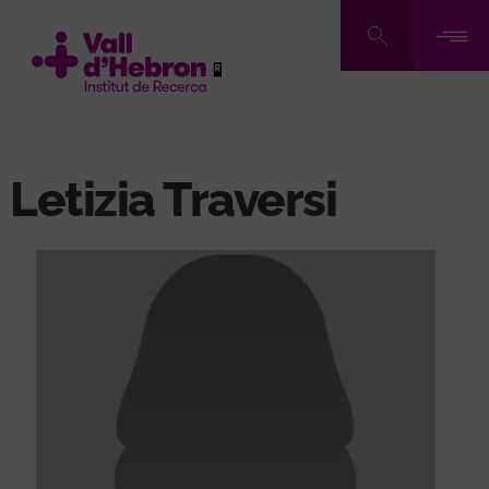
Skip
to
main
content
Letizia Traversi