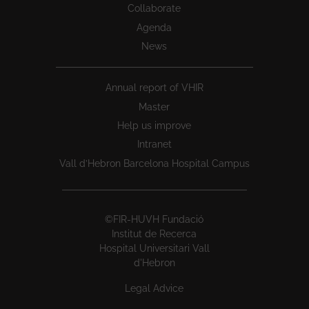
Collaborate
Agenda
News
Annual report of VHIR
Master
Help us improve
Intranet
Vall d’Hebron Barcelona Hospital Campus
©FIR-HUVH Fundació
Institut de Recerca
Hospital Universitari Vall
d'Hebron
Legal Advice