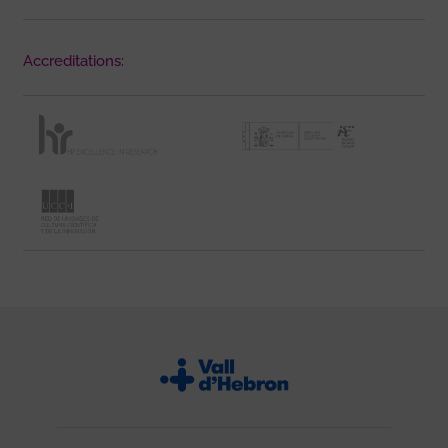
Accreditations: