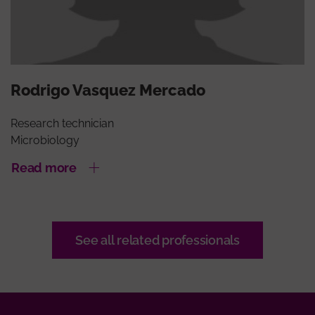
Rodrigo Vasquez Mercado
Research technician
Microbiology
Read more
See all related professionals