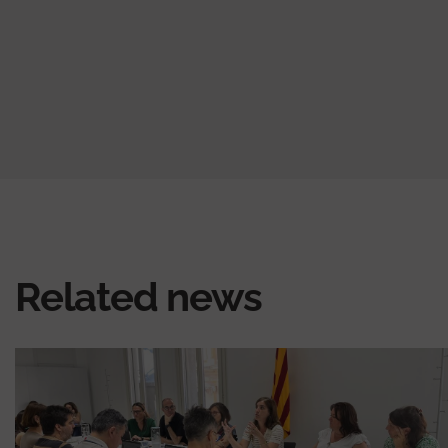
Related news