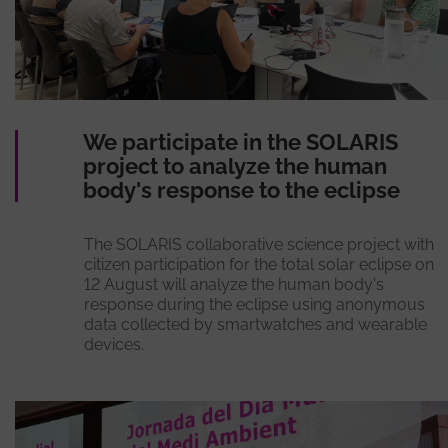
We participate in the SOLARIS
project to analyze the human
body's response to the eclipse
The SOLARIS collaborative science project with
citizen participation for the total solar eclipse on
12 August will analyze the human body's
response during the eclipse using anonymous
data collected by smartwatches and wearable
devices.