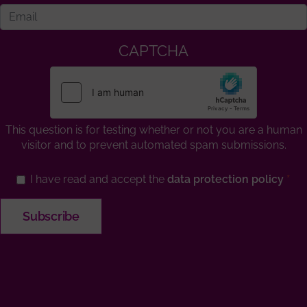
CAPTCHA
This question is for testing whether or not you are a human
visitor and to prevent automated spam submissions.
I have read and accept the
data protection policy