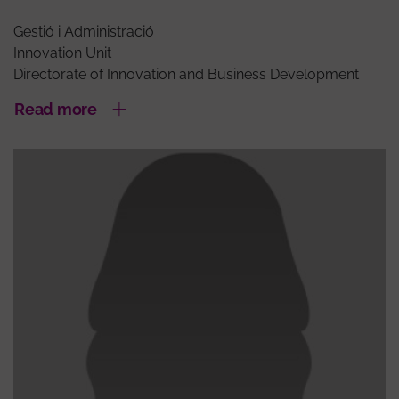
Gestió i Administració
Innovation Unit
Directorate of Innovation and Business Development
Read more