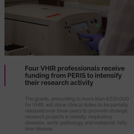
Four VHIR professionals receive
funding from PERIS to intensify
their research activity
The grants, amounting to more than €533,000
for VHIR, will allow clinical duties to be partially
released over three years to promote strategic
research projects in obesity, respiratory
diseases, aortic pathology and metabolic fatty
liver disease.