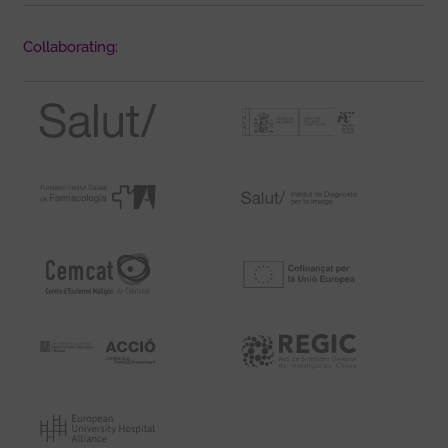
Collaborating: