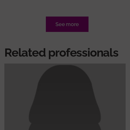
See more
Related professionals