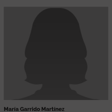
María Garrido Martínez