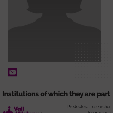
Email
Institutions of which they are part
Predoctoral researcher
Pneumology