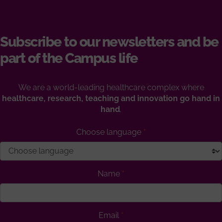
Subscribe to our newsletters and be
part of the Campus life
We are a world-leading healthcare complex where
healthcare, research, teaching and innovation go hand in
hand
.
Choose language
Name
Email