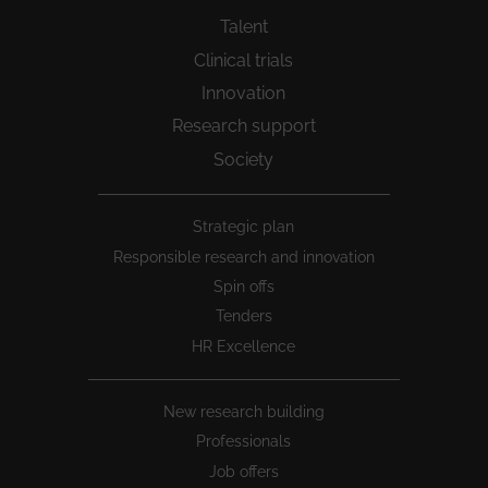
Talent
Clinical trials
Innovation
Research support
Society
Peu
Strategic plan
1
Responsible research and innovation
Spin offs
Tenders
HR Excellence
New research building
Professionals
Job offers