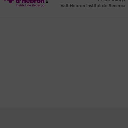
Vall Hebron Institut de Recerca