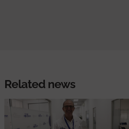
Related news