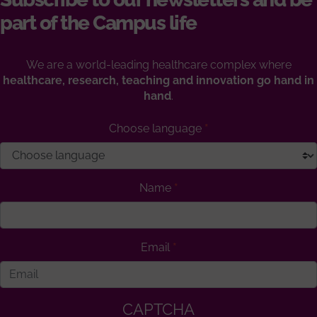
part of the Campus life
We are a world-leading healthcare complex where
healthcare, research, teaching and innovation go hand in
hand
.
Choose language
Name
Email
CAPTCHA