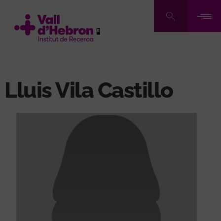
Skip
to
main
content
Lluis Vila Castillo