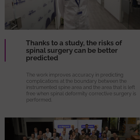
Thanks to a study, the risks of
spinal surgery can be better
predicted
The work improves accuracy in predicting
complications at the boundary between the
instrumented spine area and the area that is left
free when spinal deformity corrective surgery is
performed.