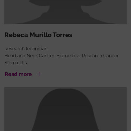
Rebeca Murillo Torres
Research technician
Head and Neck Cancer: Biomedical Research Cancer
Stem cells
Read more