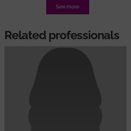
See more
Related professionals