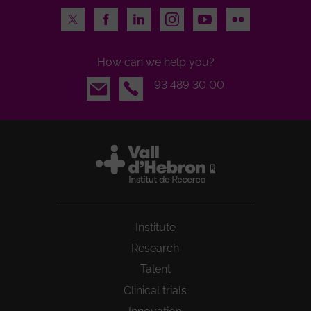
Twitter
Facebook
LinkedIn
Instagram
Youtube
Flickr
How can we help you?
Email
93 489 30 00
Institute
Research
Talent
Clinical trials