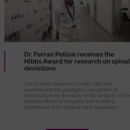
Dr. Ferran Pellisé receives the
Hibbs Award for research on spinal
deviations
The Scoliosis Research Society (SRS) has
awarded with this prestigious recognition Dr.
Pellisé's team for the study on the similarity of the
adverse effects of surgeries both in elderly
patients and in the general adult population.