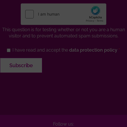
This question is for testing whether or not you are a human
visitor and to prevent automated spam submissions.
I have read and accept the
data protection policy
Follow us: