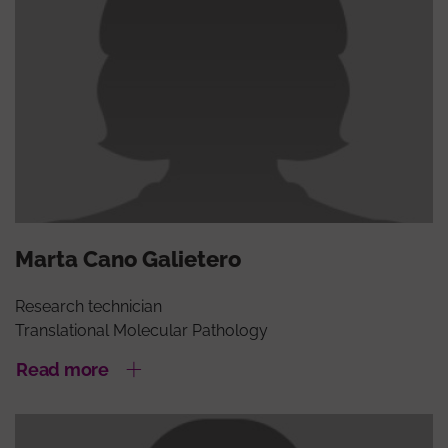
Marta Cano Galietero
Research technician
Translational Molecular Pathology
Read more