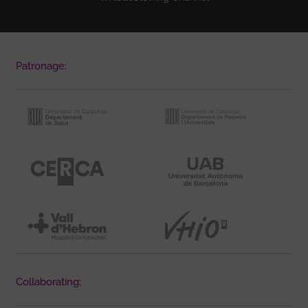
Patronage:
Collaborating: