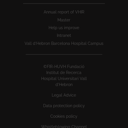
Annual report of VHIR
Master
Help us improve
Intranet
Vall d’Hebron Barcelona Hospital Campus
©FIR-HUVH Fundació
Institut de Recerca
Hospital Universitari Vall
d'Hebron
Legal Advice
Data protection policy
Cookies policy
Whistleblowing Channel