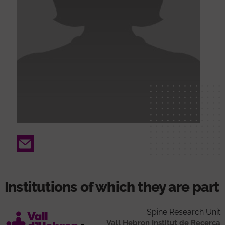
Email
Institutions of which they are part
Spine Research Unit
Vall Hebron Institut de Recerca