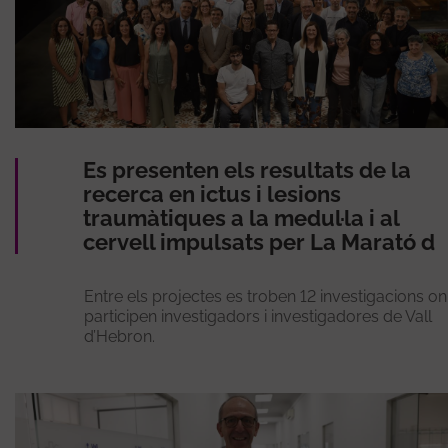
Es presenten els resultats de la
recerca en ictus i lesions
traumàtiques a la medul·la i al
cervell impulsats per La Marató d
Entre els projectes es troben 12 investigacions on
participen investigadors i investigadores de Vall
d’Hebron.