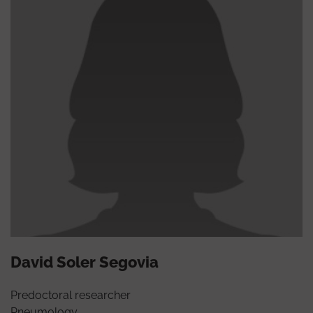
David Soler Segovia
Predoctoral researcher
Pneumology