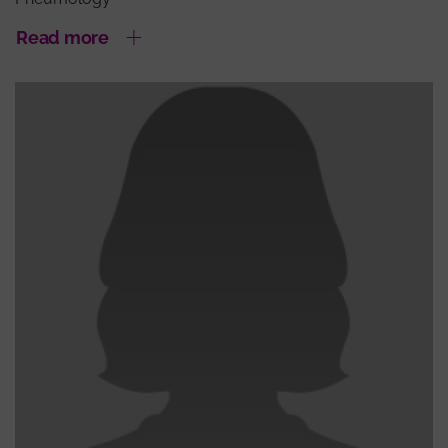
Read more