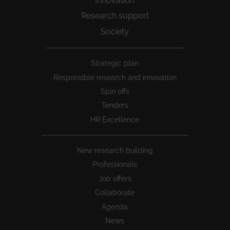
Innovation
Research support
Society
Peu
Strategic plan
1
Responsible research and innovation
Spin offs
Tenders
HR Excellence
New research building
Professionals
Job offers
Collaborate
Agenda
News