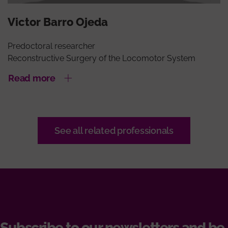
Victor Barro Ojeda
Predoctoral researcher
Reconstructive Surgery of the Locomotor System
Read more
See all related professionals
Subscribe to our newsletters and be