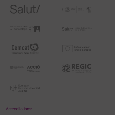
Accreditations: