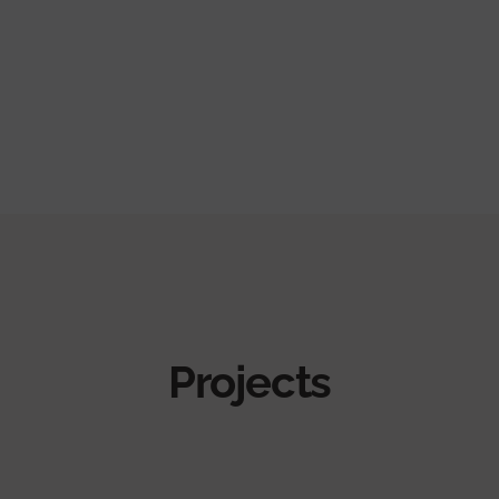
Projects