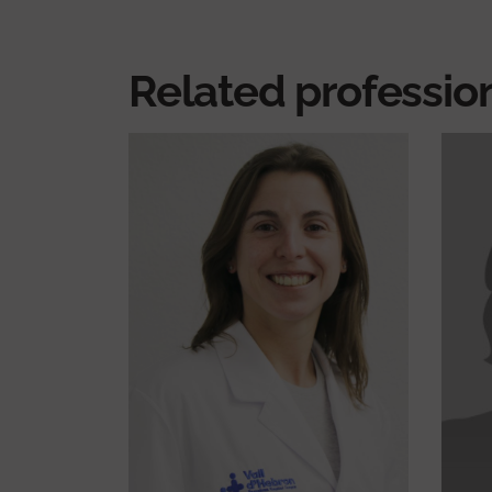
Related professio