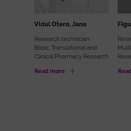
Vidal Otero, Jana
Figu
Research technician
Rese
Basic, Translational and
Multi
Clinical Pharmacy Research
Rese
Read more
Rea