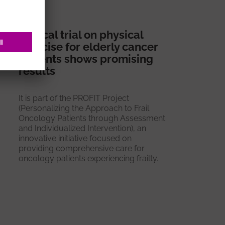
Clinical trial on physical
exercise for elderly cancer
patients shows promising
results
It is part of the PROFIT Project
(Personalizing the Approach to Frail
Oncology Patients through Assessment
and Individualized Intervention), an
innovative initiative focused on
providing comprehensive care for
oncology patients experiencing frailty.