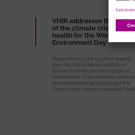
VHIR addresses the impac
of the climate crisis on
health for the World
Environment Day
The event brought together experts
from the Vall d’Hebron Institute of
Research (VHIR) and the Institute of
Geosciences of Barcelona to analyze
how environmental factors and the
climate crisis impact population healt