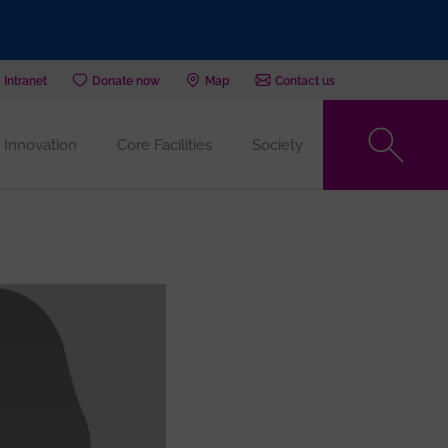
Intranet
Donate now
Map
Contact us
Innovation
Core Facilities
Society