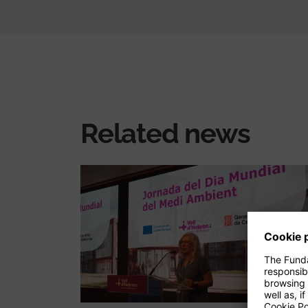
Related news