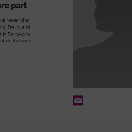
are part
ral researcher
g, Frailty and
ns in Barcelona
tut de Recerca
Email