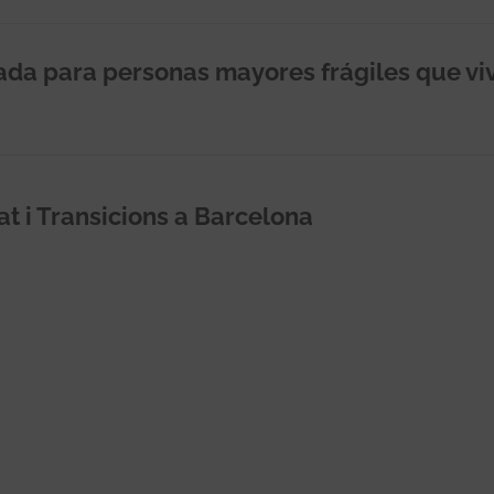
rada para personas mayores frágiles que vi
at i Transicions a Barcelona