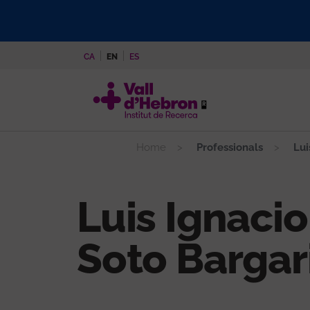
Skip
to
main
CA
EN
ES
content
Home
Professionals
Lui
Luis Ignacio
Soto Bargar