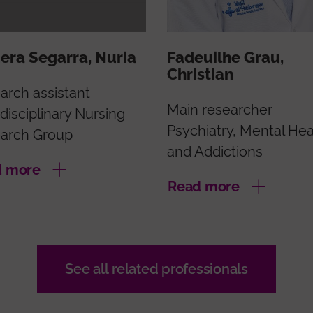
era Segarra, Nuria
Fadeuilhe Grau,
Christian
arch assistant
Main researcher
disciplinary Nursing
Psychiatry, Mental Hea
arch Group
and Addictions
d more
Read more
See all related professionals