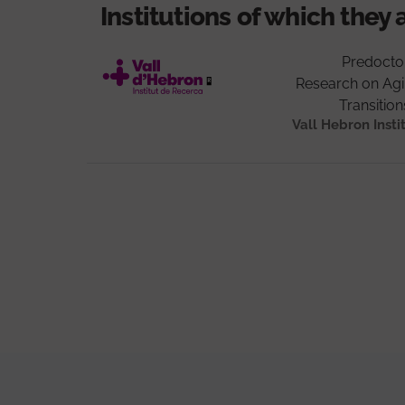
Institutions of which they 
Predocto
Research on Agin
Transitio
Vall Hebron Insti