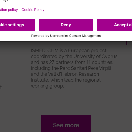
t
First meeting of the
regional expert group of
ISMED-CLIM
ISMED-CLIM is a European project
coordinated by the University of Cyprus
and has 27 partners from 11 countries,
including the Parc Sanitari Pere Virgili
and the Vall d'Hebron Research
Institute, which lead the regional
working group.
h.
See more