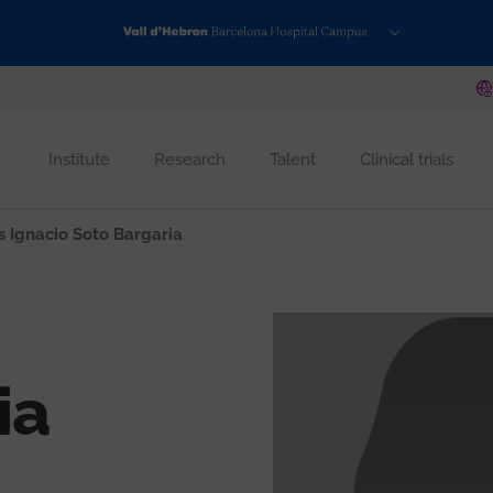
Institute
Research
Talent
Clinical trials
s Ignacio Soto Bargaria
ia