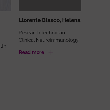
Llorente Blasco, Helena
Research technician
Clinical Neuroimmunology
lth
Read more