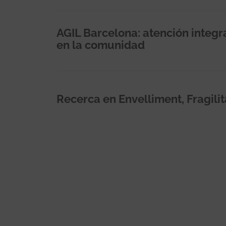
AGIL Barcelona: atención integ
en la comunidad
Recerca en Envelliment, Fragilit