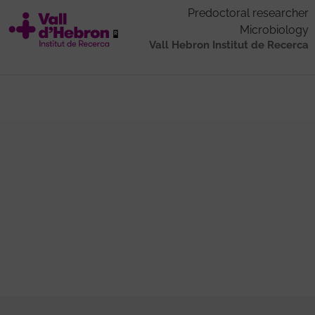
Predoctoral researcher
Microbiology
Vall Hebron Institut de Recerca