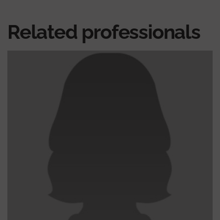
Related professionals