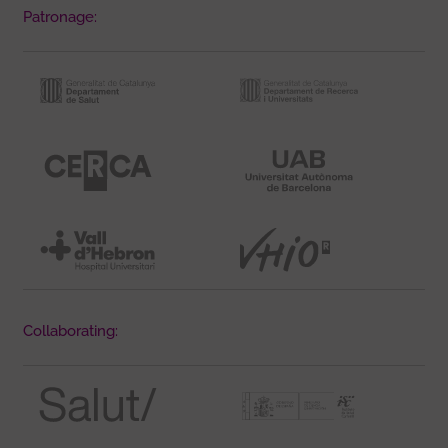
Patronage:
Collaborating: