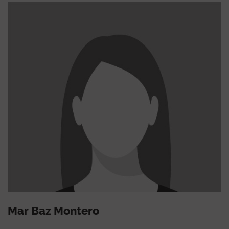
Mar Baz Montero