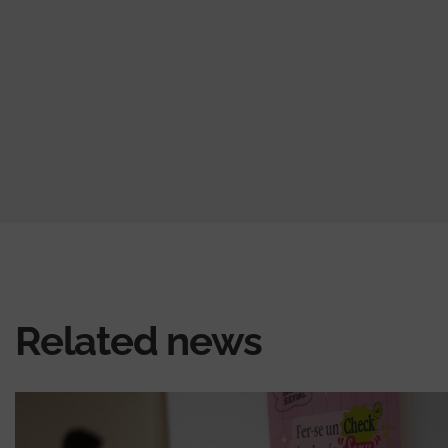
Related news