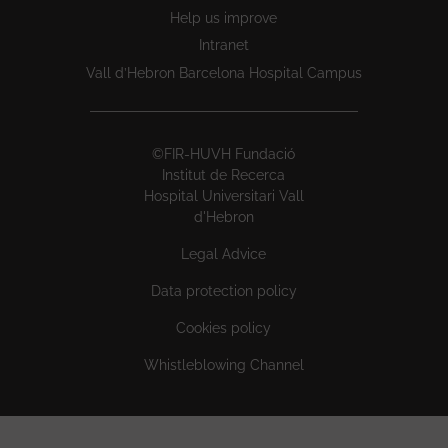
Help us improve
Intranet
Vall d’Hebron Barcelona Hospital Campus
©FIR-HUVH Fundació
Institut de Recerca
Hospital Universitari Vall
d'Hebron
Legal Advice
Data protection policy
Cookies policy
Whistleblowing Channel