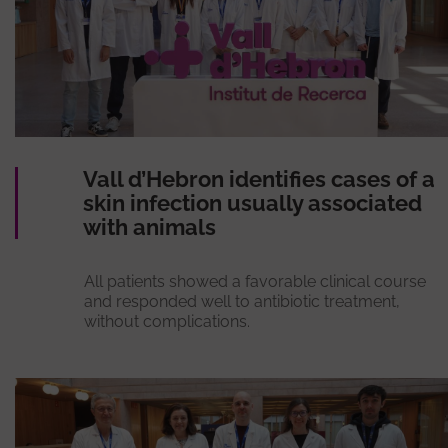
Vall d’Hebron identifies cases of a
skin infection usually associated
with animals
All patients showed a favorable clinical course
and responded well to antibiotic treatment,
without complications.