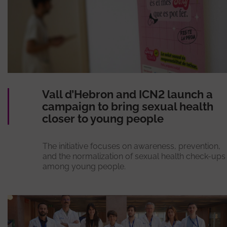
Vall d’Hebron and ICN2 launch a
campaign to bring sexual health
closer to young people
The initiative focuses on awareness, prevention,
and the normalization of sexual health check-ups
among young people.