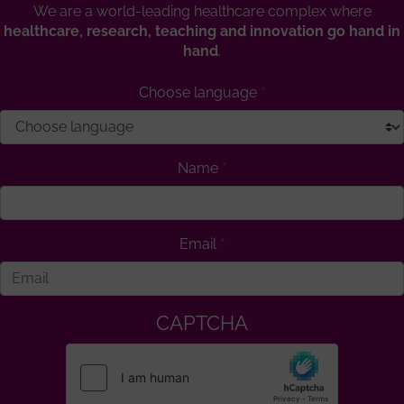
We are a world-leading healthcare complex where
healthcare, research, teaching and innovation go hand in
hand
.
Choose language
Name
Email
CAPTCHA