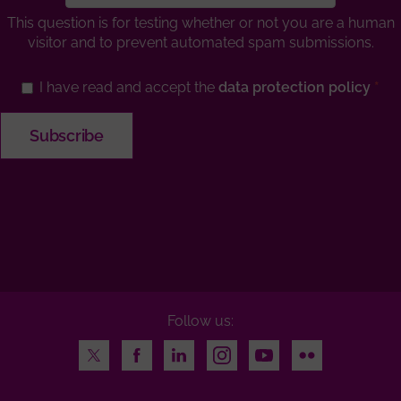
This question is for testing whether or not you are a human
visitor and to prevent automated spam submissions.
I have read and accept the
data protection policy
Follow us:
Twitter
Facebook
LinkedIn
Instagram
Youtube
Flickr