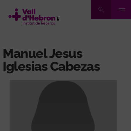
Skip
to
main
content
Manuel Jesus
Iglesias Cabezas