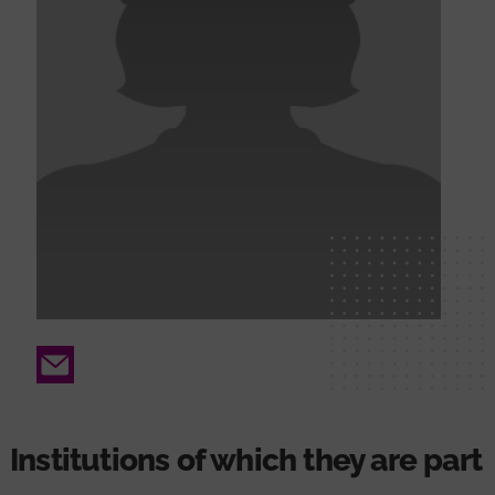
Email
Institutions of which they are part