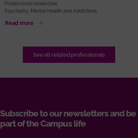
Predoctoral researcher
Psychiatry, Mental Health and Addictions
Read more
See all related professionals
Subscribe to our newsletters and be
part of the Campus life