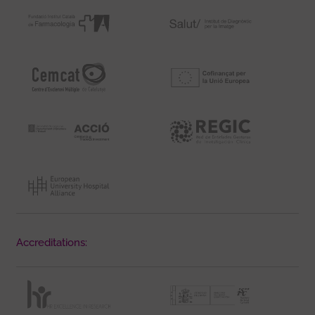
Accreditations: