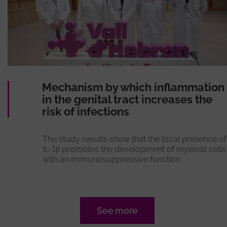
Mechanism by which inflammation
in the genital tract increases the
risk of infections
The study results show that the local presence of
IL-1β promotes the development of myeloid cells
with an immunosuppressive function.
See more