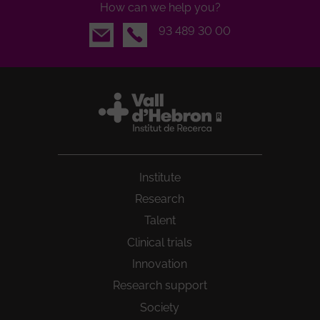
How can we help you?
Email
93 489 30 00
Institute
Research
Talent
Clinical trials
Innovation
Research support
Society