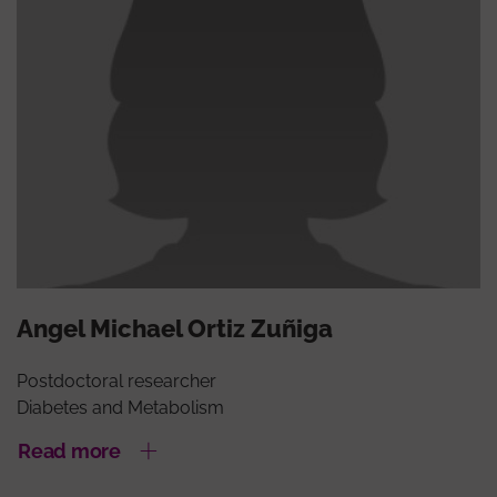
Angel Michael Ortiz Zuñiga
Postdoctoral researcher
Diabetes and Metabolism
Read more