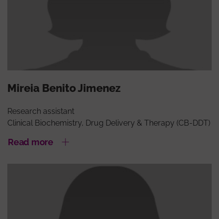
Mireia Benito Jimenez
Research assistant
Clinical Biochemistry, Drug Delivery & Therapy (CB-DDT)
Read more