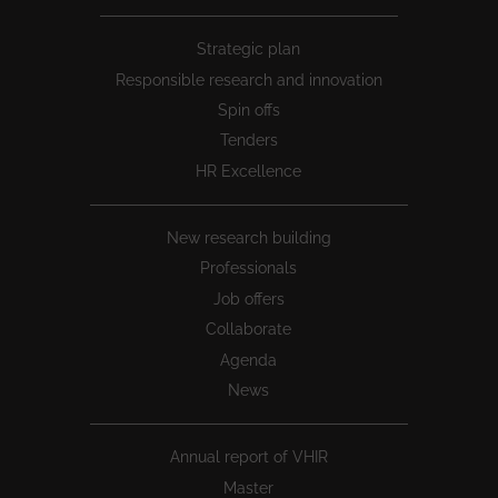
Peu
Strategic plan
1
Responsible research and innovation
Spin offs
Tenders
HR Excellence
New research building
Professionals
Job offers
Collaborate
Agenda
News
Annual report of VHIR
Master