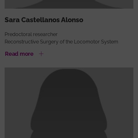
Sara Castellanos Alonso
Predoctoral researcher
Reconstructive Surgery of the Locomotor System
Read more