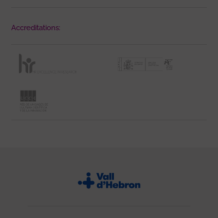
Accreditations: