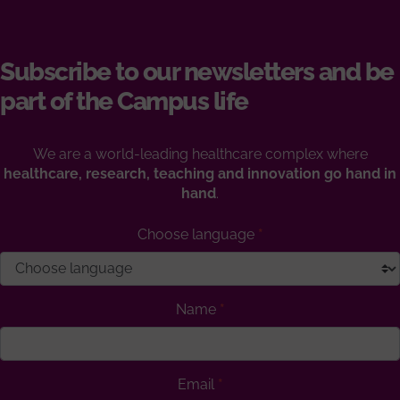
Subscribe to our newsletters and be
part of the Campus life
We are a world-leading healthcare complex where
healthcare, research, teaching and innovation go hand in
hand
.
Choose language
Name
Email