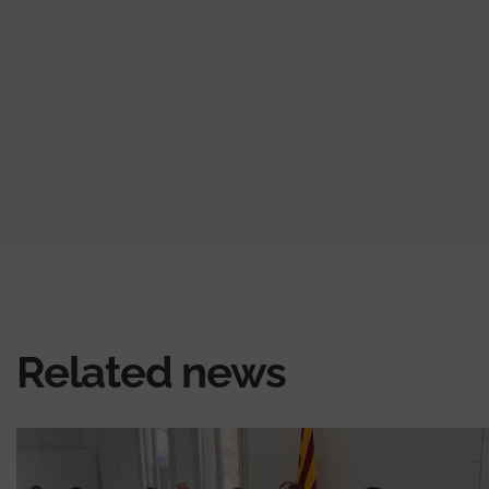
Related news