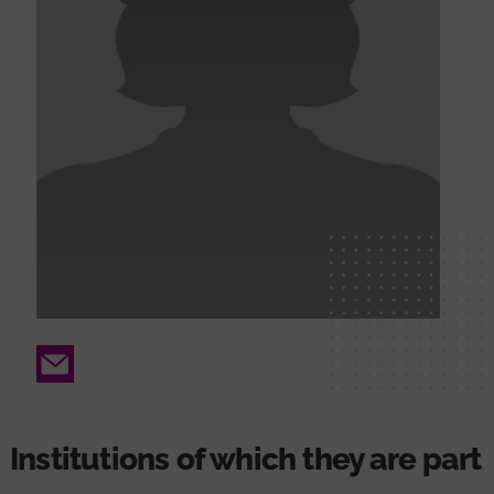
Email
Institutions of which they are part