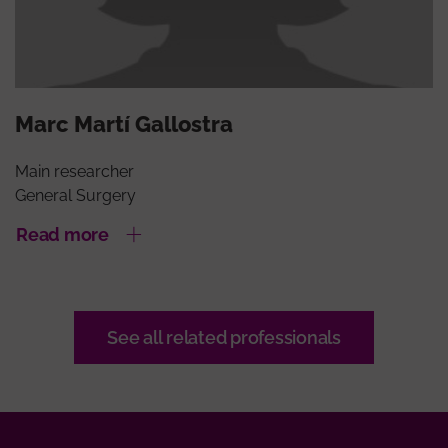
Marc Martí Gallostra
Main researcher
General Surgery
Read more
See all related professionals