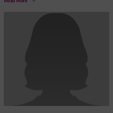
Read more