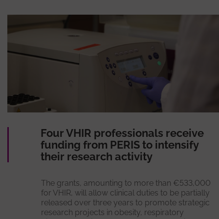
Four VHIR professionals receive
funding from PERIS to intensify
their research activity
The grants, amounting to more than €533,000
for VHIR, will allow clinical duties to be partially
released over three years to promote strategic
research projects in obesity, respiratory