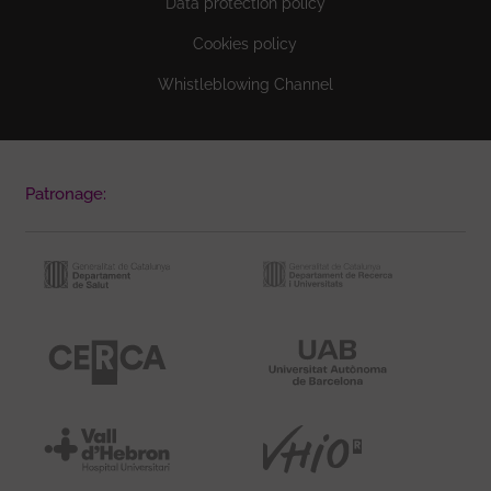
Data protection policy
Cookies policy
Whistleblowing Channel
Patronage: