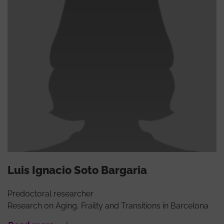
Luis Ignacio Soto Bargaria
Predoctoral researcher
Research on Aging, Frailty and Transitions in Barcelona