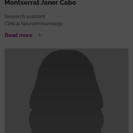
Montserrat Janer Cabo
Research assistant
Clinical Neuroimmunology
Read more