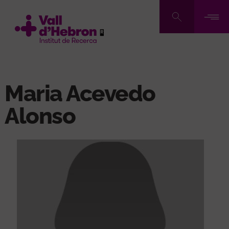
Skip
to
main
content
Maria Acevedo
Alonso