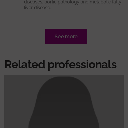
diseases, aortic pathology and metabolic fatty
liver disease.
See more
Related professionals