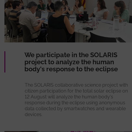
We participate in the SOLARIS
project to analyze the human
body's response to the eclipse
The SOLARIS collaborative science project with
citizen participation for the total solar eclipse on
12 August will analyze the human body's
response during the eclipse using anonymous
data collected by smartwatches and wearable
devices.