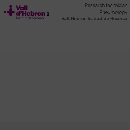
Research technician
Pneumology
Vall Hebron Institut de Recerca