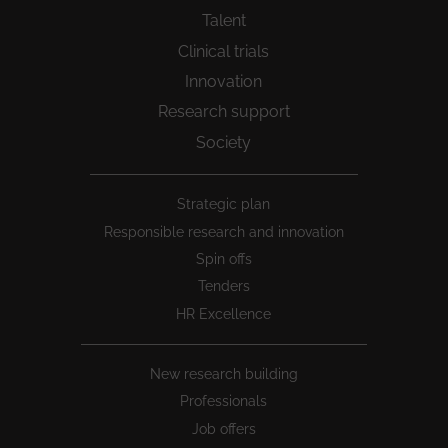
Talent
Clinical trials
Innovation
Research support
Society
Peu
Strategic plan
1
Responsible research and innovation
Spin offs
Tenders
HR Excellence
New research building
Professionals
Job offers