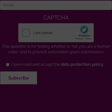
CAPTCHA
This question is for testing whether or not you are a human
visitor and to prevent automated spam submissions.
I have read and accept the
data protection policy