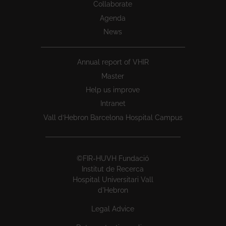
Collaborate
Agenda
News
Annual report of VHIR
Master
Help us improve
Intranet
Vall d’Hebron Barcelona Hospital Campus
©FIR-HUVH Fundació
Institut de Recerca
Hospital Universitari Vall
d'Hebron
Legal Advice