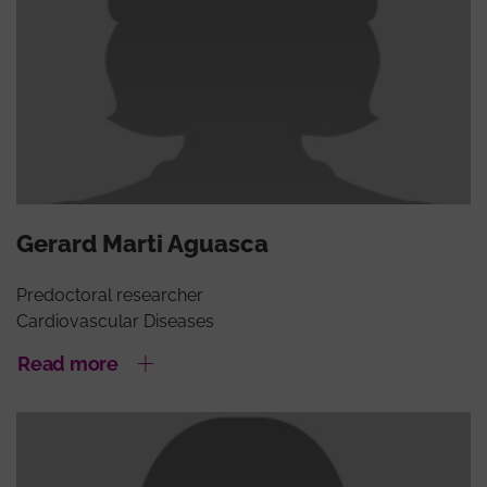
Gerard Marti Aguasca
Predoctoral researcher
Cardiovascular Diseases
Read more