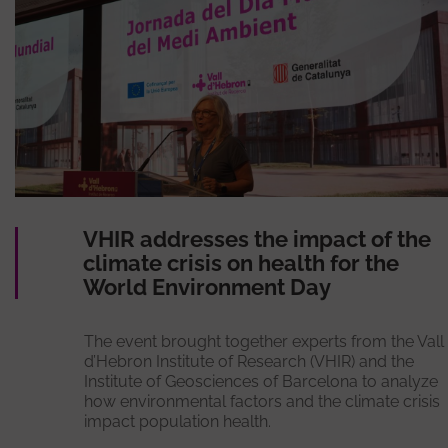
VHIR addresses the impact of the
climate crisis on health for the
World Environment Day
The event brought together experts from the Vall
d’Hebron Institute of Research (VHIR) and the
Institute of Geosciences of Barcelona to analyze
how environmental factors and the climate crisis
impact population health.