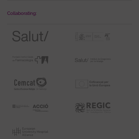
Collaborating: