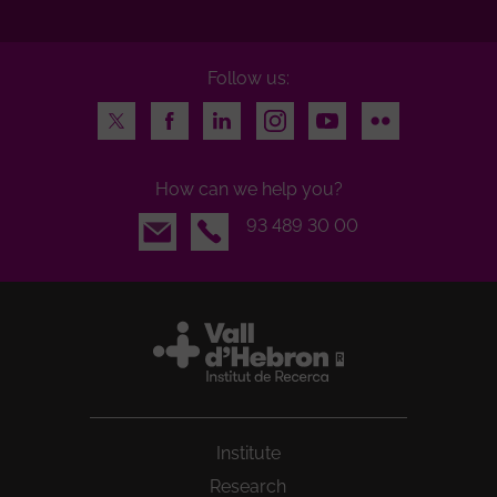
Follow us:
Twitter
Facebook
LinkedIn
Instagram
Youtube
Flickr
How can we help you?
Email
93 489 30 00
Institute
Research