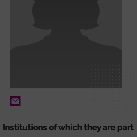
Email
Institutions of which they are part