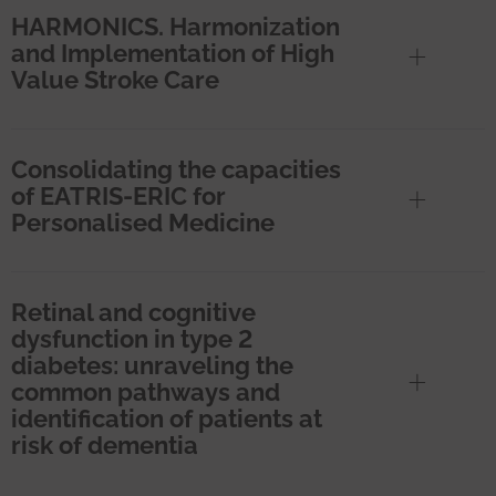
HARMONICS. Harmonization
and Implementation of High
Value Stroke Care
Consolidating the capacities
of EATRIS-ERIC for
Personalised Medicine
Retinal and cognitive
dysfunction in type 2
diabetes: unraveling the
common pathways and
identification of patients at
risk of dementia