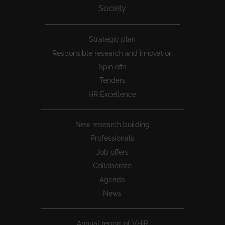
Society
Peu
Strategic plan
1
Responsible research and innovation
Spin offs
Tenders
HR Excellence
New research building
Professionals
Job offers
Collaborate
Agenda
News
Annual report of VHIR