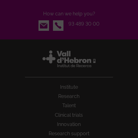
How can we help you?
Email
93 489 30 00
Institute
Research
Talent
Clinical trials
Innovation
Research support