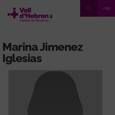
Skip
to
main
content
Marina Jimenez
Iglesias