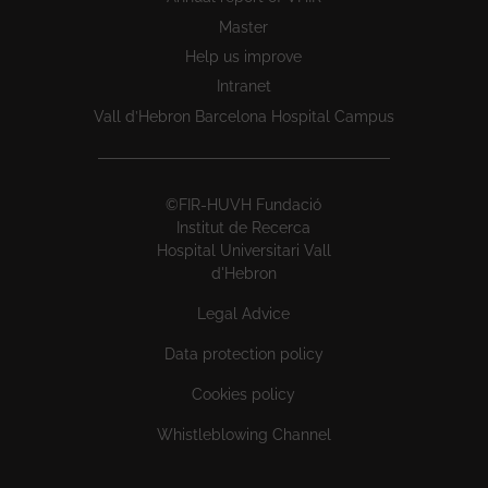
Master
Help us improve
Intranet
Vall d’Hebron Barcelona Hospital Campus
©FIR-HUVH Fundació
Institut de Recerca
Hospital Universitari Vall
d'Hebron
Legal Advice
Data protection policy
Cookies policy
Whistleblowing Channel