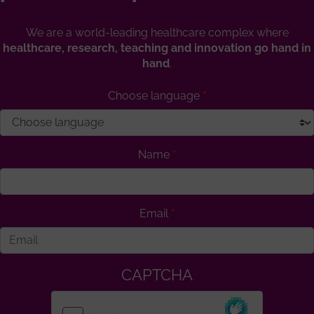
We are a world-leading healthcare complex where
healthcare, research, teaching and innovation go hand in
hand
.
Choose language
Name
Email
CAPTCHA