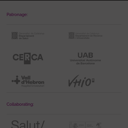
Patronage:
Collaborating: