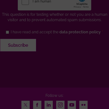
This question is for testing whether or not you are a human
visitor and to prevent automated spam submissions.
I have read and accept the
data protection policy
Follow us:
Twitter
Facebook
LinkedIn
Instagram
Youtube
Flickr