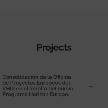
Projects
Consolidación de la Oficina
de Proyectos Europeos del
VHIR en el ámbito del nuevo
Programa Horizon Europe.