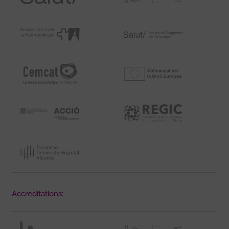
Accreditations: