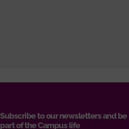
Subscribe to our newsletters and be
part of the Campus life