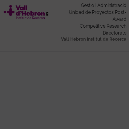
Gestió i Administració
Unidad de Proyectos Post-
Award
Competitive Research
Directorate
Vall Hebron Institut de Recerca