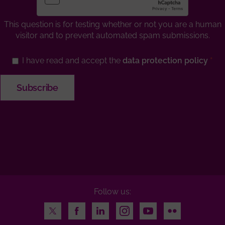
This question is for testing whether or not you are a human
visitor and to prevent automated spam submissions.
I have read and accept the
data protection policy
Follow us:
Twitter
Facebook
LinkedIn
Instagram
Youtube
Flickr