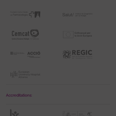
Accreditations: