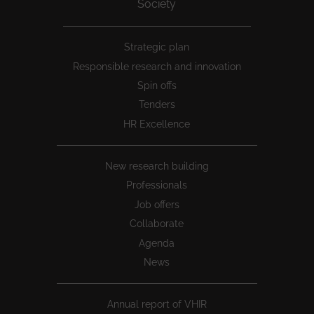
Society
Peu
Strategic plan
1
Responsible research and innovation
Spin offs
Tenders
HR Excellence
New research building
Professionals
Job offers
Collaborate
Agenda
News
Annual report of VHIR