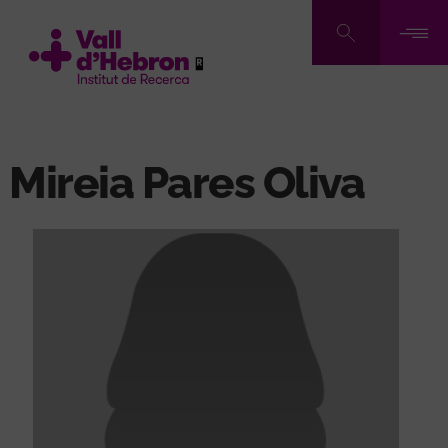
Skip
to
main
content
Mireia Pares Oliva