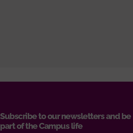
Subscribe to our newsletters and be
part of the Campus life