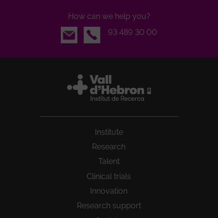
How can we help you?
Email
93 489 30 00
Institute
Research
Talent
Clinical trials
Innovation
Research support