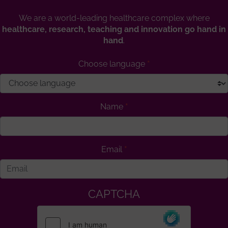
We are a world-leading healthcare complex where
healthcare, research, teaching and innovation go hand in
hand
.
Choose language
Name
Email
CAPTCHA