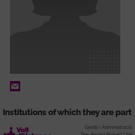
Email
Institutions of which they are part
Gestió i Administració
Pre-Award Project Unit