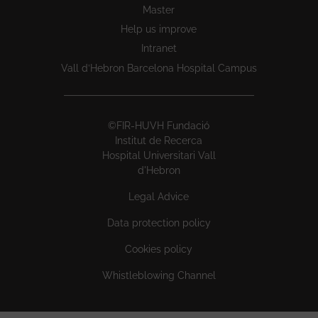
Master
Help us improve
Intranet
Vall d’Hebron Barcelona Hospital Campus
©FIR-HUVH Fundació
Institut de Recerca
Hospital Universitari Vall
d'Hebron
Legal Advice
Data protection policy
Cookies policy
Whistleblowing Channel