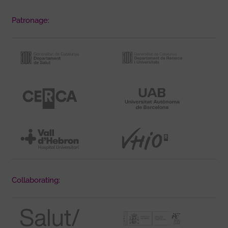
Patronage:
Collaborating: