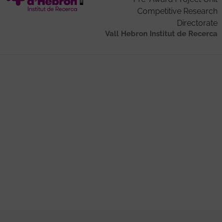
Competitive Research
Directorate
Vall Hebron Institut de Recerca