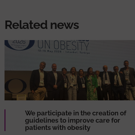
Related news
We participate in the creation of
guidelines to improve care for
patients with obesity