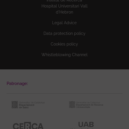
Hospital Universitari Vall
d'Hebron
Legal Advice
Data protection policy
Cookies policy
Whistleblowing Channel
Patronage: