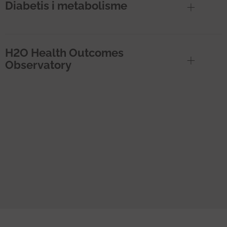
Diabetis i metabolisme
H2O Health Outcomes
Observatory