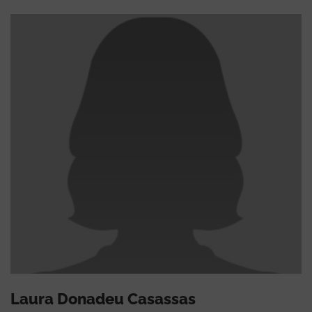
Laura Donadeu Casassas