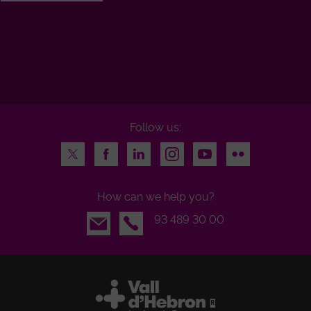
Follow us:
Twitter
Facebook
LinkedIn
Instagram
Youtube
Flickr
How can we help you?
Email
93 489 30 00