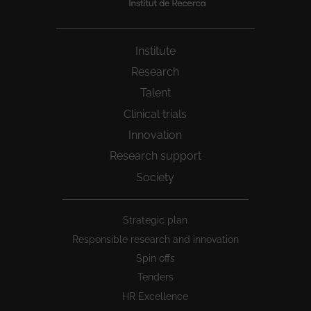
Institute
Research
Talent
Clinical trials
Innovation
Research support
Society
Peu
Strategic plan
1
Responsible research and innovation
Spin offs
Tenders
HR Excellence