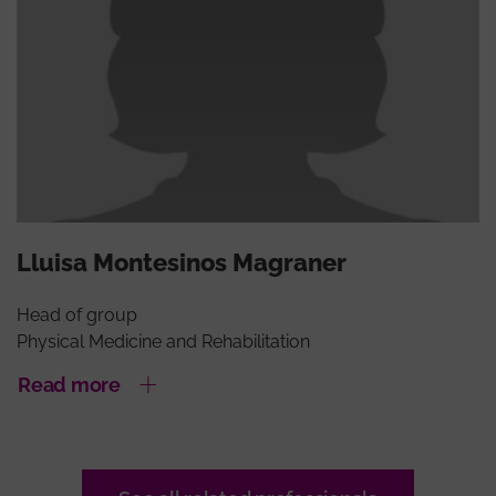
Lluisa Montesinos Magraner
Head of group
Physical Medicine and Rehabilitation
Read more