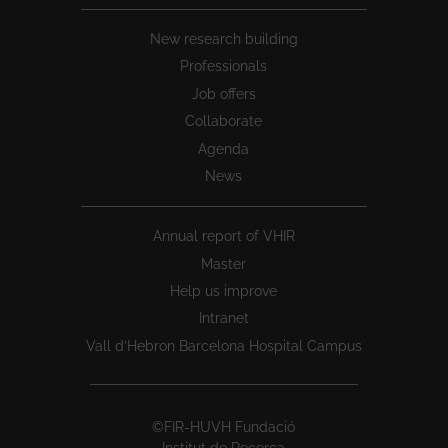
New research building
Professionals
Job offers
Collaborate
Agenda
News
Annual report of VHIR
Master
Help us improve
Intranet
Vall d’Hebron Barcelona Hospital Campus
©FIR-HUVH Fundació
Institut de Recerca