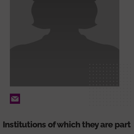
Email
Institutions of which they are part