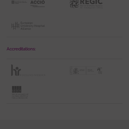
Accreditations: