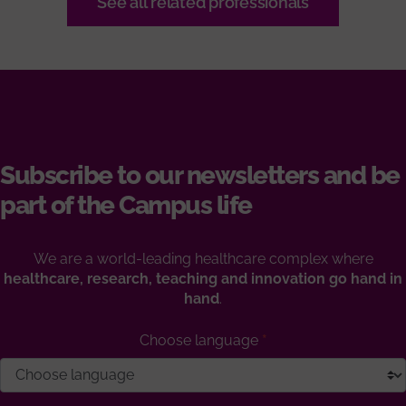
See all related professionals
Subscribe to our newsletters and be
part of the Campus life
We are a world-leading healthcare complex where
healthcare, research, teaching and innovation go hand in
hand
.
Choose language