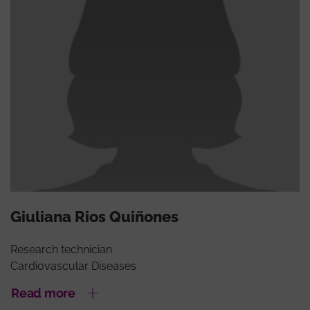
Giuliana Rios Quiñones
Research technician
Cardiovascular Diseases
Read more