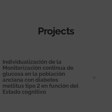
Projects
Individualización de la
Monitorización continua de
glucosa en la población
anciana con diabetes
mellitus tipo 2 en función del
Estado cognitivo