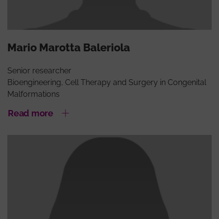
Mario Marotta Baleriola
Senior researcher
Bioengineering, Cell Therapy and Surgery in Congenital
Malformations
Read more