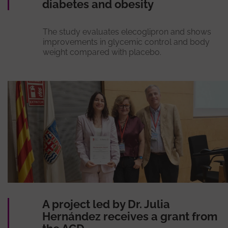
diabetes and obesity
The study evaluates elecoglipron and shows
improvements in glycemic control and body
weight compared with placebo.
A project led by Dr. Julia
Hernández receives a grant from