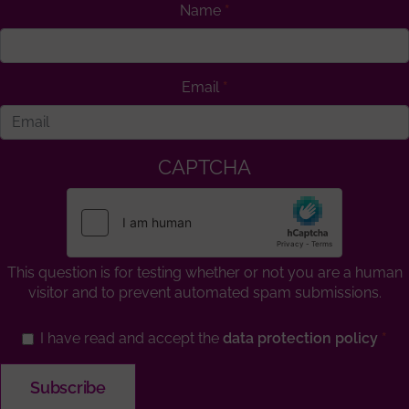
Name
Email
CAPTCHA
This question is for testing whether or not you are a human
visitor and to prevent automated spam submissions.
I have read and accept the
data protection policy