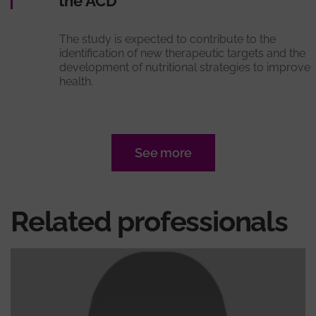
the ACD
The study is expected to contribute to the
identification of new therapeutic targets and the
development of nutritional strategies to improve
health.
See more
Related professionals