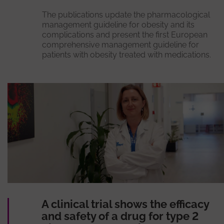
The publications update the pharmacological
management guideline for obesity and its
complications and present the first European
comprehensive management guideline for
patients with obesity treated with medications.
A clinical trial shows the efficacy
and safety of a drug for type 2