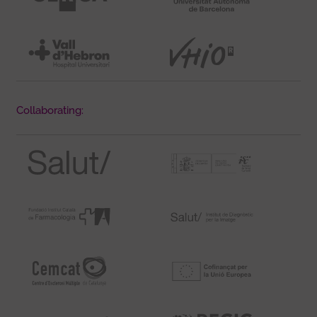
Collaborating: