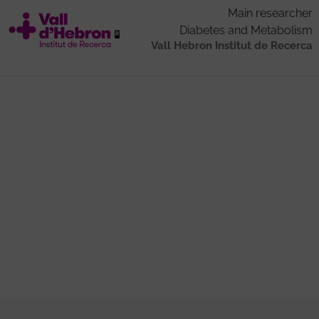
Main researcher
Diabetes and Metabolism
Vall Hebron Institut de Recerca