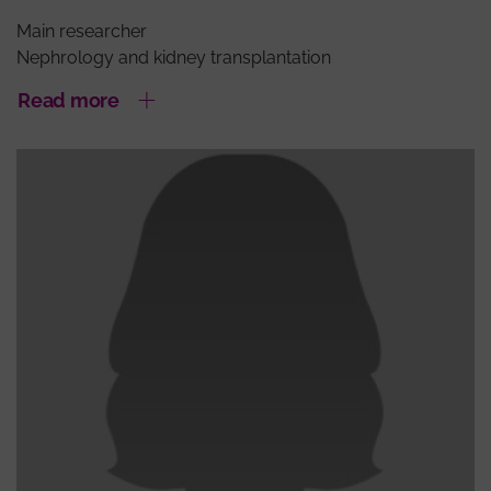
Main researcher
Nephrology and kidney transplantation
Read more