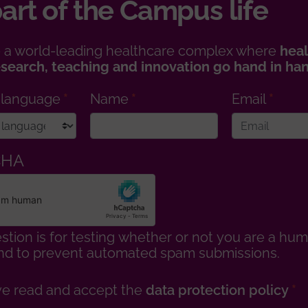
art of the Campus life
 a world-leading healthcare complex where
heal
esearch, teaching and innovation go hand in ha
 language
Name
Email
CHA
stion is for testing whether or not you are a hu
 and to prevent automated spam submissions.
ve read and accept the
data protection policy