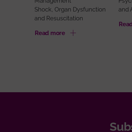
Management
Psyc
Shock, Organ Dysfunction
and 
and Resuscitation
Rea
Read more
Subs