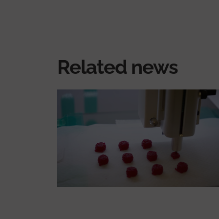
Related news