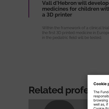
Vall d'Hebron will develop
medicines for children wit
a 3D printer
Within the framework of a clinical trial
the first 3D printed medicine in Europ
in the pediatric field will be tested.
Related professio