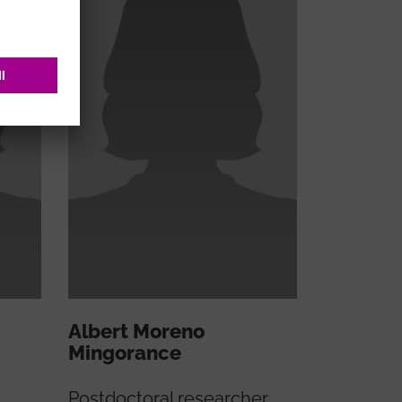
Albert Moreno
Mingorance
Postdoctoral researcher