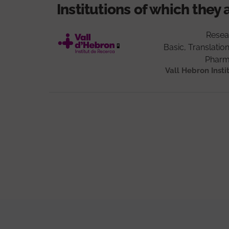
Institutions of which they 
Resea
Basic, Translation
Pharm
Vall Hebron Insti