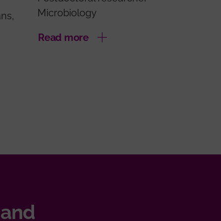
Microbiology
ans,
Read more
 and