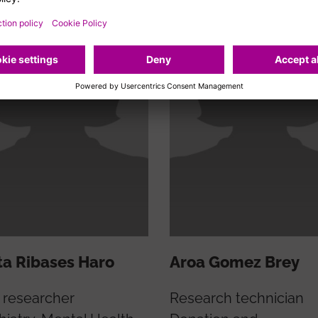
a Ribases Haro
Aroa Gomez Brey
 researcher
Research technician