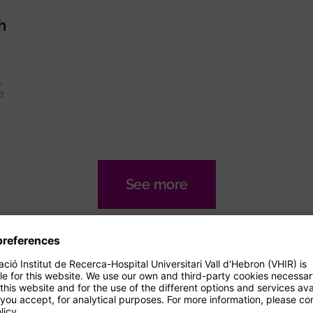
h
,
e
See more
nals