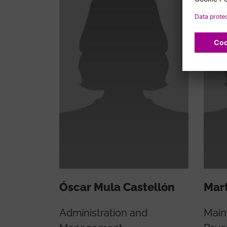
Óscar Mula Castellón
Mart
Administration and
Main