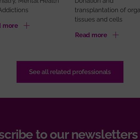
hiatry, Mental Health
Donation and
Addictions
transplantation of org
tissues and cells
d more
Read more
See all related professionals
cribe to our newsletters