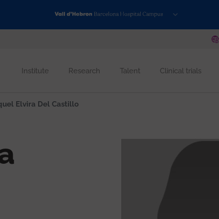
Institute
Research
Talent
Clinical trials
uel Elvira Del Castillo
ra