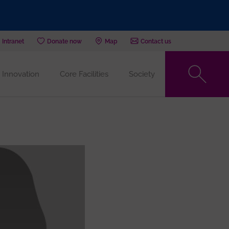
Intranet
Donate now
Map
Contact us
Innovation
Core Facilities
Society