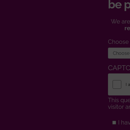
be p
We are
r
Choose
CAPT
This que
visitor
I ha