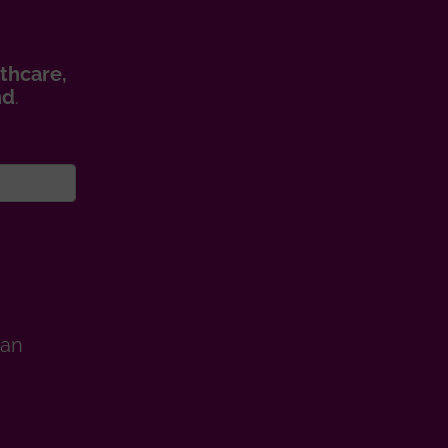
thcare,
nd
.
man