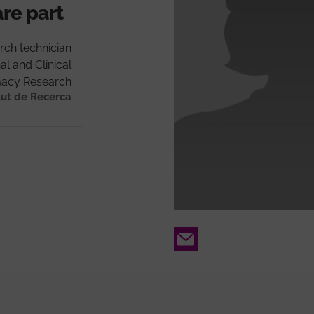
are part
rch technician
al and Clinical
acy Research
tut de Recerca
Email