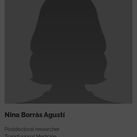
Nina Borràs Agustí
Postdoctoral researcher
Transfusional Medicine