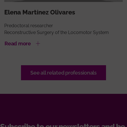
Elena Martínez Olivares
Predoctoral researcher
Reconstructive Surgery of the Locomotor System
Read more
See all related professionals
Subscribe to our newsletters and be