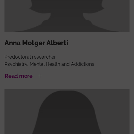
Anna Motger Albertí
Predoctoral researcher
Psychiatry, Mental Health and Addictions
Read more