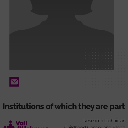
Email
Institutions of which they are part
Research technician
Childhood Cancer and Blood