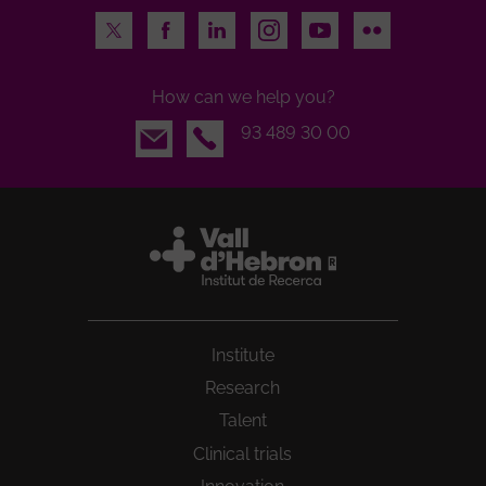
Twitter
Facebook
LinkedIn
Instagram
Youtube
Flickr
How can we help you?
Email
93 489 30 00
Institute
Research
Talent
Clinical trials