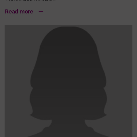
Read more