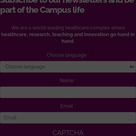
part of the Campus life
We are a world-leading healthcare complex where
healthcare, research, teaching and innovation go hand in
hand
.
Choose language
Name
Email
CAPTCHA