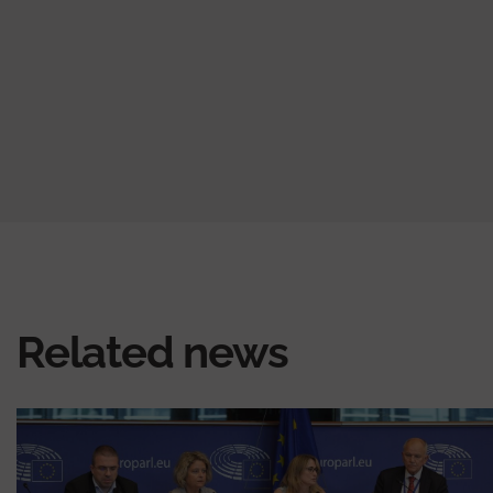
page
page
page
Related news