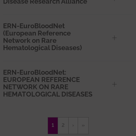
Disease Research Alliance
ERN-EuroBloodNet
(European Reference
Network on Rare
Hematological Diseases)
ERN-EuroBloodNet:
EUROPEAN REFERENCE
NETWORK ON RARE
HEMATOLOGICAL DISEASES
Pagination
Current
1
Page
2
Next
›
Last
»