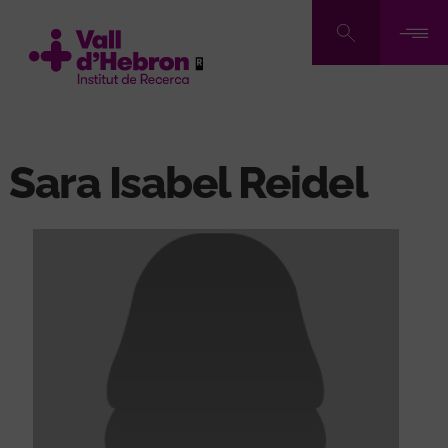
Skip
to
main
content
Sara Isabel Reidel