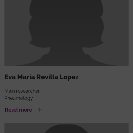
Eva Maria Revilla Lopez
Main researcher
Pneumology
Read more