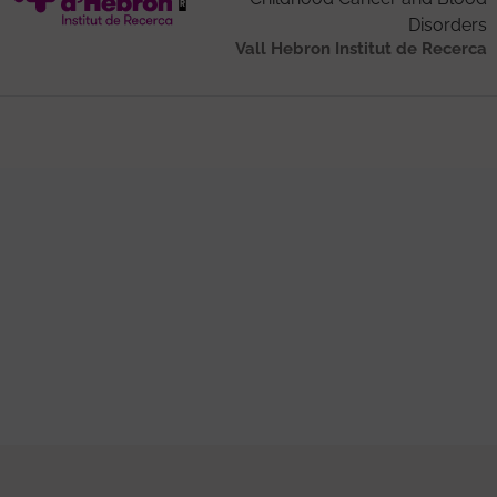
Disorders
Vall Hebron Institut de Recerca