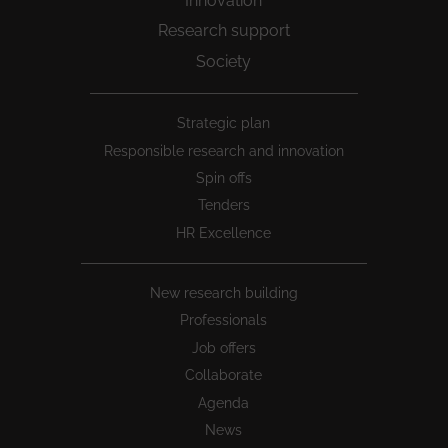
Innovation
Research support
Society
Peu
Strategic plan
1
Responsible research and innovation
Spin offs
Tenders
HR Excellence
New research building
Professionals
Job offers
Collaborate
Agenda
News