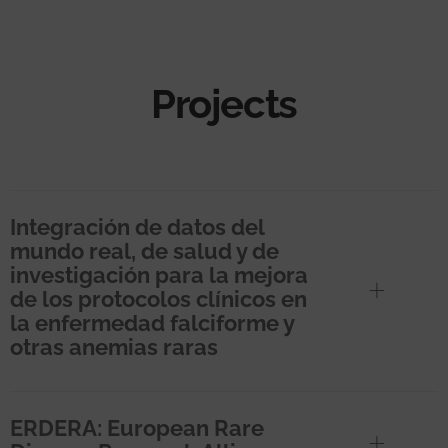
Projects
Integración de datos del
mundo real, de salud y de
investigación para la mejora
de los protocolos clínicos en
la enfermedad falciforme y
otras anemias raras
ERDERA: European Rare