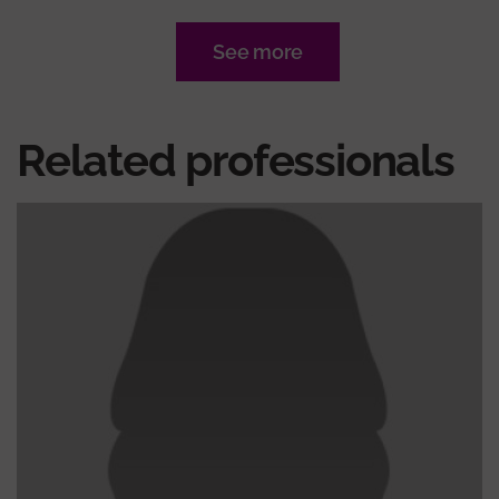
See more
Related professionals