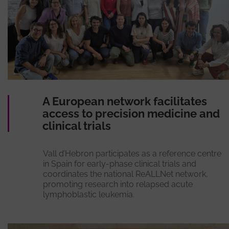
A European network facilitates
access to precision medicine and
clinical trials
Vall d’Hebron participates as a reference centre
in Spain for early-phase clinical trials and
coordinates the national ReALLNet network,
promoting research into relapsed acute
lymphoblastic leukemia.