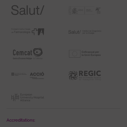
Accreditations: