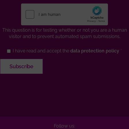
This question is for testing whether or not you are a human
visitor and to prevent automated spam submissions.
I have read and accept the
data protection policy
Follow us: