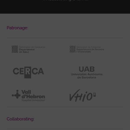
Patronage:
Collaborating: