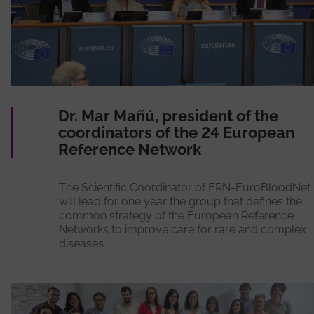
Dr. Mar Mañú, president of the
coordinators of the 24 European
Reference Network
The Scientific Coordinator of ERN-EuroBloodNet
will lead for one year the group that defines the
common strategy of the European Reference
Networks to improve care for rare and complex
diseases.