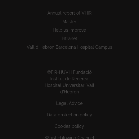
Annual report of VHIR
Master
Help us improve
Intranet
Vall d’Hebron Barcelona Hospital Campus
©FIR-HUVH Fundació
Institut de Recerca
Hospital Universitari Vall
d'Hebron
Legal Advice
Data protection policy
Cookies policy
Whistleblowing Channel