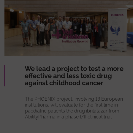
We lead a project to test a more
effective and less toxic drug
against childhood cancer
The PHOENIX project, involving 13 European
institutions, will evaluate for the first time in
paediatric patients the drug ibrilatazar from
AbilityPharma in a phase I/II clinical trial.