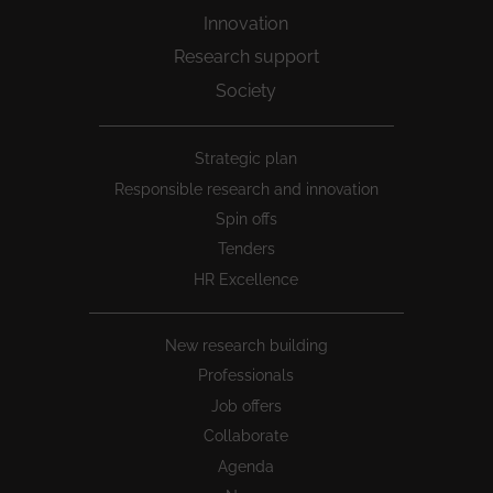
Innovation
Research support
Society
Peu
Strategic plan
1
Responsible research and innovation
Spin offs
Tenders
HR Excellence
New research building
Professionals
Job offers
Collaborate
Agenda