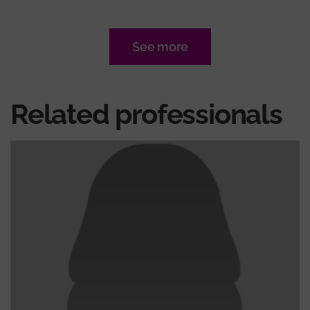
See more
Related professionals