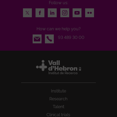
Follow us:
Twitter
Facebook
LinkedIn
Instagram
Youtube
Flickr
How can we help you?
Email
93 489 30 00
Institute
Research
Talent
Clinical trials