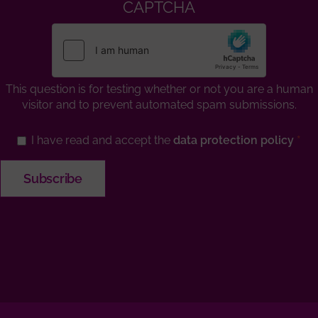
CAPTCHA
This question is for testing whether or not you are a human
visitor and to prevent automated spam submissions.
I have read and accept the
data protection policy