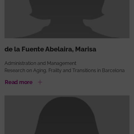
de la Fuente Abelaira, Marisa
Administration and Management
Research on Aging, Frailty and Transitions in Barcelona
Read more