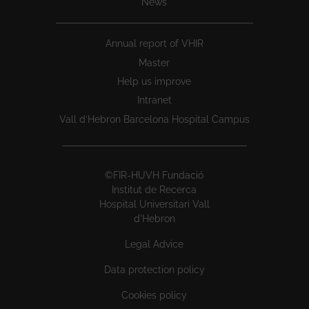
News
Annual report of VHIR
Master
Help us improve
Intranet
Vall d’Hebron Barcelona Hospital Campus
©FIR-HUVH Fundació
Institut de Recerca
Hospital Universitari Vall
d'Hebron
Legal Advice
Data protection policy
Cookies policy