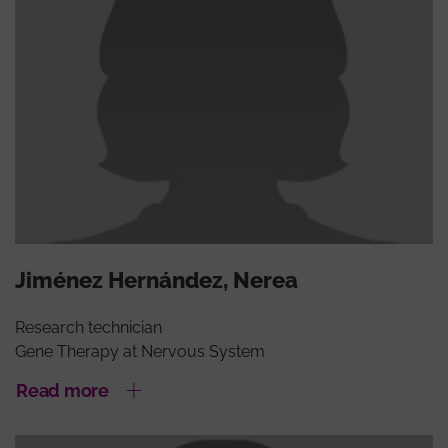
Jiménez Hernández, Nerea
Research technician
Gene Therapy at Nervous System
Read more