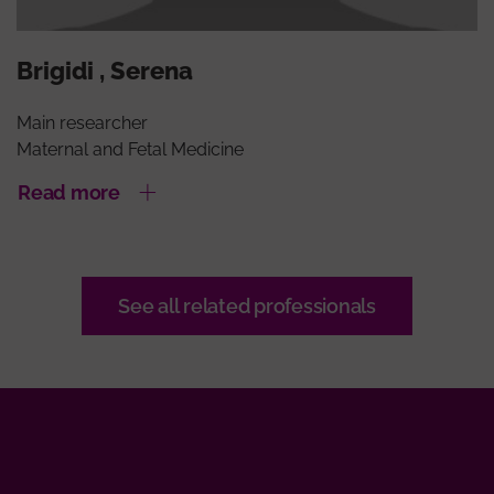
Brigidi , Serena
Main researcher
Maternal and Fetal Medicine
Read more
See all related professionals