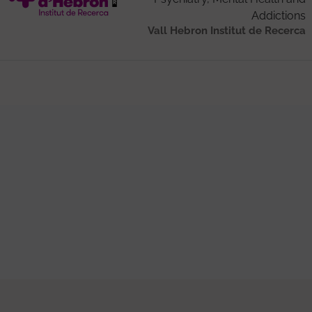
Addictions
Vall Hebron Institut de Recerca