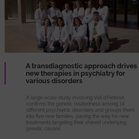
A transdiagnostic approach drives
new therapies in psychiatry for
various disorders
A large-scale study involving Vall d’Hebron
confirms the genetic relatedness among 14
different psychiatric disorders and groups them
into five new families, paving the way for new
treatments targeting their shared underlying
genetic causes