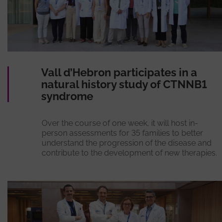
Vall d’Hebron participates in a
natural history study of CTNNB1
syndrome
Over the course of one week, it will host in-
person assessments for 35 families to better
understand the progression of the disease and
contribute to the development of new therapies.