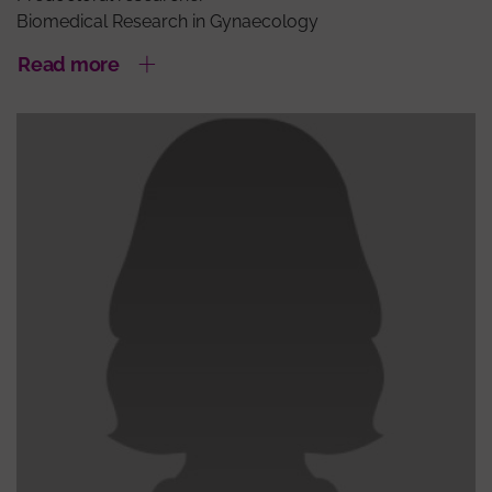
Biomedical Research in Gynaecology
Read more