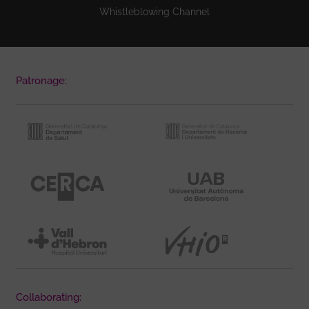
Whistleblowing Channel
Patronage:
Collaborating: