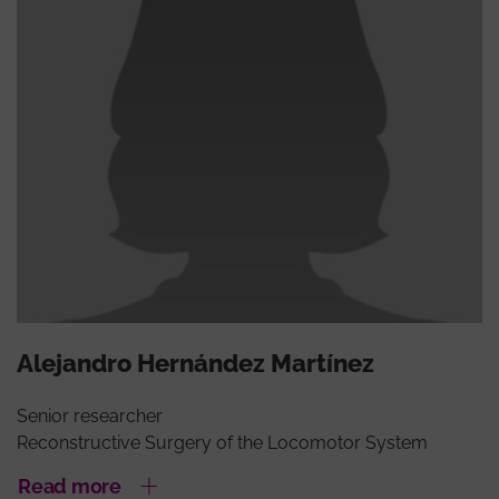
Alejandro Hernández Martínez
Senior researcher
Reconstructive Surgery of the Locomotor System
Read more