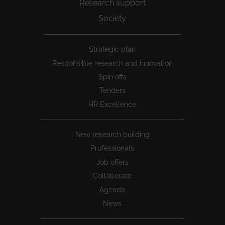
Research support
Society
Peu
Strategic plan
1
Responsible research and innovation
Spin offs
Tenders
HR Excellence
New research building
Professionals
Job offers
Collaborate
Agenda
News