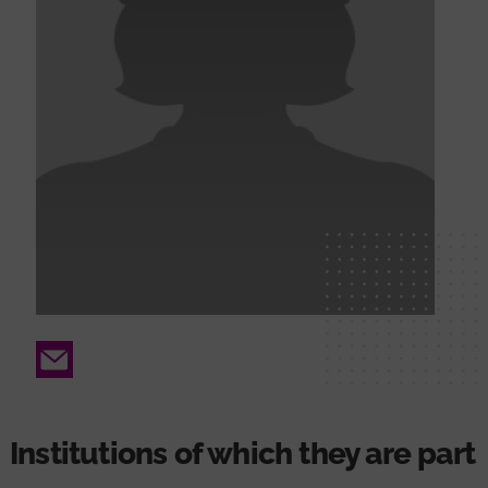
Email
Institutions of which they are part