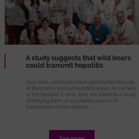
A study suggests that wild boars
could transmit hepatitis
Over time, wild boars have approached the city
of Barcelona and surrounding areas. As carriers
of the hepatitis E virus, they are linked to a study
identifying them as a potential source of
transmission of this disease.
See more