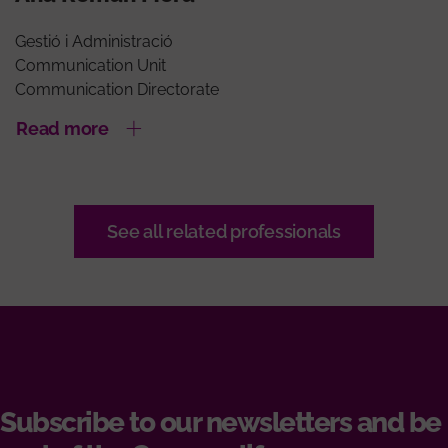
Gestió i Administració
Communication Unit
Communication Directorate
Read more
See all related professionals
Subscribe to our newsletters and be