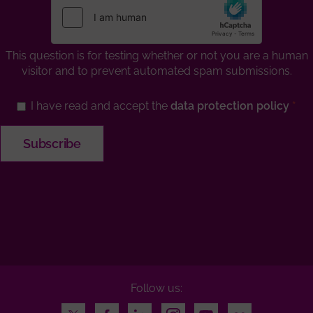
This question is for testing whether or not you are a human
visitor and to prevent automated spam submissions.
I have read and accept the
data protection policy
Follow us:
Twitter
Facebook
LinkedIn
Instagram
Youtube
Flickr