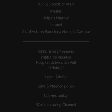
Annual report of VHIR
Master
Help us improve
Intranet
Vall d’Hebron Barcelona Hospital Campus
©FIR-HUVH Fundació
Institut de Recerca
Hospital Universitari Vall
d'Hebron
Legal Advice
Data protection policy
Cookies policy
Whistleblowing Channel