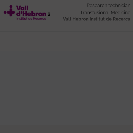
Research technician
Transfusional Medicine
Vall Hebron Institut de Recerca