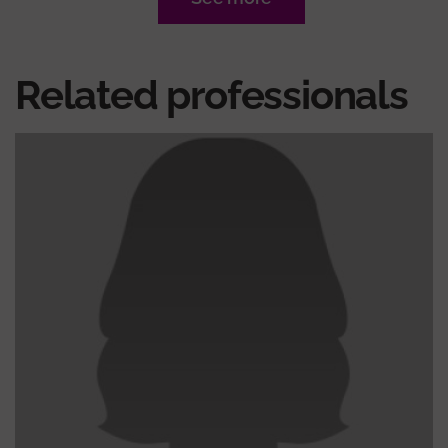
Related professionals