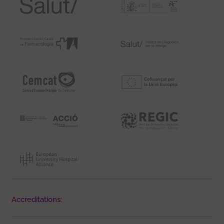
Accreditations: