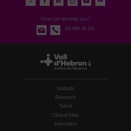
How can we help you?
Email
93 489 30 00
Institute
Research
Talent
Clinical trials
Innovation