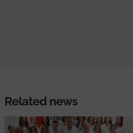
Related news