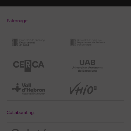
Patronage:
Collaborating: