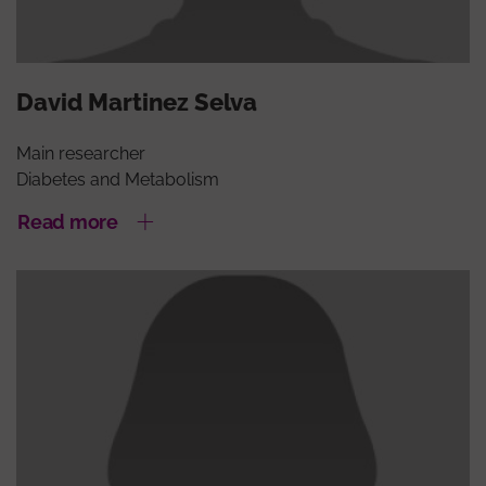
David Martinez Selva
Main researcher
Diabetes and Metabolism
Read more