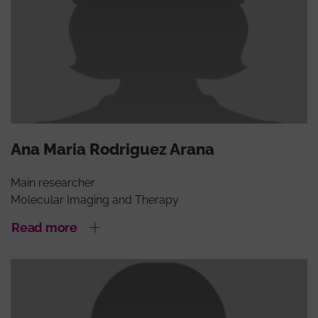
Ana Maria Rodriguez Arana
Main researcher
Molecular Imaging and Therapy
Read more