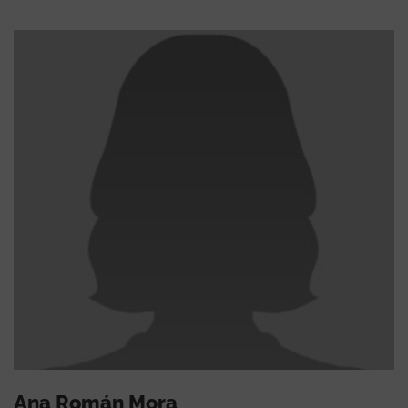
Ana Román Mora