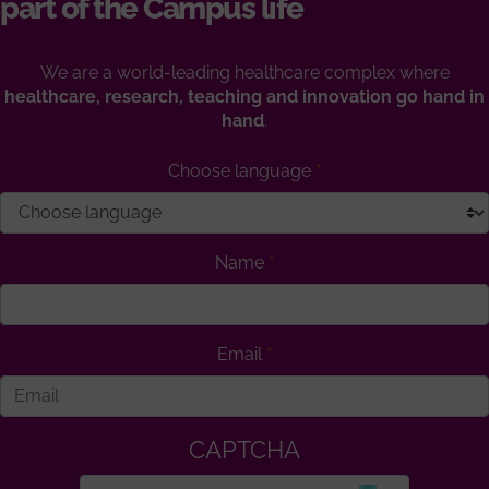
part of the Campus life
We are a world-leading healthcare complex where
healthcare, research, teaching and innovation go hand in
hand
.
Choose language
Name
Email
CAPTCHA