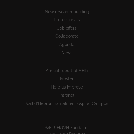
New research building
Professionals
Job offers
Collaborate
Agenda
News
Annual report of VHIR
Master
Help us improve
Intranet
Vall d’Hebron Barcelona Hospital Campus
©FIR-HUVH Fundació
Institut de Recerca