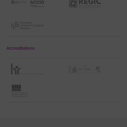
Accreditations: