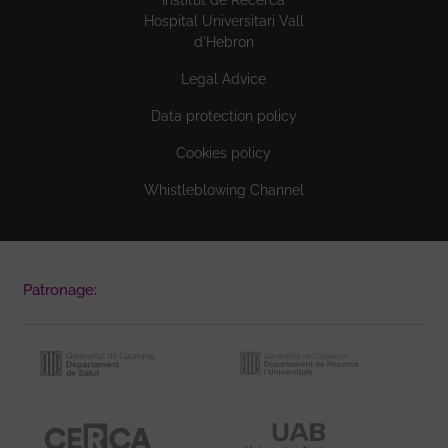
Hospital Universitari Vall
d'Hebron
Legal Advice
Data protection policy
Cookies policy
Whistleblowing Channel
Patronage: