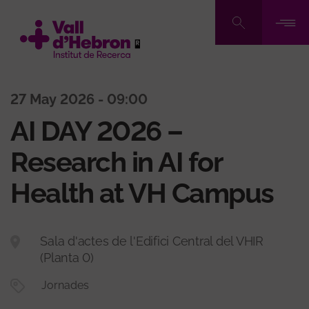
Skip
to
main
content
27 May 2026 - 09:00
AI DAY 2026 –
Research in AI for
Health at VH Campus
Sala d'actes de l'Edifici Central del VHIR
(Planta 0)
Jornades