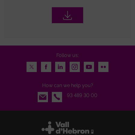
Follow us:
Twitter
Facebook
LinkedIn
Instagram
Youtube
Flickr
How can we help you?
Email
93 489 30 00