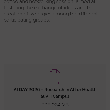
coffee and networking session, aimed at
fostering the exchange of ideas and the
creation of synergies among the different
participating groups.
AI DAY 2026 – Research in AI for Health
at VH Campus
PDF 0.34 MB