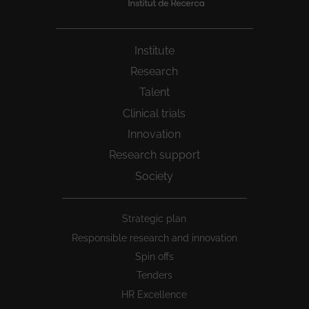
Institute
Research
Talent
Clinical trials
Innovation
Research support
Society
Peu
Strategic plan
1
Responsible research and innovation
Spin offs
Tenders
HR Excellence