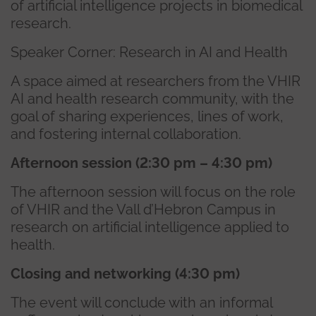
of artificial intelligence projects in biomedical
research.
Speaker Corner: Research in AI and Health
A space aimed at researchers from the VHIR
AI and health research community, with the
goal of sharing experiences, lines of work,
and fostering internal collaboration.
Afternoon session (2:30 pm – 4:30 pm)
The afternoon session will focus on the role
of VHIR and the Vall d’Hebron Campus in
research on artificial intelligence applied to
health.
Closing and networking (4:30 pm)
The event will conclude with an informal