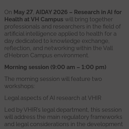
On
May 27
,
AIDAY 2026 – Research in AI for
Health at VH Campus
will bring together
professionals and researchers in the field of
artificial intelligence applied to health for a
day dedicated to knowledge exchange,
reflection, and networking within the Vall
d’Hebron Campus environment.
Morning session (9:00 am – 1:00 pm)
The morning session will feature two
workshops:
Legal aspects of AI research at VHIR
Led by VHIR’s legal department, this session
will address the main regulatory frameworks
and legal considerations in the development