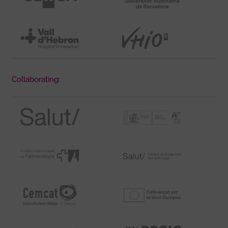
Collaborating: