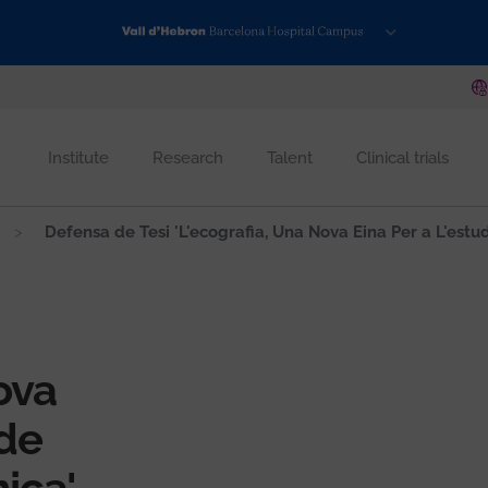
Institute
Research
Talent
Clinical trials
Defensa de Tesi 'L'ecografia, Una Nova Eina Per a L'estu
ova
 de
ica'