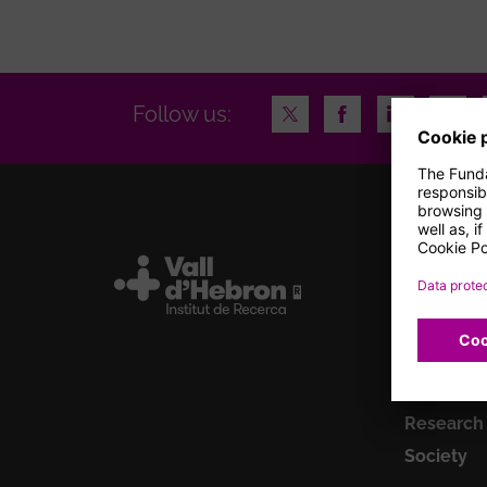
Twitter
Facebook
LinkedIn
Insta
Follow us:
Institute
Research
Talent
Clinical tr
Innovatio
Research
Society