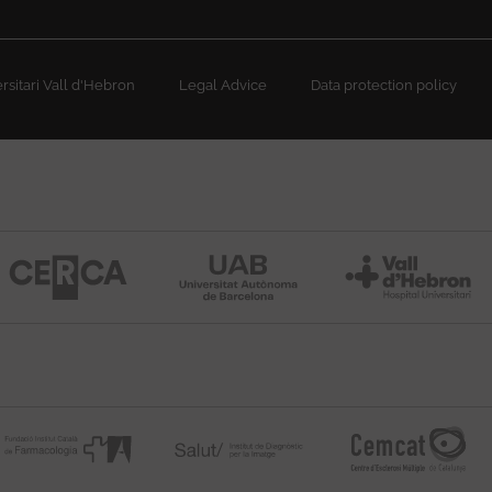
sitari Vall d'Hebron
Legal Advice
Data protection policy