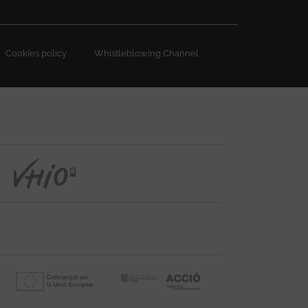
Cookies policy
Whistleblowing Channel