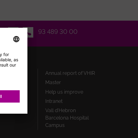
Email
93 489 30 00
earch
Annual report of VHIR
Master
onals
Help us improve
rs
Intranet
ate
Vall d’Hebron
Barcelona Hospital
Campus