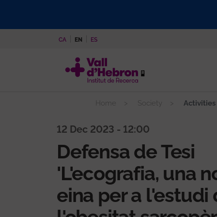
Skip
to
main
CA
EN
ES
content
Home
Society
Activities
12 Dec 2023 - 12:00
Defensa de Tesi
'L'ecografia, una n
eina per a l'estudi
l'obesitat sarcopèn