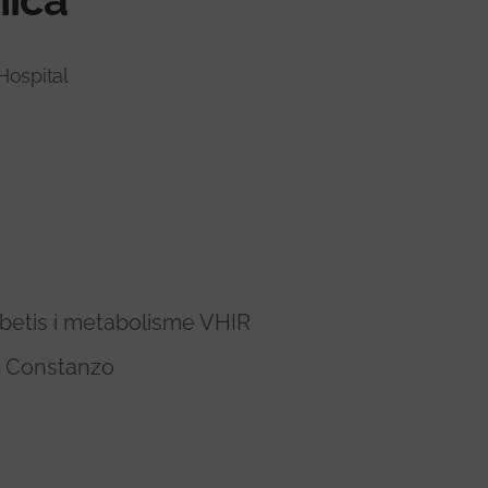
Hospital
betis i metabolisme VHIR
a Constanzo