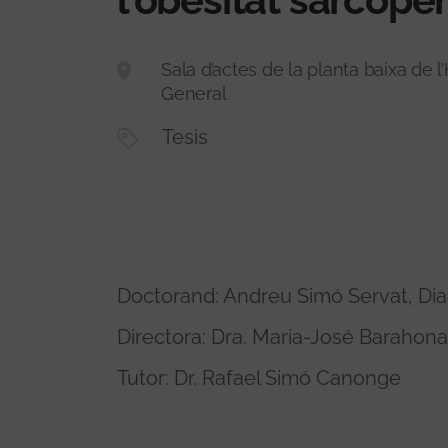
Sala d’actes de la planta baixa de l’
General
Tesis
Doctorand: Andreu Simó Servat, Dia
Directora: Dra. Maria-José Barahon
Tutor: Dr. Rafael Simó Canonge