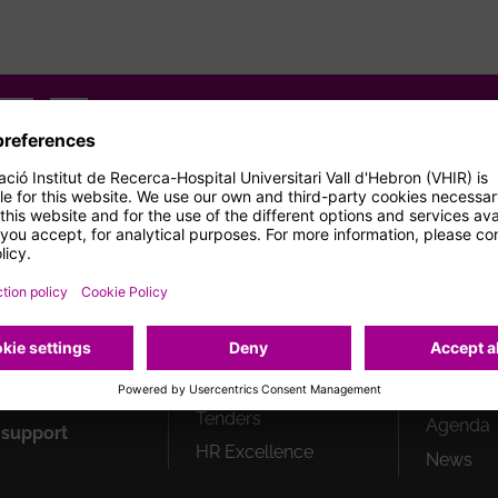
gram
Youtube
Flickr
How can we help you?
Peu
Strategic plan
New res
1
building
Responsible
research and
Professi
innovation
Job offe
ials
Spin offs
Collabor
n
Tenders
Agenda
 support
HR Excellence
News