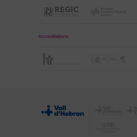
Accreditations: