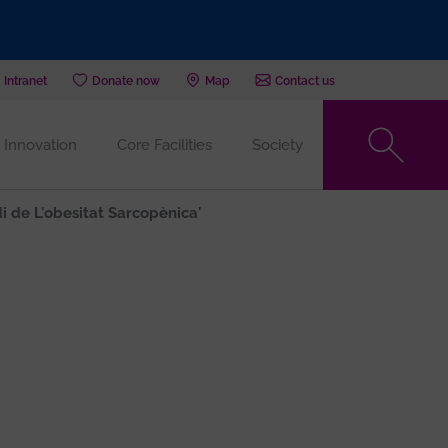
Intranet
Donate now
Map
Contact us
Innovation
Core Facilities
Society
di de L'obesitat Sarcopènica'