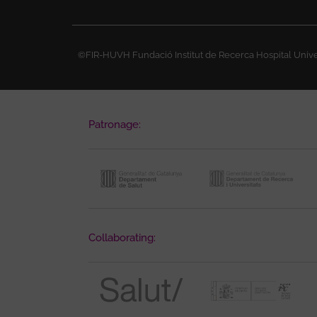
©FIR-HUVH Fundació Institut de Recerca Hospital Univer
Patronage:
Collaborating: