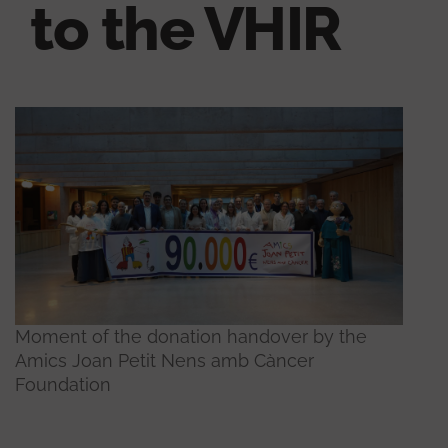
to the VHIR
Moment of the donation handover by the
Amics Joan Petit Nens amb Càncer
Foundation