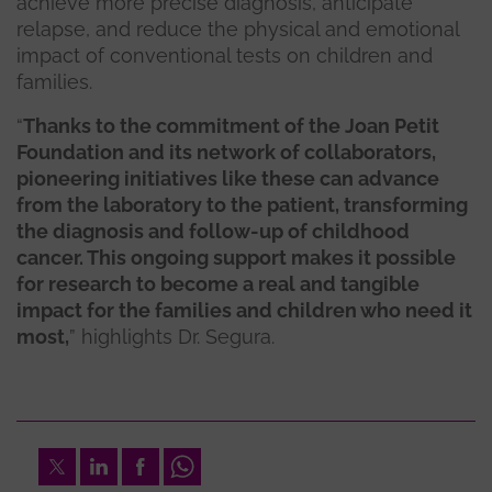
achieve more precise diagnosis, anticipate
relapse, and reduce the physical and emotional
impact of conventional tests on children and
families.
“
Thanks to the commitment of the Joan Petit
Foundation and its network of collaborators,
pioneering initiatives like these can advance
from the laboratory to the patient, transforming
the diagnosis and follow-up of childhood
cancer. This ongoing support makes it possible
for research to become a real and tangible
impact for the families and children who need it
most,
” highlights Dr. Segura.
Twitter
LinkedIn
Facebook
Whatsapp