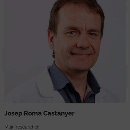
Josep Roma Castanyer
Main researcher