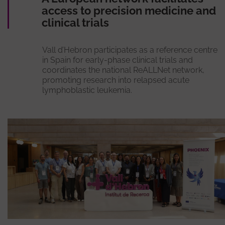
access to precision medicine and
clinical trials
Vall d’Hebron participates as a reference centre
in Spain for early-phase clinical trials and
coordinates the national ReALLNet network,
promoting research into relapsed acute
lymphoblastic leukemia.