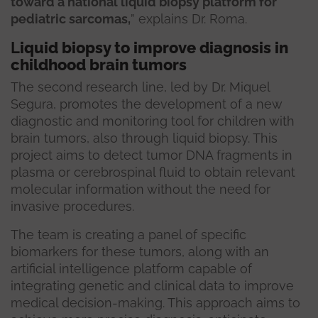
toward a national liquid biopsy platform for
pediatric sarcomas,
” explains Dr. Roma.
L
iquid biopsy to improve diagnosis in
childhood brain tumors
The second research line, led by Dr. Miquel
Segura, promotes the development of a new
diagnostic and monitoring tool for children with
brain tumors, also through liquid biopsy. This
project aims to detect tumor DNA fragments in
plasma or cerebrospinal fluid to obtain relevant
molecular information without the need for
invasive procedures.
The team is creating a panel of specific
biomarkers for these tumors, along with an
artificial intelligence platform capable of
integrating genetic and clinical data to improve
medical decision-making. This approach aims to