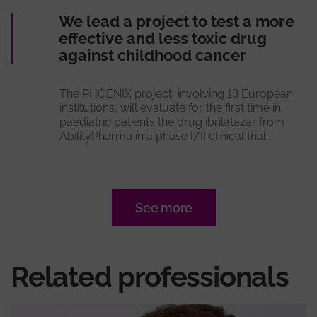
We lead a project to test a more
effective and less toxic drug
against childhood cancer
The PHOENIX project, involving 13 European
institutions, will evaluate for the first time in
paediatric patients the drug ibrilatazar from
AbilityPharma in a phase I/II clinical trial.
See more
Related professionals