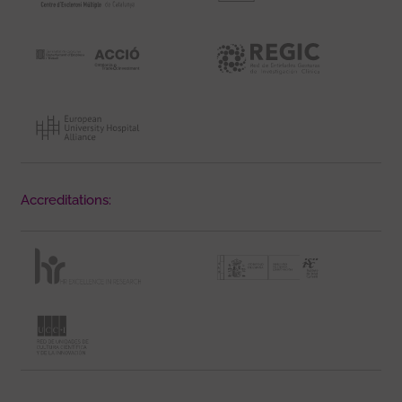
Accreditations: