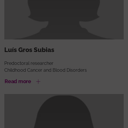
Luís Gros Subias
Predoctoral researcher
Childhood Cancer and Blood Disorders
Read more