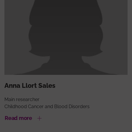
Anna Llort Sales
Main researcher
Childhood Cancer and Blood Disorders
Read more