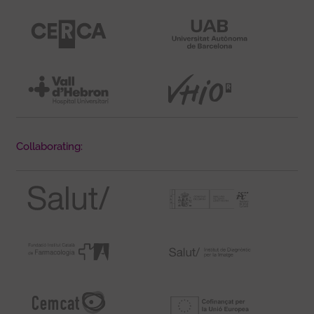
Collaborating: