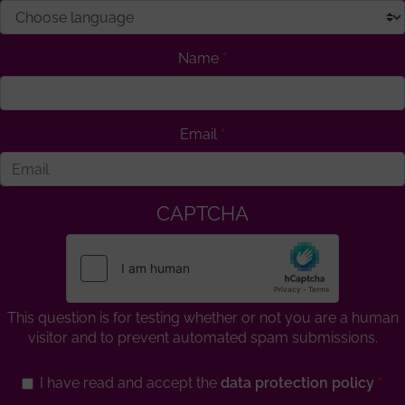
Name
Email
CAPTCHA
This question is for testing whether or not you are a human
visitor and to prevent automated spam submissions.
I have read and accept the
data protection policy