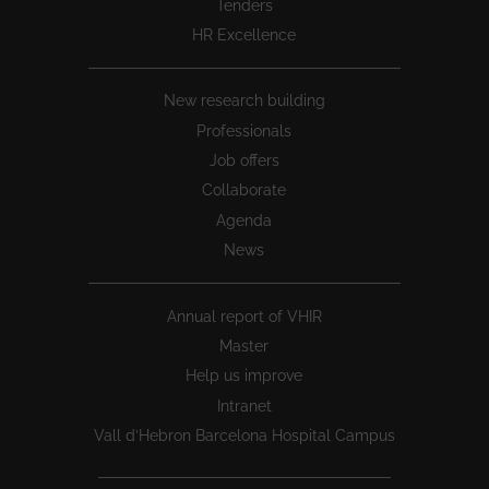
Tenders
HR Excellence
New research building
Professionals
Job offers
Collaborate
Agenda
News
Annual report of VHIR
Master
Help us improve
Intranet
Vall d’Hebron Barcelona Hospital Campus