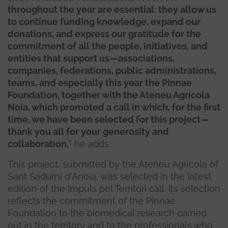
throughout the year are essential: they allow us
to continue funding knowledge, expand our
donations, and express our gratitude for the
commitment of all the people, initiatives, and
entities that support us—associations,
companies, federations, public administrations,
teams, and especially this year the Pinnae
Foundation, together with the Ateneu Agrícola
Noia, which promoted a call in which, for the first
time, we have been selected for this project—
thank you all for your generosity and
collaboration,
” he adds.
This project, submitted by the Ateneu Agrícola of
Sant Sadurní d'Anoia, was selected in the latest
edition of the Impuls pel Territori call. Its selection
reflects the commitment of the Pinnae
Foundation to the biomedical research carried
out in the territory and to the professionals who