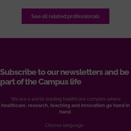
See all related professionals
Subscribe to our newsletters and be
part of the Campus life
We are a world-leading healthcare complex where
healthcare, research, teaching and innovation go hand in
hand
.
Choose language