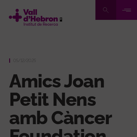
Skip
to
main
content
05/12/2025
Amics Joan
Petit Nens
amb Càncer
Foundation