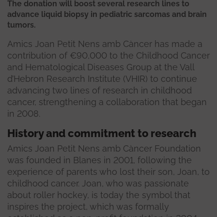
The donation will boost several research lines to
advance liquid biopsy in pediatric sarcomas and brain
tumors.
Amics Joan Petit Nens amb Càncer has made a
contribution of €90,000 to the Childhood Cancer
and Hematological Diseases Group at the Vall
d’Hebron Research Institute (VHIR) to continue
advancing two lines of research in childhood
cancer, strengthening a collaboration that began
in 2008.
History and commitment to research
Amics Joan Petit Nens amb Càncer Foundation
was founded in Blanes in 2001, following the
experience of parents who lost their son, Joan, to
childhood cancer. Joan, who was passionate
about roller hockey, is today the symbol that
inspires the project, which was formally