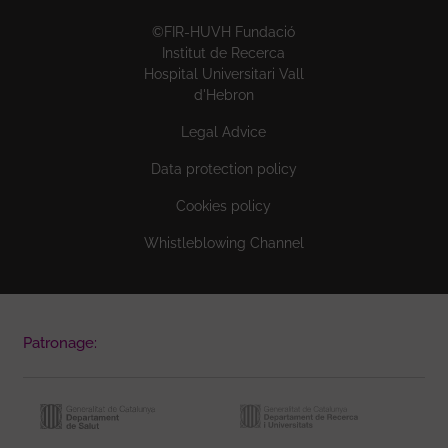
©FIR-HUVH Fundació
Institut de Recerca
Hospital Universitari Vall
d'Hebron
Legal Advice
Data protection policy
Cookies policy
Whistleblowing Channel
Patronage: