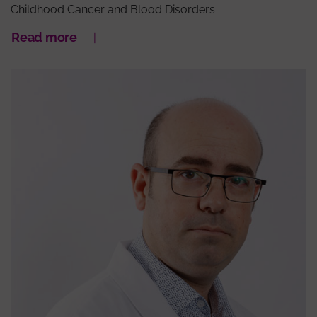
Childhood Cancer and Blood Disorders
Read more