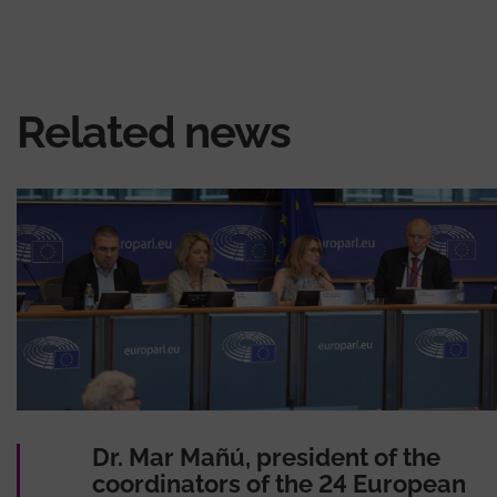
Related news
Dr. Mar Mañú, president of the
coordinators of the 24 European