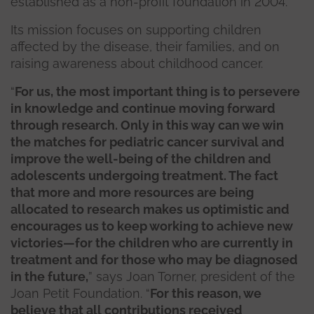
established as a non-profit foundation in 2004.
Its mission focuses on supporting children
affected by the disease, their families, and on
raising awareness about childhood cancer.
“
For us, the most important thing is to persevere
in knowledge and continue moving forward
through research. Only in this way can we win
the matches for pediatric cancer survival and
improve the well-being of the children and
adolescents undergoing treatment. The fact
that more and more resources are being
allocated to research makes us optimistic and
encourages us to keep working to achieve new
victories—for the children who are currently in
treatment and for those who may be diagnosed
in the future,
” says Joan Torner, president of the
Joan Petit Foundation. “
For this reason, we
believe that all contributions received