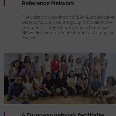
Reference Network
The Scientific Coordinator of ERN-EuroBloodNet
will lead for one year the group that defines the
common strategy of the European Reference
Networks to improve care for rare and complex
diseases.
A European network facilitates