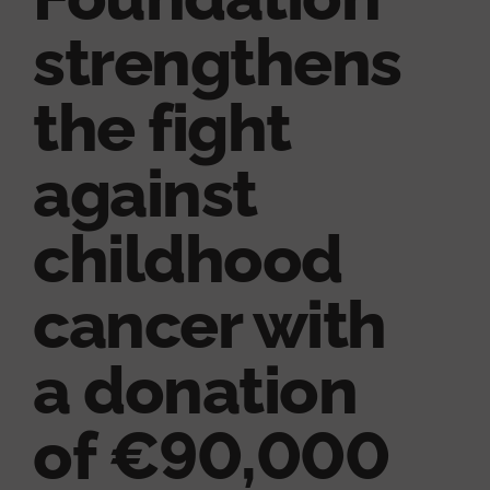
strengthens
the fight
against
childhood
cancer with
a donation
of €90,000