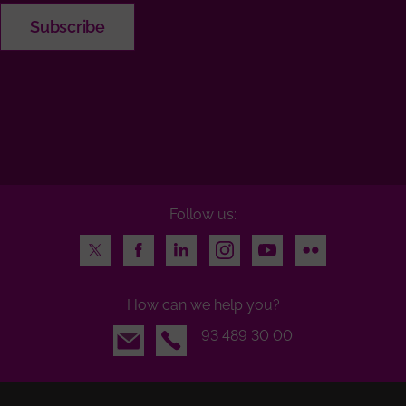
Follow us:
Twitter
Facebook
LinkedIn
Instagram
Youtube
Flickr
How can we help you?
Email
93 489 30 00