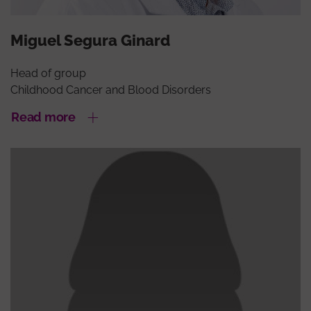
Miguel Segura Ginard
Head of group
Childhood Cancer and Blood Disorders
Read more