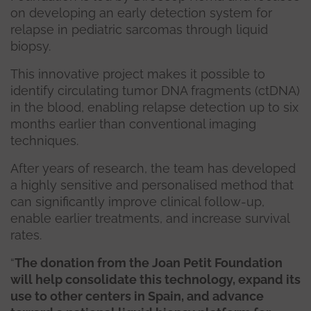
on developing an early detection system for
relapse in pediatric sarcomas through liquid
biopsy.
This innovative project makes it possible to
identify circulating tumor DNA fragments (ctDNA)
in the blood, enabling relapse detection up to six
months earlier than conventional imaging
techniques.
After years of research, the team has developed
a highly sensitive and personalised method that
can significantly improve clinical follow-up,
enable earlier treatments, and increase survival
rates.
“
The donation from the Joan Petit Foundation
will help consolidate this technology, expand its
use to other centers in Spain, and advance