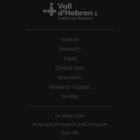
Institute
Research
Talent
Clinical trials
Innovation
Research support
Society
Peu
Strategic plan
1
Responsible research and innovation
Spin offs