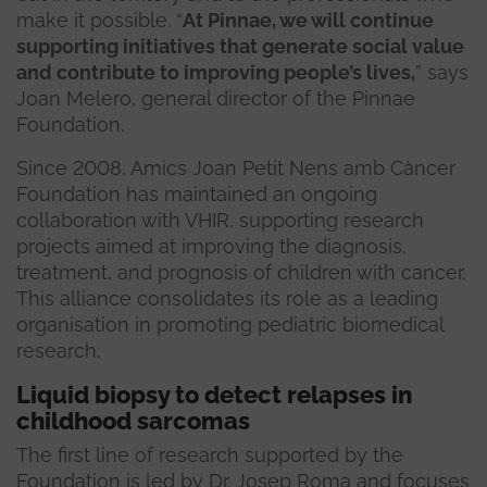
make it possible. “
At Pinnae, we will continue
supporting initiatives that generate social value
and contribute to improving people’s lives,
” says
Joan Melero, general director of the Pinnae
Foundation.
Since 2008, Amics Joan Petit Nens amb Càncer
Foundation has maintained an ongoing
collaboration with VHIR, supporting research
projects aimed at improving the diagnosis,
treatment, and prognosis of children with cancer.
This alliance consolidates its role as a leading
organisation in promoting pediatric biomedical
research.
Liquid biopsy to detect relapses in
childhood sarcomas
The first line of research supported by the
Foundation is led by Dr. Josep Roma and focuses