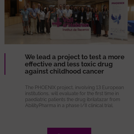
We lead a project to test a more
effective and less toxic drug
against childhood cancer
The PHOENIX project, involving 13 European
institutions, will evaluate for the first time in
paediatric patients the drug ibrilatazar from
AbilityPharma in a phase I/II clinical trial.