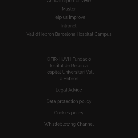
Annual report of VHIR
Master
Help us improve
Intranet
Vall d’Hebron Barcelona Hospital Campus
©FIR-HUVH Fundació
Institut de Recerca
Hospital Universitari Vall
d'Hebron
Legal Advice
Data protection policy
Cookies policy
Whistleblowing Channel