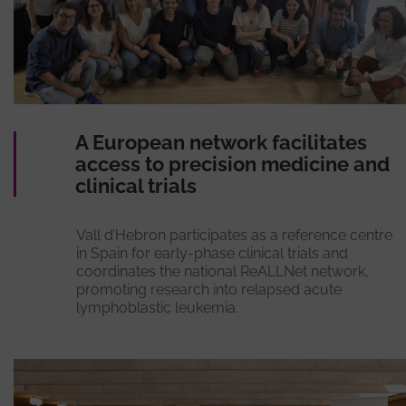
A European network facilitates
access to precision medicine and
clinical trials
Vall d’Hebron participates as a reference centre
in Spain for early-phase clinical trials and
coordinates the national ReALLNet network,
promoting research into relapsed acute
lymphoblastic leukemia.