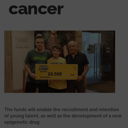
cancer
The funds will enable the recruitment and retention
of young talent, as well as the development of a new
epigenetic drug