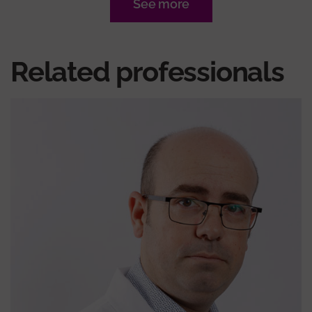
See more
Related professionals