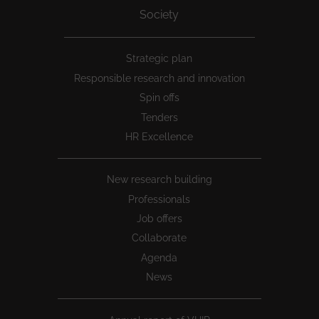
Society
Peu
Strategic plan
1
Responsible research and innovation
Spin offs
Tenders
HR Excellence
New research building
Professionals
Job offers
Collaborate
Agenda
News