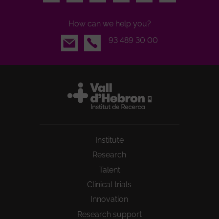
How can we help you?
Email
93 489 30 00
Institute
Research
Talent
Clinical trials
Innovation
Research support