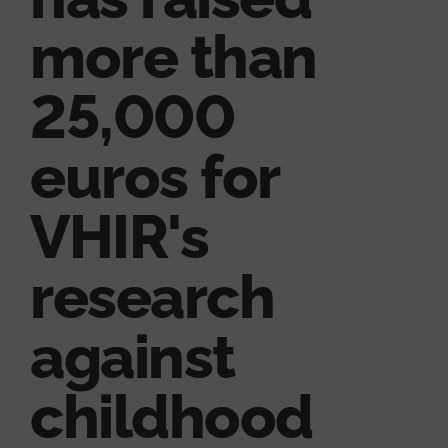
more than
25,000
euros for
VHIR's
research
against
childhood