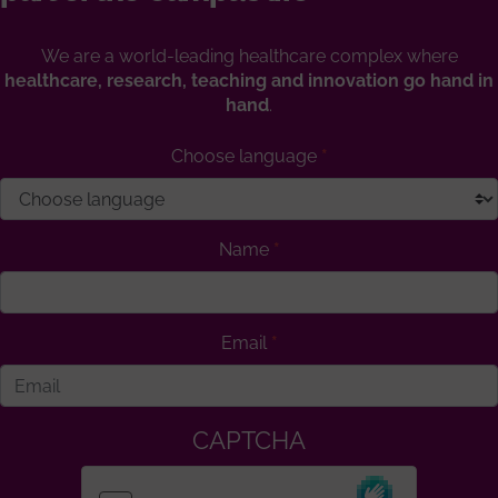
We are a world-leading healthcare complex where
healthcare, research, teaching and innovation go hand in
hand
.
Choose language
Name
Email
CAPTCHA