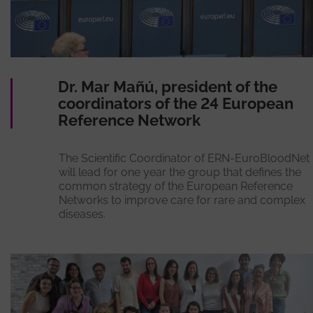
Dr. Mar Mañú, president of the
coordinators of the 24 European
Reference Network
The Scientific Coordinator of ERN-EuroBloodNet
will lead for one year the group that defines the
common strategy of the European Reference
Networks to improve care for rare and complex
diseases.