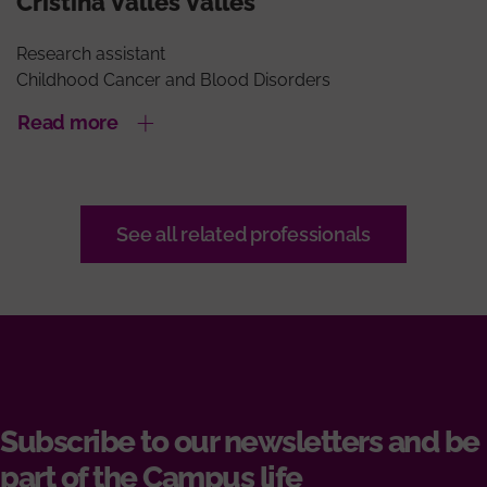
Cristina Valles Valles
Research assistant
Childhood Cancer and Blood Disorders
Read more
See all related professionals
Subscribe to our newsletters and be
part of the Campus life