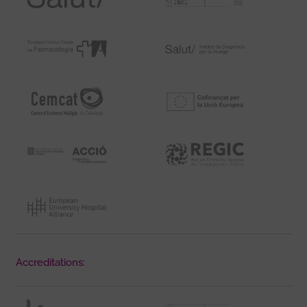
Accreditations: