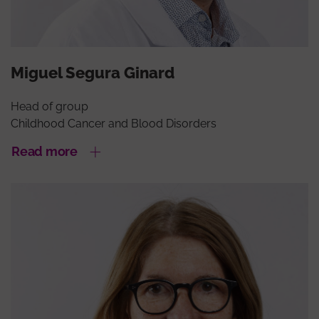
Miguel Segura Ginard
Head of group
Childhood Cancer and Blood Disorders
Read more