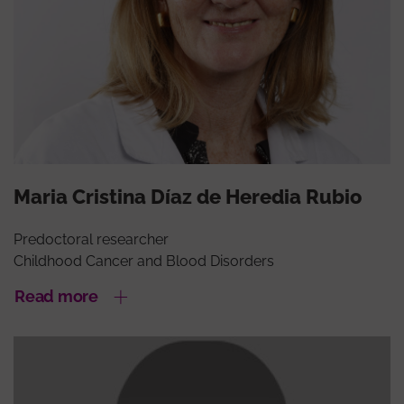
Maria Cristina Díaz de Heredia Rubio
Predoctoral researcher
Childhood Cancer and Blood Disorders
Read more