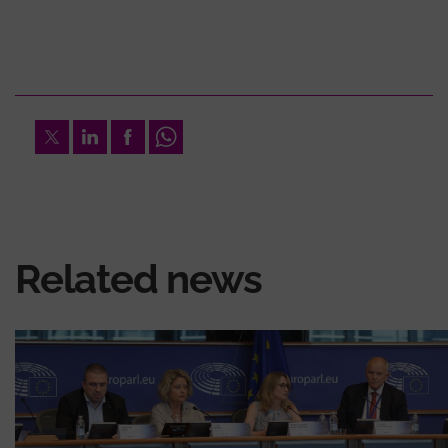
Twitter
LinkedIn
Facebook
Whatsapp
Related news