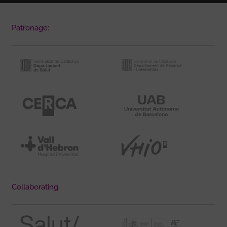
Patronage:
Collaborating: