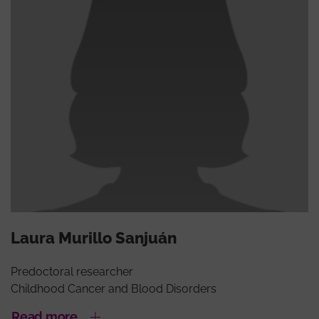
Laura Murillo Sanjuán
Predoctoral researcher
Childhood Cancer and Blood Disorders
Read more