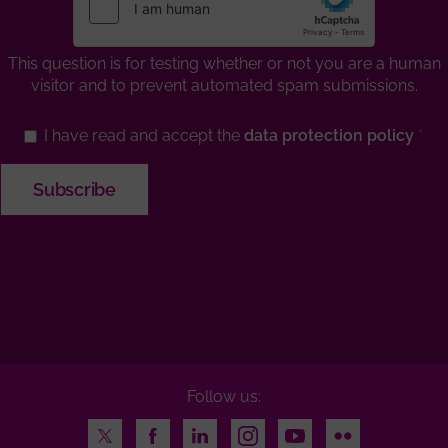
This question is for testing whether or not you are a human
visitor and to prevent automated spam submissions.
I have read and accept the
data protection policy
Follow us:
Twitter
Facebook
LinkedIn
Instagram
Youtube
Flickr