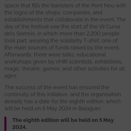
space that fills the banisters of the Pont Nou with
the logos of the shops, companies, and
establishments that collaborate in the event. The
day of the festival saw the start of the VII Cursa
dels Somnis, in which more than 2,200 people
took part, wearing the solidarity T-shirt, one of
the main sources of funds raised by the event.
Afterwards, there were talks, educational
workshops given by VHIR scientists, exhibitions,
magic, theatre, games, and other activities for all
ages.
The success of the event has ensured the
continuity of this initiative, and the organisation
already has a date for the eighth edition, which
will be held on 5 May 2024 in Balaguer.
The eighth edition will be held on 5 May
2024.