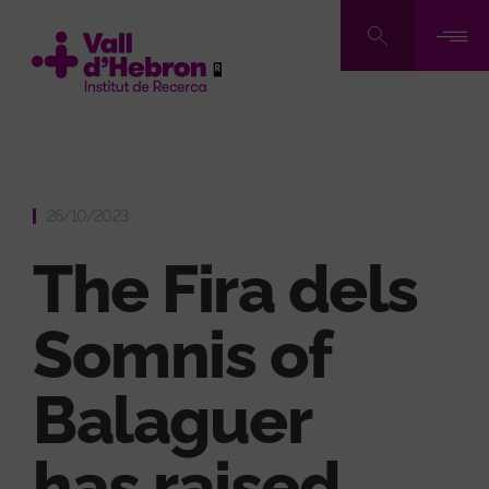
Skip
to
main
content
26/10/2023
The Fira dels
Somnis of
Balaguer
has raised