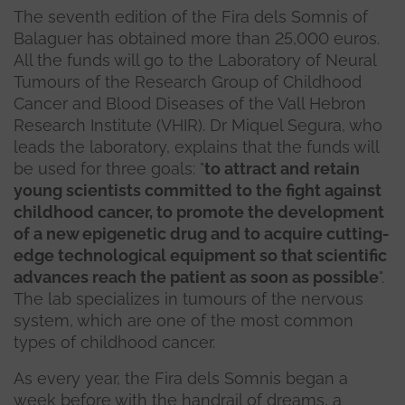
The seventh edition of the Fira dels Somnis of
Balaguer has obtained more than 25,000 euros.
All the funds will go to the Laboratory of Neural
Tumours of the Research Group of Childhood
Cancer and Blood Diseases of the Vall Hebron
Research Institute (VHIR). Dr Miquel Segura, who
leads the laboratory, explains that the funds will
be used for three goals: "
to attract and retain
young scientists committed to the fight against
childhood cancer, to promote the development
of a new epigenetic drug and to acquire cutting-
edge technological equipment so that scientific
advances reach the patient as soon as possible
".
The lab specializes in tumours of the nervous
system, which are one of the most common
types of childhood cancer.
As every year, the Fira dels Somnis began a
week before with the handrail of dreams, a