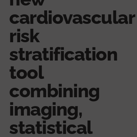
cardiovascular
risk
stratification
tool
combining
imaging,
statistical