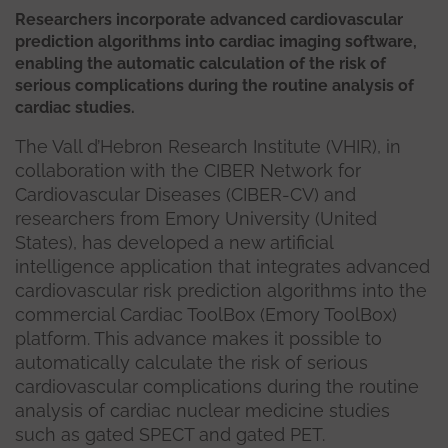
Researchers incorporate advanced cardiovascular
prediction algorithms into cardiac imaging software,
enabling the automatic calculation of the risk of
serious complications during the routine analysis of
cardiac studies.
The Vall d’Hebron Research Institute (VHIR), in
collaboration with the CIBER Network for
Cardiovascular Diseases (CIBER-CV) and
researchers from Emory University (United
States), has developed a new artificial
intelligence application that integrates advanced
cardiovascular risk prediction algorithms into the
commercial Cardiac ToolBox (Emory ToolBox)
platform. This advance makes it possible to
automatically calculate the risk of serious
cardiovascular complications during the routine
analysis of cardiac nuclear medicine studies
such as gated SPECT and gated PET.