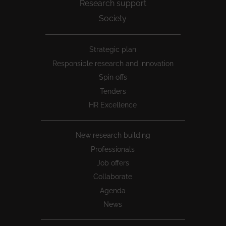
Research support
Society
Peu
Strategic plan
1
Responsible research and innovation
Spin offs
Tenders
HR Excellence
New research building
Professionals
Job offers
Collaborate
Agenda
News