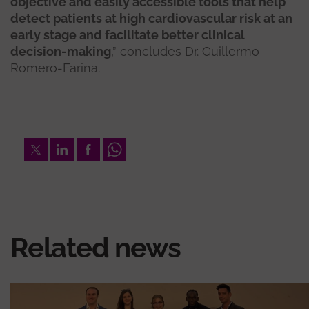
objective and easily accessible tools that help
detect patients at high cardiovascular risk at an
early stage and facilitate better clinical
decision-making
,” concludes Dr. Guillermo
Romero-Farina.
Twitter
LinkedIn
Facebook
Whatsapp
Related news