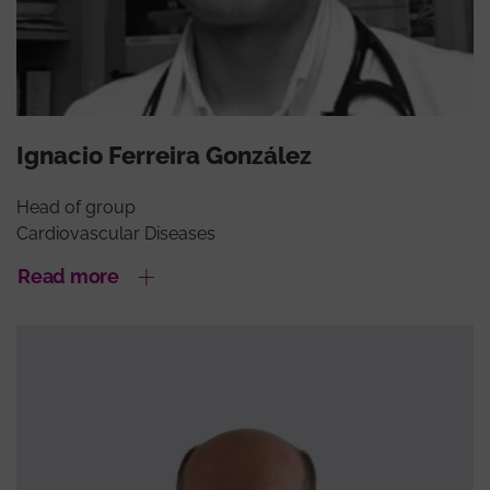
Ignacio Ferreira González
Head of group
Cardiovascular Diseases
Read more