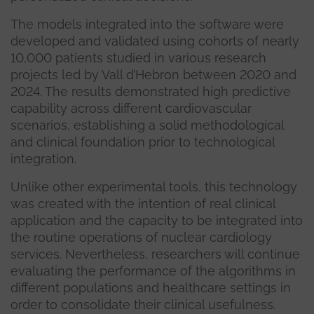
The models integrated into the software were
developed and validated using cohorts of nearly
10,000 patients studied in various research
projects led by Vall d’Hebron between 2020 and
2024. The results demonstrated high predictive
capability across different cardiovascular
scenarios, establishing a solid methodological
and clinical foundation prior to technological
integration.
Unlike other experimental tools, this technology
was created with the intention of real clinical
application and the capacity to be integrated into
the routine operations of nuclear cardiology
services. Nevertheless, researchers will continue
evaluating the performance of the algorithms in
different populations and healthcare settings in
order to consolidate their clinical usefulness.