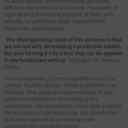
to automatically and immediately generate
different risk levels (very low, low, moderate, or
high) during the routine analysis of tests, with
virtually no additional steps required from
healthcare professionals.
“
The distinguishing value of this advance is that
we are not only developing a predictive model,
but also turning it into a tool that can be applied
in the healthcare setting
,” highlights Dr. Romero-
Farina.
The incorporation of these algorithms into the
Cardiac ToolBox (Emory ToolBox) platform may
facilitate their gradual implementation in real
clinical environments. According to the
researchers, this automation could help improve
the accuracy of cardiovascular risk stratification
and assist specialists in making more
personalized clinical decisions.