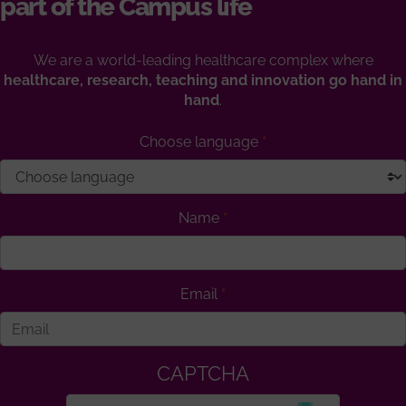
part of the Campus life
We are a world-leading healthcare complex where
healthcare, research, teaching and innovation go hand in
hand
.
Choose language
Name
Email
CAPTCHA