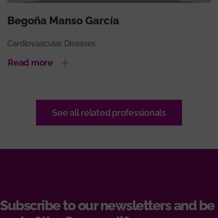
Begoña Manso García
Cardiovascular Diseases
Read more
See all related professionals
Subscribe to our newsletters and be