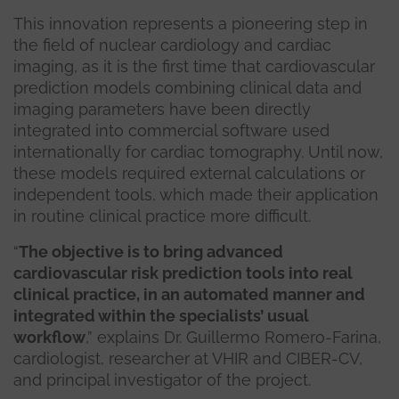
This innovation represents a pioneering step in
the field of nuclear cardiology and cardiac
imaging, as it is the first time that cardiovascular
prediction models combining clinical data and
imaging parameters have been directly
integrated into commercial software used
internationally for cardiac tomography. Until now,
these models required external calculations or
independent tools, which made their application
in routine clinical practice more difficult.
“
The objective is to bring advanced
cardiovascular risk prediction tools into real
clinical practice, in an automated manner and
integrated within the specialists’ usual
workflow
,” explains Dr. Guillermo Romero-Farina,
cardiologist, researcher at VHIR and CIBER-CV,
and principal investigator of the project.