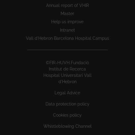
Annual report of VHIR
Master
Help us improve
Intranet
Vall d’Hebron Barcelona Hospital Campus
©FIR-HUVH Fundació
Institut de Recerca
Hospital Universitari Vall
d'Hebron
Legal Advice
Data protection policy
Cookies policy
Whistleblowing Channel