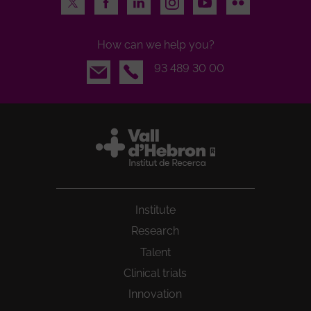
How can we help you?
Email
93 489 30 00
Institute
Research
Talent
Clinical trials
Innovation