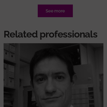
See more
Related professionals