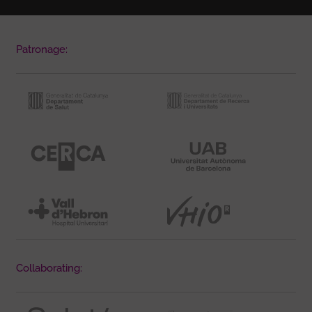
Patronage:
Collaborating: