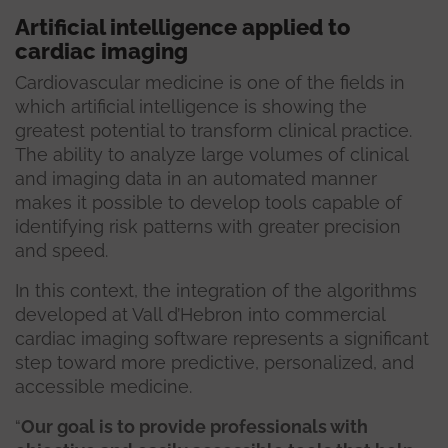
Artificial intelligence applied to
cardiac imaging
Cardiovascular medicine is one of the fields in
which artificial intelligence is showing the
greatest potential to transform clinical practice.
The ability to analyze large volumes of clinical
and imaging data in an automated manner
makes it possible to develop tools capable of
identifying risk patterns with greater precision
and speed.
In this context, the integration of the algorithms
developed at Vall d’Hebron into commercial
cardiac imaging software represents a significant
step toward more predictive, personalized, and
accessible medicine.
“
Our goal is to provide professionals with