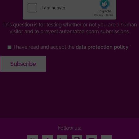
This question is for testing whether or not you are a human
visitor and to prevent automated spam submissions.
I have read and accept the
data protection policy
Follow us:
Twitter
Facebook
LinkedIn
Instagram
Youtube
Flickr