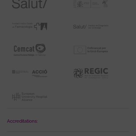
Accreditations: