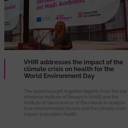
VHIR addresses the impact of the
climate crisis on health for the
World Environment Day
The event brought together experts from the Vall
d’Hebron Institute of Research (VHIR) and the
Institute of Geosciences of Barcelona to analyze
how environmental factors and the climate crisis
impact population health.