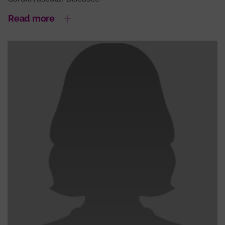
Read more