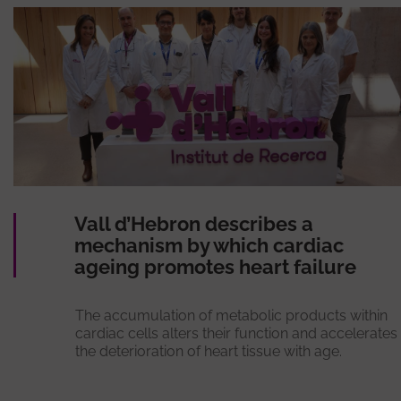
Vall d’Hebron describes a
mechanism by which cardiac
ageing promotes heart failure
The accumulation of metabolic products within
cardiac cells alters their function and accelerates
the deterioration of heart tissue with age.