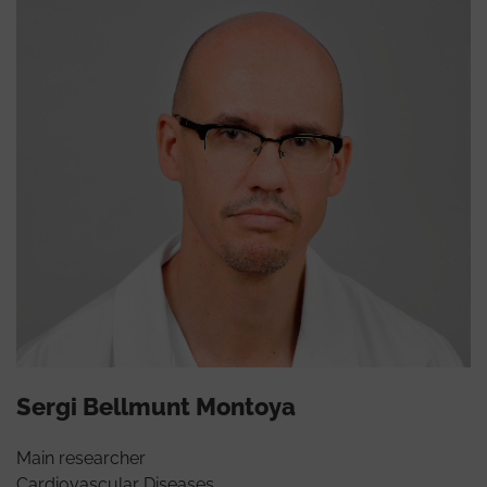
Sergi Bellmunt Montoya
Main researcher
Cardiovascular Diseases