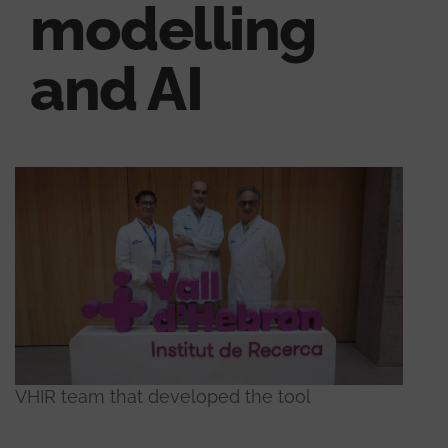
modelling
and AI
VHIR team that developed the tool