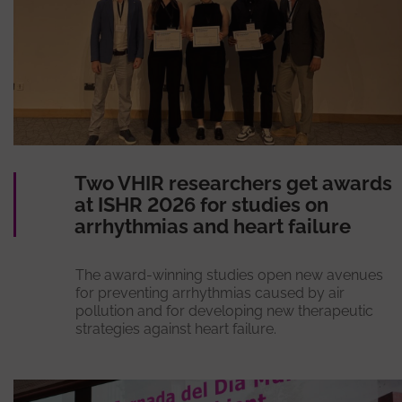
Two VHIR researchers get awards
at ISHR 2026 for studies on
arrhythmias and heart failure
The award-winning studies open new avenues
for preventing arrhythmias caused by air
pollution and for developing new therapeutic
strategies against heart failure.