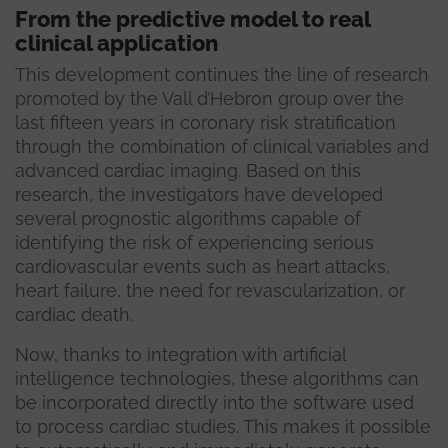
From the predictive model to real
clinical application
This development continues the line of research
promoted by the Vall d’Hebron group over the
last fifteen years in coronary risk stratification
through the combination of clinical variables and
advanced cardiac imaging. Based on this
research, the investigators have developed
several prognostic algorithms capable of
identifying the risk of experiencing serious
cardiovascular events such as heart attacks,
heart failure, the need for revascularization, or
cardiac death.
Now, thanks to integration with artificial
intelligence technologies, these algorithms can
be incorporated directly into the software used
to process cardiac studies. This makes it possible