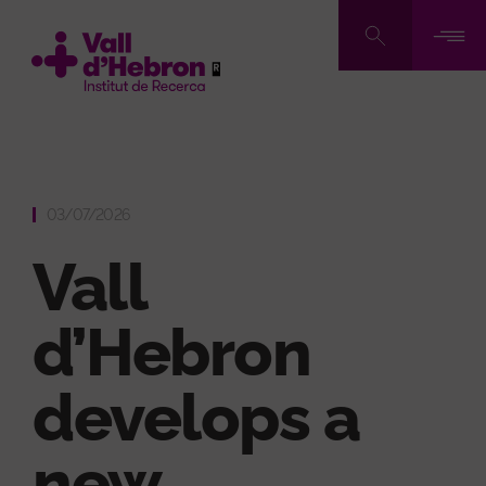
Skip
to
main
content
03/07/2026
Vall
d’Hebron
develops a
new