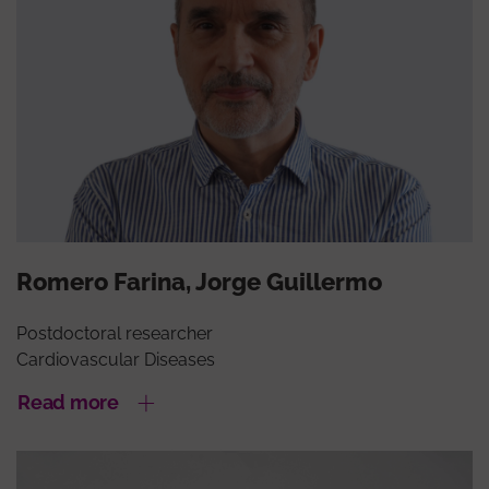
Romero Farina, Jorge Guillermo
Postdoctoral researcher
Cardiovascular Diseases
Read more