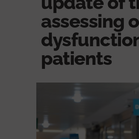
update of t
assessing 
dysfunction 
patients