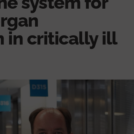
he system for
organ
in critically ill