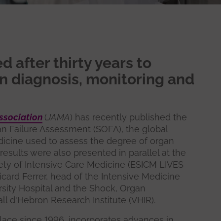
 after thirty years to
n diagnosis, monitoring and
ssociation
(
JAMA
) has recently published the
an Failure Assessment (SOFA), the global
dicine used to assess the degree of organ
e results were also presented in parallel at the
ty of Intensive Care Medicine (ESICM LIVES
Ricard Ferrer, head of the Intensive Medicine
sity Hospital and the Shock, Organ
ll d'Hebron Research Institute (VHIR).
lace since 1996, incorporates advances in