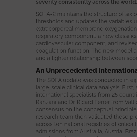
severity consistently across the world.
SOFA-2 maintains the structure of six 
thresholds and updates the variables u
extracorporeal membrane oxygenation 
respiratory component, a new classifica
cardiovascular component, and revised c
coagulation function. The new model a
and a tighter relationship between sco
An Unprecedented Internationa
The SOFA update was conducted in eig
large-scale clinical data analysis. Firs
international specialists from 25 count
Ranzani and Dr. Ricard Ferrer from Val
consensus on the conceptual principle
research team then validated these pro
across ten national registries of critical
admissions from Australia, Austria, Braz