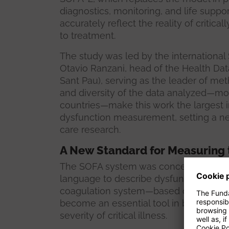
diagnostics, monitoring, and life supp
accurately reflect the reality of critical
to treatment.
The study was led by the international
Otavio Ranzani, head of the Health Data
Sant Pau), serving as the leader of m
and diversity of the data analyzed—mor
countries—make this work the largest 
dysfunction measurement, setting a new
care research.
A New Standard for Measuring th
The SOFA system was conceived in 19
language to describe dysfunction in six
coagulation system—based on clinical a
become an essential tool in both clinic
severity of critical illness.