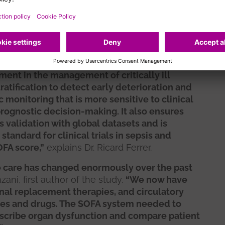
care has evolved profoundly. Today, clinicians
 less invasive life-support therapies, and
ation systems that allow for a more dynamic
 condition. These advances made a complete
.
ent in the management of critically ill
tratification to detect early deterioration and
 monitoring that is more sensitive to clinical
prognostic decision-making. It also ensures
s validation with global datasets and is
standard for clinical trials in sepsis and
OFA score,”
explains Dr. Ricard Ferrer.
ve care has changed enormously over the past
ani, first author of the study.
“We now have
enal replacement therapies, and circulatory
ces and drugs. The SOFA system needed to
describe organ dysfunction and compare patient