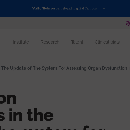
Institute
Research
Talent
Clinical trials
 The Update of The System For Assessing Organ Dysfunction In C
on
 in the