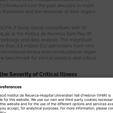
ort introduced over the past decades to more
ly ill patients and the response of their organs
 SOFA-2 Study Group consortium, with Dr.
Lab at the Institut de Recerca Sant Pau (IR
ethodology and data analysis. The magnitude
e than 3.3 million ICU admissions from nine
international review ever conducted on organ
 benchmark for clinical practice and critical
e Severity of Critical Illness
94 and published in 1996 as a common
 organs—brain, heart, lungs, liver, kidneys, and
nd laboratory parameters. Since then, it has
al practice and research, used to quantify the