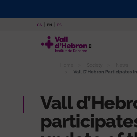
Skip
to
main
CA
EN
ES
content
Home
Society
News
Vall D’Hebron Participates In
Vall d’Hebr
participates