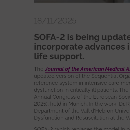
18/11/2025
SOFA-2 is being updated
incorporate advances i
life support.
The
Journal of the American Medical A
updated version of the Sequential Org
reference system in intensive care me
dysfunction in critically ill patients. Th
Annual Congress of the European Socie
2025), held in Munich. In the work, Dr. 
Department of the Vall d'Hebron Univer
Dysfunction and Resuscitation at the Va
SOFA-2, which replaces the model in p