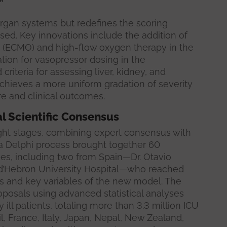
”
organ systems but redefines the scoring
sed. Key innovations include the addition of
(ECMO) and high-flow oxygen therapy in the
tion for vasopressor dosing in the
riteria for assessing liver, kidney, and
chieves a more uniform gradation of severity
re and clinical outcomes.
l Scientific Consensus
ht stages, combining expert consensus with
t, a Delphi process brought together 60
ries, including two from Spain—Dr. Otavio
l d’Hebron University Hospital—who reached
s and key variables of the new model. The
posals using advanced statistical analyses
ly ill patients, totaling more than 3.3 million ICU
il, France, Italy, Japan, Nepal, New Zealand,