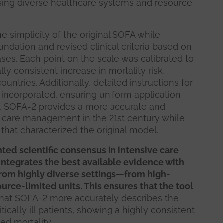
sing diverse healthcare systems and resource
e simplicity of the original SOFA while
ndation and revised clinical criteria based on
cases. Each point on the scale was calibrated to
ly consistent increase in mortality risk,
untries. Additionally, detailed instructions for
 incorporated, ensuring uniform application
er, SOFA-2 provides a more accurate and
l care management in the 21st century while
 that characterized the original model.
ted scientific consensus in intensive care
 integrates the best available evidence with
from highly diverse settings—from high-
urce-limited units. This ensures that the tool
that SOFA-2 more accurately describes the
itically ill patients, showing a highly consistent
ed mortality.