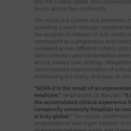
and the United States, thus encompas
levels across four continents.
The result is a system that preserves th
providing a much stronger empirical fou
the analysis of millions of real-world 
correspond to a progressive and clinical
validated across different cohorts and co
data collection and interpretation were
across various care settings. Altogeth
contemporary representation of critica
maintaining the clarity and ease of use
“SOFA-2 is the result of an unpreceden
medicine,”
emphasizes Dr. Ranzani.
“It
the accumulated clinical experience 
complexity university hospitals to reso
is truly global.”
The results confirmed 
progression of vital organ function in cr
relationship between score and observ