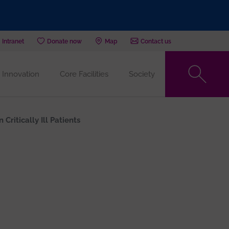
Intranet
Donate now
Map
Contact us
Innovation
Core Facilities
Society
ritically Ill Patients