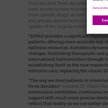
Over the past three decades, intensive 
have access to new monitoring devices,
more specific drugs, as well as inform
and precise assessment of a patient’s
update of the original model necessary
“SOFA2 provides a significant improvem
patients, offering more accurate risk s
optimise resources. It enables dynamic
changes, facilitating therapeutic and 
international harmonisation through it
establishing itself as the new research 
intensive care, replacing the classic S
“The way we treat patients in intensi
three decades,”
explains Dr. Otavio Ranz
noninvasive ventilation, continuous r
support with much more precise devi
reflect that reality so we can better 