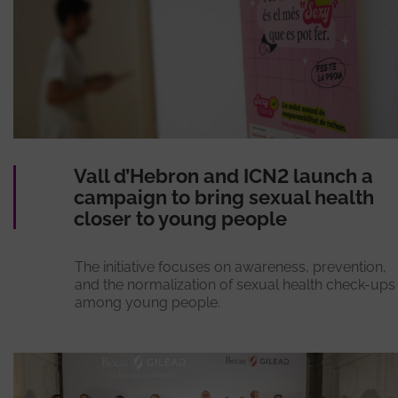
Vall d’Hebron and ICN2 launch a
campaign to bring sexual health
closer to young people
The initiative focuses on awareness, prevention,
and the normalization of sexual health check-ups
among young people.