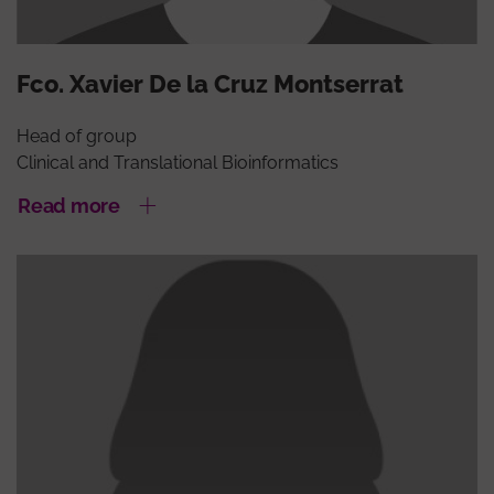
Fco. Xavier De la Cruz Montserrat
Head of group
Clinical and Translational Bioinformatics
Read more