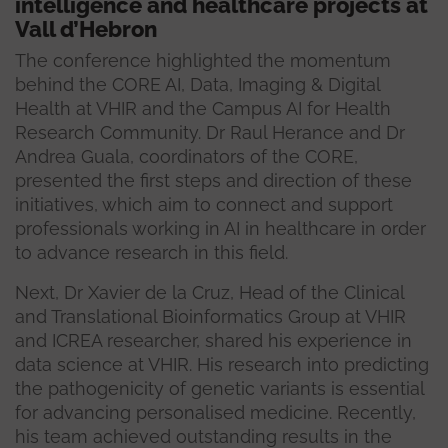
intelligence and healthcare projects at
Vall d’Hebron
The conference highlighted the momentum
behind the CORE AI, Data, Imaging & Digital
Health at VHIR and the Campus AI for Health
Research Community. Dr Raul Herance and Dr
Andrea Guala, coordinators of the CORE,
presented the first steps and direction of these
initiatives, which aim to connect and support
professionals working in AI in healthcare in order
to advance research in this field.
Next, Dr Xavier de la Cruz, Head of the Clinical
and Translational Bioinformatics Group at VHIR
and ICREA researcher, shared his experience in
data science at VHIR. His research into predicting
the pathogenicity of genetic variants is essential
for advancing personalised medicine. Recently,
his team achieved outstanding results in the