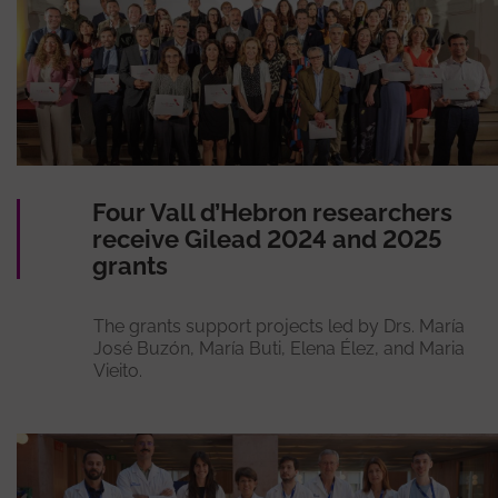
Four Vall d’Hebron researchers
receive Gilead 2024 and 2025
grants
The grants support projects led by Drs. María
José Buzón, María Buti, Elena Élez, and Maria
Vieito.