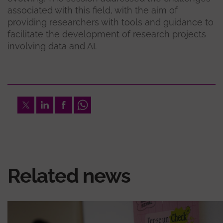
associated with this field, with the aim of
providing researchers with tools and guidance to
facilitate the development of research projects
involving data and AI.
Twitter
LinkedIn
Facebook
Whatsapp
Related news