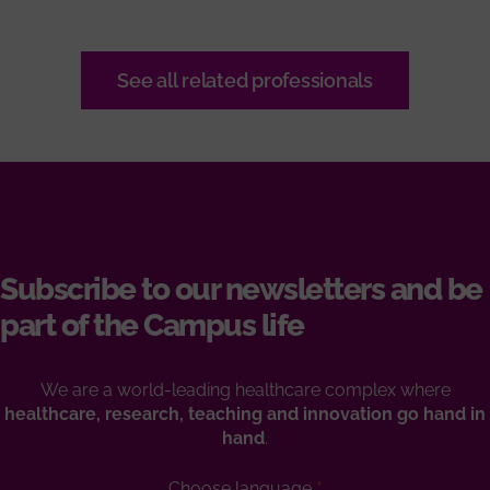
See all related professionals
Subscribe to our newsletters and be
part of the Campus life
We are a world-leading healthcare complex where
healthcare, research, teaching and innovation go hand in
hand
.
Choose language