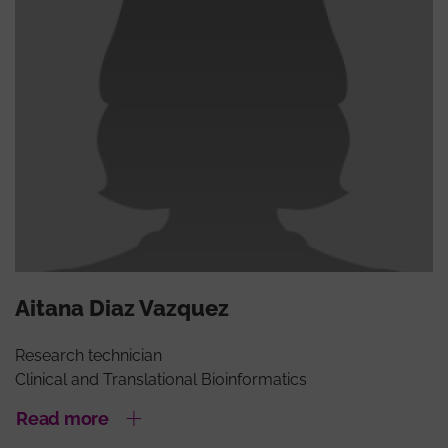
Aitana Diaz Vazquez
Research technician
Clinical and Translational Bioinformatics
Read more