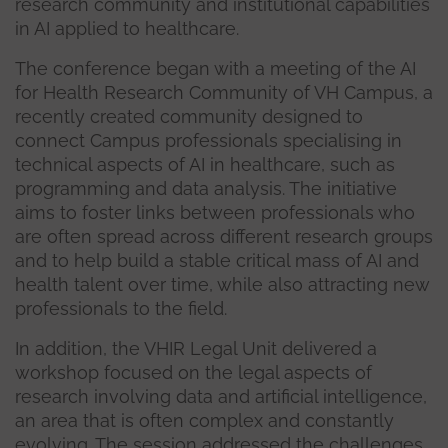
research community and institutional capabilities
in AI applied to healthcare.
The conference began with a meeting of the AI
for Health Research Community of VH Campus, a
recently created community designed to
connect Campus professionals specialising in
technical aspects of AI in healthcare, such as
programming and data analysis. The initiative
aims to foster links between professionals who
are often spread across different research groups
and to help build a stable critical mass of AI and
health talent over time, while also attracting new
professionals to the field.
In addition, the VHIR Legal Unit delivered a
workshop focused on the legal aspects of
research involving data and artificial intelligence,
an area that is often complex and constantly
evolving. The session addressed the challenges