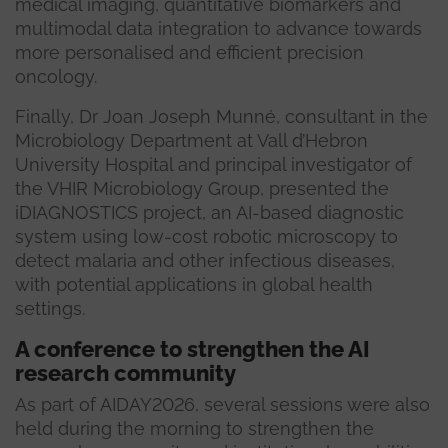
medical imaging, quantitative biomarkers and
multimodal data integration to advance towards
more personalised and efficient precision
oncology.
Finally, Dr Joan Joseph Munné, consultant in the
Microbiology Department at Vall d’Hebron
University Hospital and principal investigator of
the VHIR Microbiology Group, presented the
iDIAGNOSTICS project, an AI-based diagnostic
system using low-cost robotic microscopy to
detect malaria and other infectious diseases,
with potential applications in global health
settings.
A conference to strengthen the AI
research community
As part of AIDAY2026, several sessions were also
held during the morning to strengthen the