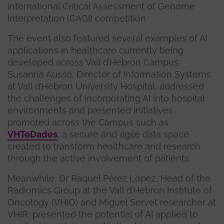
international Critical Assessment of Genome
Interpretation (CAGI) competition.
The event also featured several examples of AI
applications in healthcare currently being
developed across Vall d’Hebron Campus.
Susanna Aussó, Director of Information Systems
at Vall d’Hebron University Hospital, addressed
the challenges of incorporating AI into hospital
environments and presented initiatives
promoted across the Campus such as
VHTeDades
, a secure and agile data space
created to transform healthcare and research
through the active involvement of patients.
Meanwhile, Dr Raquel Pérez López, Head of the
Radiomics Group at the Vall d’Hebron Institute of
Oncology (VHIO) and Miguel Servet researcher at
VHIR, presented the potential of AI applied to