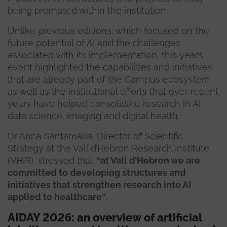
being promoted within the institution.
Unlike previous editions, which focused on the
future potential of AI and the challenges
associated with its implementation, this year’s
event highlighted the capabilities and initiatives
that are already part of the Campus ecosystem,
as well as the institutional efforts that over recent
years have helped consolidate research in AI,
data science, imaging and digital health.
Dr Anna Santamaria, Director of Scientific
Strategy at the Vall d’Hebron Research Institute
(VHIR), stressed that
“at Vall d’Hebron we are
committed to developing structures and
initiatives that strengthen research into AI
applied to healthcare”
.
AIDAY 2026: an overview of artificial