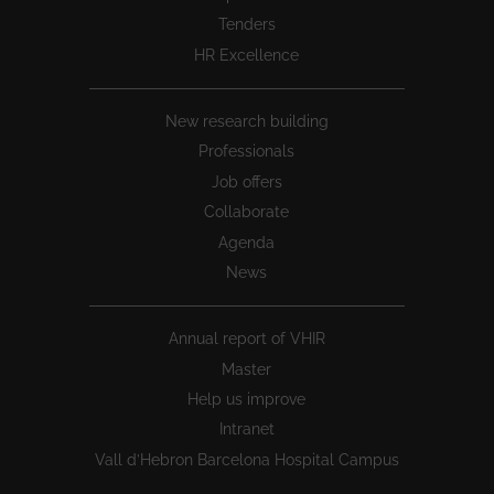
Tenders
HR Excellence
New research building
Professionals
Job offers
Collaborate
Agenda
News
Annual report of VHIR
Master
Help us improve
Intranet
Vall d’Hebron Barcelona Hospital Campus