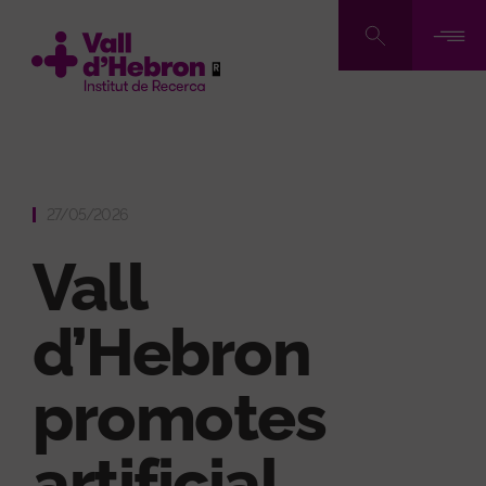
Skip
to
main
content
27/05/2026
Vall
d’Hebron
promotes
artificial