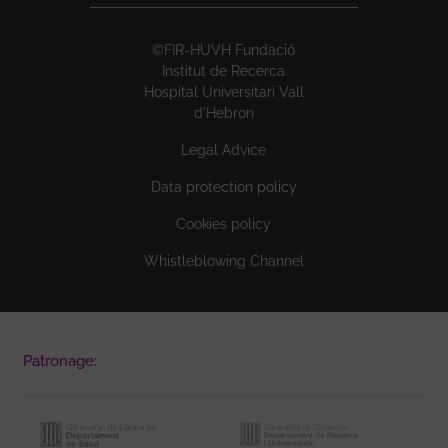
©FIR-HUVH Fundació
Institut de Recerca
Hospital Universitari Vall
d'Hebron
Legal Advice
Data protection policy
Cookies policy
Whistleblowing Channel
Patronage: