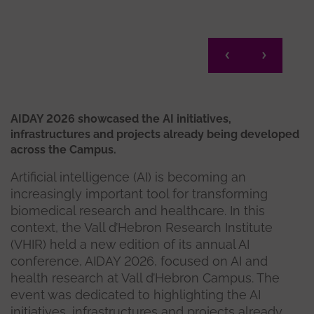
AIDAY 2026 showcased the AI initiatives,
infrastructures and projects already being developed
across the Campus.
Artificial intelligence (AI) is becoming an
increasingly important tool for transforming
biomedical research and healthcare. In this
context, the Vall d’Hebron Research Institute
(VHIR) held a new edition of its annual AI
conference, AIDAY 2026, focused on AI and
health research at Vall d’Hebron Campus. The
event was dedicated to highlighting the AI
initiatives, infrastructures and projects already