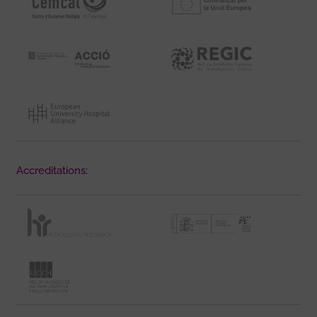
Accreditations: