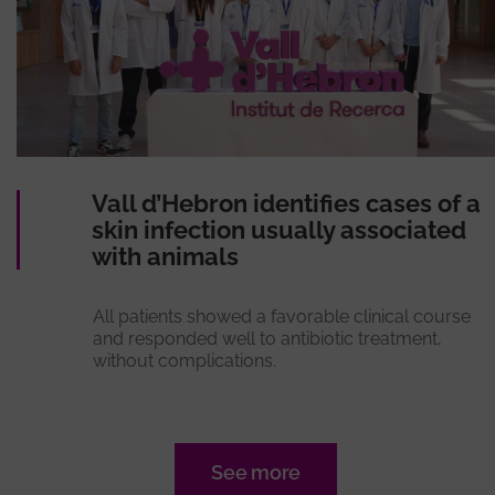
Vall d’Hebron identifies cases of a
skin infection usually associated
with animals
All patients showed a favorable clinical course
and responded well to antibiotic treatment,
without complications.
See more