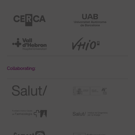
Collaborating: