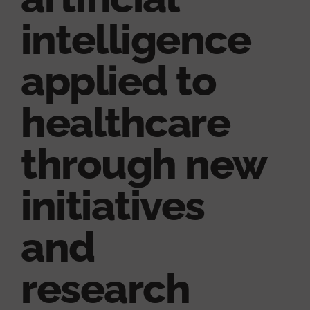
intelligence
applied to
healthcare
through new
initiatives
and
research