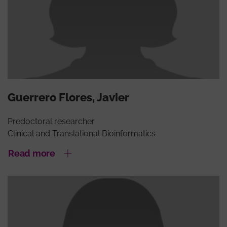
Guerrero Flores, Javier
Predoctoral researcher
Clinical and Translational Bioinformatics
Read more