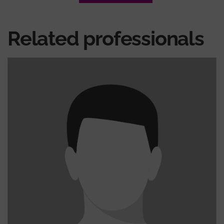
Related professionals