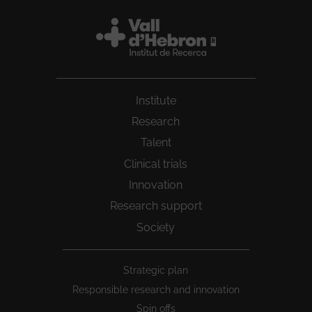
Institute
Research
Talent
Clinical trials
Innovation
Research support
Society
Peu
Strategic plan
1
Responsible research and innovation
Spin offs