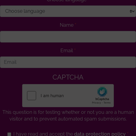
Name
Email
CAPTCHA
This question is for testing whether or not you are a human
visitor and to prevent automated spam submissions.
I have read and accept the
data protection policy