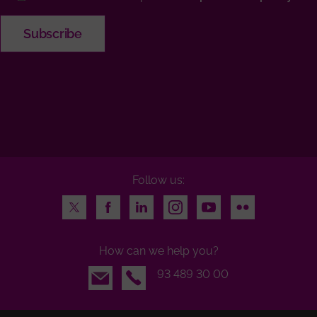
Follow us:
Twitter
Facebook
LinkedIn
Instagram
Youtube
Flickr
How can we help you?
Email
93 489 30 00