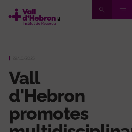
Skip
to
main
content
29/10/2025
Vall
d'Hebron
promotes
multidisciplina