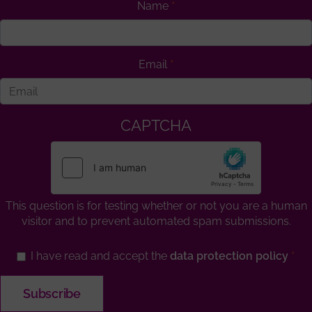
Name
Email
CAPTCHA
This question is for testing whether or not you are a human
visitor and to prevent automated spam submissions.
I have read and accept the
data protection policy