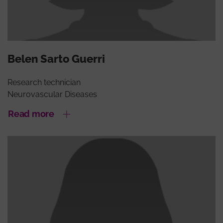
Belen Sarto Guerri
Research technician
Neurovascular Diseases
Read more