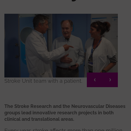
Stroke Unit team with a patient.
Neur
The Stroke Research and the Neurovascular Diseases
groups lead innovative research projects in both
clinical and translational areas.
Every year, stroke affects more than one million