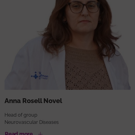
Anna Rosell Novel
Head of group
Neurovascular Diseases
Read more