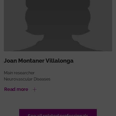
Joan Montaner Villalonga
Main researcher
Neurovascular Diseases
Read more
See all related professionals