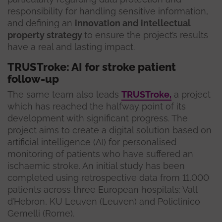
responsibility for handling sensitive information,
and defining an
innovation and intellectual
property strategy
to ensure the project’s results
have a real and lasting impact.
TRUSTroke: AI for stroke patient
follow-up
The same team also leads
TRUSTroke,
a project
which has reached the halfway point of its
development with significant progress. The
project aims to create a digital solution based on
artificial intelligence (AI) for personalised
monitoring of patients who have suffered an
ischaemic stroke. An initial study has been
completed using retrospective data from 11,000
patients across three European hospitals: Vall
d’Hebron, KU Leuven (Leuven) and Policlinico
Gemelli (Rome).