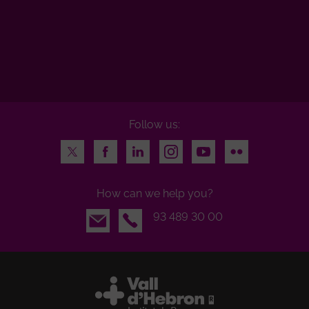
Follow us:
Twitter
Facebook
LinkedIn
Instagram
Youtube
Flickr
How can we help you?
Email
93 489 30 00