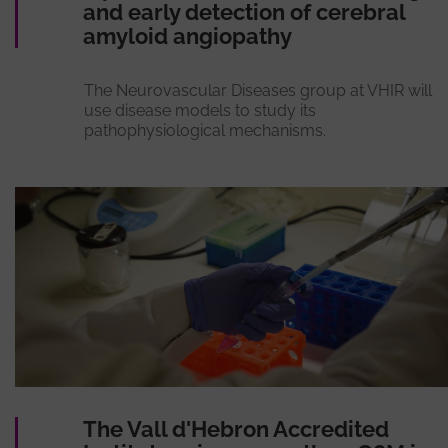
and early detection of cerebral
amyloid angiopathy
The Neurovascular Diseases group at VHIR will
use disease models to study its
pathophysiological mechanisms.
The Vall d'Hebron Accredited