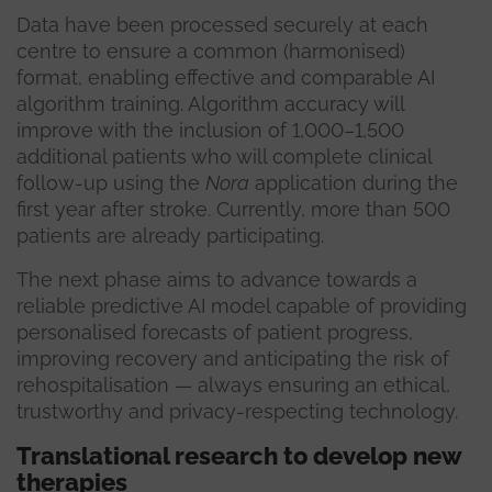
Data have been processed securely at each
centre to ensure a common (harmonised)
format, enabling effective and comparable AI
algorithm training. Algorithm accuracy will
improve with the inclusion of 1,000–1,500
additional patients who will complete clinical
follow-up using the
Nora
application during the
first year after stroke. Currently, more than 500
patients are already participating.
The next phase aims to advance towards a
reliable predictive AI model capable of providing
personalised forecasts of patient progress,
improving recovery and anticipating the risk of
rehospitalisation — always ensuring an ethical,
trustworthy and privacy-respecting technology.
Translational research to develop new
therapies