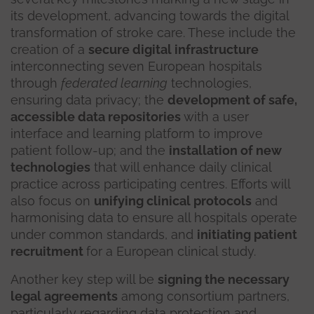
its development, advancing towards the digital
transformation of stroke care. These include the
creation of a
secure digital infrastructure
interconnecting seven European hospitals
through
federated learning
technologies,
ensuring data privacy; the
development of safe,
accessible data repositories
with a user
interface and learning platform to improve
patient follow-up; and the
installation of new
technologies
that will enhance daily clinical
practice across participating centres. Efforts will
also focus on
unifying clinical protocols
and
harmonising data to ensure all hospitals operate
under common standards, and
initiating patient
recruitment
for a European clinical study.
Another key step will be
signing the necessary
legal agreements
among consortium partners,
particularly regarding data protection and