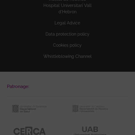
Hospital Universitari Vall
d'Hebron
Legal Advice
Data protection policy
Cookies policy
Whistleblowing Channel
Patronage: