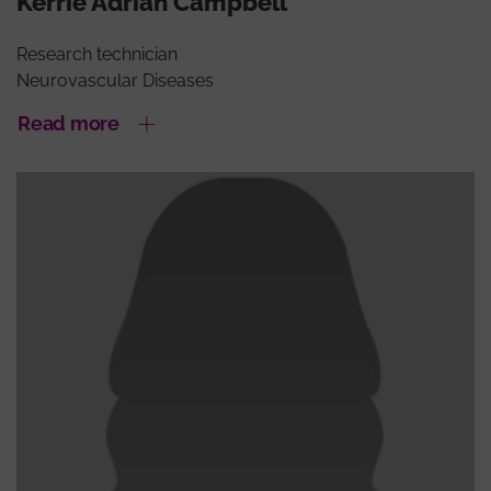
Kerrie Adrián Campbell
Research technician
Neurovascular Diseases
Read more