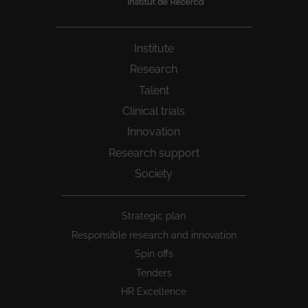
Institute
Research
Talent
Clinical trials
Innovation
Research support
Society
Peu
Strategic plan
1
Responsible research and innovation
Spin offs
Tenders
HR Excellence