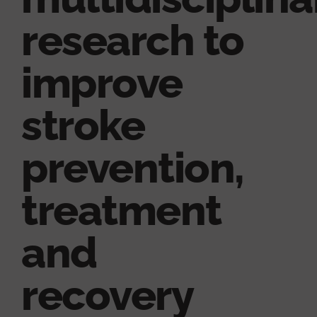
research to
improve
stroke
prevention,
treatment
and
recovery