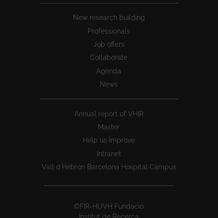
New research building
Professionals
Job offers
Collaborate
Agenda
News
Annual report of VHIR
Master
Help us improve
Intranet
Vall d’Hebron Barcelona Hospital Campus
©FIR-HUVH Fundació
Institut de Recerca