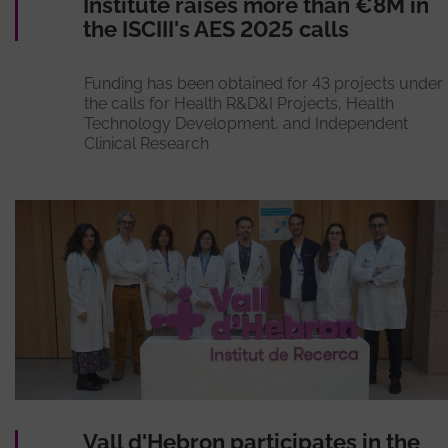
Institute raises more than €8M in
the ISCIII's AES 2025 calls
Funding has been obtained for 43 projects under
the calls for Health R&D&I Projects, Health
Technology Development, and Independent
Clinical Research
Vall d'Hebron participates in the