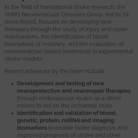
In the field of translational stroke research, the
VHIR’s Neurovascular Diseases Group, led by Dr.
Anna Rosell, focuses on developing new
therapies through the study of injury and repair
mechanisms, the identification of blood
biomarkers of recovery, and the evaluation of
nanomedicine-based treatments in experimental
stroke models.
Recent advances by the team include:
Development and testing of new
neuroprotective and neurorepair therapies
through endovascular routes as a direct
means to act on the ischaemic brain.
Identification and validation of blood,
genetic, protein, miRNA and imaging
biomarkers
to enable faster diagnosis and
improved prognosis of stroke and other