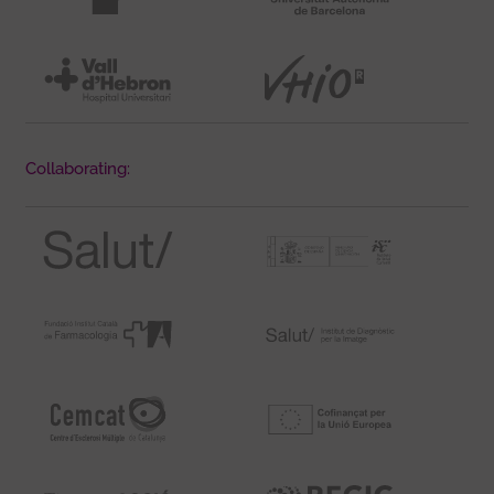
Collaborating: