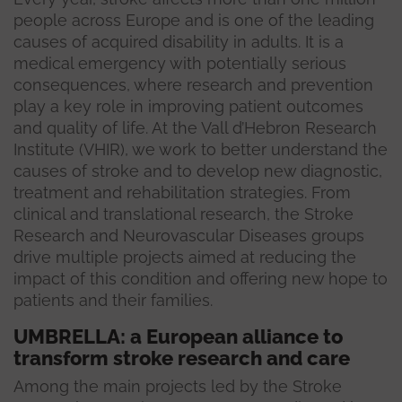
people across Europe and is one of the leading
causes of acquired disability in adults. It is a
medical emergency with potentially serious
consequences, where research and prevention
play a key role in improving patient outcomes
and quality of life. At the Vall d’Hebron Research
Institute (VHIR), we work to better understand the
causes of stroke and to develop new diagnostic,
treatment and rehabilitation strategies. From
clinical and translational research, the Stroke
Research and Neurovascular Diseases groups
drive multiple projects aimed at reducing the
impact of this condition and offering new hope to
patients and their families.
UMBRELLA: a European alliance to
transform stroke research and care
Among the main projects led by the Stroke