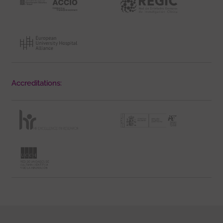
Accreditations: