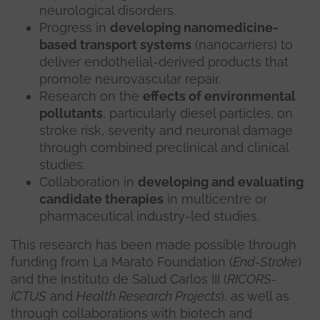
neurological disorders.
Progress in
developing nanomedicine-
based transport systems
(nanocarriers) to
deliver endothelial-derived products that
promote neurovascular repair.
Research on the
effects of environmental
pollutants
, particularly diesel particles, on
stroke risk, severity and neuronal damage
through combined preclinical and clinical
studies.
Collaboration in
developing and evaluating
candidate therapies
in multicentre or
pharmaceutical industry-led studies.
This research has been made possible through
funding from La Marató Foundation (
End-Stroke
)
and the Instituto de Salud Carlos III (
RICORS-
ICTUS
and
Health Research Projects
), as well as
through collaborations with biotech and