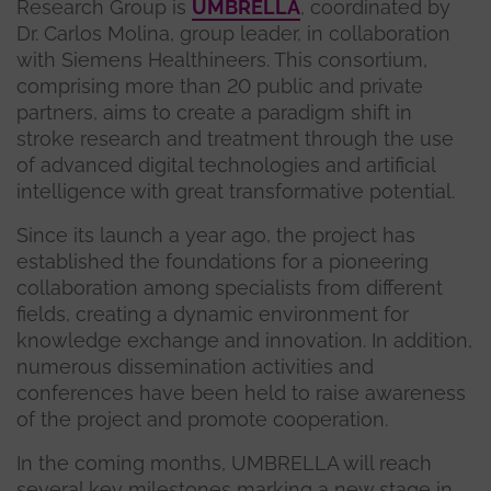
Research Group is
UMBRELLA
, coordinated by
Dr. Carlos Molina, group leader, in collaboration
with Siemens Healthineers. This consortium,
comprising more than 20 public and private
partners, aims to create a paradigm shift in
stroke research and treatment through the use
of advanced digital technologies and artificial
intelligence with great transformative potential.
Since its launch a year ago, the project has
established the foundations for a pioneering
collaboration among specialists from different
fields, creating a dynamic environment for
knowledge exchange and innovation. In addition,
numerous dissemination activities and
conferences have been held to raise awareness
of the project and promote cooperation.
In the coming months, UMBRELLA will reach
several key milestones marking a new stage in