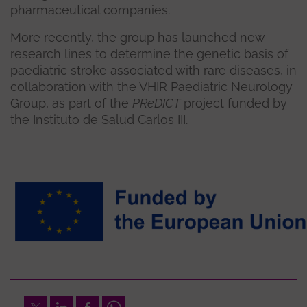
pharmaceutical companies.
More recently, the group has launched new
research lines to determine the genetic basis of
paediatric stroke associated with rare diseases, in
collaboration with the VHIR Paediatric Neurology
Group, as part of the
PReDICT
project funded by
the Instituto de Salud Carlos III.
Twitter
LinkedIn
Facebook
Whatsapp