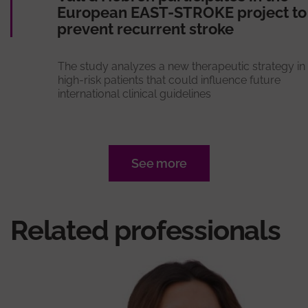
European EAST-STROKE project to
prevent recurrent stroke
The study analyzes a new therapeutic strategy in
high-risk patients that could influence future
international clinical guidelines
See more
Related professionals