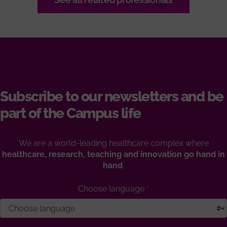
Subscribe to our newsletters and be
part of the Campus life
We are a world-leading healthcare complex where
healthcare, research, teaching and innovation go hand in
hand
.
Choose language