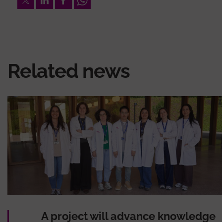
Related news
A project will advance knowledge