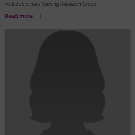
Multidisciplinary Nursing Research Group
Read more