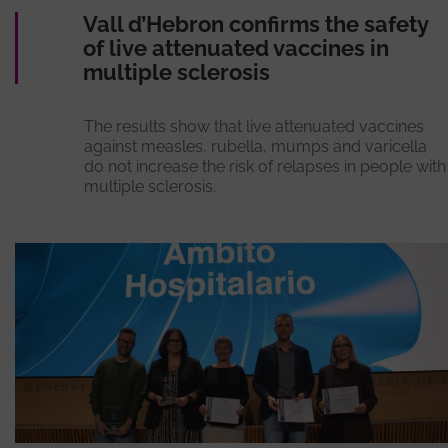
Vall d’Hebron confirms the safety
of live attenuated vaccines in
multiple sclerosis
The results show that live attenuated vaccines
against measles, rubella, mumps and varicella
do not increase the risk of relapses in people with
multiple sclerosis.