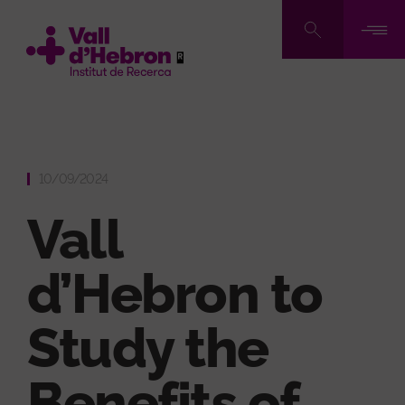
Skip
to
main
content
10/09/2024
Vall
d’Hebron to
Study the
Benefits of