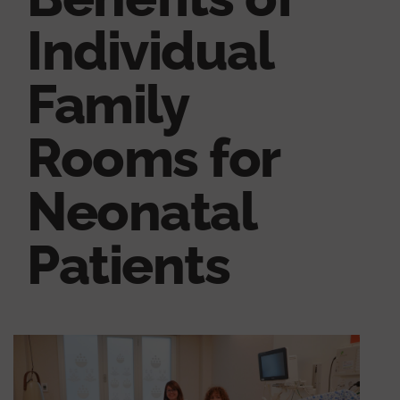
Individual
Family
Rooms for
Neonatal
Patients