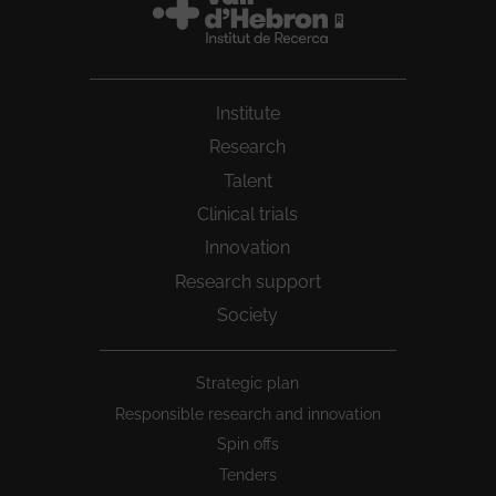
Institute
Research
Talent
Clinical trials
Innovation
Research support
Society
Peu
Strategic plan
1
Responsible research and innovation
Spin offs
Tenders