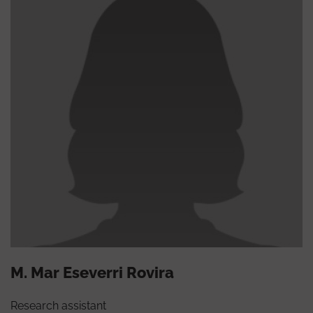
M. Mar Eseverri Rovira
Research assistant