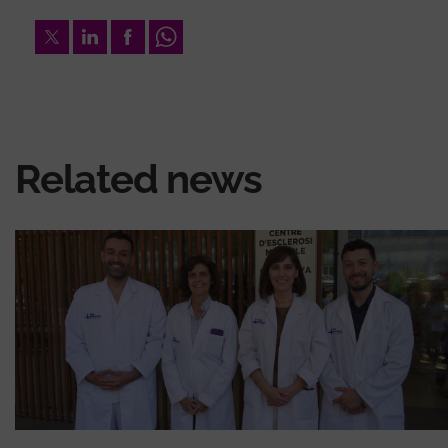
Twitter
LinkedIn
Facebook
Whatsapp
Related news