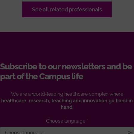
See all related professionals
Subscribe to our newsletters and be
part of the Campus life
We are a world-leading healthcare complex where
healthcare, research, teaching and innovation go hand in
hand
.
Choose language