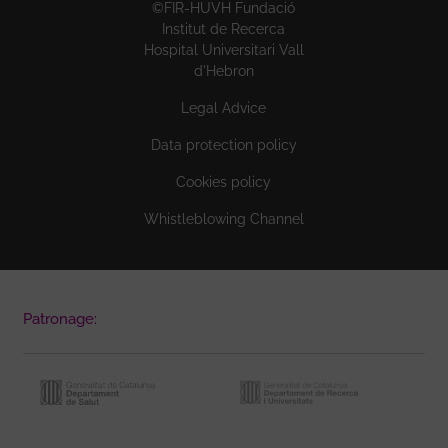
©FIR-HUVH Fundació
Institut de Recerca
Hospital Universitari Vall
d'Hebron
Legal Advice
Data protection policy
Cookies policy
Whistleblowing Channel
Patronage: