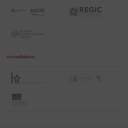
Accreditations: