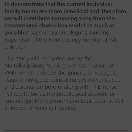
to demonstrate that the current individual
family rooms are more beneficial and, therefore,
we will contribute to moving away from the
conventional shared box model as much as
possible,”
says Raquel Rodríguez, Nursing
Supervisor of the Neonatology Service at Vall
d’Hebron.
The study will be carried out by the
Multidisciplinary Nursing Research Group at
VHIR, which includes the principal investigator
Raquel Rodríguez, clinical nurses Xavier García
and Lorena Tamborero, along with PhD nurse
Patricia Rubio as methodological support for
Knowledge Management and Evaluation at Vall
d’Hebron University Hospital.