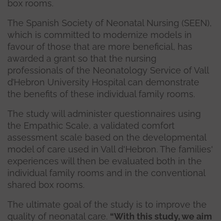
box rooms.
The Spanish Society of Neonatal Nursing (SEEN),
which is committed to modernize models in
favour of those that are more beneficial, has
awarded a grant so that the nursing
professionals of the Neonatology Service of Vall
d’Hebron University Hospital can demonstrate
the benefits of these individual family rooms.
The study will administer questionnaires using
the Empathic Scale, a validated comfort
assessment scale based on the developmental
model of care used in Vall d'Hebron. The families'
experiences will then be evaluated both in the
individual family rooms and in the conventional
shared box rooms.
The ultimate goal of the study is to improve the
quality of neonatal care.
“With this study, we aim