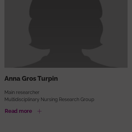
Anna Gros Turpin
Main researcher
Multidisciplinary Nursing Research Group
Read more