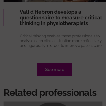
Vall d’Hebron develops a
questionnaire to measure critical
thinking in physiotherapists
Critical thinking enables these professionals to
analyse each clinical situation more reflectively
and rigorously in order to improve patient care.
See more
Related professionals