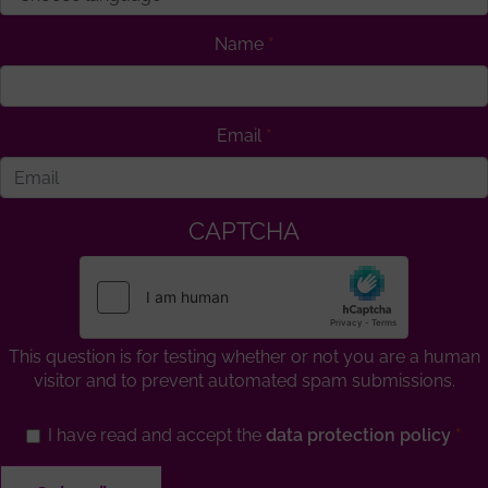
Name
Email
CAPTCHA
This question is for testing whether or not you are a human
visitor and to prevent automated spam submissions.
I have read and accept the
data protection policy