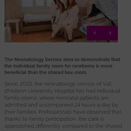
The Neonatology Service aims to demonstrate that
the individual family room for newborns is more
beneficial than the shared box room.
Since 2022, the neonatology service of Vall
d’Hebron University Hospital has had individual
family rooms, where neonatal patients are
admitted and accompanied 24 hours a day by
their families. Professionals have observed that,
thanks to family participation, the care is
approached differently compared to the shared