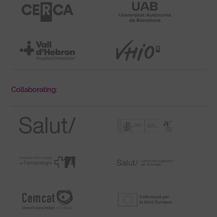
Collaborating: