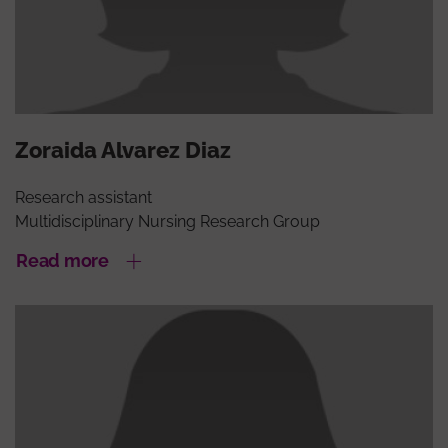
Zoraida Alvarez Diaz
Research assistant
Multidisciplinary Nursing Research Group
Read more