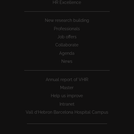
HR Excellence
New research building
Professionals
Job offers
Collaborate
Agenda
News
Annual report of VHIR
Master
Help us improve
Intranet
Vall d’Hebron Barcelona Hospital Campus