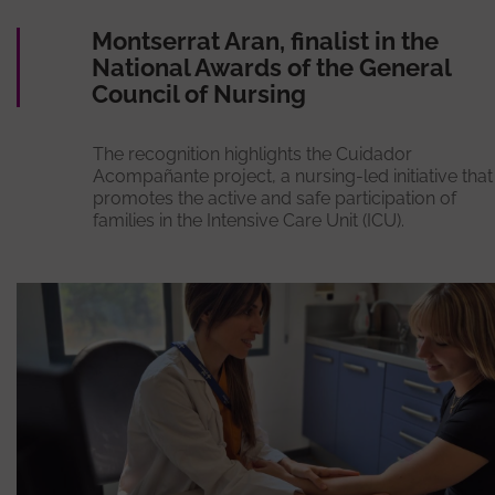
Montserrat Aran, finalist in the
National Awards of the General
Council of Nursing
The recognition highlights the Cuidador
Acompañante project, a nursing-led initiative that
promotes the active and safe participation of
families in the Intensive Care Unit (ICU).