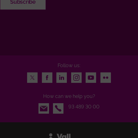
Follow us:
Twitter
Facebook
LinkedIn
Instagram
Youtube
Flickr
How can we help you?
Email
93 489 30 00