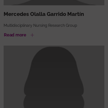
Mercedes Olalla Garrido Martín
Multidisciplinary Nursing Research Group
Read more