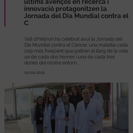
últims avenços en recerca i
innovació protagonitzen la
Jornada del Dia Mundial contra el
C
Vall d’Hebron ha celebrat avui la Jornada del
Dia Mundial contra el Càncer, una malaltia cada
cop més freqüent que patiran al llarg de la vida
un de cada dos homes i una de cada tres
dones del nostre entorn.
02/02/2023