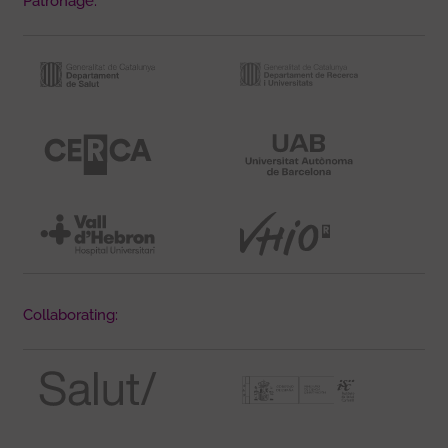
Patronage:
Collaborating: