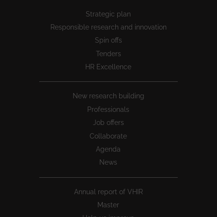
Peu
Strategic plan
1
Responsible research and innovation
Spin offs
Tenders
HR Excellence
New research building
Professionals
Job offers
Collaborate
Agenda
News
Annual report of VHIR
Master