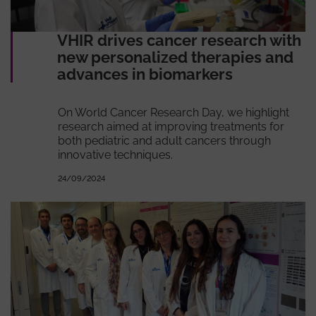
VHIR drives cancer research with
new personalized therapies and
advances in biomarkers
On World Cancer Research Day, we highlight
research aimed at improving treatments for
both pediatric and adult cancers through
innovative techniques.
24/09/2024