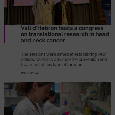
Vall d'Hebron hosts a congress
on translational research in head
and neck cancer
The sessions were aimed at establishing new
collaborations to advance the prevention and
treatment of this type of tumour.
03/12/2024