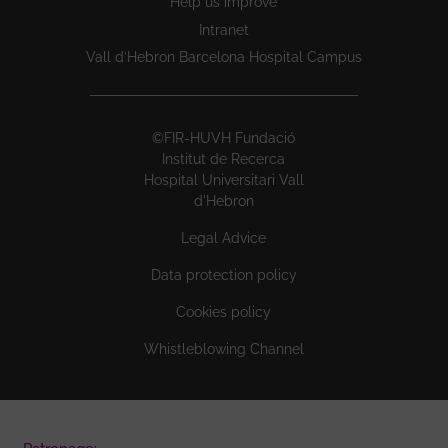
Help us improve
Intranet
Vall d’Hebron Barcelona Hospital Campus
©FIR-HUVH Fundació
Institut de Recerca
Hospital Universitari Vall
d'Hebron
Legal Advice
Data protection policy
Cookies policy
Whistleblowing Channel