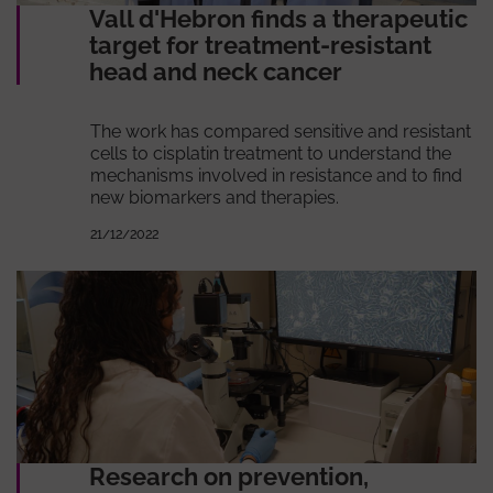
Vall d'Hebron finds a therapeutic
target for treatment-resistant
head and neck cancer
The work has compared sensitive and resistant
cells to cisplatin treatment to understand the
mechanisms involved in resistance and to find
new biomarkers and therapies.
21/12/2022
Research on prevention,