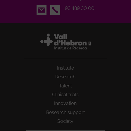
Email
93 489 30 00
Institute
Research
Talent
Clinical trials
Innovation
Research support
Society