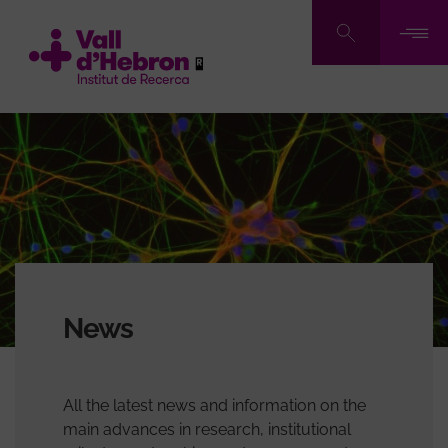
Skip
to
main
content
News
All the latest news and information on the
main advances in research, institutional