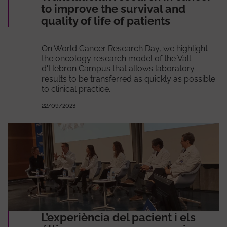
to improve the survival and
quality of life of patients
On World Cancer Research Day, we highlight
the oncology research model of the Vall
d'Hebron Campus that allows laboratory
results to be transferred as quickly as possible
to clinical practice.
22/09/2023
L’experiència del pacient i els