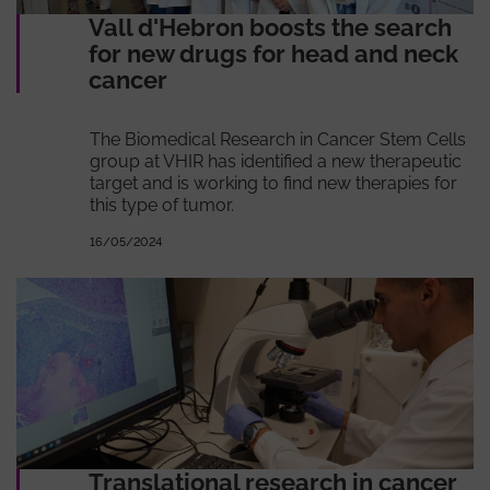
Vall d'Hebron boosts the search
for new drugs for head and neck
cancer
The Biomedical Research in Cancer Stem Cells
group at VHIR has identified a new therapeutic
target and is working to find new therapies for
this type of tumor.
16/05/2024
Translational research in cancer