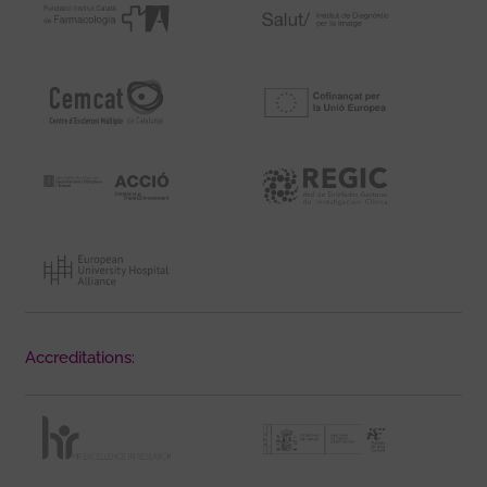
Accreditations: