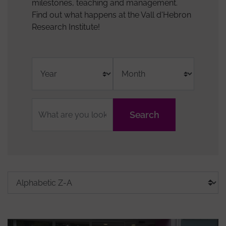
milestones, teaching and management.
Find out what happens at the Vall d'Hebron
Research Institute!
Fulltext
Grups
Tags
Sort
Order
search
de
media
by
recerca