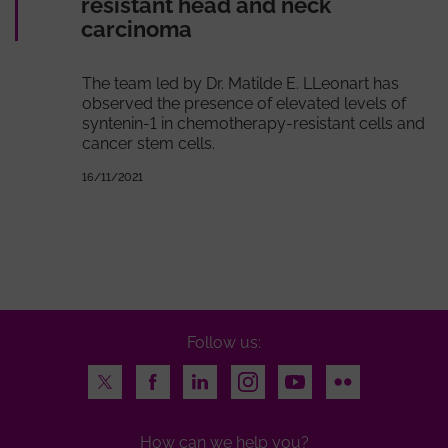
resistant head and neck
carcinoma
The team led by Dr. Matilde E. LLeonart has
observed the presence of elevated levels of
syntenin-1 in chemotherapy-resistant cells and
cancer stem cells.
16/11/2021
Follow us:
Twitter
Facebook
LinkedIn
Instagram
Youtube
Flickr
How can we help you?