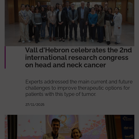
Vall d'Hebron celebrates the 2nd
international research congress
on head and neck cancer
Experts addressed the main current and future
challenges to improve therapeutic options for
patients with this type of tumor.
27/11/2025