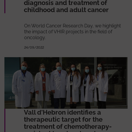
diagnosis and treatment of
childhood and adult cancer
On World Cancer Research Day, we highlight
the impact of VHIR projects in the field of
oncology.
24/09/2022
Vall d'Hebron identifies a
therapeutic target for the
treatment of chemotherapy-