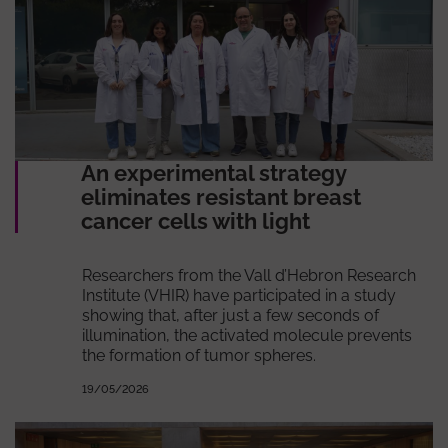
An experimental strategy
eliminates resistant breast
cancer cells with light
Researchers from the Vall d’Hebron Research
Institute (VHIR) have participated in a study
showing that, after just a few seconds of
illumination, the activated molecule prevents
the formation of tumor spheres.
19/05/2026