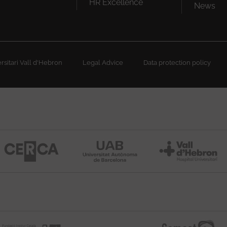
HR Excellence
News
sitari Vall d'Hebron
Legal Advice
Data protection policy