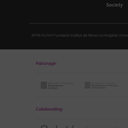
Society
©FIR-HUVH Fundació Institut de Recerca Hospital Univer
Patronage:
Collaborating: