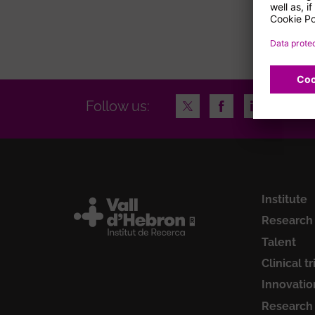
page
Twitter
Facebook
LinkedIn
Insta
Follow us:
Institute
Research
Talent
Clinical tr
Innovatio
Research