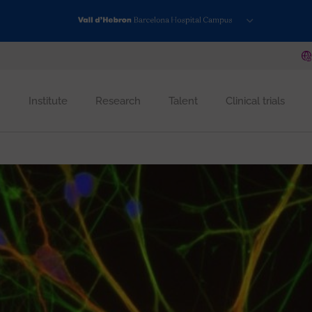
Institute
Research
Talent
Clinical trials