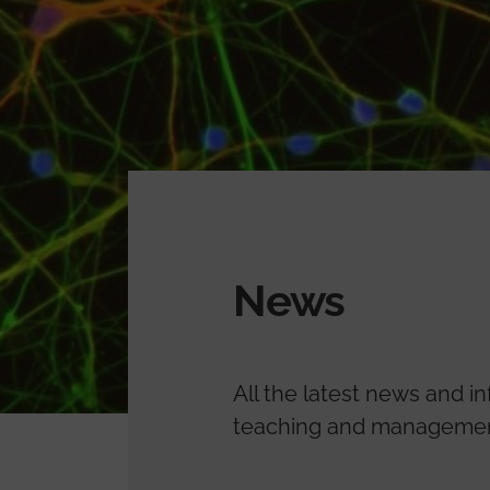
News
All the latest news and i
teaching and management.