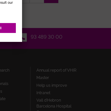
page
Email
93 489 30 00
earch
Annual report of VHIR
Master
onals
Help us improve
rs
Intranet
ate
Vall d’Hebron
Barcelona Hospital