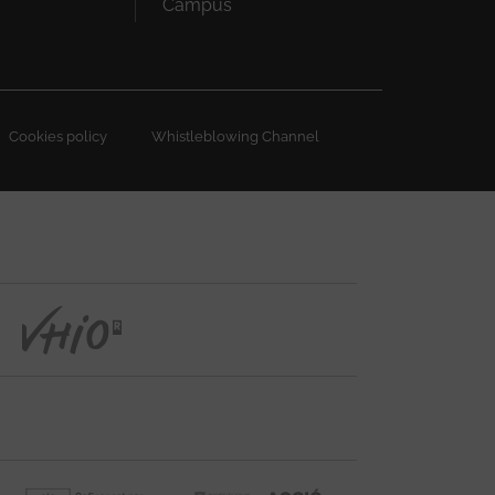
Campus
Cookies policy
Whistleblowing Channel