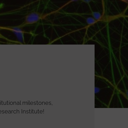
itutional milestones,
search Institute!