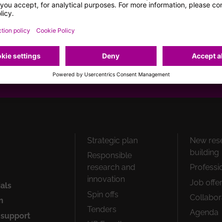
page
gram
Youtube
Flickr
How can we help you?
Peu
Strategic plan
New res
1
building
Responsible
research and
Professi
innovation
Job offe
ials
Spin offs
Collabor
n
Tenders
Agenda
 support