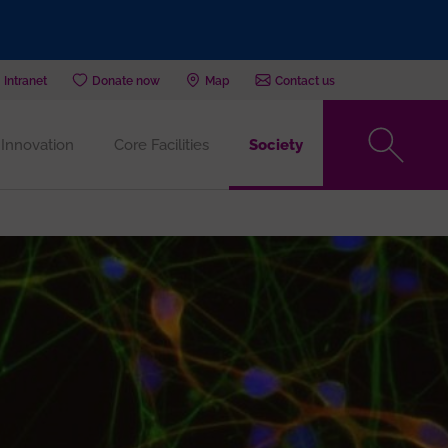
Intranet
Donate now
Map
Contact us
Innovation
Core Facilities
Society