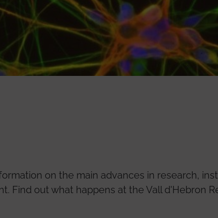
nformation on the main advances in research, inst
 Find out what happens at the Vall d'Hebron Re