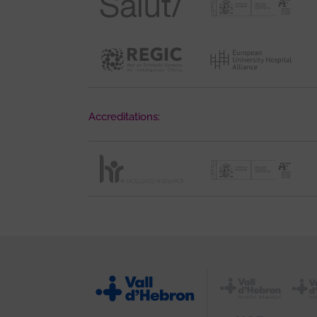
Accreditations: